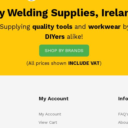
 Welding Supplies, Irela
 Supplying
quality tools
and
workwear
b
DIYers
alike!
SHOP BY BRANDS
(All prices shown
INCLUDE VAT
)
My Account
Inf
My Account
FAQ'
View Cart
Abou