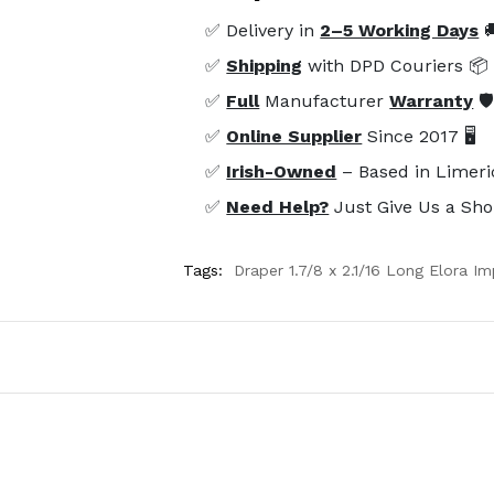
✅ Delivery in
2–5 Working Days

✅
Shipping
with DPD Couriers 📦
✅
Full
Manufacturer
Warranty
🛡
✅
Online Supplier
Since 2017 🖥️
✅
Irish-Owned
– Based in Limeri
✅
Need Help?
Just Give Us a Sho
Tags:
Draper 1.7/8 x 2.1/16 Long Elora 