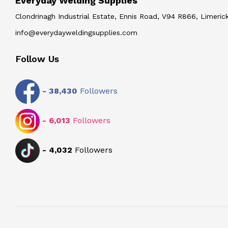
Everyday Welding Supplies
Clondrinagh Industrial Estate, Ennis Road, V94 R866, Limerick
info@everydayweldingsupplies.com
Follow Us
-
38,430
Followers
-
6,013
Followers
-
4,032
Followers