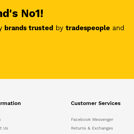
nd's No1!
y
brands trusted
by
tradespeople
and
ormation
Customer Services
s
Facebook Messenger
t Us
Returns & Exchanges