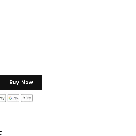
Buy Now
: