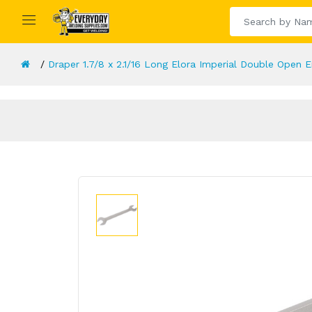
Draper 1.7/8 x 2.1/16 Long Elora Imperial Double Open 