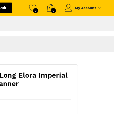
arch
My Account
0
0
 Long Elora Imperial
anner