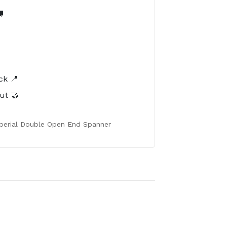

️
ck 📍
ut 🤝
Imperial Double Open End Spanner