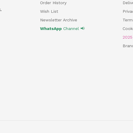
Order History
Deliv
.
Wish List
Priv
Newsletter Archive
Term
WhatsApp
Channel 📢
Cooki
202
Bran