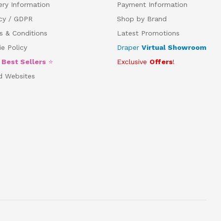
ery Information
Payment Information
acy / GDPR
Shop by Brand
s & Conditions
Latest Promotions
e Policy
Draper
Virtual Showroom
5
Best Sellers
⭐
Exclusive
Offers
!
d Websites