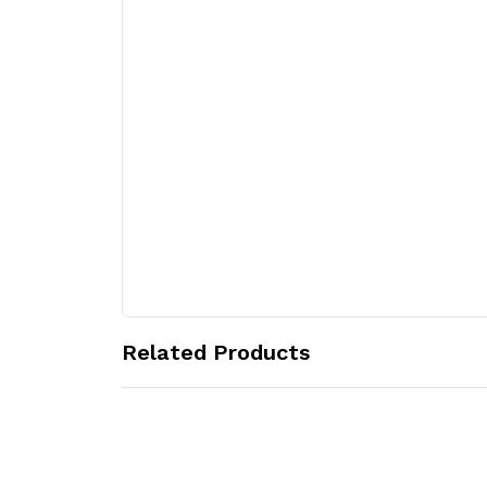
Related Products