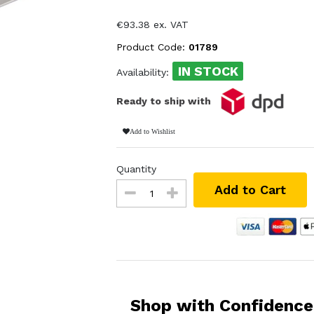
€93.38 ex. VAT
Product Code:
01789
IN STOCK
Availability:
Ready to ship with
Add to Wishlist
Quantity
Add to Cart
Shop with Confidence