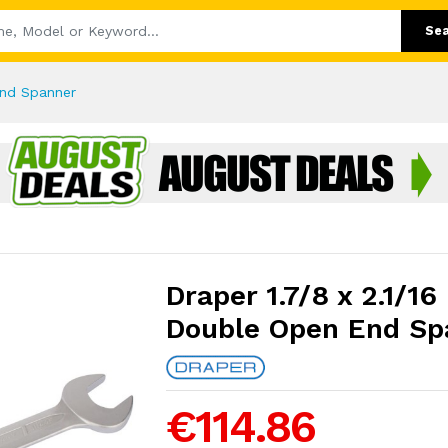
Se
End Spanner
Draper 1.7/8 x 2.1/16
Double Open End Sp
€114.86