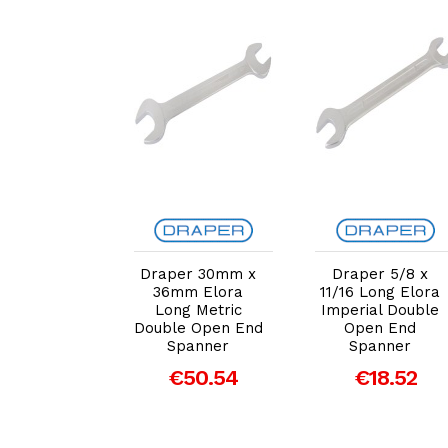
dd to Cart
Add to Cart
Add to Cart
r 1.1/16 x
Draper 30mm x
Draper 5/8 x
 Long Elora
36mm Elora
11/16 Long Elora
ial Double
Long Metric
Imperial Double
en End
Double Open End
Open End
panner
Spanner
Spanner
€35.73
€50.54
€18.52