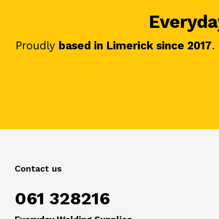
Everyday
Proudly
based in Limerick since 2017
.
Contact us
061 328216