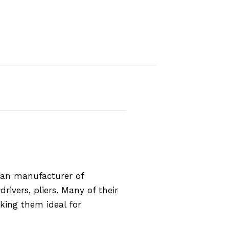
rman manufacturer of
rivers, pliers. Many of their
aking them ideal for