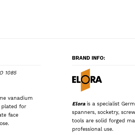
BRAND INFO:
SO 1085
rome vanadium
Elora
is a specialist Ge
plated for
spanners, socketry, screwd
ate face
tools are solid forged m
ose.
professional use.