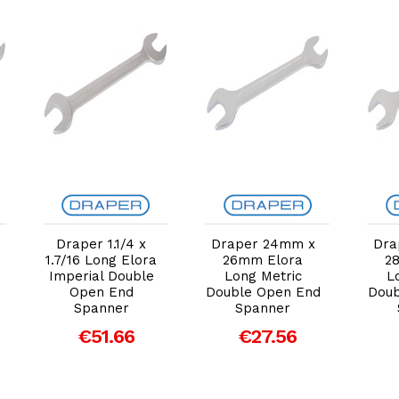
Add to Cart
Add to Cart
Draper 1.1/4 x
Draper 24mm x
Dra
1.7/16 Long Elora
26mm Elora
2
Imperial Double
Long Metric
L
Open End
Double Open End
Doub
Spanner
Spanner
€51.66
€27.56