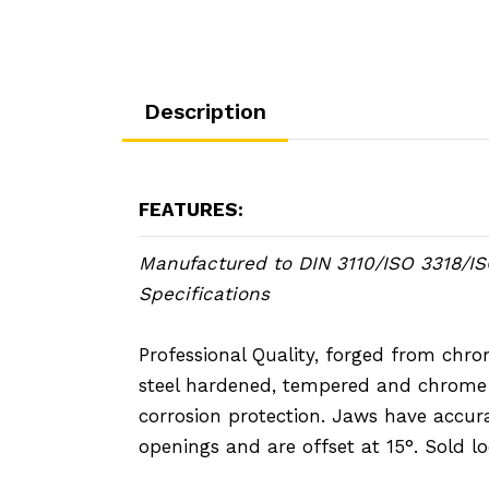
Description
FEATURES:
Manufactured to DIN 3110/ISO 3318/I
Specifications
Professional Quality, forged from ch
steel hardened, tempered and chrome 
corrosion protection. Jaws have accur
openings and are offset at 15°. Sold lo