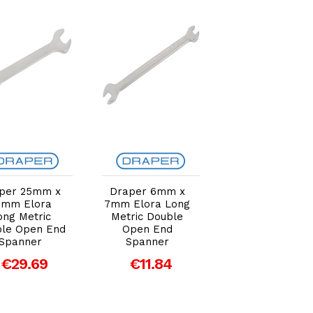
Add to Cart
Add to Cart
Add to Car
per 25mm x
Draper 6mm x
Draper 18mm 
8mm Elora
7mm Elora Long
19mm Elora Lo
ong Metric
Metric Double
Metric Double
le Open End
Open End
Open End
Spanner
Spanner
Spanner
€29.69
€11.84
€19.91