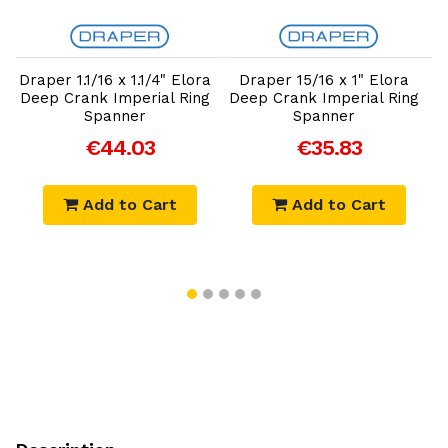
Add to Cart
Add to Cart
Draper 1.1/16 x 1.1/4" Elora
Draper 15/16 x 1" Elora
Deep Crank Imperial Ring
Deep Crank Imperial Ring
Spanner
Spanner
€44.03
€35.83
Add to Cart
Add to Cart