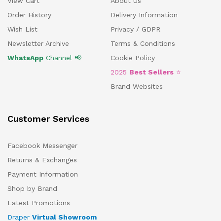
View Cart
About Us
Order History
Delivery Information
Wish List
Privacy / GDPR
Newsletter Archive
Terms & Conditions
WhatsApp
Channel 📢
Cookie Policy
2025
Best Sellers
⭐
Brand Websites
Customer Services
Facebook Messenger
Returns & Exchanges
Payment Information
Shop by Brand
Latest Promotions
Draper
Virtual Showroom