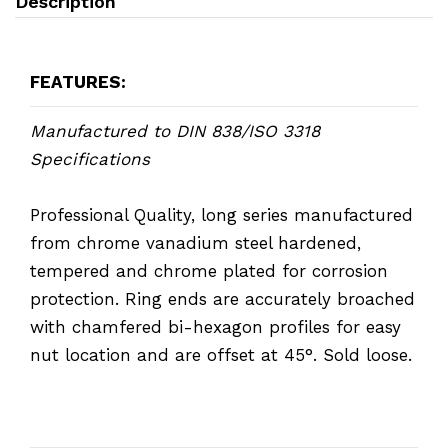
Description
FEATURES:
Manufactured to DIN 838/ISO 3318
Specifications
Professional Quality, long series manufactured
from chrome vanadium steel hardened,
tempered and chrome plated for corrosion
protection. Ring ends are accurately broached
with chamfered bi-hexagon profiles for easy
nut location and are offset at 45°. Sold loose.