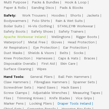
Multi Purpose
Packs & Bundles
Hook & Loop
Paper & Rolls
Sanding Discs
Pads & Blocks
Safety:
Work Trousers
Hoodies
Shorts
Jackets
Bodywarmers
Polo Shirts
Rain & Wet Suits
Boiler Suits
Hi-Vis Clothing
STANLEY® Workwear
Safety Boots
Safety Shoes
Safety Trainers
Apache Workwear Ireland
Wellingtons
Rigger Boots
Waterproof
Metal Free
Gloves
Head Protection
Air Respirators
Eye Protection
Ear Protection
Dust Masks
Shields & Visors
Belts
Socks
Knee Protection
Harnesses
Caps & Hats
Braces
Disposable Overalls
First Aid
Skin Care
Surface Cleaning
Wipes
Hand Tools:
General Pliers
Ball Pein Hammers
Claw Hammers
Fibreglass Hammers
Spanner Sets
Screwdriver Sets
Hand Saws
Hack Saws
Screw Clamps
Adjustable Wrenches
Measuring Tapes
Files
Trimming Knives
Knife Blades
Vice Grips
Marker Pens
Locking Pliers
Draper Tools Ireland
Chisel Sets
Carpenter Pencils
Hexagon Key Sets