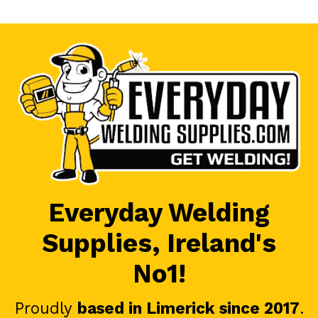
Everyday Welding
Supplies, Ireland's
No1!
Proudly
based in Limerick since 2017
.