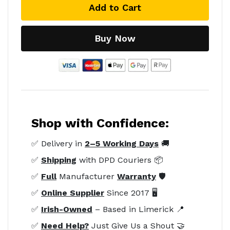
Add to Cart
Buy Now
Shop with Confidence:
✅ Delivery in
2–5 Working Days
🚚
✅
Shipping
with DPD Couriers 📦
✅
Full
Manufacturer
Warranty
🛡️
✅
Online Supplier
Since 2017 🖥️
✅
Irish-Owned
– Based in Limerick 📍
✅
Need Help?
Just Give Us a Shout 🤝