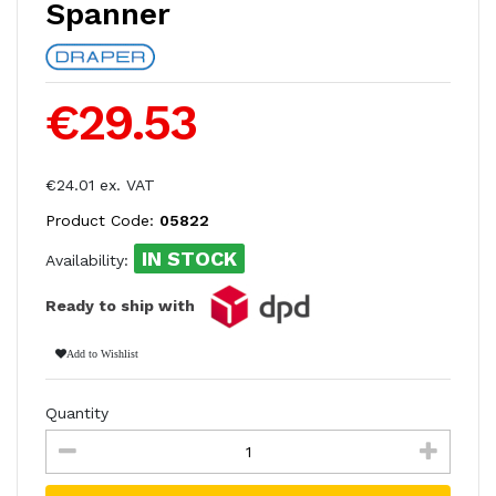
Spanner
€29.53
€24.01 ex. VAT
Product Code:
05822
IN STOCK
Availability:
Ready to ship with
Add to Wishlist
Quantity