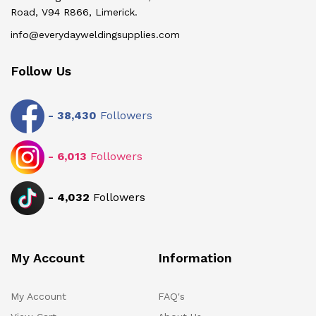
Road, V94 R866, Limerick.
info@everydayweldingsupplies.com
Follow Us
-
38,430
Followers
-
6,013
Followers
-
4,032
Followers
My Account
Information
My Account
FAQ's