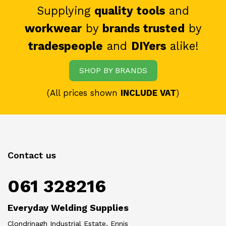
Supplying
quality tools
and
workwear
by
brands trusted
by
tradespeople
and
DIYers
alike!
SHOP BY BRANDS
(All prices shown
INCLUDE VAT
)
Contact us
061 328216
Everyday Welding Supplies
Clondrinagh Industrial Estate, Ennis