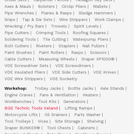
Axes & Mauls
Bolsters
Circlip Pliers
Mallets
Pipe Wrenches
Planes & Rasps
Sledge Hammers
Snips
Tap & Die Sets
Wire Strippers
Work Clamps
Wrecking / Pry Bars
Trowels
Spirit Levels
Pipe Cutters
Crimping Tools
Roofing Squares
Soldering Tools
Tile Cutting
Waterpump Pliers
Bolt Cutters
Riveters
Staplers
Nail Pullers
Paint Brushes
Paint Rollers
Rasps
Scissors
Cable Cutters
Measuring Wheels
Draper XP1000®
VDE Screwdriver Sets
VDE Screwdrivers
VDE Insulated Pliers
VDE Side Cutters
VDE Knives
VDE Wire Strippers
VDE Socketry
Workshop:
Trolley Jacks
Bottle Jacks
Axle Stands
Engine Cranes
Fans & Ventilation
Heaters
Workbenches
Tool Kits
Generators
BGS Technic Tools Ireland
Lifting Ramps
Motorcycle Lifts
Oil Drainers
Parts Washer
Tool Trolleys
Vices
Site Storage
Shelving
Draper BUNKER®
Tool Chests
Cabinets