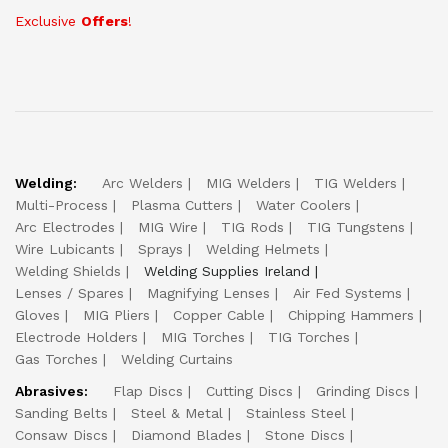
Exclusive
Offers
!
Welding:
Arc Welders
MIG Welders
TIG Welders
Multi-Process
Plasma Cutters
Water Coolers
Arc Electrodes
MIG Wire
TIG Rods
TIG Tungstens
Wire Lubicants
Sprays
Welding Helmets
Welding Shields
Welding Supplies Ireland
Lenses / Spares
Magnifying Lenses
Air Fed Systems
Gloves
MIG Pliers
Copper Cable
Chipping Hammers
Electrode Holders
MIG Torches
TIG Torches
Gas Torches
Welding Curtains
Abrasives:
Flap Discs
Cutting Discs
Grinding Discs
Sanding Belts
Steel & Metal
Stainless Steel
Consaw Discs
Diamond Blades
Stone Discs