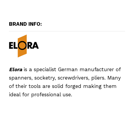
BRAND INFO:
Elora
is a specialist German manufacturer of
spanners, socketry, screwdrivers, pliers. Many
of their tools are solid forged making them
ideal for professional use.