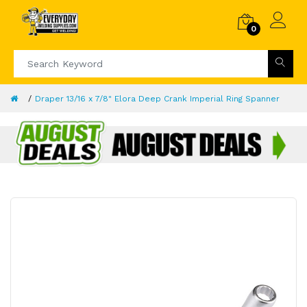
0
Draper 13/16 x 7/8" Elora Deep Crank Imperial Ring Spanner