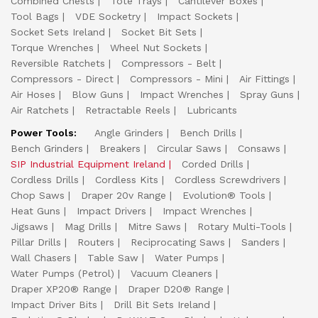
Combined Chests
Tote Trays
Cantilever Boxes
Tool Bags
VDE Socketry
Impact Sockets
Socket Sets Ireland
Socket Bit Sets
Torque Wrenches
Wheel Nut Sockets
Reversible Ratchets
Compressors - Belt
Compressors - Direct
Compressors - Mini
Air Fittings
Air Hoses
Blow Guns
Impact Wrenches
Spray Guns
Air Ratchets
Retractable Reels
Lubricants
Power Tools:
Angle Grinders
Bench Drills
Bench Grinders
Breakers
Circular Saws
Consaws
SIP Industrial Equipment Ireland
Corded Drills
Cordless Drills
Cordless Kits
Cordless Screwdrivers
Chop Saws
Draper 20v Range
Evolution® Tools
Heat Guns
Impact Drivers
Impact Wrenches
Jigsaws
Mag Drills
Mitre Saws
Rotary Multi-Tools
Pillar Drills
Routers
Reciprocating Saws
Sanders
Wall Chasers
Table Saw
Water Pumps
Water Pumps (Petrol)
Vacuum Cleaners
Draper XP20® Range
Draper D20® Range
Impact Driver Bits
Drill Bit Sets Ireland