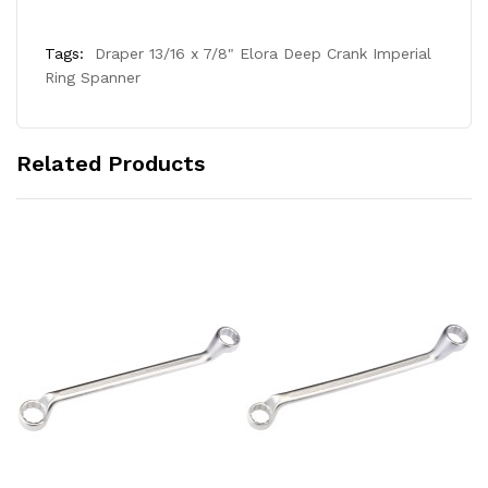
Tags:
Draper 13/16 x 7/8" Elora Deep Crank Imperial
Ring Spanner
Related Products