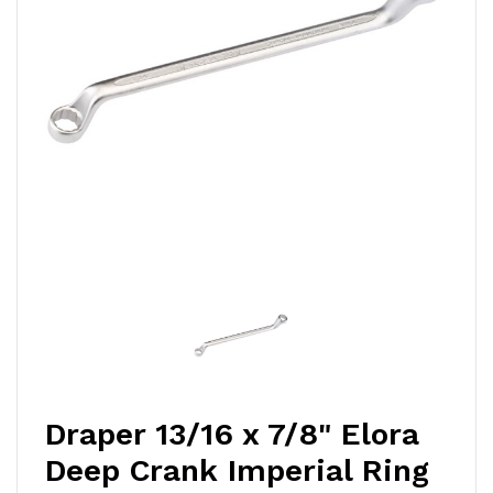
Draper 13/16 x 7/8" Elora
Deep Crank Imperial Ring