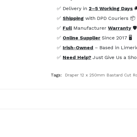
✅ Delivery in
2–5 Working Days

✅
Shipping
with DPD Couriers 📦
✅
Full
Manufacturer
Warranty
🛡
✅
Online Supplier
Since 2017 🖥️
✅
Irish-Owned
– Based in Limeri
✅
Need Help?
Just Give Us a Sho
Tags:
Draper 12 x 250mm Bastard Cut Ro