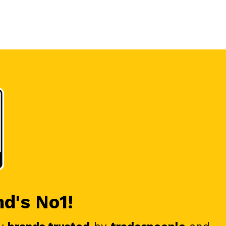
nd's No1!