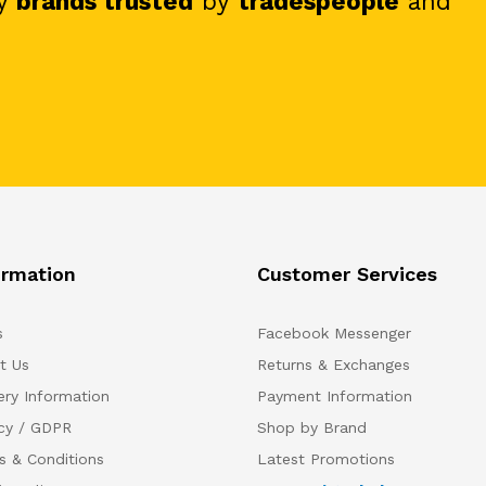
y
brands trusted
by
tradespeople
and
ormation
Customer Services
s
Facebook Messenger
t Us
Returns & Exchanges
ery Information
Payment Information
acy / GDPR
Shop by Brand
s & Conditions
Latest Promotions