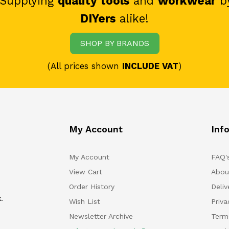
 Supplying
quality tools
and
workwear
b
DIYers
alike!
SHOP BY BRANDS
(All prices shown
INCLUDE VAT
)
My Account
Inf
My Account
FAQ'
View Cart
Abou
Order History
Deliv
.
Wish List
Priv
Newsletter Archive
Term