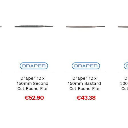
Add to Cart
Add to Cart
Draper 12 x
Draper 12 x
D
150mm Second
150mm Bastard
20
Cut Round File
Cut Round File
Cut
€52.90
€43.38