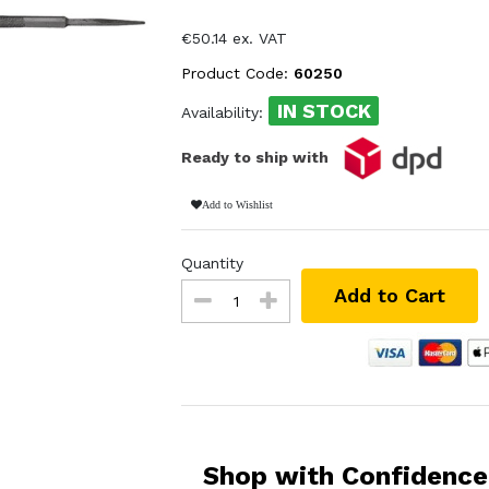
€50.14 ex. VAT
Product Code:
60250
IN STOCK
Availability:
Ready to ship with
Add to Wishlist
Quantity
Add to Cart
Shop with Confidence