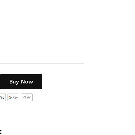
Buy Now
: