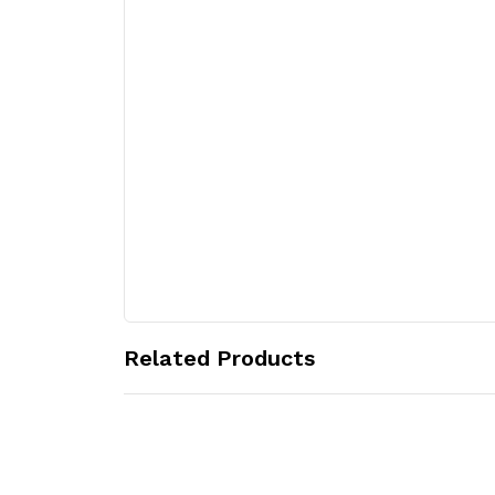
Related Products