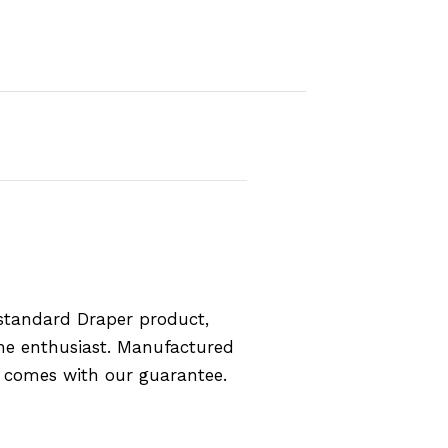
standard Draper product,
the enthusiast. Manufactured
d comes with our guarantee.