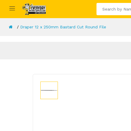
Draper 12 x 250mm Bastard Cut Round File