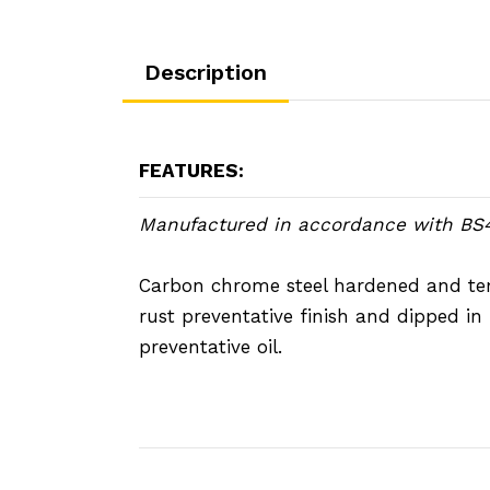
Description
FEATURES:
Manufactured in accordance with BS
Carbon chrome steel hardened and t
rust preventative finish and dipped in 
preventative oil.