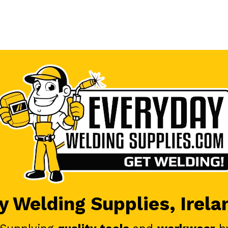
 Welding Supplies, Irela