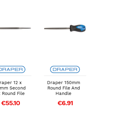
Add to Cart
Add to Cart
Add to Car
raper 12 x
Draper 150mm
Draper 200m
0mm Second
Round File And
File Cabinet
 Round File
Handle
Round Rasp
€55.10
€6.91
€8.03