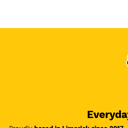
Everyday