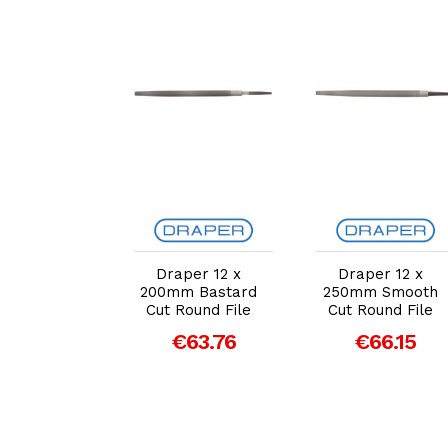
dd to Cart
Add to Cart
Add to Cart
per 12 x
Draper 12 x
Draper 12 x
m Smooth
200mm Bastard
250mm Smooth
Round File
Cut Round File
Cut Round File
55.20
€63.76
€66.15