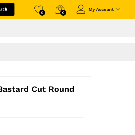
arch
My Account
0
0
Bastard Cut Round