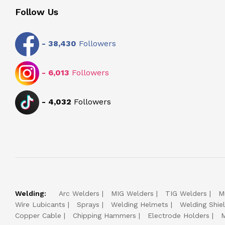
Follow Us
-
38,430
Followers
-
6,013
Followers
-
4,032
Followers
Welding:
Arc Welders
MIG Welders
TIG Welders
M
Wire Lubicants
Sprays
Welding Helmets
Welding Shie
Copper Cable
Chipping Hammers
Electrode Holders
M