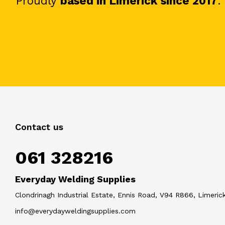
Proudly
based in Limerick since 2017
.
Contact us
061 328216
Everyday Welding Supplies
Clondrinagh Industrial Estate, Ennis Road, V94 R866, Limerick
info@everydayweldingsupplies.com