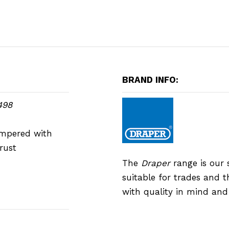
BRAND INFO:
498
empered with
rust
The
Draper
range is our 
suitable for trades and 
with quality in mind an