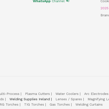
WhatsApp
Channel 📢
Cooki
202
Bran
ulti-Process
Plasma Cutters
Water Coolers
Arc Electrodes
lds
Welding Supplies Ireland
Lenses / Spares
Magnifying L
IG Torches
TIG Torches
Gas Torches
Welding Curtains