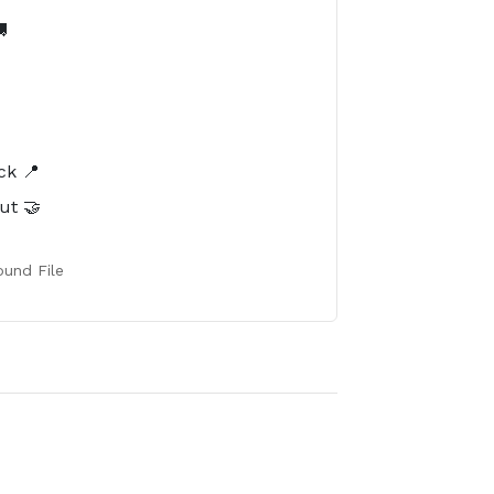

️
ck 📍
ut 🤝
und File