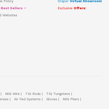
e Policy
Draper
Virtual Showroom
5
Best Sellers
⭐
Exclusive
Offers
!
d Websites
MIG Wire
TIG Rods
TIG Tungstens
enses
Air Fed Systems
Gloves
MIG Pliers