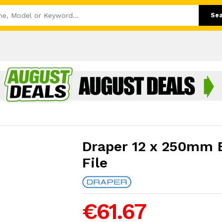
Se
Draper 12 x 250mm 
File
€61.67