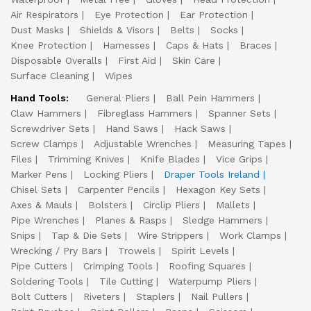
Air Respirators
Eye Protection
Ear Protection
Dust Masks
Shields & Visors
Belts
Socks
Knee Protection
Harnesses
Caps & Hats
Braces
Disposable Overalls
First Aid
Skin Care
Surface Cleaning
Wipes
Hand Tools:
General Pliers
Ball Pein Hammers
Claw Hammers
Fibreglass Hammers
Spanner Sets
Screwdriver Sets
Hand Saws
Hack Saws
Screw Clamps
Adjustable Wrenches
Measuring Tapes
Files
Trimming Knives
Knife Blades
Vice Grips
Marker Pens
Locking Pliers
Draper Tools Ireland
Chisel Sets
Carpenter Pencils
Hexagon Key Sets
Axes & Mauls
Bolsters
Circlip Pliers
Mallets
Pipe Wrenches
Planes & Rasps
Sledge Hammers
Snips
Tap & Die Sets
Wire Strippers
Work Clamps
Wrecking / Pry Bars
Trowels
Spirit Levels
Pipe Cutters
Crimping Tools
Roofing Squares
Soldering Tools
Tile Cutting
Waterpump Pliers
Bolt Cutters
Riveters
Staplers
Nail Pullers