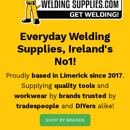
Everyday Welding
Supplies, Ireland's
No1!
Proudly
based in Limerick since 2017
.
Supplying
quality tools
and
workwear
by
brands trusted
by
tradespeople
and
DIYers
alike!
SHOP BY BRANDS