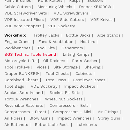
Paint Brushes
Paint Rollers
Rasps
Scissors
Cable Cutters
Measuring Wheels
Draper XP1000®
VDE Screwdriver Sets
VDE Screwdrivers
VDE Insulated Pliers
VDE Side Cutters
VDE Knives
VDE Wire Strippers
VDE Socketry
Workshop:
Trolley Jacks
Bottle Jacks
Axle Stands
Engine Cranes
Fans & Ventilation
Heaters
Workbenches
Tool Kits
Generators
BGS Technic Tools Ireland
Lifting Ramps
Motorcycle Lifts
Oil Drainers
Parts Washer
Tool Trolleys
Vices
Site Storage
Shelving
Draper BUNKER®
Tool Chests
Cabinets
Combined Chests
Tote Trays
Cantilever Boxes
Tool Bags
VDE Socketry
Impact Sockets
Socket Sets Ireland
Socket Bit Sets
Torque Wrenches
Wheel Nut Sockets
Reversible Ratchets
Compressors - Belt
Compressors - Direct
Compressors - Mini
Air Fittings
Air Hoses
Blow Guns
Impact Wrenches
Spray Guns
Air Ratchets
Retractable Reels
Lubricants