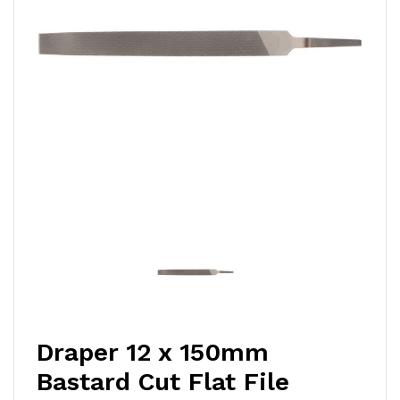
Draper 12 x 150mm
Bastard Cut Flat File