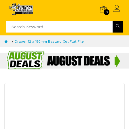
0
Draper 12 x 150mm Bastard Cut Flat File