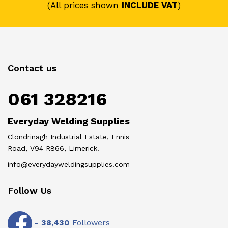
(All prices shown
INCLUDE VAT
)
Contact us
061 328216
Everyday Welding Supplies
Clondrinagh Industrial Estate, Ennis
Road, V94 R866, Limerick.
info@everydayweldingsupplies.com
Follow Us
-
38,430
Followers