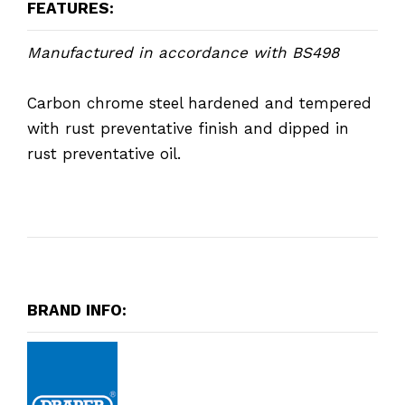
FEATURES:
Manufactured in accordance with BS498
Carbon chrome steel hardened and tempered
with rust preventative finish and dipped in
rust preventative oil.
BRAND INFO: