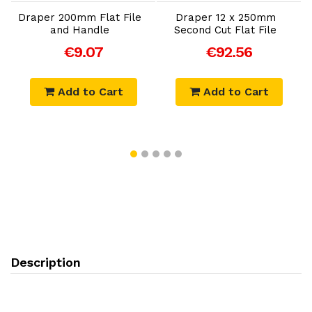
Draper 200mm Flat File
Draper 12 x 250mm
and Handle
Second Cut Flat File
€9.07
€92.56
Add to Cart
Add to Cart
Description