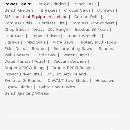
Power Tools:
Angle Grinders
Bench Drills
Bench Grinders
Breakers
Circular Saws
Consaws
SIP Industrial Equipment Ireland
Corded Drills
Cordless Drills
Cordless Kits
Cordless Screwdrivers
Chop Saws
Draper 20v Range
Evolution® Tools
Heat Guns
Impact Drivers
Impact Wrenches
Jigsaws
Mag Drills
Mitre Saws
Rotary Multi-Tools
Pillar Drills
Routers
Reciprocating Saws
Sanders
Wall Chasers
Table Saw
Water Pumps
Water Pumps (Petrol)
Vacuum Cleaners
Draper XP20® Range
Draper D20® Range
Impact Driver Bits
Drill Bit Sets Ireland
Evolution® Blades
DeWALT Saw Blades
Holesaws
Jigsaw Blades
Sabre Saw Blades
Bench Grinding Wheels