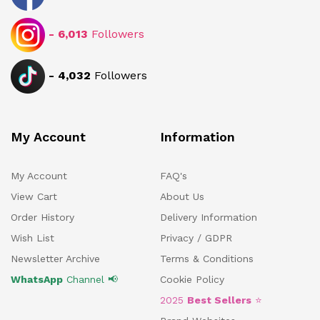
-
6,013
Followers
-
4,032
Followers
My Account
Information
My Account
FAQ's
View Cart
About Us
Order History
Delivery Information
Wish List
Privacy / GDPR
Newsletter Archive
Terms & Conditions
WhatsApp
Channel 📢
Cookie Policy
2025
Best Sellers
⭐