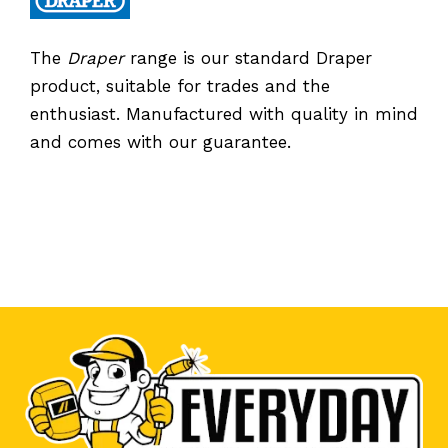
The
Draper
range is our standard Draper
product, suitable for trades and the
enthusiast. Manufactured with quality in mind
and comes with our guarantee.