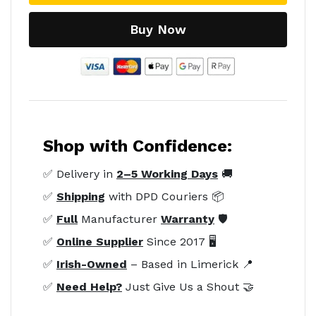
Buy Now
Shop with Confidence:
✅ Delivery in
2–5 Working Days
🚚
✅
Shipping
with DPD Couriers 📦
✅
Full
Manufacturer
Warranty
🛡️
✅
Online Supplier
Since 2017 🖥️
✅
Irish-Owned
– Based in Limerick 📍
✅
Need Help?
Just Give Us a Shout 🤝