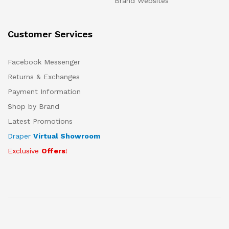
Brand Websites
Customer Services
Facebook Messenger
Returns & Exchanges
Payment Information
Shop by Brand
Latest Promotions
Draper
Virtual Showroom
Exclusive
Offers
!