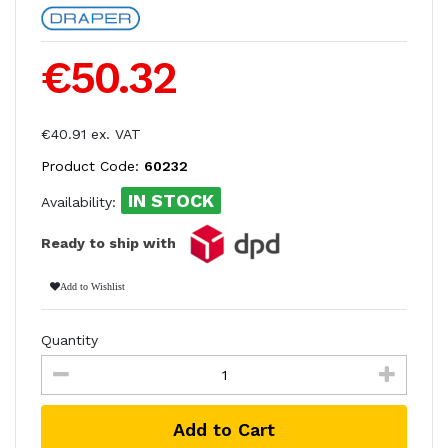
€50.32
€40.91 ex. VAT
Product Code:
60232
IN STOCK
Availability:
Ready to ship with
Add to Wishlist
Quantity
Add to Cart