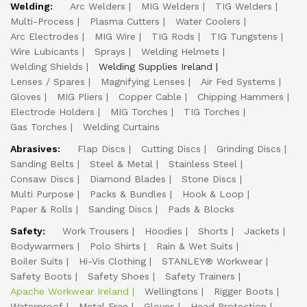
Welding:
Arc Welders
MIG Welders
TIG Welders
Multi-Process
Plasma Cutters
Water Coolers
Arc Electrodes
MIG Wire
TIG Rods
TIG Tungstens
Wire Lubicants
Sprays
Welding Helmets
Welding Shields
Welding Supplies Ireland
Lenses / Spares
Magnifying Lenses
Air Fed Systems
Gloves
MIG Pliers
Copper Cable
Chipping Hammers
Electrode Holders
MIG Torches
TIG Torches
Gas Torches
Welding Curtains
Abrasives:
Flap Discs
Cutting Discs
Grinding Discs
Sanding Belts
Steel & Metal
Stainless Steel
Consaw Discs
Diamond Blades
Stone Discs
Multi Purpose
Packs & Bundles
Hook & Loop
Paper & Rolls
Sanding Discs
Pads & Blocks
Safety:
Work Trousers
Hoodies
Shorts
Jackets
Bodywarmers
Polo Shirts
Rain & Wet Suits
Boiler Suits
Hi-Vis Clothing
STANLEY® Workwear
Safety Boots
Safety Shoes
Safety Trainers
Apache Workwear Ireland
Wellingtons
Rigger Boots
Waterproof
Metal Free
Gloves
Head Protection