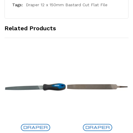
Tags:
Draper 12 x 150mm Bastard Cut Flat File
Related Products
Add to Cart
Add to Cart