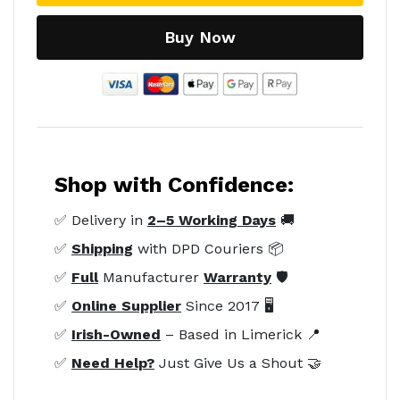
Buy Now
Shop with Confidence:
✅ Delivery in
2–5 Working Days
🚚
✅
Shipping
with DPD Couriers 📦
✅
Full
Manufacturer
Warranty
🛡️
✅
Online Supplier
Since 2017 🖥️
✅
Irish-Owned
– Based in Limerick 📍
✅
Need Help?
Just Give Us a Shout 🤝