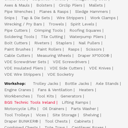
Axes & Mauls
Bolsters
Circlip Pliers
Mallets
Pipe Wrenches
Planes & Rasps
Sledge Hammers
Snips
Tap & Die Sets
Wire Strippers
Work Clamps
Wrecking / Pry Bars
Trowels
Spirit Levels
Pipe Cutters
Crimping Tools
Roofing Squares
Soldering Tools
Tile Cutting
Waterpump Pliers
Bolt Cutters
Riveters
Staplers
Nail Pullers
Paint Brushes
Paint Rollers
Rasps
Scissors
Cable Cutters
Measuring Wheels
Draper XP1000®
VDE Screwdriver Sets
VDE Screwdrivers
VDE Insulated Pliers
VDE Side Cutters
VDE Knives
VDE Wire Strippers
VDE Socketry
Workshop:
Trolley Jacks
Bottle Jacks
Axle Stands
Engine Cranes
Fans & Ventilation
Heaters
Workbenches
Tool Kits
Generators
BGS Technic Tools Ireland
Lifting Ramps
Motorcycle Lifts
Oil Drainers
Parts Washer
Tool Trolleys
Vices
Site Storage
Shelving
Draper BUNKER®
Tool Chests
Cabinets
Combined Chests
Tote Trays
Cantilever Boxes