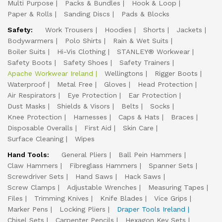
Multi Purpose
Packs & Bundles
Hook & Loop
Paper & Rolls
Sanding Discs
Pads & Blocks
Safety:
Work Trousers
Hoodies
Shorts
Jackets
Bodywarmers
Polo Shirts
Rain & Wet Suits
Boiler Suits
Hi-Vis Clothing
STANLEY® Workwear
Safety Boots
Safety Shoes
Safety Trainers
Apache Workwear Ireland
Wellingtons
Rigger Boots
Waterproof
Metal Free
Gloves
Head Protection
Air Respirators
Eye Protection
Ear Protection
Dust Masks
Shields & Visors
Belts
Socks
Knee Protection
Harnesses
Caps & Hats
Braces
Disposable Overalls
First Aid
Skin Care
Surface Cleaning
Wipes
Hand Tools:
General Pliers
Ball Pein Hammers
Claw Hammers
Fibreglass Hammers
Spanner Sets
Screwdriver Sets
Hand Saws
Hack Saws
Screw Clamps
Adjustable Wrenches
Measuring Tapes
Files
Trimming Knives
Knife Blades
Vice Grips
Marker Pens
Locking Pliers
Draper Tools Ireland
Chisel Sets
Carpenter Pencils
Hexagon Key Sets