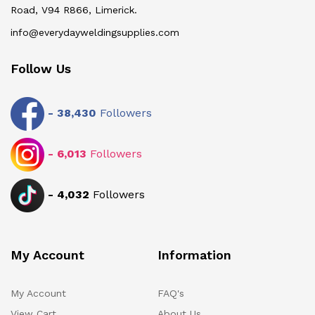
Road, V94 R866, Limerick.
info@everydayweldingsupplies.com
Follow Us
-
38,430
Followers
-
6,013
Followers
-
4,032
Followers
My Account
Information
My Account
FAQ's
View Cart
About Us