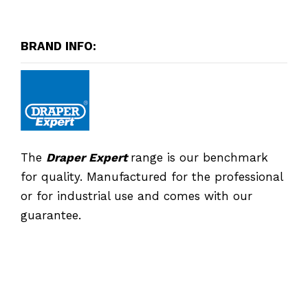
BRAND INFO:
The
Draper Expert
range is our benchmark
for quality. Manufactured for the professional
or for industrial use and comes with our
guarantee.