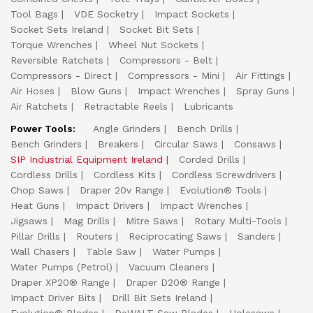
Tool Bags
VDE Socketry
Impact Sockets
Socket Sets Ireland
Socket Bit Sets
Torque Wrenches
Wheel Nut Sockets
Reversible Ratchets
Compressors - Belt
Compressors - Direct
Compressors - Mini
Air Fittings
Air Hoses
Blow Guns
Impact Wrenches
Spray Guns
Air Ratchets
Retractable Reels
Lubricants
Power Tools:
Angle Grinders
Bench Drills
Bench Grinders
Breakers
Circular Saws
Consaws
SIP Industrial Equipment Ireland
Corded Drills
Cordless Drills
Cordless Kits
Cordless Screwdrivers
Chop Saws
Draper 20v Range
Evolution® Tools
Heat Guns
Impact Drivers
Impact Wrenches
Jigsaws
Mag Drills
Mitre Saws
Rotary Multi-Tools
Pillar Drills
Routers
Reciprocating Saws
Sanders
Wall Chasers
Table Saw
Water Pumps
Water Pumps (Petrol)
Vacuum Cleaners
Draper XP20® Range
Draper D20® Range
Impact Driver Bits
Drill Bit Sets Ireland