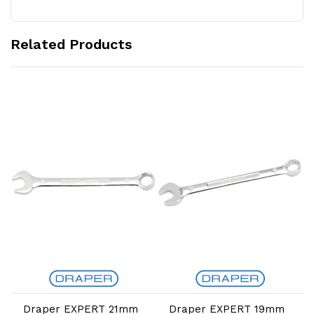
Related Products
Add to Cart
Add to Cart
Draper EXPERT 21mm
Draper EXPERT 19mm