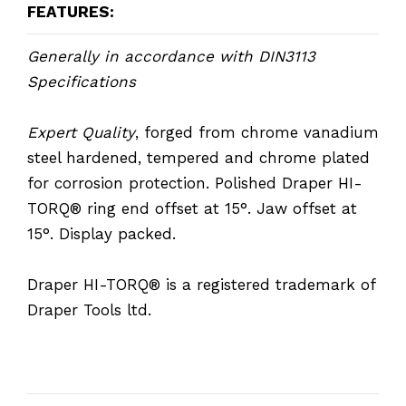
FEATURES:
Generally in accordance with DIN3113
Specifications
Expert Quality
, forged from chrome vanadium
steel hardened, tempered and chrome plated
for corrosion protection. Polished Draper HI-
TORQ® ring end offset at 15°. Jaw offset at
15°. Display packed.
Draper HI-TORQ® is a registered trademark of
Draper Tools ltd.