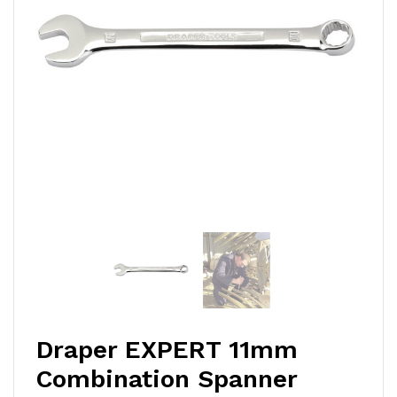
Draper EXPERT 11mm
Combination Spanner