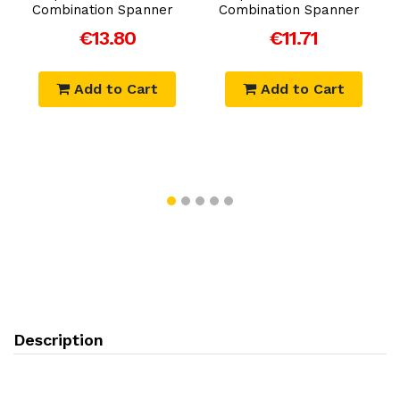
Combination Spanner
Combination Spanner
€13.80
€11.71
Add to Cart
Add to Cart
Description