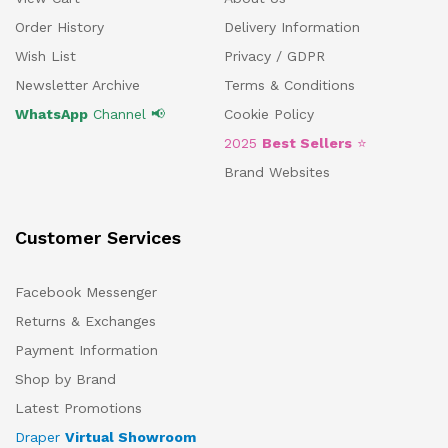
Order History
Delivery Information
Wish List
Privacy / GDPR
Newsletter Archive
Terms & Conditions
WhatsApp
Channel 📢
Cookie Policy
2025
Best Sellers
⭐
Brand Websites
Customer Services
Facebook Messenger
Returns & Exchanges
Payment Information
Shop by Brand
Latest Promotions
Draper
Virtual Showroom