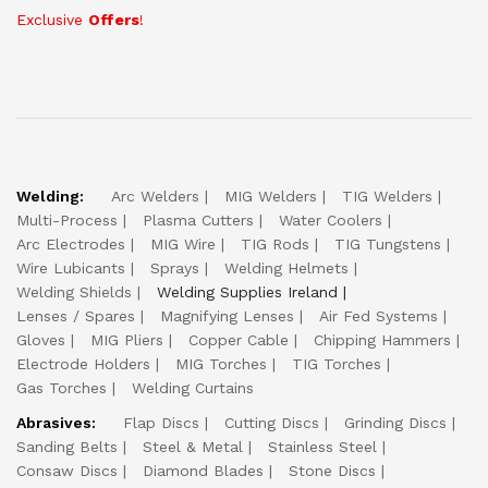
Exclusive
Offers
!
Welding:
Arc Welders
MIG Welders
TIG Welders
Multi-Process
Plasma Cutters
Water Coolers
Arc Electrodes
MIG Wire
TIG Rods
TIG Tungstens
Wire Lubicants
Sprays
Welding Helmets
Welding Shields
Welding Supplies Ireland
Lenses / Spares
Magnifying Lenses
Air Fed Systems
Gloves
MIG Pliers
Copper Cable
Chipping Hammers
Electrode Holders
MIG Torches
TIG Torches
Gas Torches
Welding Curtains
Abrasives:
Flap Discs
Cutting Discs
Grinding Discs
Sanding Belts
Steel & Metal
Stainless Steel
Consaw Discs
Diamond Blades
Stone Discs