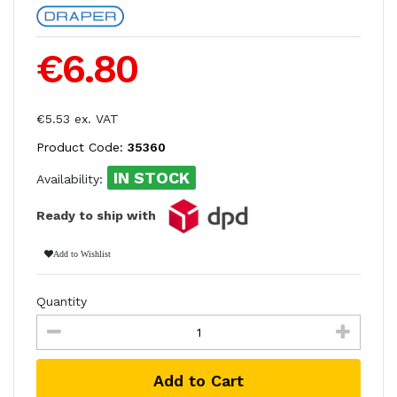
€6.80
€5.53 ex. VAT
Product Code:
35360
IN STOCK
Availability:
Ready to ship with
Add to Wishlist
Quantity
Add to Cart