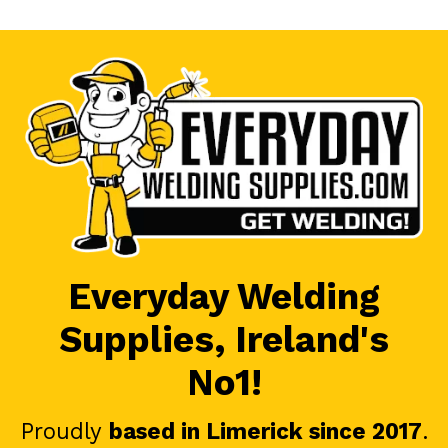
Everyday Welding
Supplies, Ireland's
No1!
Proudly
based in Limerick since 2017
.