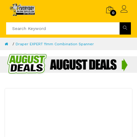
0
Draper EXPERT 11mm Combination Spanner