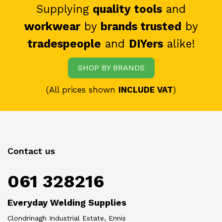
Supplying
quality tools
and
workwear
by
brands trusted
by
tradespeople
and
DIYers
alike!
SHOP BY BRANDS
(All prices shown
INCLUDE VAT
)
Contact us
061 328216
Everyday Welding Supplies
Clondrinagh Industrial Estate, Ennis