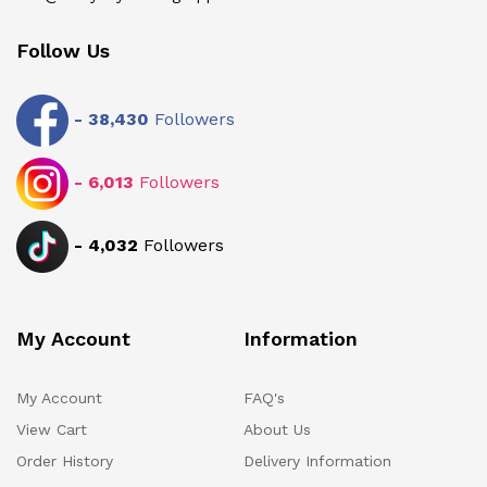
Follow Us
-
38,430
Followers
-
6,013
Followers
-
4,032
Followers
My Account
Information
My Account
FAQ's
View Cart
About Us
Order History
Delivery Information