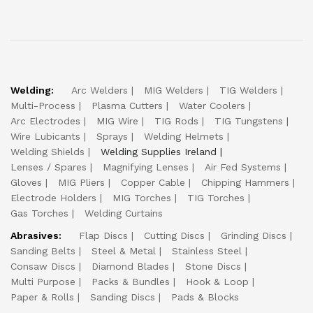
Welding:
Arc Welders
MIG Welders
TIG Welders
Multi-Process
Plasma Cutters
Water Coolers
Arc Electrodes
MIG Wire
TIG Rods
TIG Tungstens
Wire Lubicants
Sprays
Welding Helmets
Welding Shields
Welding Supplies Ireland
Lenses / Spares
Magnifying Lenses
Air Fed Systems
Gloves
MIG Pliers
Copper Cable
Chipping Hammers
Electrode Holders
MIG Torches
TIG Torches
Gas Torches
Welding Curtains
Abrasives:
Flap Discs
Cutting Discs
Grinding Discs
Sanding Belts
Steel & Metal
Stainless Steel
Consaw Discs
Diamond Blades
Stone Discs
Multi Purpose
Packs & Bundles
Hook & Loop
Paper & Rolls
Sanding Discs
Pads & Blocks