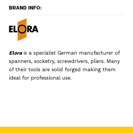
BRAND INFO:
Elora
is a specialist German manufacturer of
spanners, socketry, screwdrivers, pliers. Many
of their tools are solid forged making them
ideal for professional use.