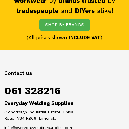
workwear
by
brands trusted
by
tradespeople
and
DIYers
alike!
SHOP BY BRANDS
(All prices shown
INCLUDE VAT
)
Contact us
061 328216
Everyday Welding Supplies
Clondrinagh Industrial Estate, Ennis
Road, V94 R866, Limerick.
info@everydayweldingsupplies.com