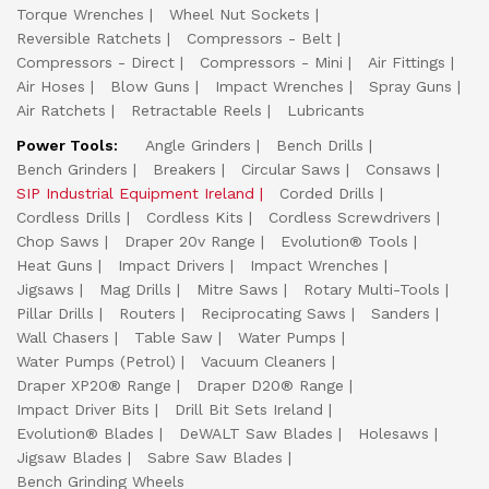
Torque Wrenches
Wheel Nut Sockets
Reversible Ratchets
Compressors - Belt
Compressors - Direct
Compressors - Mini
Air Fittings
Air Hoses
Blow Guns
Impact Wrenches
Spray Guns
Air Ratchets
Retractable Reels
Lubricants
Power Tools:
Angle Grinders
Bench Drills
Bench Grinders
Breakers
Circular Saws
Consaws
SIP Industrial Equipment Ireland
Corded Drills
Cordless Drills
Cordless Kits
Cordless Screwdrivers
Chop Saws
Draper 20v Range
Evolution® Tools
Heat Guns
Impact Drivers
Impact Wrenches
Jigsaws
Mag Drills
Mitre Saws
Rotary Multi-Tools
Pillar Drills
Routers
Reciprocating Saws
Sanders
Wall Chasers
Table Saw
Water Pumps
Water Pumps (Petrol)
Vacuum Cleaners
Draper XP20® Range
Draper D20® Range
Impact Driver Bits
Drill Bit Sets Ireland
Evolution® Blades
DeWALT Saw Blades
Holesaws
Jigsaw Blades
Sabre Saw Blades
Bench Grinding Wheels