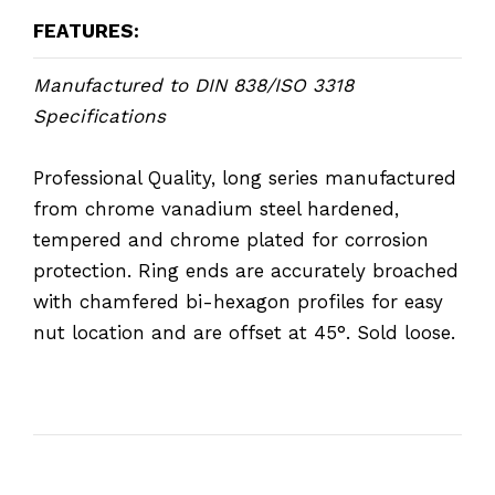
FEATURES:
Manufactured to DIN 838/ISO 3318
Specifications
Professional Quality, long series manufactured
from chrome vanadium steel hardened,
tempered and chrome plated for corrosion
protection. Ring ends are accurately broached
with chamfered bi-hexagon profiles for easy
nut location and are offset at 45°. Sold loose.