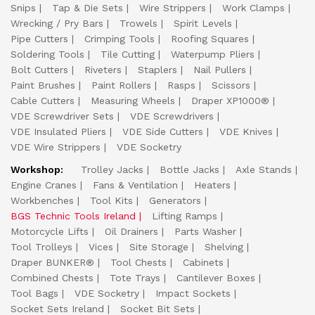
Snips
Tap & Die Sets
Wire Strippers
Work Clamps
Wrecking / Pry Bars
Trowels
Spirit Levels
Pipe Cutters
Crimping Tools
Roofing Squares
Soldering Tools
Tile Cutting
Waterpump Pliers
Bolt Cutters
Riveters
Staplers
Nail Pullers
Paint Brushes
Paint Rollers
Rasps
Scissors
Cable Cutters
Measuring Wheels
Draper XP1000®
VDE Screwdriver Sets
VDE Screwdrivers
VDE Insulated Pliers
VDE Side Cutters
VDE Knives
VDE Wire Strippers
VDE Socketry
Workshop:
Trolley Jacks
Bottle Jacks
Axle Stands
Engine Cranes
Fans & Ventilation
Heaters
Workbenches
Tool Kits
Generators
BGS Technic Tools Ireland
Lifting Ramps
Motorcycle Lifts
Oil Drainers
Parts Washer
Tool Trolleys
Vices
Site Storage
Shelving
Draper BUNKER®
Tool Chests
Cabinets
Combined Chests
Tote Trays
Cantilever Boxes
Tool Bags
VDE Socketry
Impact Sockets
Socket Sets Ireland
Socket Bit Sets