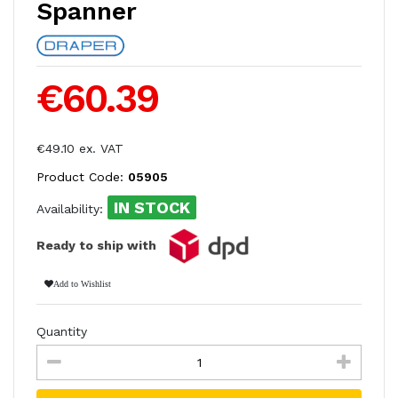
Spanner
€60.39
€49.10 ex. VAT
Product Code:
05905
IN STOCK
Availability:
Ready to ship with
Add to Wishlist
Quantity