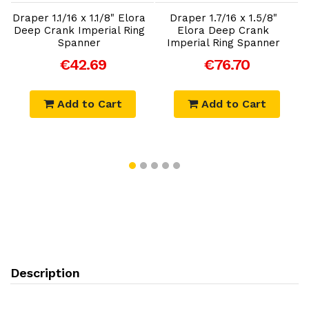
Draper 1.1/16 x 1.1/8" Elora
Draper 1.7/16 x 1.5/8"
Deep Crank Imperial Ring
Elora Deep Crank
Spanner
Imperial Ring Spanner
€42.69
€76.70
Add to Cart
Add to Cart
Description