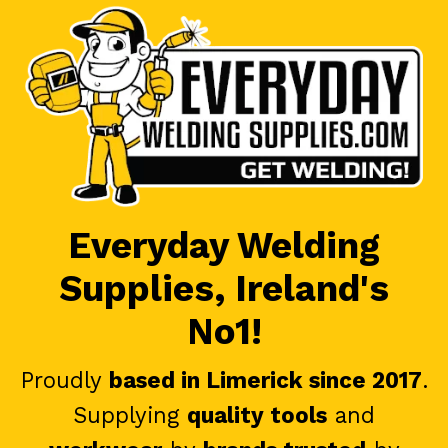
Everyday Welding
Supplies, Ireland's
No1!
Proudly
based in Limerick since 2017
.
Supplying
quality tools
and