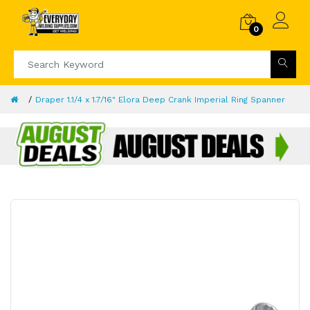
0
Draper 1.1/4 x 1.7/16" Elora Deep Crank Imperial Ring Spanner