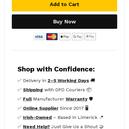
Add to Cart
Buy Now
Shop with Confidence:
✅ Delivery in
2–5 Working Days
🚚
✅
Shipping
with DPD Couriers 📦
✅
Full
Manufacturer
Warranty
🛡️
✅
Online Supplier
Since 2017 🖥️
✅
Irish-Owned
– Based in Limerick 📍
✅
Need Help?
Just Give Us a Shout 🤝