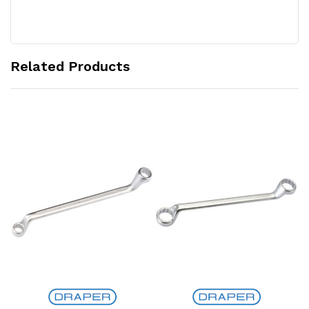
Related Products
Add to Cart
Add to Cart