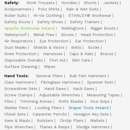
Safety:
Work Trousers
Hoodies
Shorts
Jackets
Bodywarmers
Polo Shirts
Rain & Wet Suits
Boiler Suits
Hi-Vis Clothing
STANLEY® Workwear
Safety Boots
Safety Shoes
Safety Trainers
Apache Workwear Ireland
Wellingtons
Rigger Boots
Waterproof
Metal Free
Gloves
Head Protection
Air Respirators
Eye Protection
Ear Protection
Dust Masks
Shields & Visors
Belts
Socks
Knee Protection
Harnesses
Caps & Hats
Braces
Disposable Overalls
First Aid
Skin Care
Surface Cleaning
Wipes
Hand Tools:
General Pliers
Ball Pein Hammers
Claw Hammers
Fibreglass Hammers
Spanner Sets
Screwdriver Sets
Hand Saws
Hack Saws
Screw Clamps
Adjustable Wrenches
Measuring Tapes
Files
Trimming Knives
Knife Blades
Vice Grips
Marker Pens
Locking Pliers
Draper Tools Ireland
Chisel Sets
Carpenter Pencils
Hexagon Key Sets
Axes & Mauls
Bolsters
Circlip Pliers
Mallets
Pipe Wrenches
Planes & Rasps
Sledge Hammers