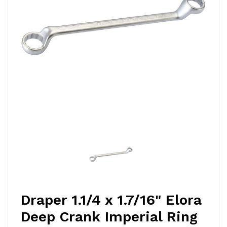
Draper 1.1/4 x 1.7/16" Elora
Deep Crank Imperial Ring