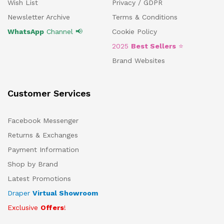
Wish List
Privacy / GDPR
Newsletter Archive
Terms & Conditions
WhatsApp
Channel 📢
Cookie Policy
2025
Best Sellers
⭐
Brand Websites
Customer Services
Facebook Messenger
Returns & Exchanges
Payment Information
Shop by Brand
Latest Promotions
Draper
Virtual Showroom
Exclusive
Offers
!