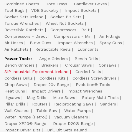
Combined Chests
Tote Trays
Cantilever Boxes
Tool Bags
VDE Socketry
Impact Sockets
Socket Sets Ireland
Socket Bit Sets
Torque Wrenches
Wheel Nut Sockets
Reversible Ratchets
Compressors - Belt
Compressors - Direct
Compressors - Mini
Air Fittings
Air Hoses
Blow Guns
Impact Wrenches
Spray Guns
Air Ratchets
Retractable Reels
Lubricants
Power Tools:
Angle Grinders
Bench Drills
Bench Grinders
Breakers
Circular Saws
Consaws
SIP Industrial Equipment Ireland
Corded Drills
Cordless Drills
Cordless Kits
Cordless Screwdrivers
Chop Saws
Draper 20v Range
Evolution® Tools
Heat Guns
Impact Drivers
Impact Wrenches
Jigsaws
Mag Drills
Mitre Saws
Rotary Multi-Tools
Pillar Drills
Routers
Reciprocating Saws
Sanders
Wall Chasers
Table Saw
Water Pumps
Water Pumps (Petrol)
Vacuum Cleaners
Draper XP20® Range
Draper D20® Range
Impact Driver Bits
Drill Bit Sets Ireland