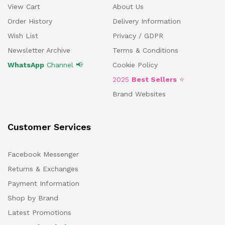
View Cart
About Us
Order History
Delivery Information
Wish List
Privacy / GDPR
Newsletter Archive
Terms & Conditions
WhatsApp
Channel 📢
Cookie Policy
2025
Best Sellers
⭐
Brand Websites
Customer Services
Facebook Messenger
Returns & Exchanges
Payment Information
Shop by Brand
Latest Promotions