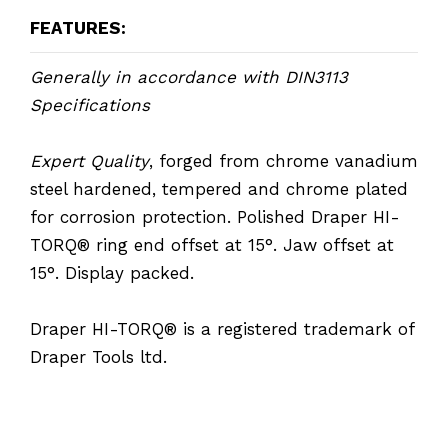
FEATURES:
Generally in accordance with DIN3113
Specifications
Expert Quality
, forged from chrome vanadium
steel hardened, tempered and chrome plated
for corrosion protection. Polished Draper HI-
TORQ® ring end offset at 15°. Jaw offset at
15°. Display packed.
Draper HI-TORQ® is a registered trademark of
Draper Tools ltd.