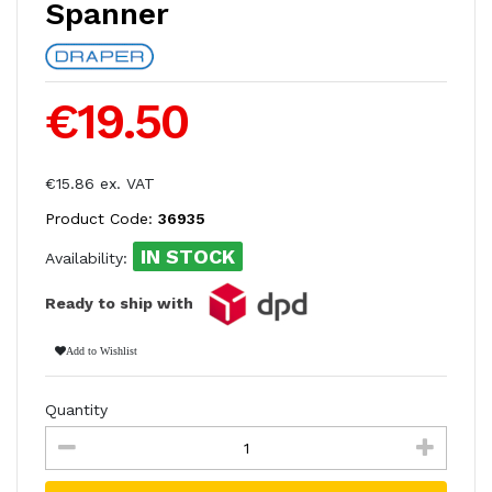
Spanner
€19.50
€15.86 ex. VAT
Product Code:
36935
IN STOCK
Availability:
Ready to ship with
Add to Wishlist
Quantity