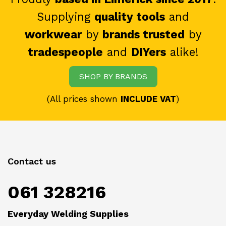
Supplying
quality tools
and
workwear
by
brands trusted
by
tradespeople
and
DIYers
alike!
SHOP BY BRANDS
(All prices shown
INCLUDE VAT
)
Contact us
061 328216
Everyday Welding Supplies