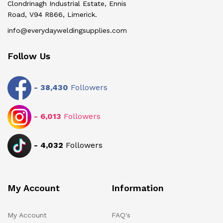
Clondrinagh Industrial Estate, Ennis
Road, V94 R866, Limerick.
info@everydayweldingsupplies.com
Follow Us
-
38,430
Followers
-
6,013
Followers
-
4,032
Followers
My Account
Information
My Account
FAQ's