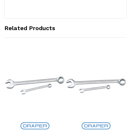
Related Products
Add to Cart
Add to Cart