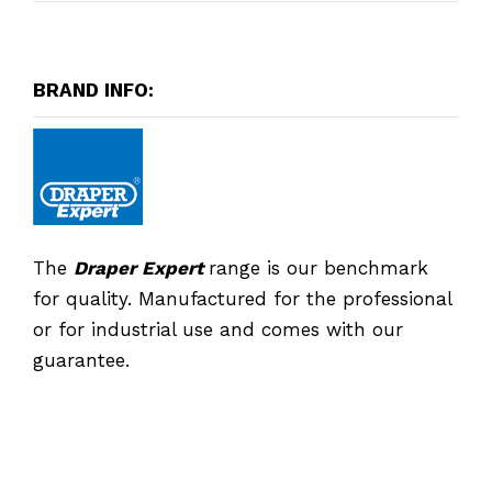
BRAND INFO:
The
Draper Expert
range is our benchmark
for quality. Manufactured for the professional
or for industrial use and comes with our
guarantee.