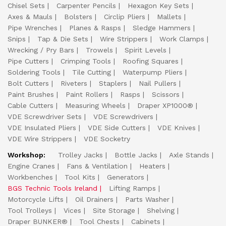
Chisel Sets
Carpenter Pencils
Hexagon Key Sets
Axes & Mauls
Bolsters
Circlip Pliers
Mallets
Pipe Wrenches
Planes & Rasps
Sledge Hammers
Snips
Tap & Die Sets
Wire Strippers
Work Clamps
Wrecking / Pry Bars
Trowels
Spirit Levels
Pipe Cutters
Crimping Tools
Roofing Squares
Soldering Tools
Tile Cutting
Waterpump Pliers
Bolt Cutters
Riveters
Staplers
Nail Pullers
Paint Brushes
Paint Rollers
Rasps
Scissors
Cable Cutters
Measuring Wheels
Draper XP1000®
VDE Screwdriver Sets
VDE Screwdrivers
VDE Insulated Pliers
VDE Side Cutters
VDE Knives
VDE Wire Strippers
VDE Socketry
Workshop:
Trolley Jacks
Bottle Jacks
Axle Stands
Engine Cranes
Fans & Ventilation
Heaters
Workbenches
Tool Kits
Generators
BGS Technic Tools Ireland
Lifting Ramps
Motorcycle Lifts
Oil Drainers
Parts Washer
Tool Trolleys
Vices
Site Storage
Shelving
Draper BUNKER®
Tool Chests
Cabinets