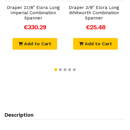
Draper 2.1/8" Elora Long
Draper 3/8" Elora Long
D
Imperial Combination
Whitworth Combination
Spanner
Spanner
€330.29
€25.48
Add to Cart
Add to Cart
Description