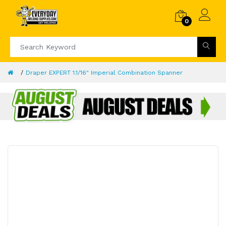
0
Draper EXPERT 1.1/16" Imperial Combination Spanner