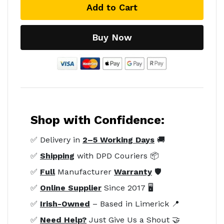
Add to Cart
Buy Now
Shop with Confidence:
✅ Delivery in
2–5 Working Days
🚚
✅
Shipping
with DPD Couriers 📦
✅
Full
Manufacturer
Warranty
🛡️
✅
Online Supplier
Since 2017 🖥️
✅
Irish-Owned
– Based in Limerick 📍
✅
Need Help?
Just Give Us a Shout 🤝