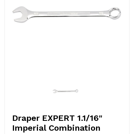
Draper EXPERT 1.1/16"
Imperial Combination