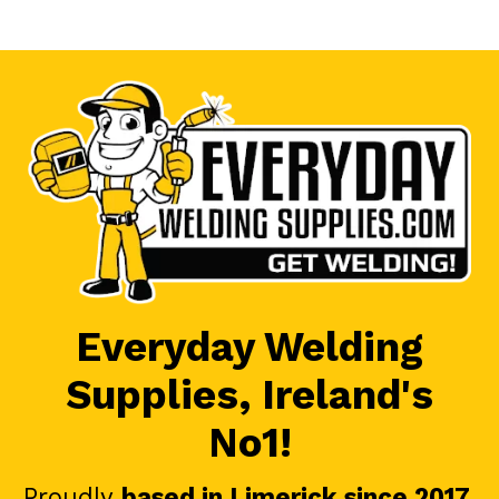
Everyday Welding
Supplies, Ireland's
No1!
Proudly
based in Limerick since 2017
.