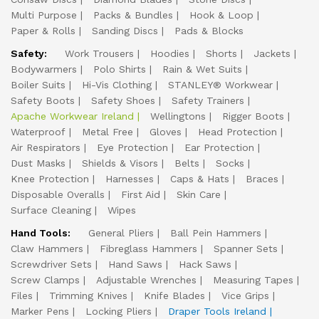
Multi Purpose
Packs & Bundles
Hook & Loop
Paper & Rolls
Sanding Discs
Pads & Blocks
Safety:
Work Trousers
Hoodies
Shorts
Jackets
Bodywarmers
Polo Shirts
Rain & Wet Suits
Boiler Suits
Hi-Vis Clothing
STANLEY® Workwear
Safety Boots
Safety Shoes
Safety Trainers
Apache Workwear Ireland
Wellingtons
Rigger Boots
Waterproof
Metal Free
Gloves
Head Protection
Air Respirators
Eye Protection
Ear Protection
Dust Masks
Shields & Visors
Belts
Socks
Knee Protection
Harnesses
Caps & Hats
Braces
Disposable Overalls
First Aid
Skin Care
Surface Cleaning
Wipes
Hand Tools:
General Pliers
Ball Pein Hammers
Claw Hammers
Fibreglass Hammers
Spanner Sets
Screwdriver Sets
Hand Saws
Hack Saws
Screw Clamps
Adjustable Wrenches
Measuring Tapes
Files
Trimming Knives
Knife Blades
Vice Grips
Marker Pens
Locking Pliers
Draper Tools Ireland