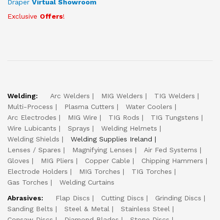
Draper
Virtual Showroom
Exclusive
Offers
!
Welding:
Arc Welders
MIG Welders
TIG Welders
Multi-Process
Plasma Cutters
Water Coolers
Arc Electrodes
MIG Wire
TIG Rods
TIG Tungstens
Wire Lubicants
Sprays
Welding Helmets
Welding Shields
Welding Supplies Ireland
Lenses / Spares
Magnifying Lenses
Air Fed Systems
Gloves
MIG Pliers
Copper Cable
Chipping Hammers
Electrode Holders
MIG Torches
TIG Torches
Gas Torches
Welding Curtains
Abrasives:
Flap Discs
Cutting Discs
Grinding Discs
Sanding Belts
Steel & Metal
Stainless Steel
Consaw Discs
Diamond Blades
Stone Discs