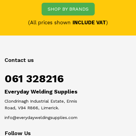
SHOP BY BRANDS
(All prices shown
INCLUDE VAT
)
Contact us
061 328216
Everyday Welding Supplies
Clondrinagh Industrial Estate, Ennis
Road, V94 R866, Limerick.
info@everydayweldingsupplies.com
Follow Us