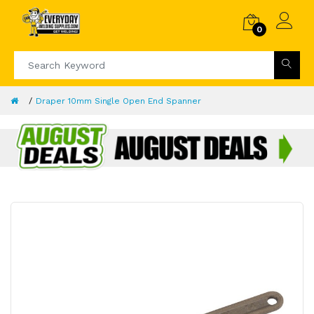
0
Draper 10mm Single Open End Spanner