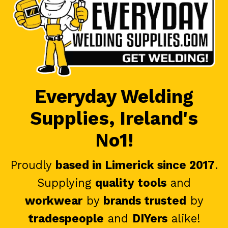
Everyday Welding
Supplies, Ireland's
No1!
Proudly
based in Limerick since 2017
.
Supplying
quality tools
and
workwear
by
brands trusted
by
tradespeople
and
DIYers
alike!