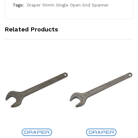
Tags:
Draper 10mm Single Open End Spanner
Related Products
Add to Cart
Add to Cart