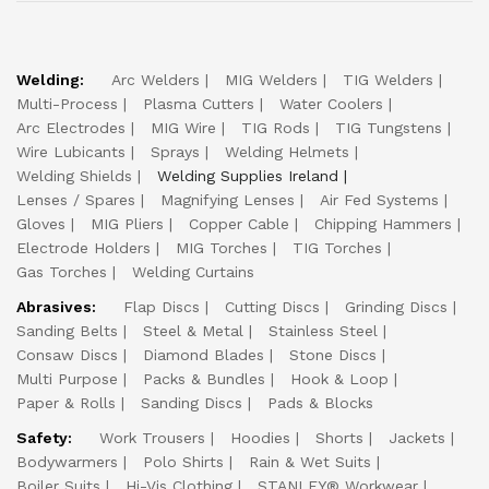
Welding:
Arc Welders
MIG Welders
TIG Welders
Multi-Process
Plasma Cutters
Water Coolers
Arc Electrodes
MIG Wire
TIG Rods
TIG Tungstens
Wire Lubicants
Sprays
Welding Helmets
Welding Shields
Welding Supplies Ireland
Lenses / Spares
Magnifying Lenses
Air Fed Systems
Gloves
MIG Pliers
Copper Cable
Chipping Hammers
Electrode Holders
MIG Torches
TIG Torches
Gas Torches
Welding Curtains
Abrasives:
Flap Discs
Cutting Discs
Grinding Discs
Sanding Belts
Steel & Metal
Stainless Steel
Consaw Discs
Diamond Blades
Stone Discs
Multi Purpose
Packs & Bundles
Hook & Loop
Paper & Rolls
Sanding Discs
Pads & Blocks
Safety:
Work Trousers
Hoodies
Shorts
Jackets
Bodywarmers
Polo Shirts
Rain & Wet Suits
Boiler Suits
Hi-Vis Clothing
STANLEY® Workwear