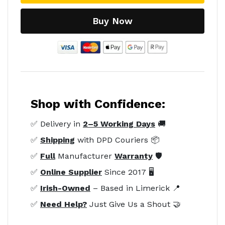
Buy Now
Shop with Confidence:
✅ Delivery in
2–5 Working Days
🚚
✅
Shipping
with DPD Couriers 📦
✅
Full
Manufacturer
Warranty
🛡️
✅
Online Supplier
Since 2017 🖥️
✅
Irish-Owned
– Based in Limerick 📍
✅
Need Help?
Just Give Us a Shout 🤝