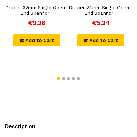
Draper 32mm Single Open
Draper 24mm Single Open
End Spanner
End Spanner
C
€9.28
€5.24
Add to Cart
Add to Cart
Description