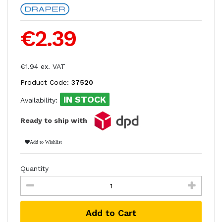
€2.39
€1.94 ex. VAT
Product Code:
37520
IN STOCK
Availability:
Ready to ship with
Add to Wishlist
Quantity
Add to Cart