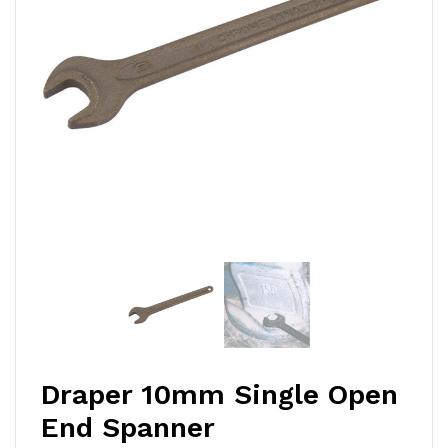
Draper 10mm Single Open
End Spanner