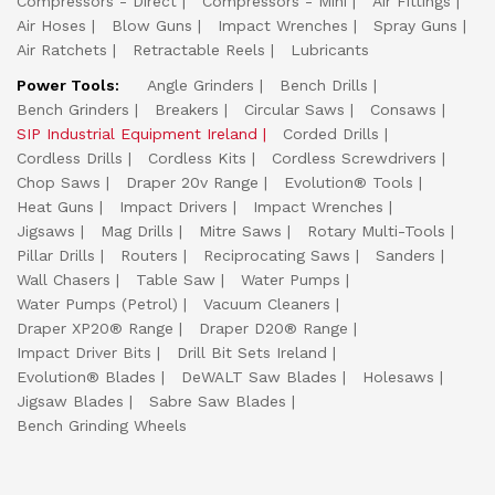
Compressors - Direct
Compressors - Mini
Air Fittings
Air Hoses
Blow Guns
Impact Wrenches
Spray Guns
Air Ratchets
Retractable Reels
Lubricants
Power Tools:
Angle Grinders
Bench Drills
Bench Grinders
Breakers
Circular Saws
Consaws
SIP Industrial Equipment Ireland
Corded Drills
Cordless Drills
Cordless Kits
Cordless Screwdrivers
Chop Saws
Draper 20v Range
Evolution® Tools
Heat Guns
Impact Drivers
Impact Wrenches
Jigsaws
Mag Drills
Mitre Saws
Rotary Multi-Tools
Pillar Drills
Routers
Reciprocating Saws
Sanders
Wall Chasers
Table Saw
Water Pumps
Water Pumps (Petrol)
Vacuum Cleaners
Draper XP20® Range
Draper D20® Range
Impact Driver Bits
Drill Bit Sets Ireland
Evolution® Blades
DeWALT Saw Blades
Holesaws
Jigsaw Blades
Sabre Saw Blades
Bench Grinding Wheels