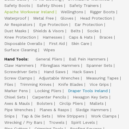
Safety Boots
Safety Shoes
Safety Trainers
Apache Workwear Ireland
Wellingtons
Rigger Boots
Waterproof
Metal Free
Gloves
Head Protection
Air Respirators
Eye Protection
Ear Protection
Dust Masks
Shields & Visors
Belts
Socks
Knee Protection
Harnesses
Caps & Hats
Braces
Disposable Overalls
First Aid
Skin Care
Surface Cleaning
Wipes
Hand Tools:
General Pliers
Ball Pein Hammers
Claw Hammers
Fibreglass Hammers
Spanner Sets
Screwdriver Sets
Hand Saws
Hack Saws
Screw Clamps
Adjustable Wrenches
Measuring Tapes
Files
Trimming Knives
Knife Blades
Vice Grips
Marker Pens
Locking Pliers
Draper Tools Ireland
Chisel Sets
Carpenter Pencils
Hexagon Key Sets
Axes & Mauls
Bolsters
Circlip Pliers
Mallets
Pipe Wrenches
Planes & Rasps
Sledge Hammers
Snips
Tap & Die Sets
Wire Strippers
Work Clamps
Wrecking / Pry Bars
Trowels
Spirit Levels
Pipe Cutters
Crimping Tools
Roofing Squares