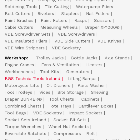
Soldering Tools
Tile Cutting
Waterpump Pliers
Bolt Cutters
Riveters
Staplers
Nail Pullers
Paint Brushes
Paint Rollers
Rasps
Scissors
Cable Cutters
Measuring Wheels
Draper XP1000®
VDE Screwdriver Sets
VDE Screwdrivers
VDE Insulated Pliers
VDE Side Cutters
VDE Knives
VDE Wire Strippers
VDE Socketry
Workshop:
Trolley Jacks
Bottle Jacks
Axle Stands
Engine Cranes
Fans & Ventilation
Heaters
Workbenches
Tool Kits
Generators
BGS Technic Tools Ireland
Lifting Ramps
Motorcycle Lifts
Oil Drainers
Parts Washer
Tool Trolleys
Vices
Site Storage
Shelving
Draper BUNKER®
Tool Chests
Cabinets
Combined Chests
Tote Trays
Cantilever Boxes
Tool Bags
VDE Socketry
Impact Sockets
Socket Sets Ireland
Socket Bit Sets
Torque Wrenches
Wheel Nut Sockets
Reversible Ratchets
Compressors - Belt