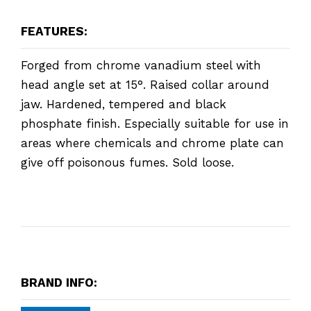
FEATURES:
Forged from chrome vanadium steel with
head angle set at 15°. Raised collar around
jaw. Hardened, tempered and black
phosphate finish. Especially suitable for use in
areas where chemicals and chrome plate can
give off poisonous fumes. Sold loose.
BRAND INFO: