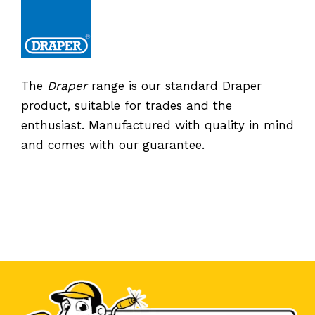
The
Draper
range is our standard Draper
product, suitable for trades and the
enthusiast. Manufactured with quality in mind
and comes with our guarantee.