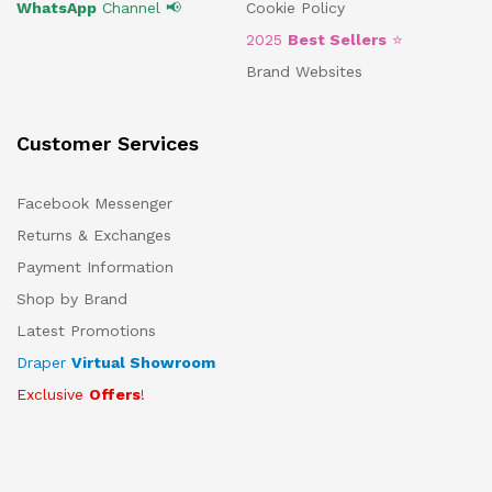
WhatsApp
Channel 📢
Cookie Policy
2025
Best Sellers
⭐
Brand Websites
Customer Services
Facebook Messenger
Returns & Exchanges
Payment Information
Shop by Brand
Latest Promotions
Draper
Virtual Showroom
Exclusive
Offers
!