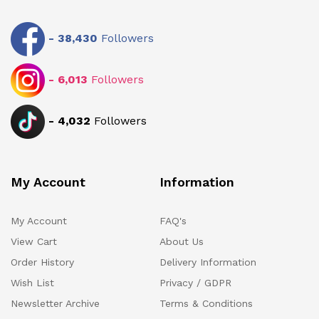
-
38,430
Followers
-
6,013
Followers
-
4,032
Followers
My Account
Information
My Account
FAQ's
View Cart
About Us
Order History
Delivery Information
Wish List
Privacy / GDPR
Newsletter Archive
Terms & Conditions