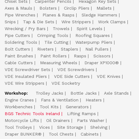
Chisel Sets
Carpenter Pencils
Hexagon Key Sets
Axes & Mauls
Bolsters
Circlip Pliers
Mallets
Pipe Wrenches
Planes & Rasps
Sledge Hammers
Snips
Tap & Die Sets
Wire Strippers
Work Clamps
Wrecking / Pry Bars
Trowels
Spirit Levels
Pipe Cutters
Crimping Tools
Roofing Squares
Soldering Tools
Tile Cutting
Waterpump Pliers
Bolt Cutters
Riveters
Staplers
Nail Pullers
Paint Brushes
Paint Rollers
Rasps
Scissors
Cable Cutters
Measuring Wheels
Draper XP1000®
VDE Screwdriver Sets
VDE Screwdrivers
VDE Insulated Pliers
VDE Side Cutters
VDE Knives
VDE Wire Strippers
VDE Socketry
Workshop:
Trolley Jacks
Bottle Jacks
Axle Stands
Engine Cranes
Fans & Ventilation
Heaters
Workbenches
Tool Kits
Generators
BGS Technic Tools Ireland
Lifting Ramps
Motorcycle Lifts
Oil Drainers
Parts Washer
Tool Trolleys
Vices
Site Storage
Shelving
Draper BUNKER®
Tool Chests
Cabinets