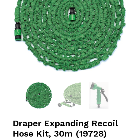
Draper Expanding Recoil
Hose Kit, 30m (19728)