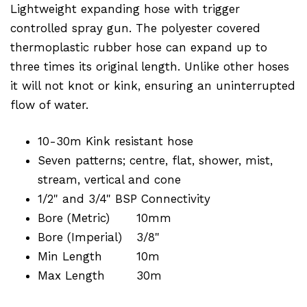
Lightweight expanding hose with trigger
controlled spray gun. The polyester covered
thermoplastic rubber hose can expand up to
three times its original length. Unlike other hoses
it will not knot or kink, ensuring an uninterrupted
flow of water.
10-30m Kink resistant hose
Seven patterns; centre, flat, shower, mist,
stream, vertical and cone
1/2" and 3/4" BSP Connectivity
Bore (Metric)
10mm
Bore (Imperial)
3/8"
Min Length
10m
Max Length
30m