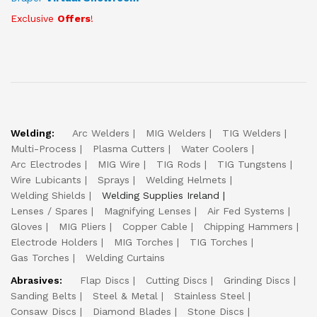
Exclusive
Offers
!
Welding:
Arc Welders
MIG Welders
TIG Welders
Multi-Process
Plasma Cutters
Water Coolers
Arc Electrodes
MIG Wire
TIG Rods
TIG Tungstens
Wire Lubicants
Sprays
Welding Helmets
Welding Shields
Welding Supplies Ireland
Lenses / Spares
Magnifying Lenses
Air Fed Systems
Gloves
MIG Pliers
Copper Cable
Chipping Hammers
Electrode Holders
MIG Torches
TIG Torches
Gas Torches
Welding Curtains
Abrasives:
Flap Discs
Cutting Discs
Grinding Discs
Sanding Belts
Steel & Metal
Stainless Steel
Consaw Discs
Diamond Blades
Stone Discs