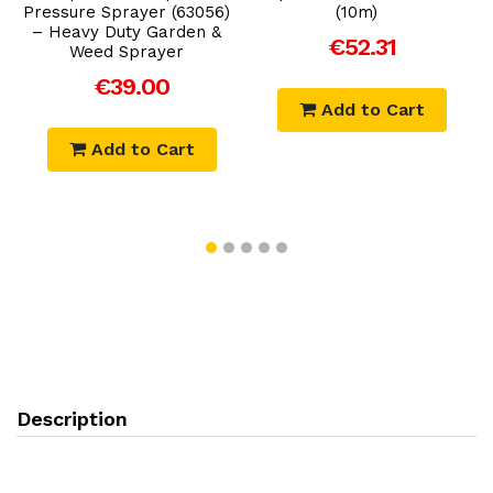
Pressure Sprayer (63056)
(10m)
– Heavy Duty Garden &
€52.31
Weed Sprayer
€39.00
Add to Cart
Add to Cart
Description