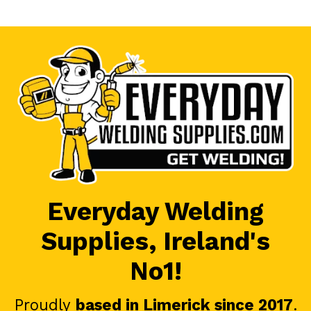
Everyday Welding
Supplies, Ireland's
No1!
Proudly
based in Limerick since 2017
.