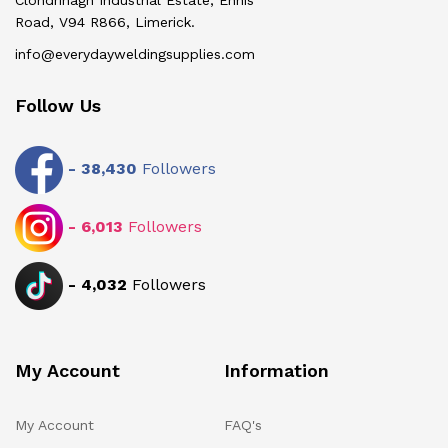
Clondrinagh Industrial Estate, Ennis
Road, V94 R866, Limerick.
info@everydayweldingsupplies.com
Follow Us
-
38,430
Followers
-
6,013
Followers
-
4,032
Followers
My Account
Information
My Account
FAQ's