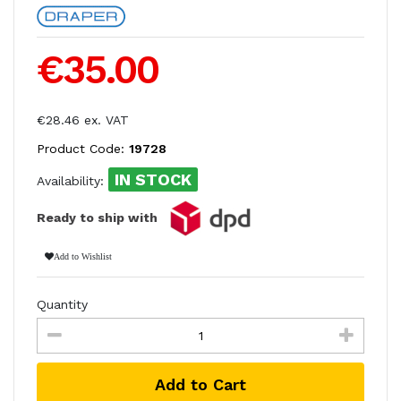
€35.00
€28.46 ex. VAT
Product Code:
19728
IN STOCK
Availability:
Ready to ship with
Add to Wishlist
Quantity
Add to Cart