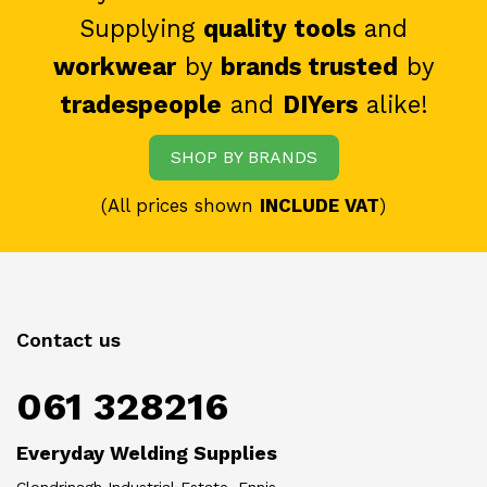
Supplying
quality tools
and
workwear
by
brands trusted
by
tradespeople
and
DIYers
alike!
SHOP BY BRANDS
(All prices shown
INCLUDE VAT
)
Contact us
061 328216
Everyday Welding Supplies