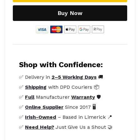
Buy Now
Shop with Confidence:
✅ Delivery in
2–5 Working Days
🚚
✅
Shipping
with DPD Couriers 📦
✅
Full
Manufacturer
Warranty
🛡️
✅
Online Supplier
Since 2017 🖥️
✅
Irish-Owned
– Based in Limerick 📍
✅
Need Help?
Just Give Us a Shout 🤝