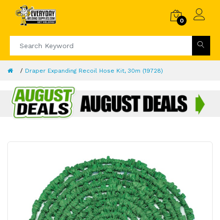
0
Draper Expanding Recoil Hose Kit, 30m (19728)