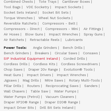
Combined Chests
Tote Trays
Cantilever Boxes
Tool Bags
VDE Socketry
Impact Sockets
Socket Sets Ireland
Socket Bit Sets
Torque Wrenches
Wheel Nut Sockets
Reversible Ratchets
Compressors - Belt
Compressors - Direct
Compressors - Mini
Air Fittings
Air Hoses
Blow Guns
Impact Wrenches
Spray Guns
Air Ratchets
Retractable Reels
Lubricants
Power Tools:
Angle Grinders
Bench Drills
Bench Grinders
Breakers
Circular Saws
Consaws
SIP Industrial Equipment Ireland
Corded Drills
Cordless Drills
Cordless Kits
Cordless Screwdrivers
Chop Saws
Draper 20v Range
Evolution® Tools
Heat Guns
Impact Drivers
Impact Wrenches
Jigsaws
Mag Drills
Mitre Saws
Rotary Multi-Tools
Pillar Drills
Routers
Reciprocating Saws
Sanders
Wall Chasers
Table Saw
Water Pumps
Water Pumps (Petrol)
Vacuum Cleaners
Draper XP20® Range
Draper D20® Range
Impact Driver Bits
Drill Bit Sets Ireland