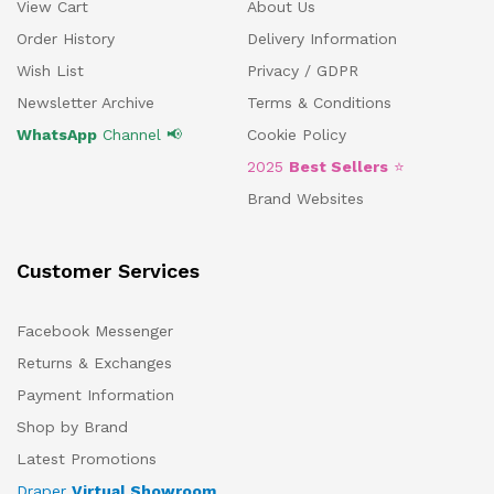
View Cart
About Us
Order History
Delivery Information
Wish List
Privacy / GDPR
Newsletter Archive
Terms & Conditions
WhatsApp
Channel 📢
Cookie Policy
2025
Best Sellers
⭐
Brand Websites
Customer Services
Facebook Messenger
Returns & Exchanges
Payment Information
Shop by Brand
Latest Promotions
Draper
Virtual Showroom