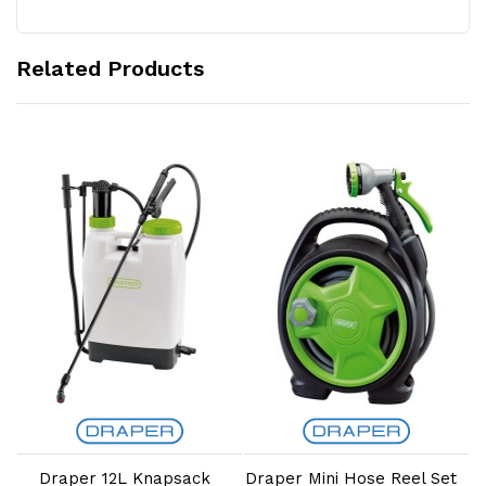
Related Products
Add to Cart
Add to Cart
Draper 12L Knapsack
Draper Mini Hose Reel Set