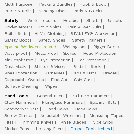
Multi Purpose
Packs & Bundles
Hook & Loop
Paper & Rolls
Sanding Discs
Pads & Blocks
Safety:
Work Trousers
Hoodies
Shorts
Jackets
Bodywarmers
Polo Shirts
Rain & Wet Suits
Boiler Suits
Hi-Vis Clothing
STANLEY® Workwear
Safety Boots
Safety Shoes
Safety Trainers
Apache Workwear Ireland
Wellingtons
Rigger Boots
Waterproof
Metal Free
Gloves
Head Protection
Air Respirators
Eye Protection
Ear Protection
Dust Masks
Shields & Visors
Belts
Socks
Knee Protection
Harnesses
Caps & Hats
Braces
Disposable Overalls
First Aid
Skin Care
Surface Cleaning
Wipes
Hand Tools:
General Pliers
Ball Pein Hammers
Claw Hammers
Fibreglass Hammers
Spanner Sets
Screwdriver Sets
Hand Saws
Hack Saws
Screw Clamps
Adjustable Wrenches
Measuring Tapes
Files
Trimming Knives
Knife Blades
Vice Grips
Marker Pens
Locking Pliers
Draper Tools Ireland