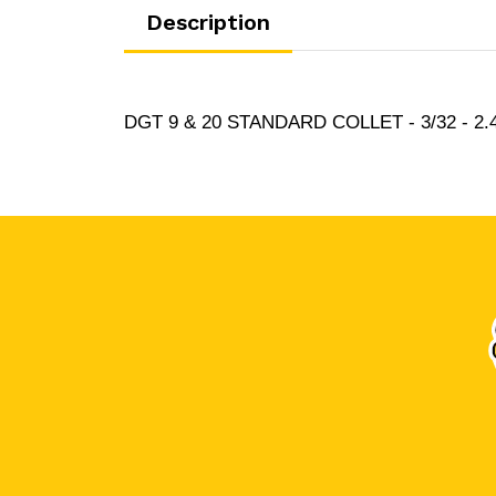
Description
DGT 9 & 20 STANDARD COLLET - 3/32 - 