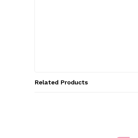
Related Products