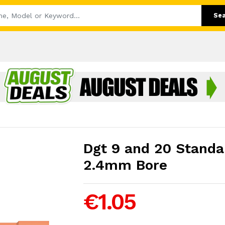
Se
Dgt 9 and 20 Standar
2.4mm Bore
€1.05