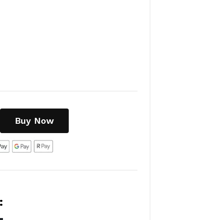
Buy Now
: