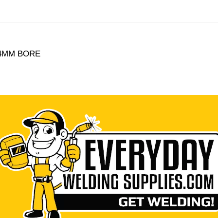
2.4MM BORE