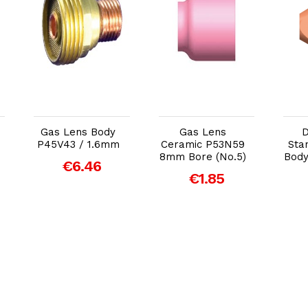
Add to Cart
Add to Cart
Gas Lens Body
Gas Lens
D
P45V43 / 1.6mm
Ceramic P53N59
Sta
8mm Bore (No.5)
Body
€6.46
€1.85