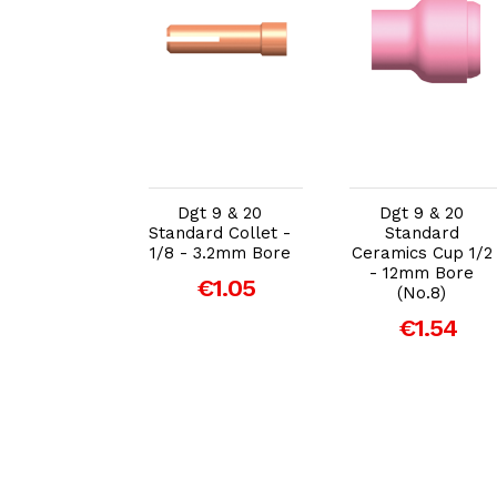
dd to Cart
Add to Cart
Add to Cart
t 9 & 20
Dgt 9 & 20
Dgt 9 & 20
tandard
Standard Collet -
Standard
ics Cup 1/4
1/8 - 3.2mm Bore
Ceramics Cup 1/2
mm Bore
- 12mm Bore
€1.05
(No.4)
(No.8)
€1.54
€1.54