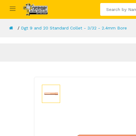
Dgt 9 and 20 Standard Collet - 3/32 - 2.4mm Bore