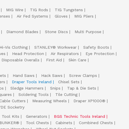
MIG Wire
TIG Rods
TIG Tungstens
enses
Air Fed Systems
Gloves
MIG Pliers
Diamond Blades
Stone Discs
Multi Purpose
Hi-Vis Clothing
STANLEY® Workwear
Safety Boots
ves
Head Protection
Air Respirators
Eye Protection
Disposable Overalls
First Aid
Skin Care
ets
Hand Saws
Hack Saws
Screw Clamps
ers
Draper Tools Ireland
Chisel Sets
ps
Sledge Hammers
Snips
Tap & Die Sets
quares
Soldering Tools
Tile Cutting
Cable Cutters
Measuring Wheels
Draper XP1000®
VDE Socketry
Tool Kits
Generators
BGS Technic Tools Ireland
 BUNKER®
Tool Chests
Cabinets
Combined Chests
orque Wrenches
Wheel Nut Sockets