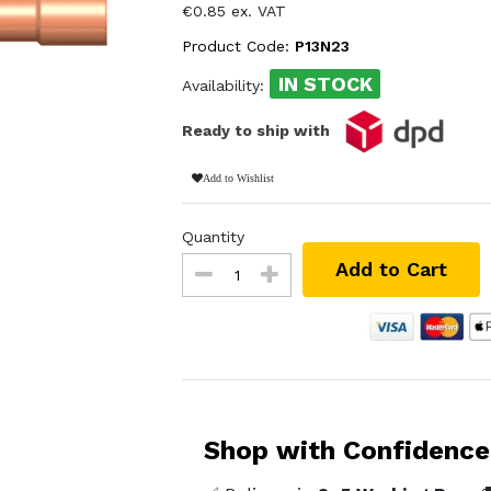
€0.85 ex. VAT
Product Code:
P13N23
IN STOCK
Availability:
Ready to ship with
Add to Wishlist
Quantity
Add to Cart
Shop with Confidence