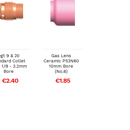
Add to Cart
Add to Cart
Add to Car
gt 9 & 20
Gas Lens
Gas Lens Body
ndard Collet
Ceramic P53N60
P45V45 / 3.2m
 1/8 - 3.2mm
10mm Bore
€6.46
Bore
(No.6)
€2.40
€1.85