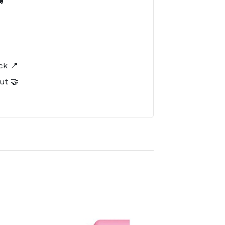

️
ck 📍
ut 🤝