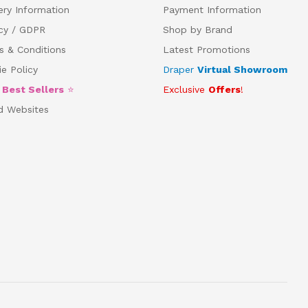
ery Information
Payment Information
acy / GDPR
Shop by Brand
s & Conditions
Latest Promotions
e Policy
Draper
Virtual Showroom
5
Best Sellers
⭐
Exclusive
Offers
!
d Websites