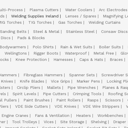
ulti-Process
Plasma Cutters
Water Coolers
Arc Electrodes
lds
Welding Supplies Ireland
Lenses / Spares
Magnifying L
IG Torches
TIG Torches
Gas Torches
Welding Curtains
Sanding Belts
Steel & Metal
Stainless Steel
Consaw Discs
 Discs
Pads & Blocks
Bodywarmers
Polo Shirts
Rain & Wet Suits
Boiler Suits
Wellingtons
Rigger Boots
Waterproof
Metal Free
Glo
ocks
Knee Protection
Harnesses
Caps & Hats
Braces
Hammers
Fibreglass Hammers
Spanner Sets
Screwdriver S
 Knives
Knife Blades
Vice Grips
Marker Pens
Locking Pli
lsters
Circlip Pliers
Mallets
Pipe Wrenches
Planes & Ras
els
Spirit Levels
Pipe Cutters
Crimping Tools
Roofing S
il Pullers
Paint Brushes
Paint Rollers
Rasps
Scissors
liers
VDE Side Cutters
VDE Knives
VDE Wire Strippers
Engine Cranes
Fans & Ventilation
Heaters
Workbenches
her
Tool Trolleys
Vices
Site Storage
Shelving
Draper
Impact Sockets
Socket Sets Ireland
Socket Bit Sets
T