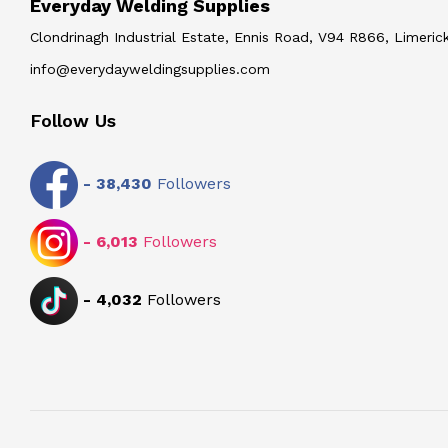
Everyday Welding Supplies
Clondrinagh Industrial Estate, Ennis Road, V94 R866, Limerick
info@everydayweldingsupplies.com
Follow Us
-
38,430
Followers
-
6,013
Followers
-
4,032
Followers