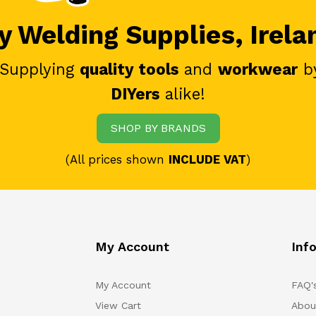
 Welding Supplies, Irela
 Supplying
quality tools
and
workwear
b
DIYers
alike!
SHOP BY BRANDS
(All prices shown
INCLUDE VAT
)
My Account
Inf
My Account
FAQ'
View Cart
Abou