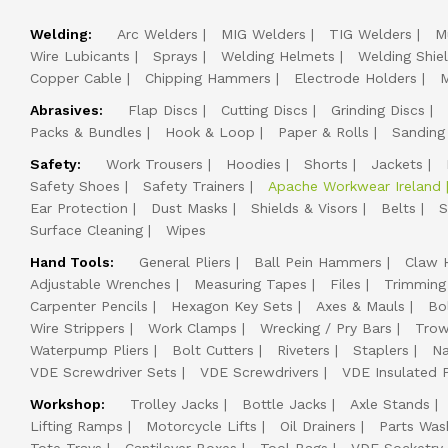
Welding:
Arc Welders
MIG Welders
TIG Welders
M
Wire Lubicants
Sprays
Welding Helmets
Welding Shie
Copper Cable
Chipping Hammers
Electrode Holders
M
Abrasives:
Flap Discs
Cutting Discs
Grinding Discs
Packs & Bundles
Hook & Loop
Paper & Rolls
Sanding
Safety:
Work Trousers
Hoodies
Shorts
Jackets
Safety Shoes
Safety Trainers
Apache Workwear Ireland
Ear Protection
Dust Masks
Shields & Visors
Belts
S
Surface Cleaning
Wipes
Hand Tools:
General Pliers
Ball Pein Hammers
Claw 
Adjustable Wrenches
Measuring Tapes
Files
Trimming
Carpenter Pencils
Hexagon Key Sets
Axes & Mauls
Bo
Wire Strippers
Work Clamps
Wrecking / Pry Bars
Trow
Waterpump Pliers
Bolt Cutters
Riveters
Staplers
Na
VDE Screwdriver Sets
VDE Screwdrivers
VDE Insulated P
Workshop:
Trolley Jacks
Bottle Jacks
Axle Stands
Lifting Ramps
Motorcycle Lifts
Oil Drainers
Parts Was
Tote Trays
Cantilever Boxes
Tool Bags
VDE Socketry