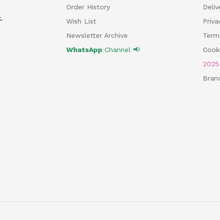
Order History
Deliv
.
Wish List
Priv
Newsletter Archive
Term
WhatsApp
Channel 📢
Cooki
202
Bran