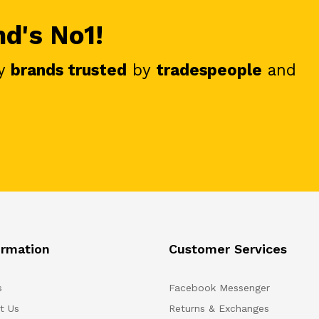
nd's No1!
y
brands trusted
by
tradespeople
and
ormation
Customer Services
s
Facebook Messenger
t Us
Returns & Exchanges