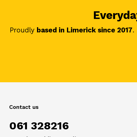
Everyday
Proudly
based in Limerick since 2017
.
Contact us
061 328216