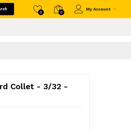
arch
My Account
0
0
d Collet - 3/32 -