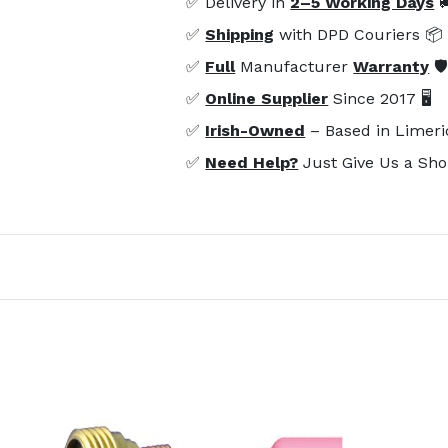
✅ Delivery in
2–5 Working Days

✅
Shipping
with DPD Couriers 📦
✅
Full
Manufacturer
Warranty
🛡
✅
Online Supplier
Since 2017 🖥️
✅
Irish-Owned
– Based in Limeri
✅
Need Help?
Just Give Us a Sho