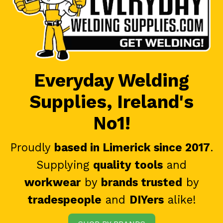
Everyday Welding
Supplies, Ireland's
No1!
Proudly
based in Limerick since 2017
.
Supplying
quality tools
and
workwear
by
brands trusted
by
tradespeople
and
DIYers
alike!