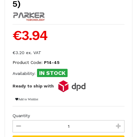
5)
€3.94
€3.20 ex. VAT
Product Code:
P14-45
IN STOCK
Availability:
Ready to ship with
Add to Wishlist
Quantity