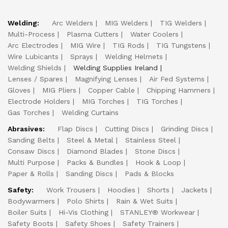
Welding:
Arc Welders
MIG Welders
TIG Welders
Multi-Process
Plasma Cutters
Water Coolers
Arc Electrodes
MIG Wire
TIG Rods
TIG Tungstens
Wire Lubicants
Sprays
Welding Helmets
Welding Shields
Welding Supplies Ireland
Lenses / Spares
Magnifying Lenses
Air Fed Systems
Gloves
MIG Pliers
Copper Cable
Chipping Hammers
Electrode Holders
MIG Torches
TIG Torches
Gas Torches
Welding Curtains
Abrasives:
Flap Discs
Cutting Discs
Grinding Discs
Sanding Belts
Steel & Metal
Stainless Steel
Consaw Discs
Diamond Blades
Stone Discs
Multi Purpose
Packs & Bundles
Hook & Loop
Paper & Rolls
Sanding Discs
Pads & Blocks
Safety:
Work Trousers
Hoodies
Shorts
Jackets
Bodywarmers
Polo Shirts
Rain & Wet Suits
Boiler Suits
Hi-Vis Clothing
STANLEY® Workwear
Safety Boots
Safety Shoes
Safety Trainers