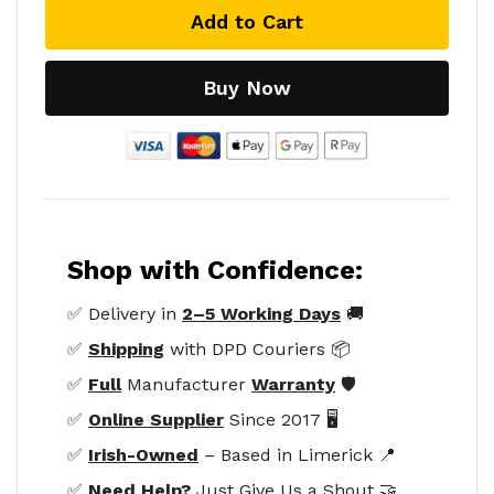
Add to Cart
Buy Now
Shop with Confidence:
✅ Delivery in
2–5 Working Days
🚚
✅
Shipping
with DPD Couriers 📦
✅
Full
Manufacturer
Warranty
🛡️
✅
Online Supplier
Since 2017 🖥️
✅
Irish-Owned
– Based in Limerick 📍
✅
Need Help?
Just Give Us a Shout 🤝