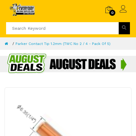
0
Parker Contact Tip 1.2mm (TWC No 2 / 4 - Pack Of 5)