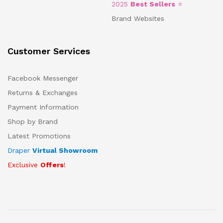
2025
Best Sellers
⭐
Brand Websites
Customer Services
Facebook Messenger
Returns & Exchanges
Payment Information
Shop by Brand
Latest Promotions
Draper
Virtual Showroom
Exclusive
Offers
!