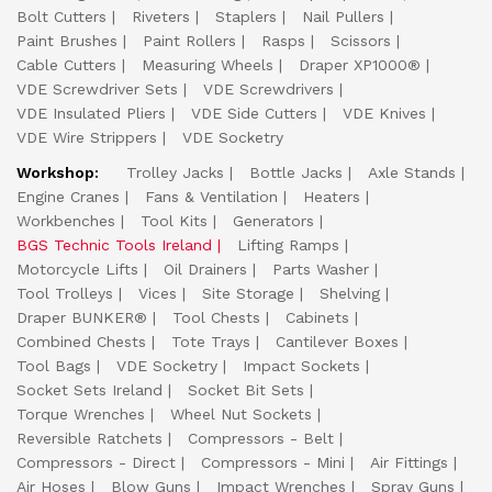
Bolt Cutters
Riveters
Staplers
Nail Pullers
Paint Brushes
Paint Rollers
Rasps
Scissors
Cable Cutters
Measuring Wheels
Draper XP1000®
VDE Screwdriver Sets
VDE Screwdrivers
VDE Insulated Pliers
VDE Side Cutters
VDE Knives
VDE Wire Strippers
VDE Socketry
Workshop:
Trolley Jacks
Bottle Jacks
Axle Stands
Engine Cranes
Fans & Ventilation
Heaters
Workbenches
Tool Kits
Generators
BGS Technic Tools Ireland
Lifting Ramps
Motorcycle Lifts
Oil Drainers
Parts Washer
Tool Trolleys
Vices
Site Storage
Shelving
Draper BUNKER®
Tool Chests
Cabinets
Combined Chests
Tote Trays
Cantilever Boxes
Tool Bags
VDE Socketry
Impact Sockets
Socket Sets Ireland
Socket Bit Sets
Torque Wrenches
Wheel Nut Sockets
Reversible Ratchets
Compressors - Belt
Compressors - Direct
Compressors - Mini
Air Fittings
Air Hoses
Blow Guns
Impact Wrenches
Spray Guns