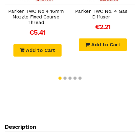
Parker TWC No.4 16mm
Parker TWC No. 4 Gas
P
X
Nozzle Fixed Course
Diffuser
Thread
€2.21
€5.41
Add to Cart
Add to Cart
Description