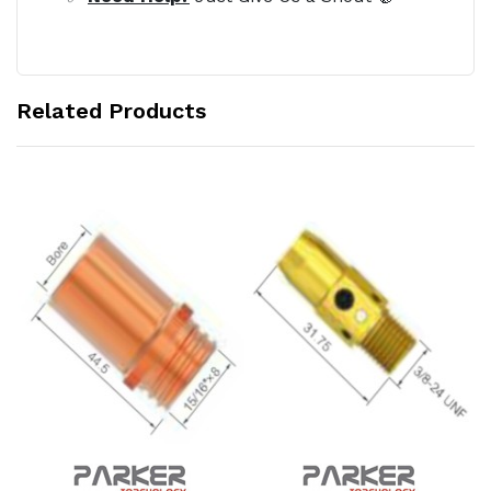
Related Products
Add to Cart
Add to Cart