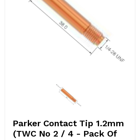
Parker Contact Tip 1.2mm
(TWC No 2 / 4 - Pack Of