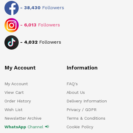
-
38,430
Followers
-
6,013
Followers
-
4,032
Followers
My Account
Information
My Account
FAQ's
View Cart
About Us
Order History
Delivery Information
Wish List
Privacy / GDPR
Newsletter Archive
Terms & Conditions
WhatsApp
Channel 📢
Cookie Policy