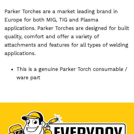
Parker Torches are a market leading brand in
Europe for both MIG, TIG and Plasma
applications. Parker Torches are designed for built
quality, comfort and offer a variety of
attachments and features for all types of welding
applications.
This is a genuine Parker Torch consumable /
ware part