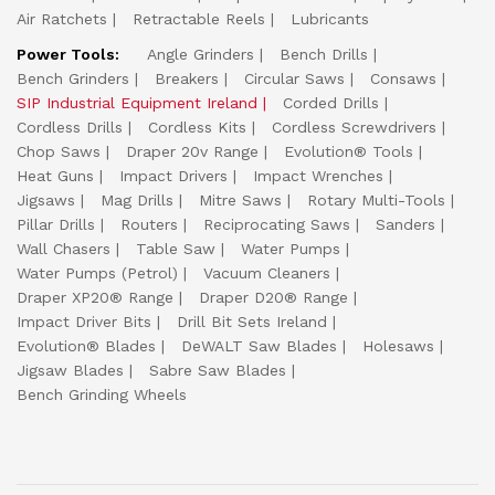
Air Ratchets
Retractable Reels
Lubricants
Power Tools:
Angle Grinders
Bench Drills
Bench Grinders
Breakers
Circular Saws
Consaws
SIP Industrial Equipment Ireland
Corded Drills
Cordless Drills
Cordless Kits
Cordless Screwdrivers
Chop Saws
Draper 20v Range
Evolution® Tools
Heat Guns
Impact Drivers
Impact Wrenches
Jigsaws
Mag Drills
Mitre Saws
Rotary Multi-Tools
Pillar Drills
Routers
Reciprocating Saws
Sanders
Wall Chasers
Table Saw
Water Pumps
Water Pumps (Petrol)
Vacuum Cleaners
Draper XP20® Range
Draper D20® Range
Impact Driver Bits
Drill Bit Sets Ireland
Evolution® Blades
DeWALT Saw Blades
Holesaws
Jigsaw Blades
Sabre Saw Blades
Bench Grinding Wheels