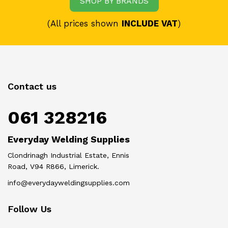
SHOP BY BRANDS
(All prices shown
INCLUDE VAT
)
Contact us
061 328216
Everyday Welding Supplies
Clondrinagh Industrial Estate, Ennis
Road, V94 R866, Limerick.
info@everydayweldingsupplies.com
Follow Us