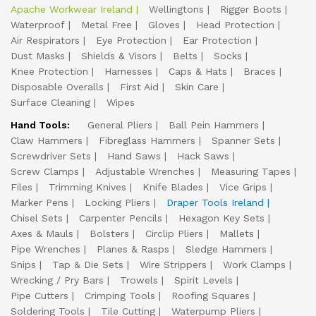
Apache Workwear Ireland
Wellingtons
Rigger Boots
Waterproof
Metal Free
Gloves
Head Protection
Air Respirators
Eye Protection
Ear Protection
Dust Masks
Shields & Visors
Belts
Socks
Knee Protection
Harnesses
Caps & Hats
Braces
Disposable Overalls
First Aid
Skin Care
Surface Cleaning
Wipes
Hand Tools:
General Pliers
Ball Pein Hammers
Claw Hammers
Fibreglass Hammers
Spanner Sets
Screwdriver Sets
Hand Saws
Hack Saws
Screw Clamps
Adjustable Wrenches
Measuring Tapes
Files
Trimming Knives
Knife Blades
Vice Grips
Marker Pens
Locking Pliers
Draper Tools Ireland
Chisel Sets
Carpenter Pencils
Hexagon Key Sets
Axes & Mauls
Bolsters
Circlip Pliers
Mallets
Pipe Wrenches
Planes & Rasps
Sledge Hammers
Snips
Tap & Die Sets
Wire Strippers
Work Clamps
Wrecking / Pry Bars
Trowels
Spirit Levels
Pipe Cutters
Crimping Tools
Roofing Squares
Soldering Tools
Tile Cutting
Waterpump Pliers