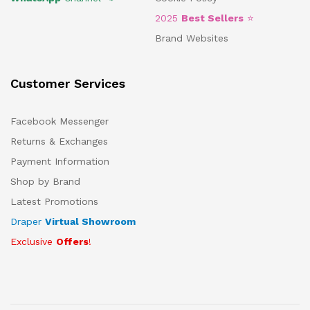
2025
Best Sellers
⭐
Brand Websites
Customer Services
Facebook Messenger
Returns & Exchanges
Payment Information
Shop by Brand
Latest Promotions
Draper
Virtual Showroom
Exclusive
Offers
!