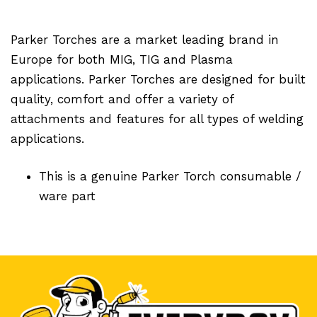
Parker Torches are a market leading brand in
Europe for both MIG, TIG and Plasma
applications. Parker Torches are designed for built
quality, comfort and offer a variety of
attachments and features for all types of welding
applications.
This is a genuine Parker Torch consumable /
ware part