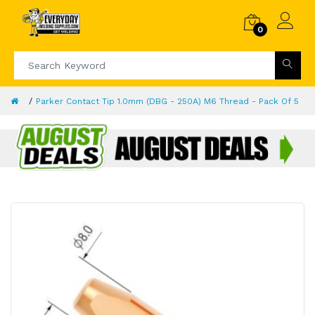
0
Parker Contact Tip 1.0mm (DBG - 250A) M6 Thread - Pack Of 5