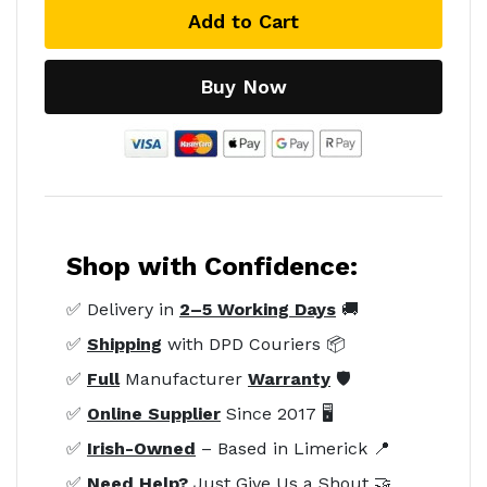
Add to Cart
Buy Now
Shop with Confidence:
✅ Delivery in
2–5 Working Days
🚚
✅
Shipping
with DPD Couriers 📦
✅
Full
Manufacturer
Warranty
🛡️
✅
Online Supplier
Since 2017 🖥️
✅
Irish-Owned
– Based in Limerick 📍
✅
Need Help?
Just Give Us a Shout 🤝