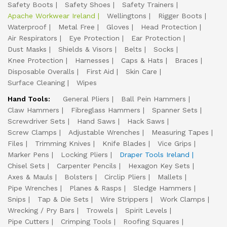
Safety Boots
Safety Shoes
Safety Trainers
Apache Workwear Ireland
Wellingtons
Rigger Boots
Waterproof
Metal Free
Gloves
Head Protection
Air Respirators
Eye Protection
Ear Protection
Dust Masks
Shields & Visors
Belts
Socks
Knee Protection
Harnesses
Caps & Hats
Braces
Disposable Overalls
First Aid
Skin Care
Surface Cleaning
Wipes
Hand Tools:
General Pliers
Ball Pein Hammers
Claw Hammers
Fibreglass Hammers
Spanner Sets
Screwdriver Sets
Hand Saws
Hack Saws
Screw Clamps
Adjustable Wrenches
Measuring Tapes
Files
Trimming Knives
Knife Blades
Vice Grips
Marker Pens
Locking Pliers
Draper Tools Ireland
Chisel Sets
Carpenter Pencils
Hexagon Key Sets
Axes & Mauls
Bolsters
Circlip Pliers
Mallets
Pipe Wrenches
Planes & Rasps
Sledge Hammers
Snips
Tap & Die Sets
Wire Strippers
Work Clamps
Wrecking / Pry Bars
Trowels
Spirit Levels
Pipe Cutters
Crimping Tools
Roofing Squares