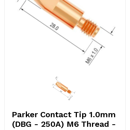
Parker Contact Tip 1.0mm
(DBG - 250A) M6 Thread -