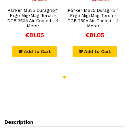
Parker MB25 Duragrip™
Parker MB25 Duragrip™
Ergo Mig/Mag Torch -
Ergo Mig/Mag Torch -
DGB 250A Air Cooled - 4
DGB 250A Air Cooled - 4
Meter
Meter
€81.05
€81.05
Add to Cart
Add to Cart
Description