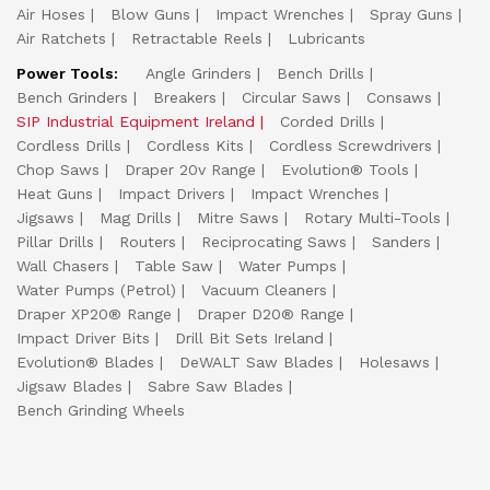
Air Hoses
Blow Guns
Impact Wrenches
Spray Guns
Air Ratchets
Retractable Reels
Lubricants
Power Tools:
Angle Grinders
Bench Drills
Bench Grinders
Breakers
Circular Saws
Consaws
SIP Industrial Equipment Ireland
Corded Drills
Cordless Drills
Cordless Kits
Cordless Screwdrivers
Chop Saws
Draper 20v Range
Evolution® Tools
Heat Guns
Impact Drivers
Impact Wrenches
Jigsaws
Mag Drills
Mitre Saws
Rotary Multi-Tools
Pillar Drills
Routers
Reciprocating Saws
Sanders
Wall Chasers
Table Saw
Water Pumps
Water Pumps (Petrol)
Vacuum Cleaners
Draper XP20® Range
Draper D20® Range
Impact Driver Bits
Drill Bit Sets Ireland
Evolution® Blades
DeWALT Saw Blades
Holesaws
Jigsaw Blades
Sabre Saw Blades
Bench Grinding Wheels