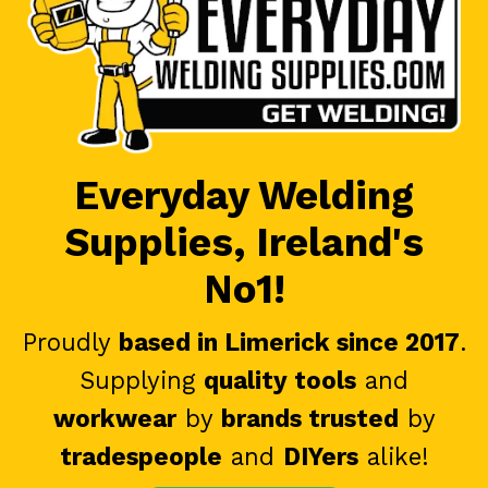
Everyday Welding
Supplies, Ireland's
No1!
Proudly
based in Limerick since 2017
.
Supplying
quality tools
and
workwear
by
brands trusted
by
tradespeople
and
DIYers
alike!