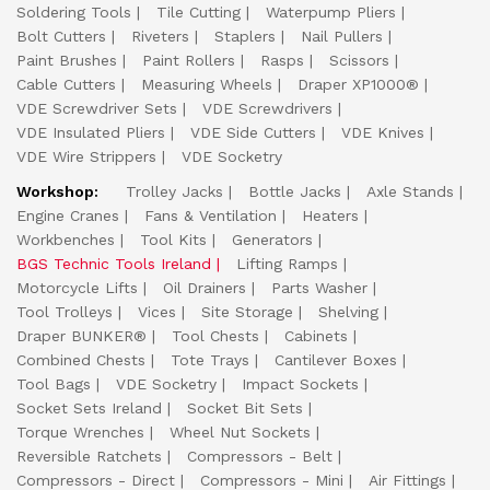
Soldering Tools
Tile Cutting
Waterpump Pliers
Bolt Cutters
Riveters
Staplers
Nail Pullers
Paint Brushes
Paint Rollers
Rasps
Scissors
Cable Cutters
Measuring Wheels
Draper XP1000®
VDE Screwdriver Sets
VDE Screwdrivers
VDE Insulated Pliers
VDE Side Cutters
VDE Knives
VDE Wire Strippers
VDE Socketry
Workshop:
Trolley Jacks
Bottle Jacks
Axle Stands
Engine Cranes
Fans & Ventilation
Heaters
Workbenches
Tool Kits
Generators
BGS Technic Tools Ireland
Lifting Ramps
Motorcycle Lifts
Oil Drainers
Parts Washer
Tool Trolleys
Vices
Site Storage
Shelving
Draper BUNKER®
Tool Chests
Cabinets
Combined Chests
Tote Trays
Cantilever Boxes
Tool Bags
VDE Socketry
Impact Sockets
Socket Sets Ireland
Socket Bit Sets
Torque Wrenches
Wheel Nut Sockets
Reversible Ratchets
Compressors - Belt
Compressors - Direct
Compressors - Mini
Air Fittings