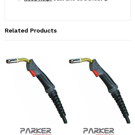
Related Products
Add to Cart
Add to Cart