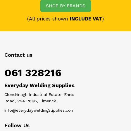
SHOP BY BRANDS
(All prices shown
INCLUDE VAT
)
Contact us
061 328216
Everyday Welding Supplies
Clondrinagh Industrial Estate, Ennis
Road, V94 R866, Limerick.
info@everydayweldingsupplies.com
Follow Us