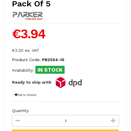
Pack Of 5
€3.94
€3.20 ex. VAT
Product Code:
PB2504-10
IN STOCK
Availability:
Ready to ship with
Add to Wishlist
Quantity