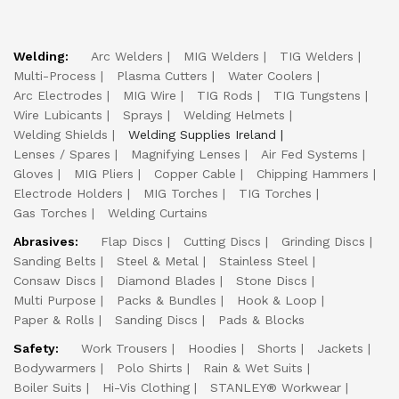
Welding:
Arc Welders
MIG Welders
TIG Welders
Multi-Process
Plasma Cutters
Water Coolers
Arc Electrodes
MIG Wire
TIG Rods
TIG Tungstens
Wire Lubicants
Sprays
Welding Helmets
Welding Shields
Welding Supplies Ireland
Lenses / Spares
Magnifying Lenses
Air Fed Systems
Gloves
MIG Pliers
Copper Cable
Chipping Hammers
Electrode Holders
MIG Torches
TIG Torches
Gas Torches
Welding Curtains
Abrasives:
Flap Discs
Cutting Discs
Grinding Discs
Sanding Belts
Steel & Metal
Stainless Steel
Consaw Discs
Diamond Blades
Stone Discs
Multi Purpose
Packs & Bundles
Hook & Loop
Paper & Rolls
Sanding Discs
Pads & Blocks
Safety:
Work Trousers
Hoodies
Shorts
Jackets
Bodywarmers
Polo Shirts
Rain & Wet Suits
Boiler Suits
Hi-Vis Clothing
STANLEY® Workwear