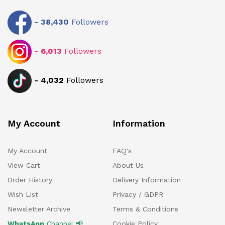
-
38,430
Followers
-
6,013
Followers
-
4,032
Followers
My Account
Information
My Account
FAQ's
View Cart
About Us
Order History
Delivery Information
Wish List
Privacy / GDPR
Newsletter Archive
Terms & Conditions
WhatsApp
Channel 📢
Cookie Policy