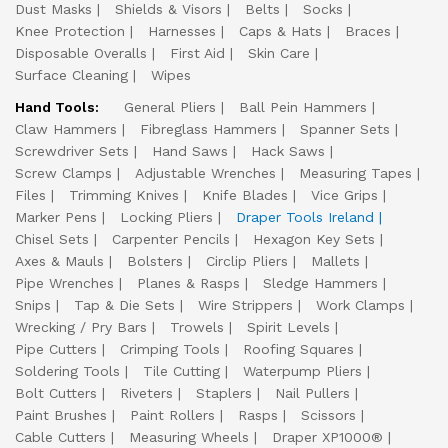
Dust Masks
Shields & Visors
Belts
Socks
Knee Protection
Harnesses
Caps & Hats
Braces
Disposable Overalls
First Aid
Skin Care
Surface Cleaning
Wipes
Hand Tools:
General Pliers
Ball Pein Hammers
Claw Hammers
Fibreglass Hammers
Spanner Sets
Screwdriver Sets
Hand Saws
Hack Saws
Screw Clamps
Adjustable Wrenches
Measuring Tapes
Files
Trimming Knives
Knife Blades
Vice Grips
Marker Pens
Locking Pliers
Draper Tools Ireland
Chisel Sets
Carpenter Pencils
Hexagon Key Sets
Axes & Mauls
Bolsters
Circlip Pliers
Mallets
Pipe Wrenches
Planes & Rasps
Sledge Hammers
Snips
Tap & Die Sets
Wire Strippers
Work Clamps
Wrecking / Pry Bars
Trowels
Spirit Levels
Pipe Cutters
Crimping Tools
Roofing Squares
Soldering Tools
Tile Cutting
Waterpump Pliers
Bolt Cutters
Riveters
Staplers
Nail Pullers
Paint Brushes
Paint Rollers
Rasps
Scissors
Cable Cutters
Measuring Wheels
Draper XP1000®