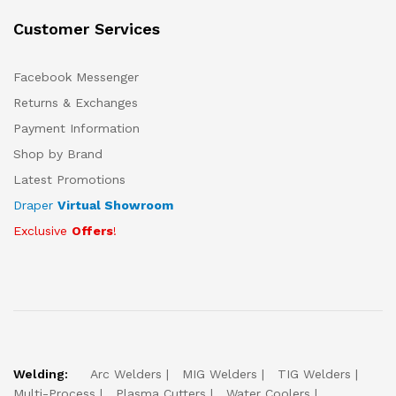
Customer Services
Facebook Messenger
Returns & Exchanges
Payment Information
Shop by Brand
Latest Promotions
Draper
Virtual Showroom
Exclusive
Offers
!
Welding:
Arc Welders
MIG Welders
TIG Welders
Multi-Process
Plasma Cutters
Water Coolers