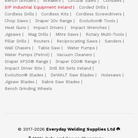
Bench Grinders
Breakers
Circular Saws
Consaws
SIP Industrial Equipment Ireland
Corded Drills
Cordless Drills
Cordless Kits
Cordless Screwdrivers
Chop Saws
Draper 20v Range
Evolution® Tools
Heat Guns
Impact Drivers
Impact Wrenches
Jigsaws
Mag Drills
Mitre Saws
Rotary Multi-Tools
Pillar Drills
Routers
Reciprocating Saws
Sanders
Wall Chasers
Table Saw
Water Pumps
Water Pumps (Petrol)
Vacuum Cleaners
Draper XP20® Range
Draper D20® Range
Impact Driver Bits
Drill Bit Sets Ireland
Evolution® Blades
DeWALT Saw Blades
Holesaws
Jigsaw Blades
Sabre Saw Blades
Bench Grinding Wheels
© 2017-2026
Everyday Welding Supplies Ltd ☘️