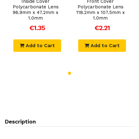
Inside Cover
Front Cover
Polycarbonate Lens
Polycarbonate Lens
96.9mm x 47.2mm x
118.2mm x 107.5mm x
1.0mm
1.0mm
€1.35
€2.21
Add to Cart
Add to Cart
Description