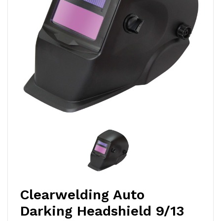
Clearwelding Auto
Darking Headshield 9/13