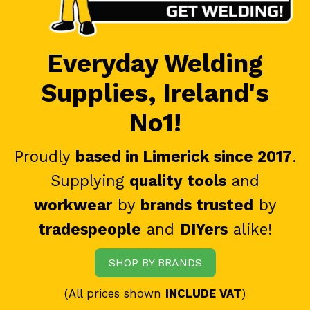
Everyday Welding
Supplies, Ireland's
No1!
Proudly
based in Limerick since 2017
.
Supplying
quality tools
and
workwear
by
brands trusted
by
tradespeople
and
DIYers
alike!
SHOP BY BRANDS
(All prices shown
INCLUDE VAT
)