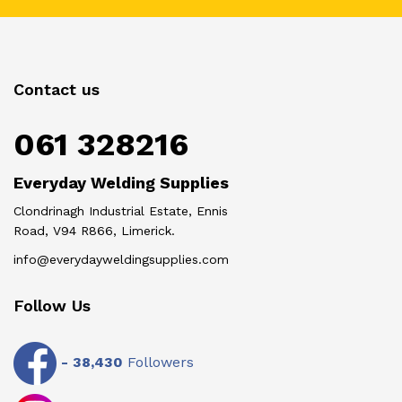
Contact us
061 328216
Everyday Welding Supplies
Clondrinagh Industrial Estate, Ennis
Road, V94 R866, Limerick.
info@everydayweldingsupplies.com
Follow Us
-
38,430
Followers