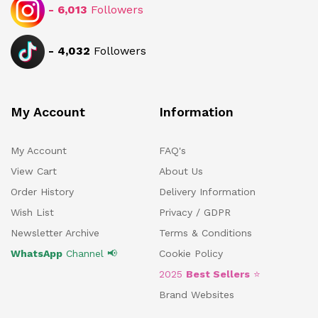
-
6,013
Followers
-
4,032
Followers
My Account
Information
My Account
FAQ's
View Cart
About Us
Order History
Delivery Information
Wish List
Privacy / GDPR
Newsletter Archive
Terms & Conditions
WhatsApp
Channel 📢
Cookie Policy
2025
Best Sellers
⭐
Brand Websites