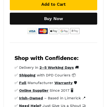
Add to Cart
Buy Now
Shop with Confidence:
✅ Delivery in
2–5 Working Days
🚚
✅
Shipping
with DPD Couriers 📦
✅
Full
Manufacturer
Warranty
🛡️
✅
Online Supplier
Since 2017 🖥️
✅
Irish-Owned
– Based in Limerick 📍
✅
Need Help?
Just Give Us a Shout 🤝