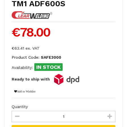
TM1 ADF600S
€78.00
€63.41 ex. VAT
Product Code:
SAFE3000
IN STOCK
Availability:
Ready to ship with
Add to Wishlist
Quantity