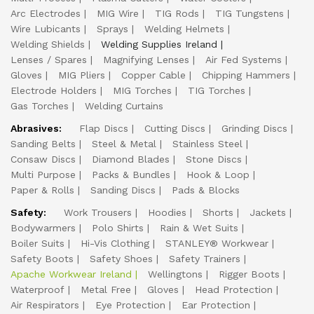
Arc Electrodes
MIG Wire
TIG Rods
TIG Tungstens
Wire Lubicants
Sprays
Welding Helmets
Welding Shields
Welding Supplies Ireland
Lenses / Spares
Magnifying Lenses
Air Fed Systems
Gloves
MIG Pliers
Copper Cable
Chipping Hammers
Electrode Holders
MIG Torches
TIG Torches
Gas Torches
Welding Curtains
Abrasives:
Flap Discs
Cutting Discs
Grinding Discs
Sanding Belts
Steel & Metal
Stainless Steel
Consaw Discs
Diamond Blades
Stone Discs
Multi Purpose
Packs & Bundles
Hook & Loop
Paper & Rolls
Sanding Discs
Pads & Blocks
Safety:
Work Trousers
Hoodies
Shorts
Jackets
Bodywarmers
Polo Shirts
Rain & Wet Suits
Boiler Suits
Hi-Vis Clothing
STANLEY® Workwear
Safety Boots
Safety Shoes
Safety Trainers
Apache Workwear Ireland
Wellingtons
Rigger Boots
Waterproof
Metal Free
Gloves
Head Protection
Air Respirators
Eye Protection
Ear Protection