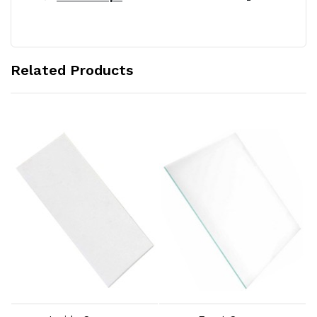
Related Products
Add to Cart
Add to Cart