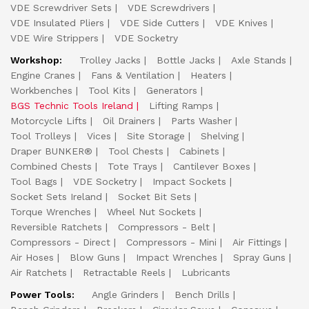
VDE Screwdriver Sets
VDE Screwdrivers
VDE Insulated Pliers
VDE Side Cutters
VDE Knives
VDE Wire Strippers
VDE Socketry
Workshop:
Trolley Jacks
Bottle Jacks
Axle Stands
Engine Cranes
Fans & Ventilation
Heaters
Workbenches
Tool Kits
Generators
BGS Technic Tools Ireland
Lifting Ramps
Motorcycle Lifts
Oil Drainers
Parts Washer
Tool Trolleys
Vices
Site Storage
Shelving
Draper BUNKER®
Tool Chests
Cabinets
Combined Chests
Tote Trays
Cantilever Boxes
Tool Bags
VDE Socketry
Impact Sockets
Socket Sets Ireland
Socket Bit Sets
Torque Wrenches
Wheel Nut Sockets
Reversible Ratchets
Compressors - Belt
Compressors - Direct
Compressors - Mini
Air Fittings
Air Hoses
Blow Guns
Impact Wrenches
Spray Guns
Air Ratchets
Retractable Reels
Lubricants
Power Tools:
Angle Grinders
Bench Drills