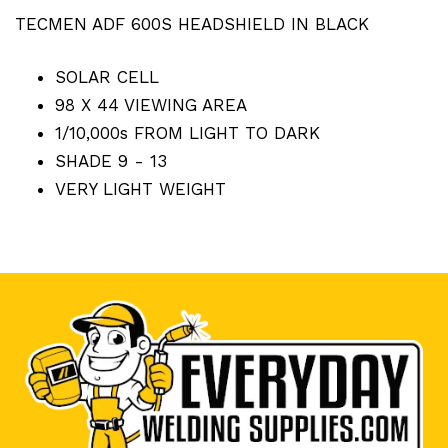
TECMEN ADF 600S HEADSHIELD IN BLACK
SOLAR CELL
98 X 44 VIEWING AREA
1/10,000s FROM LIGHT TO DARK
SHADE 9 - 13
VERY LIGHT WEIGHT