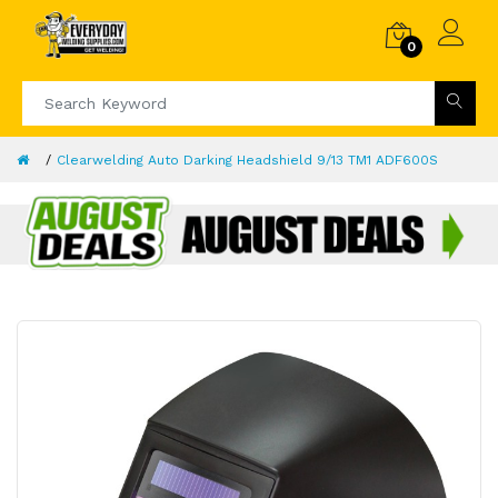
0
Clearwelding Auto Darking Headshield 9/13 TM1 ADF600S