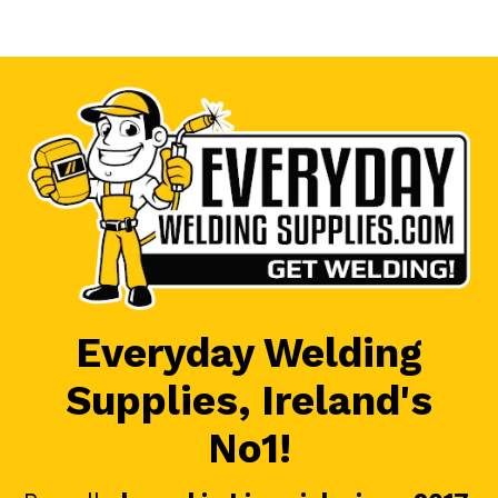
Everyday Welding
Supplies, Ireland's
No1!