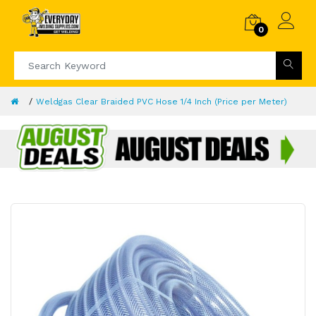
0
Weldgas Clear Braided PVC Hose 1/4 Inch (Price per Meter)