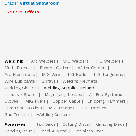
Draper
Virtual Showroom
Exclusive
Offers
!
Welding:
Arc Welders
MIG Welders
TIG Welders
Multi-Process
Plasma Cutters
Water Coolers
Arc Electrodes
MIG Wire
TIG Rods
TIG Tungstens
Wire Lubicants
Sprays
Welding Helmets
Welding Shields
Welding Supplies Ireland
Lenses / Spares
Magnifying Lenses
Air Fed Systems
Gloves
MIG Pliers
Copper Cable
Chipping Hammers
Electrode Holders
MIG Torches
TIG Torches
Gas Torches
Welding Curtains
Abrasives:
Flap Discs
Cutting Discs
Grinding Discs
Sanding Belts
Steel & Metal
Stainless Steel