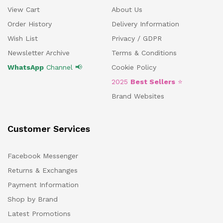
View Cart
About Us
Order History
Delivery Information
Wish List
Privacy / GDPR
Newsletter Archive
Terms & Conditions
WhatsApp
Channel 📢
Cookie Policy
2025
Best Sellers
⭐
Brand Websites
Customer Services
Facebook Messenger
Returns & Exchanges
Payment Information
Shop by Brand
Latest Promotions