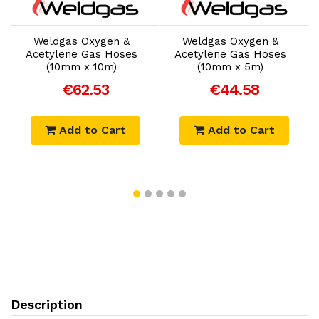
Add to Cart
Add to Cart
Weldgas Oxygen &
Weldgas Oxygen &
Acetylene Gas Hoses
Acetylene Gas Hoses
(10mm x 10m)
(10mm x 5m)
€62.53
€44.58
Add to Cart
Add to Cart
Description