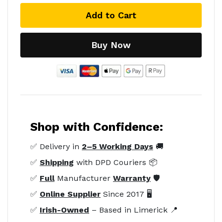
Add to Cart
Buy Now
Shop with Confidence:
✅ Delivery in
2–5 Working Days
🚚
✅
Shipping
with DPD Couriers 📦
✅
Full
Manufacturer
Warranty
🛡️
✅
Online Supplier
Since 2017 🖥️
✅
Irish-Owned
– Based in Limerick 📍