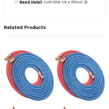
✅
Need Help?
Just Give Us a Shout 🤝
Related Products