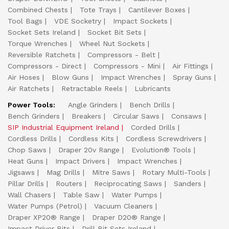
Combined Chests
Tote Trays
Cantilever Boxes
Tool Bags
VDE Socketry
Impact Sockets
Socket Sets Ireland
Socket Bit Sets
Torque Wrenches
Wheel Nut Sockets
Reversible Ratchets
Compressors - Belt
Compressors - Direct
Compressors - Mini
Air Fittings
Air Hoses
Blow Guns
Impact Wrenches
Spray Guns
Air Ratchets
Retractable Reels
Lubricants
Power Tools:
Angle Grinders
Bench Drills
Bench Grinders
Breakers
Circular Saws
Consaws
SIP Industrial Equipment Ireland
Corded Drills
Cordless Drills
Cordless Kits
Cordless Screwdrivers
Chop Saws
Draper 20v Range
Evolution® Tools
Heat Guns
Impact Drivers
Impact Wrenches
Jigsaws
Mag Drills
Mitre Saws
Rotary Multi-Tools
Pillar Drills
Routers
Reciprocating Saws
Sanders
Wall Chasers
Table Saw
Water Pumps
Water Pumps (Petrol)
Vacuum Cleaners
Draper XP20® Range
Draper D20® Range
Impact Driver Bits
Drill Bit Sets Ireland