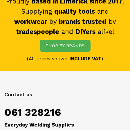
Proudly
based in Limerick since 2017
.
Supplying
quality tools
and
workwear
by
brands trusted
by
tradespeople
and
DIYers
alike!
SHOP BY BRANDS
(All prices shown
INCLUDE VAT
)
Contact us
061 328216
Everyday Welding Supplies