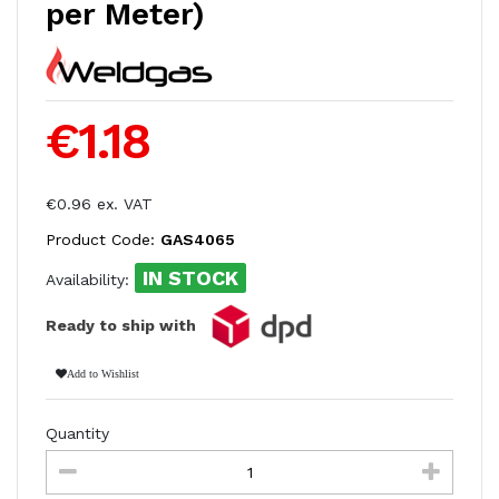
per Meter)
€1.18
€0.96 ex. VAT
Product Code:
GAS4065
IN STOCK
Availability:
Ready to ship with
Add to Wishlist
Quantity