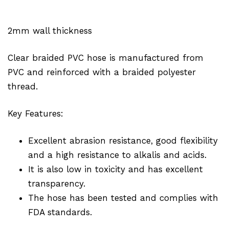
2mm wall thickness
Clear braided PVC hose is manufactured from
PVC and reinforced with a braided polyester
thread.
Key Features:
Excellent abrasion resistance, good flexibility
and a high resistance to alkalis and acids.
It is also low in toxicity and has excellent
transparency.
The hose has been tested and complies with
FDA standards.