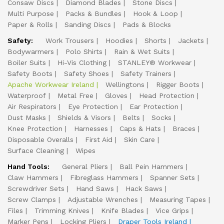
Consaw Discs
Diamond Blades
Stone Discs
Multi Purpose
Packs & Bundles
Hook & Loop
Paper & Rolls
Sanding Discs
Pads & Blocks
Safety:
Work Trousers
Hoodies
Shorts
Jackets
Bodywarmers
Polo Shirts
Rain & Wet Suits
Boiler Suits
Hi-Vis Clothing
STANLEY® Workwear
Safety Boots
Safety Shoes
Safety Trainers
Apache Workwear Ireland
Wellingtons
Rigger Boots
Waterproof
Metal Free
Gloves
Head Protection
Air Respirators
Eye Protection
Ear Protection
Dust Masks
Shields & Visors
Belts
Socks
Knee Protection
Harnesses
Caps & Hats
Braces
Disposable Overalls
First Aid
Skin Care
Surface Cleaning
Wipes
Hand Tools:
General Pliers
Ball Pein Hammers
Claw Hammers
Fibreglass Hammers
Spanner Sets
Screwdriver Sets
Hand Saws
Hack Saws
Screw Clamps
Adjustable Wrenches
Measuring Tapes
Files
Trimming Knives
Knife Blades
Vice Grips
Marker Pens
Locking Pliers
Draper Tools Ireland