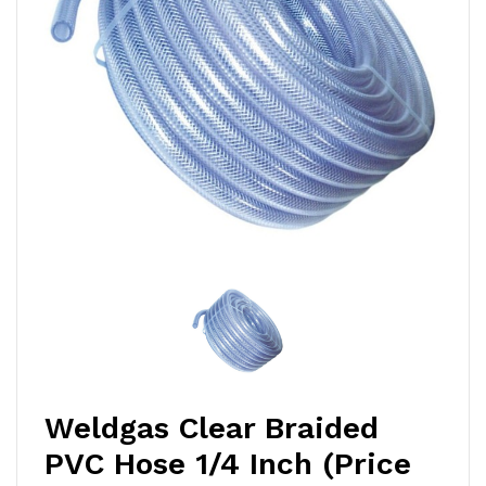
Weldgas Clear Braided
PVC Hose 1/4 Inch (Price