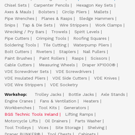
Chisel Sets
Carpenter Pencils
Hexagon Key Sets
Axes & Mauls
Bolsters
Circlip Pliers
Mallets
Pipe Wrenches
Planes & Rasps
Sledge Hammers
Snips
Tap & Die Sets
Wire Strippers
Work Clamps
Wrecking / Pry Bars
Trowels
Spirit Levels
Pipe Cutters
Crimping Tools
Roofing Squares
Soldering Tools
Tile Cutting
Waterpump Pliers
Bolt Cutters
Riveters
Staplers
Nail Pullers
Paint Brushes
Paint Rollers
Rasps
Scissors
Cable Cutters
Measuring Wheels
Draper XP1000®
VDE Screwdriver Sets
VDE Screwdrivers
VDE Insulated Pliers
VDE Side Cutters
VDE Knives
VDE Wire Strippers
VDE Socketry
Workshop:
Trolley Jacks
Bottle Jacks
Axle Stands
Engine Cranes
Fans & Ventilation
Heaters
Workbenches
Tool Kits
Generators
BGS Technic Tools Ireland
Lifting Ramps
Motorcycle Lifts
Oil Drainers
Parts Washer
Tool Trolleys
Vices
Site Storage
Shelving
Draper BUNKER®
Tool Chests
Cabinets