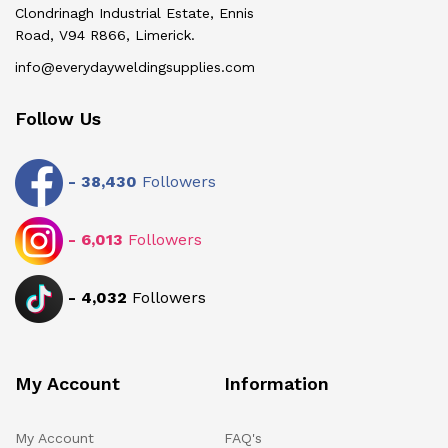
Clondrinagh Industrial Estate, Ennis
Road, V94 R866, Limerick.
info@everydayweldingsupplies.com
Follow Us
-
38,430
Followers
-
6,013
Followers
-
4,032
Followers
My Account
Information
My Account
FAQ's