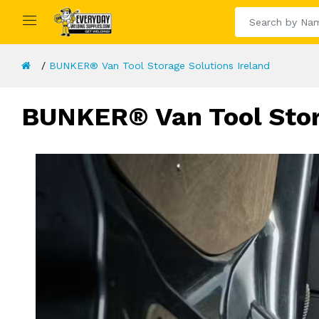
BUNKER® Van Tool Storage Solutions Ireland
BUNKER® Van Tool Stora