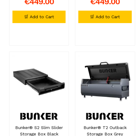
€449.00
€449.00
🛒 Add to Cart
🛒 Add to Cart
Bunker® S2 Slim Slider
Bunker® T2 Outback
Storage Box Black
Storage Box Grey