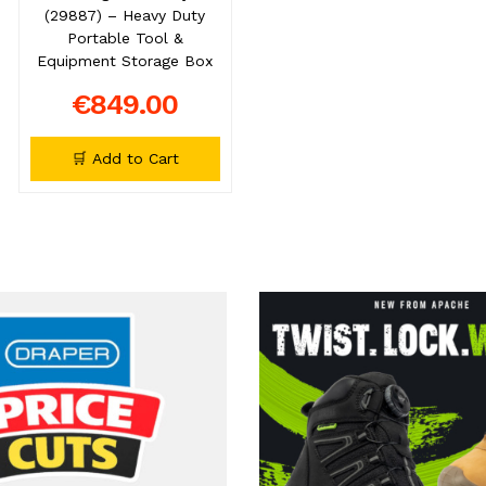
(29887) – Heavy Duty
Portable Tool &
Equipment Storage Box
€849.00
🛒 Add to Cart