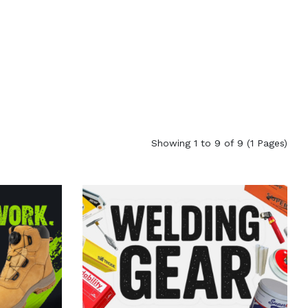
Showing 1 to 9 of 9 (1 Pages)