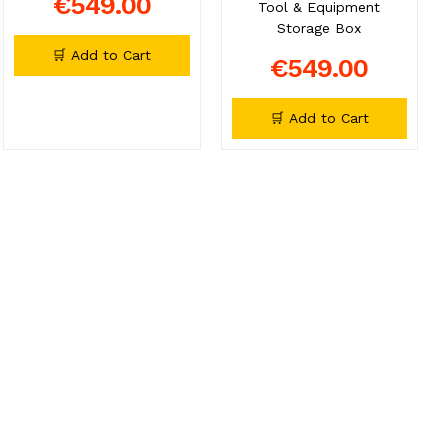
€549.00
Tool & Equipment
Storage Box
🛒 Add to Cart
€549.00
🛒 Add to Cart