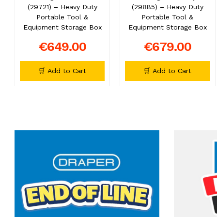
(29721) – Heavy Duty
(29885) – Heavy Duty
Portable Tool &
Portable Tool &
Equipment Storage Box
Equipment Storage Box
€649.00
€679.00
🛒 Add to Cart
🛒 Add to Cart