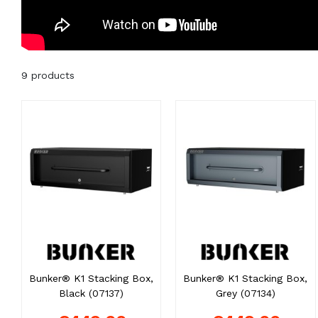
9 products
Bunker® K1 Stacking Box,
Bunker® K1 Stacking Box,
Black (07137)
Grey (07134)