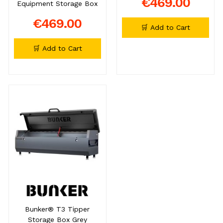
€469.00
Equipment Storage Box
€469.00
🛒 Add to Cart
🛒 Add to Cart
Bunker® T3 Tipper
Storage Box Grey