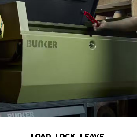
LOAD. LOCK. LEAVE.