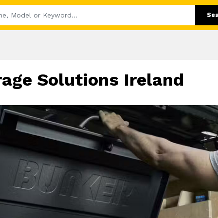
Se
ge Solutions Ireland