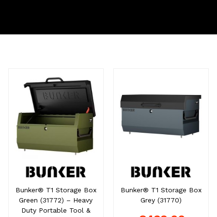
Bunker® T1 Storage Box
Bunker® T1 Storage Box
Green (31772) – Heavy
Grey (31770)
Duty Portable Tool &