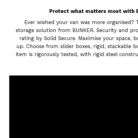
Protect what matters most with B
Ever wished your van was more organised? Ta
storage solution from BUNKER. Security and prot
rating by Solid Secure. Maximise your space, 
up. Choose from slider boxes, rigid, stackable 
item is rigorously tested, with rigid steel cons