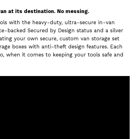
n at its destination. No messing.
ols with the heavy-duty, ultra-secure in-van
ice-backed Secured by Design status and a silver
eating your own secure, custom van storage set
rage boxes with anti-theft design features. Each
 so, when it comes to keeping your tools safe and