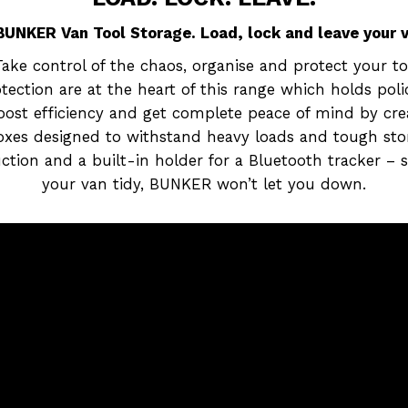
UNKER Van Tool Storage. Load, lock and leave your va
ke control of the chaos, organise and protect your to
ection are at the heart of this range which holds pol
boost efficiency and get complete peace of mind by cr
boxes designed to withstand heavy loads and tough sto
truction and a built-in holder for a Bluetooth tracker –
your van tidy, BUNKER won’t let you down.