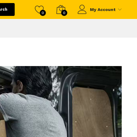
arch
My Account
0
0