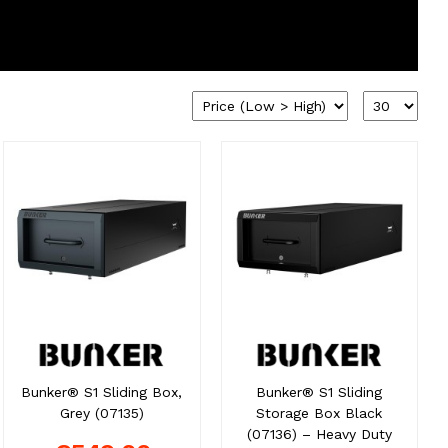
Bunker® S1 Sliding Box,
Bunker® S1 Sliding
Grey (07135)
Storage Box Black
(07136) – Heavy Duty