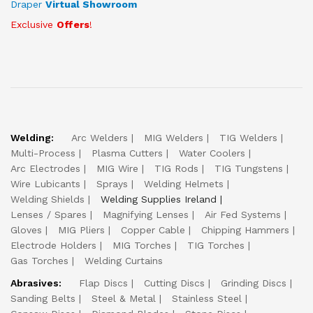
Draper
Virtual Showroom
Exclusive
Offers
!
Welding:
Arc Welders
MIG Welders
TIG Welders
Multi-Process
Plasma Cutters
Water Coolers
Arc Electrodes
MIG Wire
TIG Rods
TIG Tungstens
Wire Lubicants
Sprays
Welding Helmets
Welding Shields
Welding Supplies Ireland
Lenses / Spares
Magnifying Lenses
Air Fed Systems
Gloves
MIG Pliers
Copper Cable
Chipping Hammers
Electrode Holders
MIG Torches
TIG Torches
Gas Torches
Welding Curtains
Abrasives:
Flap Discs
Cutting Discs
Grinding Discs
Sanding Belts
Steel & Metal
Stainless Steel