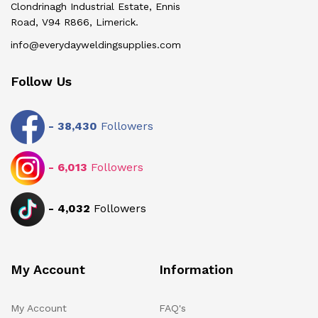
Clondrinagh Industrial Estate, Ennis
Road, V94 R866, Limerick.
info@everydayweldingsupplies.com
Follow Us
-
38,430
Followers
-
6,013
Followers
-
4,032
Followers
My Account
Information
My Account
FAQ's