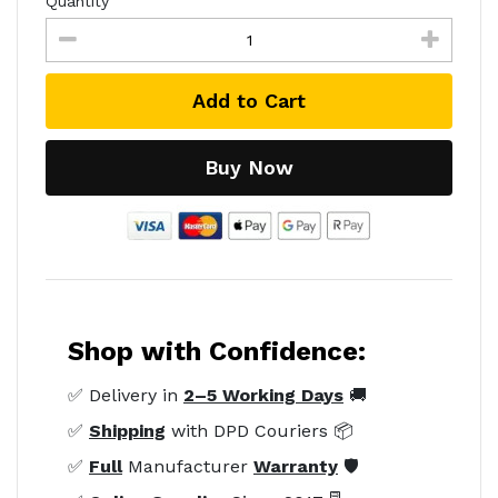
Quantity
Add to Cart
Buy Now
Shop with Confidence:
✅ Delivery in
2–5 Working Days
🚚
✅
Shipping
with DPD Couriers 📦
✅
Full
Manufacturer
Warranty
🛡️