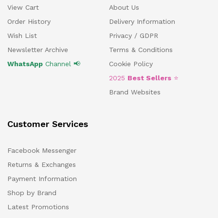
View Cart
About Us
Order History
Delivery Information
Wish List
Privacy / GDPR
Newsletter Archive
Terms & Conditions
WhatsApp
Channel 📢
Cookie Policy
2025
Best Sellers
⭐
Brand Websites
Customer Services
Facebook Messenger
Returns & Exchanges
Payment Information
Shop by Brand
Latest Promotions