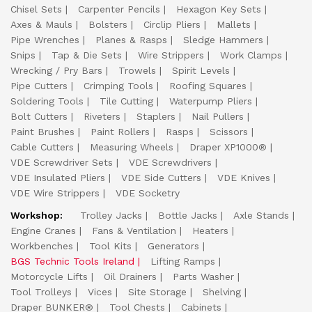
Chisel Sets
Carpenter Pencils
Hexagon Key Sets
Axes & Mauls
Bolsters
Circlip Pliers
Mallets
Pipe Wrenches
Planes & Rasps
Sledge Hammers
Snips
Tap & Die Sets
Wire Strippers
Work Clamps
Wrecking / Pry Bars
Trowels
Spirit Levels
Pipe Cutters
Crimping Tools
Roofing Squares
Soldering Tools
Tile Cutting
Waterpump Pliers
Bolt Cutters
Riveters
Staplers
Nail Pullers
Paint Brushes
Paint Rollers
Rasps
Scissors
Cable Cutters
Measuring Wheels
Draper XP1000®
VDE Screwdriver Sets
VDE Screwdrivers
VDE Insulated Pliers
VDE Side Cutters
VDE Knives
VDE Wire Strippers
VDE Socketry
Workshop:
Trolley Jacks
Bottle Jacks
Axle Stands
Engine Cranes
Fans & Ventilation
Heaters
Workbenches
Tool Kits
Generators
BGS Technic Tools Ireland
Lifting Ramps
Motorcycle Lifts
Oil Drainers
Parts Washer
Tool Trolleys
Vices
Site Storage
Shelving
Draper BUNKER®
Tool Chests
Cabinets