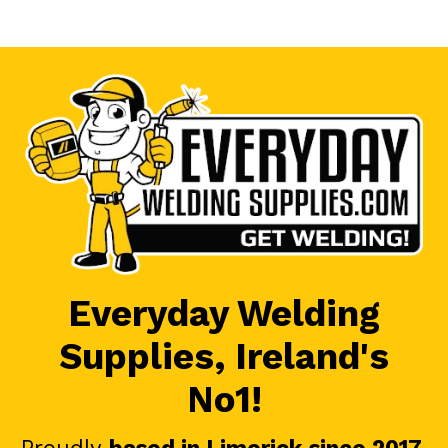
Everyday Welding
Supplies, Ireland's
No1!