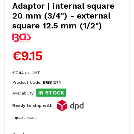
Adaptor | internal square
20 mm (3/4") - external
square 12.5 mm (1/2")
€9.15
€7.44 ex. VAT
Product Code:
BGS 274
IN STOCK
Availability:
Ready to ship with
Add to Wishlist