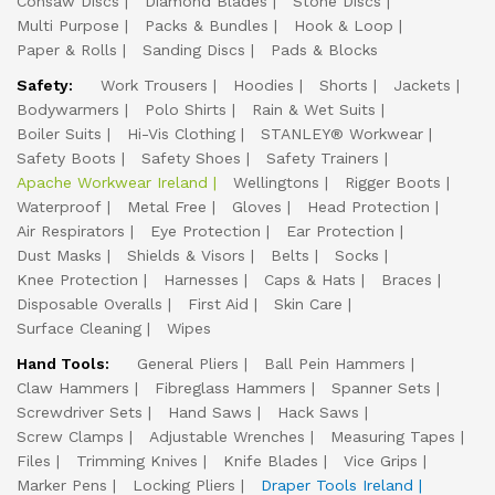
Consaw Discs
Diamond Blades
Stone Discs
Multi Purpose
Packs & Bundles
Hook & Loop
Paper & Rolls
Sanding Discs
Pads & Blocks
Safety:
Work Trousers
Hoodies
Shorts
Jackets
Bodywarmers
Polo Shirts
Rain & Wet Suits
Boiler Suits
Hi-Vis Clothing
STANLEY® Workwear
Safety Boots
Safety Shoes
Safety Trainers
Apache Workwear Ireland
Wellingtons
Rigger Boots
Waterproof
Metal Free
Gloves
Head Protection
Air Respirators
Eye Protection
Ear Protection
Dust Masks
Shields & Visors
Belts
Socks
Knee Protection
Harnesses
Caps & Hats
Braces
Disposable Overalls
First Aid
Skin Care
Surface Cleaning
Wipes
Hand Tools:
General Pliers
Ball Pein Hammers
Claw Hammers
Fibreglass Hammers
Spanner Sets
Screwdriver Sets
Hand Saws
Hack Saws
Screw Clamps
Adjustable Wrenches
Measuring Tapes
Files
Trimming Knives
Knife Blades
Vice Grips
Marker Pens
Locking Pliers
Draper Tools Ireland