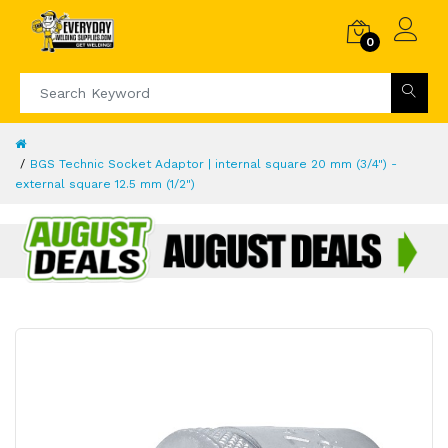
0
BGS Technic Socket Adaptor | internal square 20 mm (3/4") -
external square 12.5 mm (1/2")