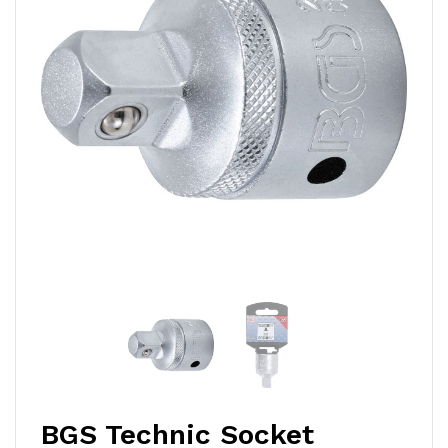
BGS Technic Socket