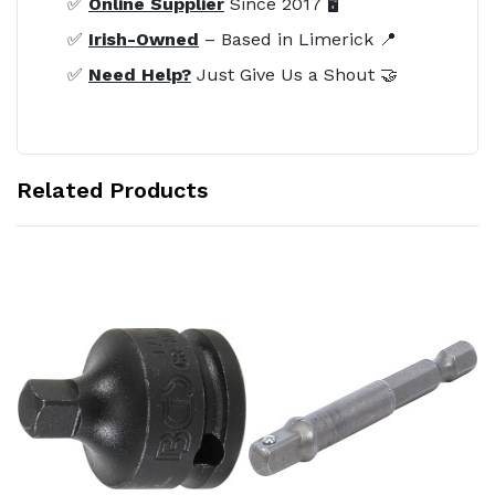
✅
Online Supplier
Since 2017 🖥️
✅
Irish-Owned
– Based in Limerick 📍
✅
Need Help?
Just Give Us a Shout 🤝
Related Products