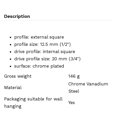
Description
profile: external square
profile size: 12.5 mm (1/2")
drive profile: internal square
drive profile size: 20 mm (3/4")
surface: chrome plated
Gross weight
146 g
Chrome Vanadium
Material
Steel
Packaging suitable for wall
Yes
hanging