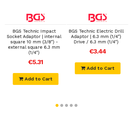
Add to Cart
Add to Cart
BGS Technic Impact
BGS Technic Electric Drill
B
Socket Adaptor | internal
Adaptor | 6.3 mm (1/4")
square 10 mm (3/8") -
Drive / 6.3 mm (1/4")
external square 6.3 mm
€3.44
(1/4")
€5.31
Add to Cart
Add to Cart