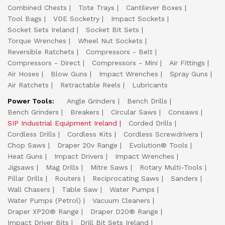
Combined Chests
Tote Trays
Cantilever Boxes
Tool Bags
VDE Socketry
Impact Sockets
Socket Sets Ireland
Socket Bit Sets
Torque Wrenches
Wheel Nut Sockets
Reversible Ratchets
Compressors - Belt
Compressors - Direct
Compressors - Mini
Air Fittings
Air Hoses
Blow Guns
Impact Wrenches
Spray Guns
Air Ratchets
Retractable Reels
Lubricants
Power Tools:
Angle Grinders
Bench Drills
Bench Grinders
Breakers
Circular Saws
Consaws
SIP Industrial Equipment Ireland
Corded Drills
Cordless Drills
Cordless Kits
Cordless Screwdrivers
Chop Saws
Draper 20v Range
Evolution® Tools
Heat Guns
Impact Drivers
Impact Wrenches
Jigsaws
Mag Drills
Mitre Saws
Rotary Multi-Tools
Pillar Drills
Routers
Reciprocating Saws
Sanders
Wall Chasers
Table Saw
Water Pumps
Water Pumps (Petrol)
Vacuum Cleaners
Draper XP20® Range
Draper D20® Range
Impact Driver Bits
Drill Bit Sets Ireland