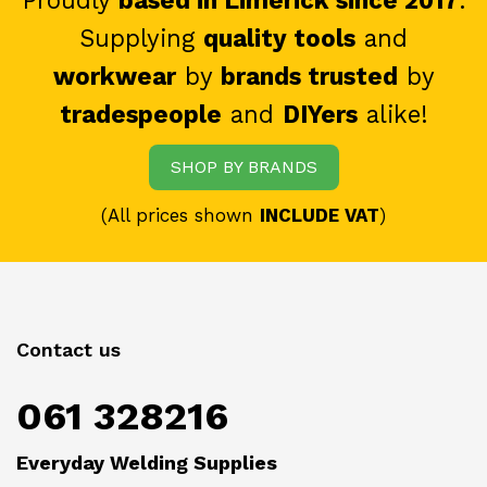
Proudly
based in Limerick since 2017
.
Supplying
quality tools
and
workwear
by
brands trusted
by
tradespeople
and
DIYers
alike!
SHOP BY BRANDS
(All prices shown
INCLUDE VAT
)
Contact us
061 328216
Everyday Welding Supplies