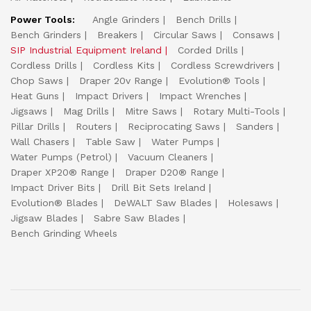
Power Tools:
Angle Grinders
Bench Drills
Bench Grinders
Breakers
Circular Saws
Consaws
SIP Industrial Equipment Ireland
Corded Drills
Cordless Drills
Cordless Kits
Cordless Screwdrivers
Chop Saws
Draper 20v Range
Evolution® Tools
Heat Guns
Impact Drivers
Impact Wrenches
Jigsaws
Mag Drills
Mitre Saws
Rotary Multi-Tools
Pillar Drills
Routers
Reciprocating Saws
Sanders
Wall Chasers
Table Saw
Water Pumps
Water Pumps (Petrol)
Vacuum Cleaners
Draper XP20® Range
Draper D20® Range
Impact Driver Bits
Drill Bit Sets Ireland
Evolution® Blades
DeWALT Saw Blades
Holesaws
Jigsaw Blades
Sabre Saw Blades
Bench Grinding Wheels