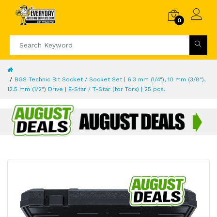
0
BGS Technic Bit Socket / Socket Set | 6.3 mm (1/4"), 10 mm (3/8"),
12.5 mm (1/2") Drive | E-Star / T-Star (for Torx) | 25 pcs.