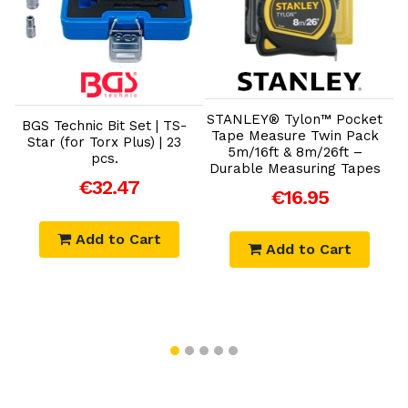
Add to Cart
Add to Cart
STANLEY® Tylon™ Pocket
BGS Technic Bit Set | TS-
B
Tape Measure Twin Pack
c
Star (for Torx Plus) | 23
5m/16ft & 8m/26ft –
pcs.
Durable Measuring Tapes
€32.47
€16.95
Add to Cart
Add to Cart