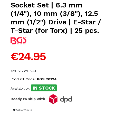
Socket Set | 6.3 mm
(1/4"), 10 mm (3/8"), 12.5
mm (1/2") Drive | E-Star /
T-Star (for Torx) | 25 pcs.
€24.95
€20.28 ex. VAT
Product Code:
BGS 20124
IN STOCK
Availability:
Ready to ship with
Add to Wishlist