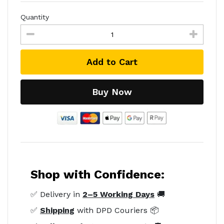
Quantity
Add to Cart
Buy Now
Shop with Confidence:
✅ Delivery in
2–5 Working Days
🚚
✅
Shipping
with DPD Couriers 📦