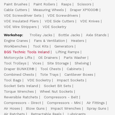
Paint Brushes
Paint Rollers
Rasps
Scissors
Cable Cutters
Measuring Wheels
Draper XP1000®
VDE Screwdriver Sets
VDE Screwdrivers
VDE Insulated Pliers
VDE Side Cutters
VDE Knives
VDE Wire Strippers
VDE Socketry
Workshop:
Trolley Jacks
Bottle Jacks
Axle Stands
Engine Cranes
Fans & Ventilation
Heaters
Workbenches
Tool Kits
Generators
BGS Technic Tools Ireland
Lifting Ramps
Motorcycle Lifts
Oil Drainers
Parts Washer
Tool Trolleys
Vices
Site Storage
Shelving
Draper BUNKER®
Tool Chests
Cabinets
Combined Chests
Tote Trays
Cantilever Boxes
Tool Bags
VDE Socketry
Impact Sockets
Socket Sets Ireland
Socket Bit Sets
Torque Wrenches
Wheel Nut Sockets
Reversible Ratchets
Compressors - Belt
Compressors - Direct
Compressors - Mini
Air Fittings
Air Hoses
Blow Guns
Impact Wrenches
Spray Guns
Air Ratchets
Retractable Reels
Lubricants