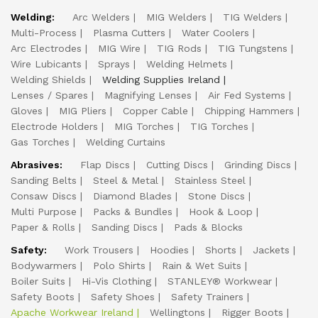
Welding:
Arc Welders
MIG Welders
TIG Welders
Multi-Process
Plasma Cutters
Water Coolers
Arc Electrodes
MIG Wire
TIG Rods
TIG Tungstens
Wire Lubicants
Sprays
Welding Helmets
Welding Shields
Welding Supplies Ireland
Lenses / Spares
Magnifying Lenses
Air Fed Systems
Gloves
MIG Pliers
Copper Cable
Chipping Hammers
Electrode Holders
MIG Torches
TIG Torches
Gas Torches
Welding Curtains
Abrasives:
Flap Discs
Cutting Discs
Grinding Discs
Sanding Belts
Steel & Metal
Stainless Steel
Consaw Discs
Diamond Blades
Stone Discs
Multi Purpose
Packs & Bundles
Hook & Loop
Paper & Rolls
Sanding Discs
Pads & Blocks
Safety:
Work Trousers
Hoodies
Shorts
Jackets
Bodywarmers
Polo Shirts
Rain & Wet Suits
Boiler Suits
Hi-Vis Clothing
STANLEY® Workwear
Safety Boots
Safety Shoes
Safety Trainers
Apache Workwear Ireland
Wellingtons
Rigger Boots