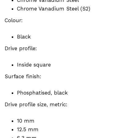
Chrome Vanadium Steel (S2)
Colour:
Black
Drive profile:
Inside square
Surface finish:
Phosphatised, black
Drive profile size, metric:
10 mm
12.5 mm
6.3 mm