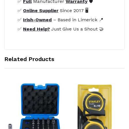
✅
Full
Manufacturer
Warranty
🛡️
✅
Online Supplier
Since 2017 🖥️
✅
Irish-Owned
– Based in Limerick 📍
✅
Need Help?
Just Give Us a Shout 🤝
Related Products