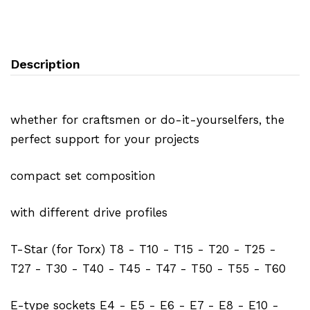
Description
whether for craftsmen or do-it-yourselfers, the
perfect support for your projects
compact set composition
with different drive profiles
T-Star (for Torx) T8 - T10 - T15 - T20 - T25 -
T27 - T30 - T40 - T45 - T47 - T50 - T55 - T60
E-type sockets E4 - E5 - E6 - E7 - E8 - E10 -