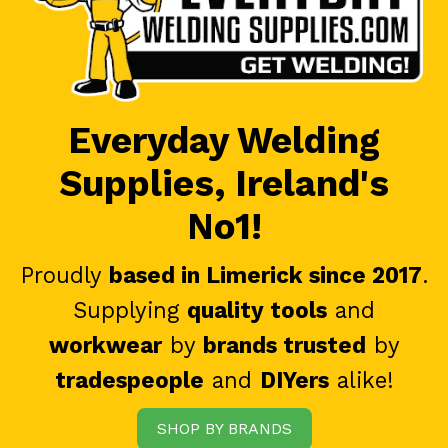
Everyday Welding
Supplies, Ireland's
No1!
Proudly
based in Limerick since 2017
.
Supplying
quality tools
and
workwear
by
brands trusted
by
tradespeople
and
DIYers
alike!
SHOP BY BRANDS