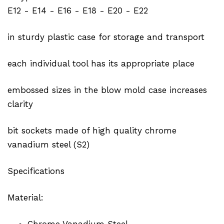
E12 - E14 - E16 - E18 - E20 - E22
in sturdy plastic case for storage and transport
each individual tool has its appropriate place
embossed sizes in the blow mold case increases
clarity
bit sockets made of high quality chrome
vanadium steel (S2)
Specifications
Material:
Chrome Vanadium Steel