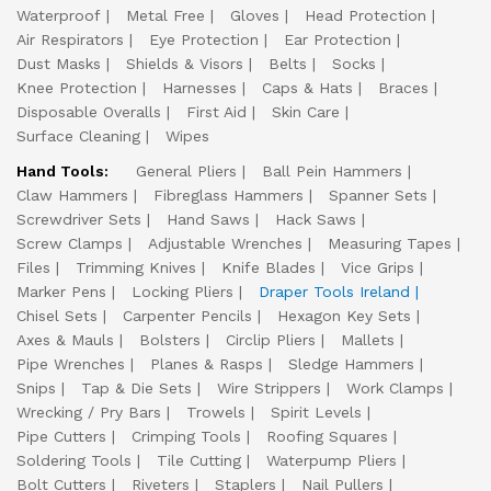
Waterproof
Metal Free
Gloves
Head Protection
Air Respirators
Eye Protection
Ear Protection
Dust Masks
Shields & Visors
Belts
Socks
Knee Protection
Harnesses
Caps & Hats
Braces
Disposable Overalls
First Aid
Skin Care
Surface Cleaning
Wipes
Hand Tools:
General Pliers
Ball Pein Hammers
Claw Hammers
Fibreglass Hammers
Spanner Sets
Screwdriver Sets
Hand Saws
Hack Saws
Screw Clamps
Adjustable Wrenches
Measuring Tapes
Files
Trimming Knives
Knife Blades
Vice Grips
Marker Pens
Locking Pliers
Draper Tools Ireland
Chisel Sets
Carpenter Pencils
Hexagon Key Sets
Axes & Mauls
Bolsters
Circlip Pliers
Mallets
Pipe Wrenches
Planes & Rasps
Sledge Hammers
Snips
Tap & Die Sets
Wire Strippers
Work Clamps
Wrecking / Pry Bars
Trowels
Spirit Levels
Pipe Cutters
Crimping Tools
Roofing Squares
Soldering Tools
Tile Cutting
Waterpump Pliers
Bolt Cutters
Riveters
Staplers
Nail Pullers