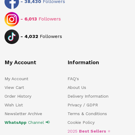
-
38,430
Followers
-
6,013
Followers
-
4,032
Followers
My Account
Information
My Account
FAQ's
View Cart
About Us
Order History
Delivery Information
Wish List
Privacy / GDPR
Newsletter Archive
Terms & Conditions
WhatsApp
Channel 📢
Cookie Policy
2025
Best Sellers
⭐