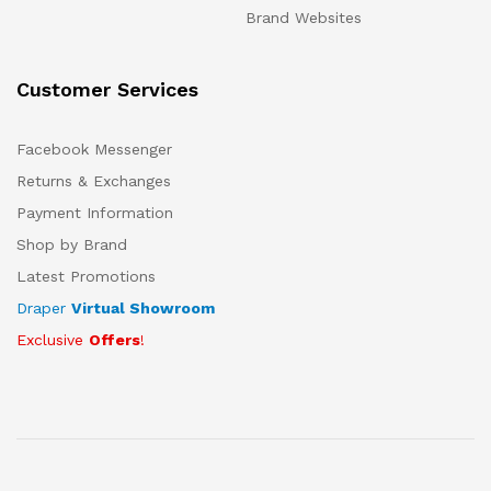
Brand Websites
Customer Services
Facebook Messenger
Returns & Exchanges
Payment Information
Shop by Brand
Latest Promotions
Draper
Virtual Showroom
Exclusive
Offers
!