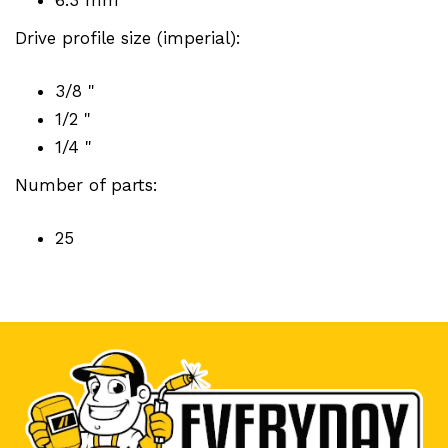
Drive profile size (imperial):
3/8 "
1/2 "
1/4 "
Number of parts:
25