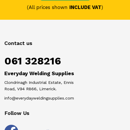
(All prices shown
INCLUDE VAT
)
Contact us
061 328216
Everyday Welding Supplies
Clondrinagh Industrial Estate, Ennis
Road, V94 R866, Limerick.
info@everydayweldingsupplies.com
Follow Us