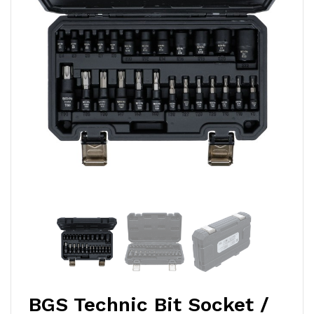
BGS Technic Bit Socket /