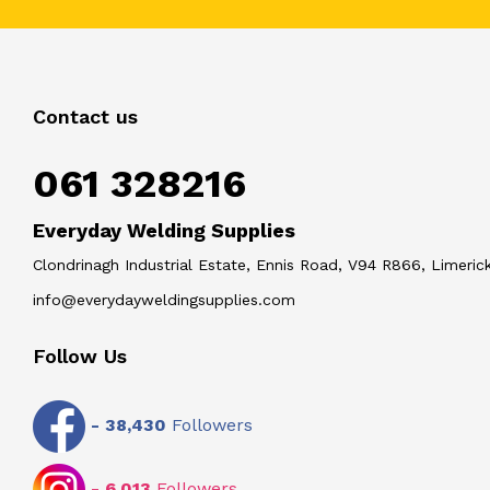
Contact us
061 328216
Everyday Welding Supplies
Clondrinagh Industrial Estate, Ennis Road, V94 R866, Limerick
info@everydayweldingsupplies.com
Follow Us
-
38,430
Followers
-
6,013
Followers