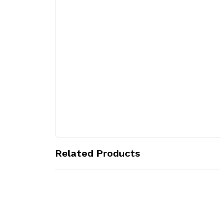
Related Products