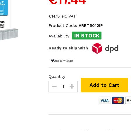
€14.18 ex. VAT
Product Code:
ARRT5012IP
IN STOCK
Availability:
Ready to ship with
Add to Wishlist
Quantity
Add to Cart