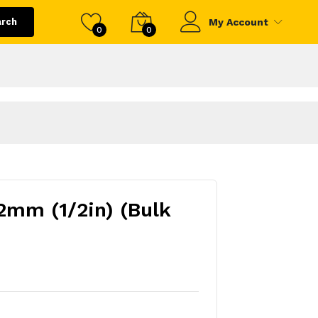
arch
My Account
0
0
2mm (1/2in) (Bulk