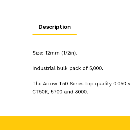
Description
Size: 12mm (1/2in).
Industrial bulk pack of 5,000.
The Arrow T50 Series top quality 0.050
CT50K, 5700 and 8000.