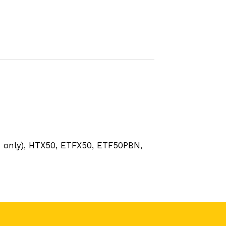
m only), HTX50, ETFX50, ETF50PBN,