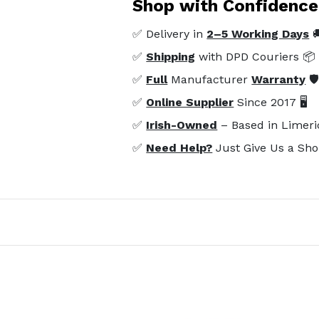
Shop with Confidence
✅ Delivery in
2–5 Working Days

✅
Shipping
with DPD Couriers 📦
✅
Full
Manufacturer
Warranty
🛡
✅
Online Supplier
Since 2017 🖥️
✅
Irish-Owned
– Based in Limeri
✅
Need Help?
Just Give Us a Sho