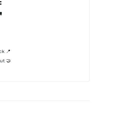
:

️
ck 📍
ut 🤝