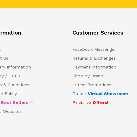
ormation
Customer Services
s
Facebook Messenger
t Us
Returns & Exchanges
ery Information
Payment Information
acy / GDPR
Shop by Brand
s & Conditions
Latest Promotions
e Policy
Draper
Virtual Showroom
5
Best Sellers
⭐
Exclusive
Offers
!
d Websites