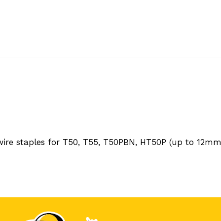
 wire staples for T50, T55, T50PBN, HT50P (up to 12m