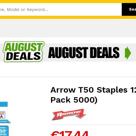
Se
Arrow T50 Staples 1
Pack 5000)
€17.44