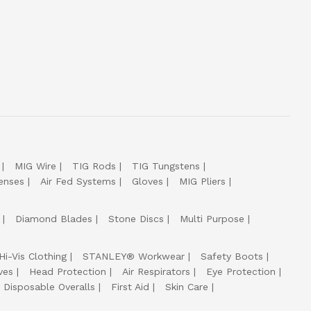
MIG Wire
TIG Rods
TIG Tungstens
enses
Air Fed Systems
Gloves
MIG Pliers
Diamond Blades
Stone Discs
Multi Purpose
Hi-Vis Clothing
STANLEY® Workwear
Safety Boots
ves
Head Protection
Air Respirators
Eye Protection
Disposable Overalls
First Aid
Skin Care