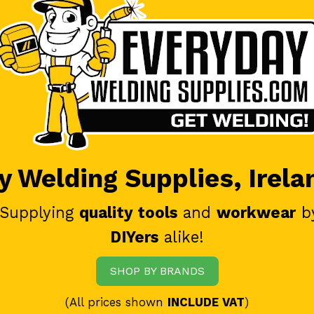
 Welding Supplies, Irela
 Supplying
quality tools
and
workwear
b
DIYers
alike!
SHOP BY BRANDS
(All prices shown
INCLUDE VAT
)