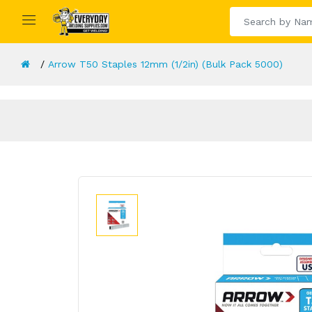
Arrow T50 Staples 12mm (1/2in) (Bulk Pack 5000)