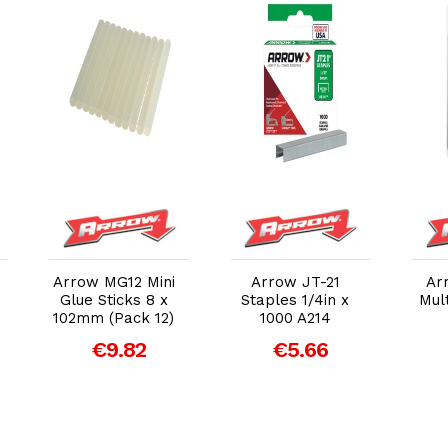
Add to Cart
Add to Cart
Arrow MG12 Mini
Arrow JT-21
Ar
Glue Sticks 8 x
Staples 1/4in x
Mult
102mm (Pack 12)
1000 A214
€9.82
€5.66