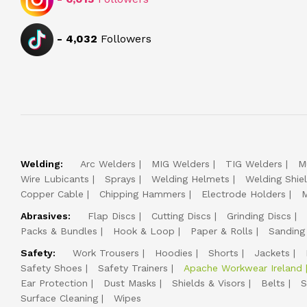
-
4,032
Followers
Welding:
Arc Welders
MIG Welders
TIG Welders
M
Wire Lubicants
Sprays
Welding Helmets
Welding Shie
Copper Cable
Chipping Hammers
Electrode Holders
M
Abrasives:
Flap Discs
Cutting Discs
Grinding Discs
Packs & Bundles
Hook & Loop
Paper & Rolls
Sanding
Safety:
Work Trousers
Hoodies
Shorts
Jackets
Safety Shoes
Safety Trainers
Apache Workwear Ireland
Ear Protection
Dust Masks
Shields & Visors
Belts
S
Surface Cleaning
Wipes