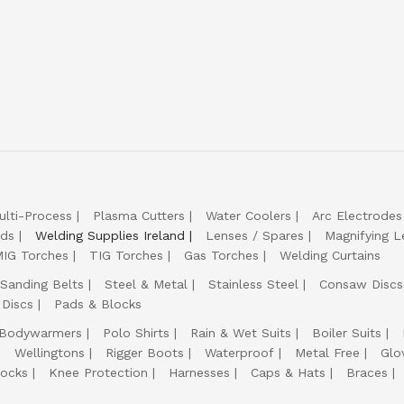
ulti-Process
Plasma Cutters
Water Coolers
Arc Electrodes
lds
Welding Supplies Ireland
Lenses / Spares
Magnifying L
IG Torches
TIG Torches
Gas Torches
Welding Curtains
Sanding Belts
Steel & Metal
Stainless Steel
Consaw Discs
 Discs
Pads & Blocks
Bodywarmers
Polo Shirts
Rain & Wet Suits
Boiler Suits
Wellingtons
Rigger Boots
Waterproof
Metal Free
Glo
ocks
Knee Protection
Harnesses
Caps & Hats
Braces