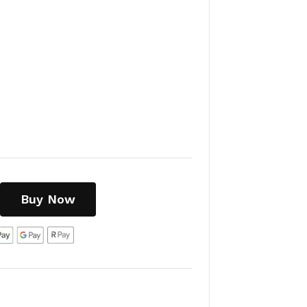
Buy Now