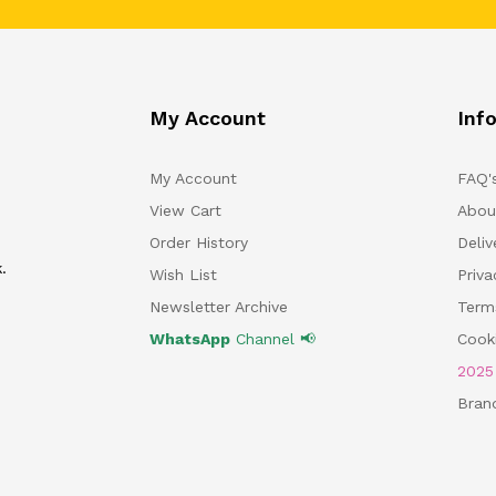
My Account
Inf
My Account
FAQ'
View Cart
Abou
Order History
Deliv
.
Wish List
Priv
Newsletter Archive
Term
WhatsApp
Channel 📢
Cooki
202
Bran