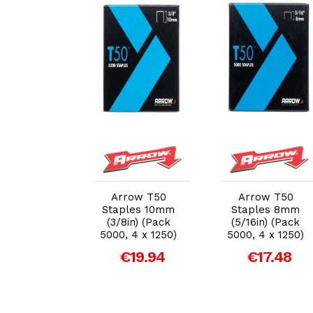
dd to Cart
Add to Cart
Add to Cart
ow JT27
Arrow T50
Arrow T50
or Staple
Staples 10mm
Staples 8mm
n Tacker
(3/8in) (Pack
(5/16in) (Pack
5000, 4 x 1250)
5000, 4 x 1250)
27.02
€19.94
€17.48