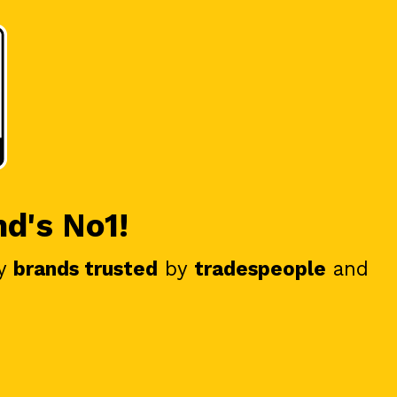
nd's No1!
y
brands trusted
by
tradespeople
and