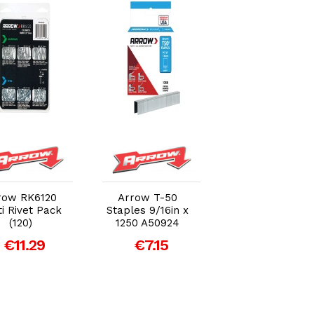
Add to Cart
Add to Cart
Add to Car
row RK6120
Arrow T-50
Arrow T50
i Rivet Pack
Staples 9/16in x
Staples 6mm
(120)
1250 A50924
(1/4in) (Bulk Pa
5000)
€11.29
€7.15
€14.01