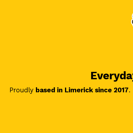
Everyday
Proudly
based in Limerick since 2017
.