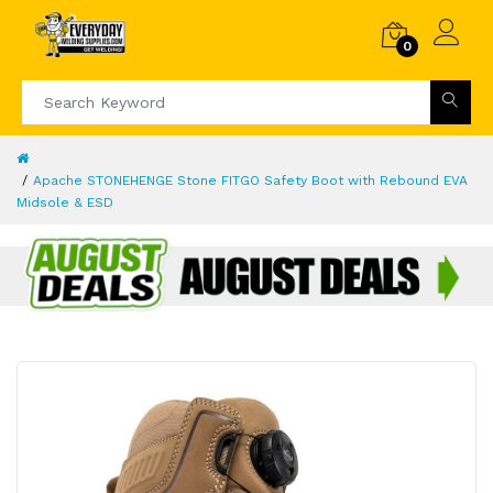
0
Apache STONEHENGE Stone FITGO Safety Boot with Rebound EVA
Midsole & ESD