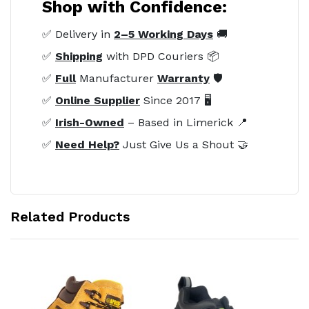
Shop with Confidence:
✅ Delivery in
2–5 Working Days
🚚
✅
Shipping
with DPD Couriers 📦
✅
Full
Manufacturer
Warranty
🛡️
✅
Online Supplier
Since 2017 🖥️
✅
Irish-Owned
– Based in Limerick 📍
✅
Need Help?
Just Give Us a Shout 🤝
Related Products