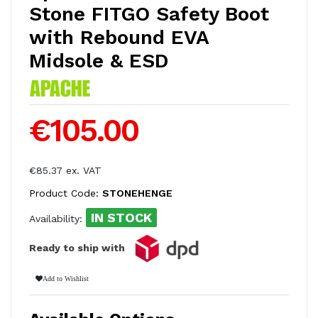
Stone FITGO Safety Boot
with Rebound EVA
Midsole & ESD
€105.00
€85.37 ex. VAT
Product Code:
STONEHENGE
IN STOCK
Availability:
Ready to ship with
Add to Wishlist