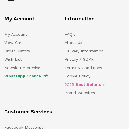
My Account
Information
My Account
FAQ's
View Cart
About Us
Order History
Delivery Information
Wish List
Privacy / GDPR
Newsletter Archive
Terms & Conditions
WhatsApp
Channel 📢
Cookie Policy
2025
Best Sellers
⭐
Brand Websites
Customer Services
Facebook Messenger