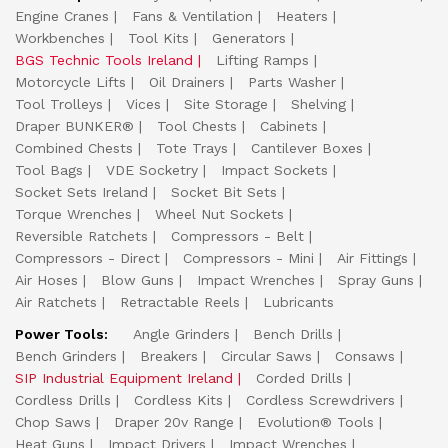
Engine Cranes
Fans & Ventilation
Heaters
Workbenches
Tool Kits
Generators
BGS Technic Tools Ireland
Lifting Ramps
Motorcycle Lifts
Oil Drainers
Parts Washer
Tool Trolleys
Vices
Site Storage
Shelving
Draper BUNKER®
Tool Chests
Cabinets
Combined Chests
Tote Trays
Cantilever Boxes
Tool Bags
VDE Socketry
Impact Sockets
Socket Sets Ireland
Socket Bit Sets
Torque Wrenches
Wheel Nut Sockets
Reversible Ratchets
Compressors - Belt
Compressors - Direct
Compressors - Mini
Air Fittings
Air Hoses
Blow Guns
Impact Wrenches
Spray Guns
Air Ratchets
Retractable Reels
Lubricants
Power Tools:
Angle Grinders
Bench Drills
Bench Grinders
Breakers
Circular Saws
Consaws
SIP Industrial Equipment Ireland
Corded Drills
Cordless Drills
Cordless Kits
Cordless Screwdrivers
Chop Saws
Draper 20v Range
Evolution® Tools
Heat Guns
Impact Drivers
Impact Wrenches