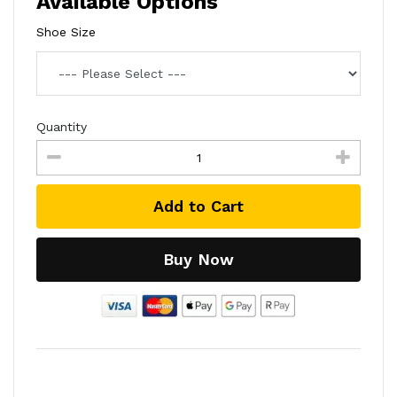
Available Options
Shoe Size
Quantity
Add to Cart
Buy Now