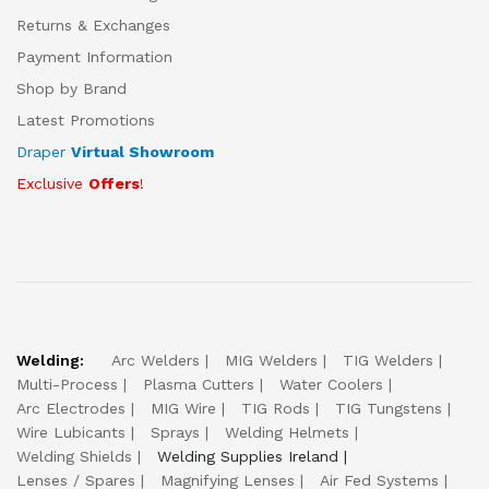
Returns & Exchanges
Payment Information
Shop by Brand
Latest Promotions
Draper
Virtual Showroom
Exclusive
Offers
!
Welding:
Arc Welders
MIG Welders
TIG Welders
Multi-Process
Plasma Cutters
Water Coolers
Arc Electrodes
MIG Wire
TIG Rods
TIG Tungstens
Wire Lubicants
Sprays
Welding Helmets
Welding Shields
Welding Supplies Ireland
Lenses / Spares
Magnifying Lenses
Air Fed Systems