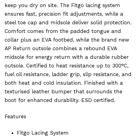
keep you dry on site. The Fitgo lacing system
ensures fast, precision fit adjustments, while a
steel toe cap and midsole deliver solid protection.
Comfort comes from the padded tongue and
collar plus an EVA footbed, while the brand new
AP Return outsole combines a rebound EVA
midsole for energy return with a durable rubber
outsole. Certified to heat resistance up to 300°C,
fuel oil resistance, ladder grip, slip resistance, and
both heat and cold insulation. Finished with a
texturised leather bumper that surrounds the
boot for enhanced durability. ESD certified.
Features
Fitgo Lacing System