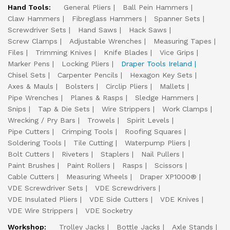
Hand Tools:
General Pliers
Ball Pein Hammers
Claw Hammers
Fibreglass Hammers
Spanner Sets
Screwdriver Sets
Hand Saws
Hack Saws
Screw Clamps
Adjustable Wrenches
Measuring Tapes
Files
Trimming Knives
Knife Blades
Vice Grips
Marker Pens
Locking Pliers
Draper Tools Ireland
Chisel Sets
Carpenter Pencils
Hexagon Key Sets
Axes & Mauls
Bolsters
Circlip Pliers
Mallets
Pipe Wrenches
Planes & Rasps
Sledge Hammers
Snips
Tap & Die Sets
Wire Strippers
Work Clamps
Wrecking / Pry Bars
Trowels
Spirit Levels
Pipe Cutters
Crimping Tools
Roofing Squares
Soldering Tools
Tile Cutting
Waterpump Pliers
Bolt Cutters
Riveters
Staplers
Nail Pullers
Paint Brushes
Paint Rollers
Rasps
Scissors
Cable Cutters
Measuring Wheels
Draper XP1000®
VDE Screwdriver Sets
VDE Screwdrivers
VDE Insulated Pliers
VDE Side Cutters
VDE Knives
VDE Wire Strippers
VDE Socketry
Workshop:
Trolley Jacks
Bottle Jacks
Axle Stands