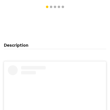
Description