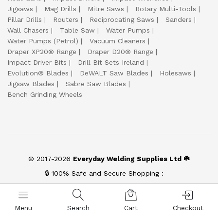
Jigsaws
Mag Drills
Mitre Saws
Rotary Multi-Tools
Pillar Drills
Routers
Reciprocating Saws
Sanders
Wall Chasers
Table Saw
Water Pumps
Water Pumps (Petrol)
Vacuum Cleaners
Draper XP20® Range
Draper D20® Range
Impact Driver Bits
Drill Bit Sets Ireland
Evolution® Blades
DeWALT Saw Blades
Holesaws
Jigsaw Blades
Sabre Saw Blades
Bench Grinding Wheels
© 2017-2026
Everyday Welding Supplies Ltd ☘️
🔒 100% Safe and Secure Shopping :
Menu
Search
Cart
Checkout