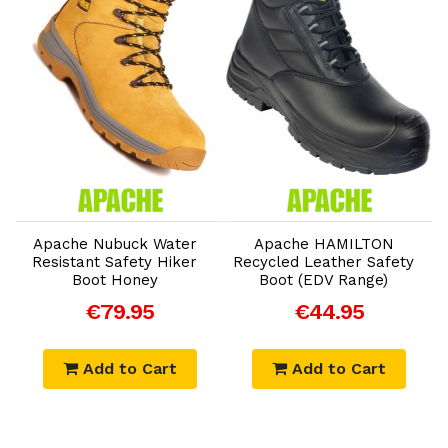
Add to Cart
Add to Cart
Apache Nubuck Water
Apache HAMILTON
Resistant Safety Hiker
Recycled Leather Safety
W
Boot Honey
Boot (EDV Range)
€79.95
€44.95
Add to Cart
Add to Cart