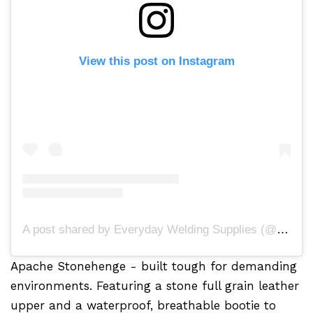
View this post on Instagram
A post shared by Everyday Welding Supplies (@everydayweldingsupplies)
Apache Stonehenge - built tough for demanding
environments. Featuring a stone full grain leather
upper and a waterproof, breathable bootie to