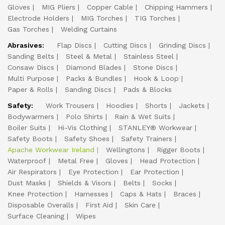
Gloves
MIG Pliers
Copper Cable
Chipping Hammers
Electrode Holders
MIG Torches
TIG Torches
Gas Torches
Welding Curtains
Abrasives:
Flap Discs
Cutting Discs
Grinding Discs
Sanding Belts
Steel & Metal
Stainless Steel
Consaw Discs
Diamond Blades
Stone Discs
Multi Purpose
Packs & Bundles
Hook & Loop
Paper & Rolls
Sanding Discs
Pads & Blocks
Safety:
Work Trousers
Hoodies
Shorts
Jackets
Bodywarmers
Polo Shirts
Rain & Wet Suits
Boiler Suits
Hi-Vis Clothing
STANLEY® Workwear
Safety Boots
Safety Shoes
Safety Trainers
Apache Workwear Ireland
Wellingtons
Rigger Boots
Waterproof
Metal Free
Gloves
Head Protection
Air Respirators
Eye Protection
Ear Protection
Dust Masks
Shields & Visors
Belts
Socks
Knee Protection
Harnesses
Caps & Hats
Braces
Disposable Overalls
First Aid
Skin Care
Surface Cleaning
Wipes