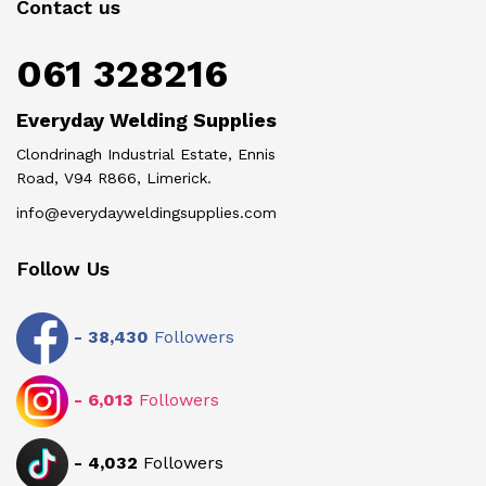
Contact us
061 328216
Everyday Welding Supplies
Clondrinagh Industrial Estate, Ennis
Road, V94 R866, Limerick.
info@everydayweldingsupplies.com
Follow Us
-
38,430
Followers
-
6,013
Followers
-
4,032
Followers