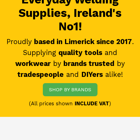
Supplies, Ireland's
No1!
Proudly
based in Limerick since 2017
.
Supplying
quality tools
and
workwear
by
brands trusted
by
tradespeople
and
DIYers
alike!
SHOP BY BRANDS
(All prices shown
INCLUDE VAT
)