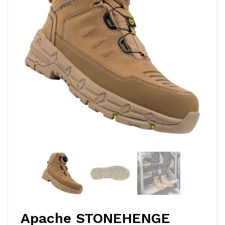
Apache STONEHENGE