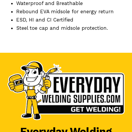
Waterproof and Breathable
Rebound EVA midsole for energy return
ESD, HI and CI Certified
Steel toe cap and midsole protection.
Everyday Welding