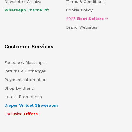
Newsletter Archive
Terms & Conditions
WhatsApp
Channel 📢
Cookie Policy
2025
Best Sellers
⭐
Brand Websites
Customer Services
Facebook Messenger
Returns & Exchanges
Payment Information
Shop by Brand
Latest Promotions
Draper
Virtual Showroom
Exclusive
Offers
!