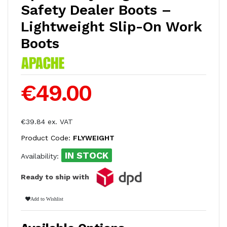
Safety Dealer Boots –
Lightweight Slip-On Work
Boots
€49.00
€39.84 ex. VAT
Product Code:
FLYWEIGHT
IN STOCK
Availability:
Ready to ship with
Add to Wishlist