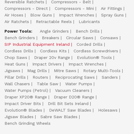
Reversible Ratchets
Compressors - Belt
Compressors - Direct
Compressors - Mini
Air Fittings
Air Hoses
Blow Guns
Impact Wrenches
Spray Guns
Air Ratchets
Retractable Reels
Lubricants
Power Tools:
Angle Grinders
Bench Drills
Bench Grinders
Breakers
Circular Saws
Consaws
SIP Industrial Equipment Ireland
Corded Drills
Cordless Drills
Cordless Kits
Cordless Screwdrivers
Chop Saws
Draper 20v Range
Evolution® Tools
Heat Guns
Impact Drivers
Impact Wrenches
Jigsaws
Mag Drills
Mitre Saws
Rotary Multi-Tools
Pillar Drills
Routers
Reciprocating Saws
Sanders
Wall Chasers
Table Saw
Water Pumps
Water Pumps (Petrol)
Vacuum Cleaners
Draper XP20® Range
Draper D20® Range
Impact Driver Bits
Drill Bit Sets Ireland
Evolution® Blades
DeWALT Saw Blades
Holesaws
Jigsaw Blades
Sabre Saw Blades
Bench Grinding Wheels