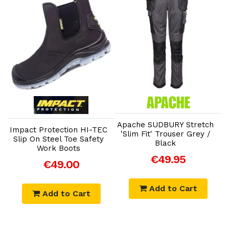
Add to Cart
Add to Cart
Apache SUDBURY Stretch
Impact Protection HI-TEC
'Slim Fit' Trouser Grey /
Slip On Steel Toe Safety
Black
T
Work Boots
€49.95
€49.00
Add to Cart
Add to Cart