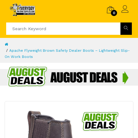
0
Apache Flyweight Brown Safety Dealer Boots – Lightweight Slip-
On Work Boots