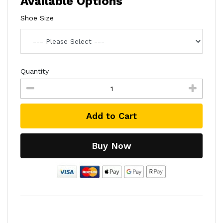
Available Options
Shoe Size
Quantity
Add to Cart
Buy Now