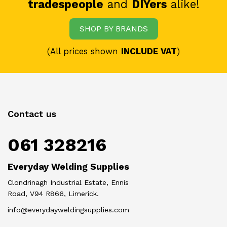
tradespeople
and
DIYers
alike!
SHOP BY BRANDS
(All prices shown
INCLUDE VAT
)
Contact us
061 328216
Everyday Welding Supplies
Clondrinagh Industrial Estate, Ennis
Road, V94 R866, Limerick.
info@everydayweldingsupplies.com