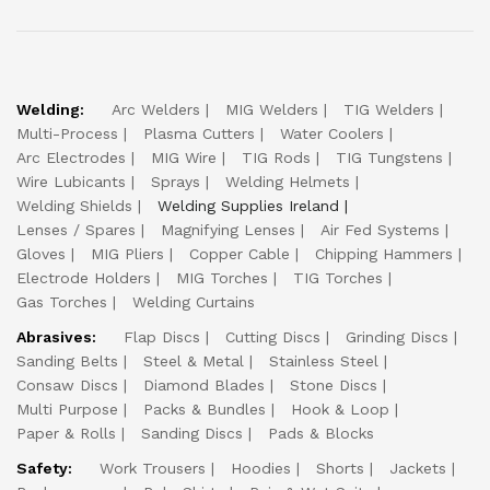
Welding:
Arc Welders
MIG Welders
TIG Welders
Multi-Process
Plasma Cutters
Water Coolers
Arc Electrodes
MIG Wire
TIG Rods
TIG Tungstens
Wire Lubicants
Sprays
Welding Helmets
Welding Shields
Welding Supplies Ireland
Lenses / Spares
Magnifying Lenses
Air Fed Systems
Gloves
MIG Pliers
Copper Cable
Chipping Hammers
Electrode Holders
MIG Torches
TIG Torches
Gas Torches
Welding Curtains
Abrasives:
Flap Discs
Cutting Discs
Grinding Discs
Sanding Belts
Steel & Metal
Stainless Steel
Consaw Discs
Diamond Blades
Stone Discs
Multi Purpose
Packs & Bundles
Hook & Loop
Paper & Rolls
Sanding Discs
Pads & Blocks
Safety:
Work Trousers
Hoodies
Shorts
Jackets