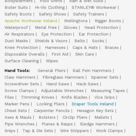
Bodywarmers
Polo Shirts
Rain & Wet Suits
Boiler Suits
Hi-Vis Clothing
STANLEY® Workwear
Safety Boots
Safety Shoes
Safety Trainers
Apache Workwear Ireland
Wellingtons
Rigger Boots
Waterproof
Metal Free
Gloves
Head Protection
Air Respirators
Eye Protection
Ear Protection
Dust Masks
Shields & Visors
Belts
Socks
Knee Protection
Harnesses
Caps & Hats
Braces
Disposable Overalls
First Aid
Skin Care
Surface Cleaning
Wipes
Hand Tools:
General Pliers
Ball Pein Hammers
Claw Hammers
Fibreglass Hammers
Spanner Sets
Screwdriver Sets
Hand Saws
Hack Saws
Screw Clamps
Adjustable Wrenches
Measuring Tapes
Files
Trimming Knives
Knife Blades
Vice Grips
Marker Pens
Locking Pliers
Draper Tools Ireland
Chisel Sets
Carpenter Pencils
Hexagon Key Sets
Axes & Mauls
Bolsters
Circlip Pliers
Mallets
Pipe Wrenches
Planes & Rasps
Sledge Hammers
Snips
Tap & Die Sets
Wire Strippers
Work Clamps