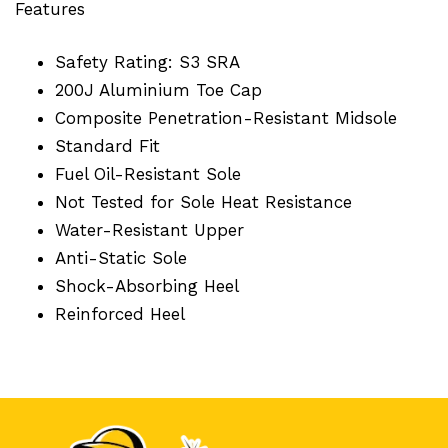
Features
Safety Rating: S3 SRA
200J Aluminium Toe Cap
Composite Penetration-Resistant Midsole
Standard Fit
Fuel Oil-Resistant Sole
Not Tested for Sole Heat Resistance
Water-Resistant Upper
Anti-Static Sole
Shock-Absorbing Heel
Reinforced Heel