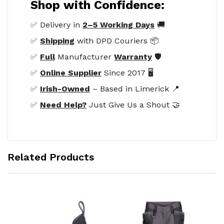
Shop with Confidence:
✅ Delivery in
2–5 Working Days
🚚
✅
Shipping
with DPD Couriers 📦
✅
Full
Manufacturer
Warranty
🛡️
✅
Online Supplier
Since 2017 🖥️
✅
Irish-Owned
– Based in Limerick 📍
✅
Need Help?
Just Give Us a Shout 🤝
Related Products