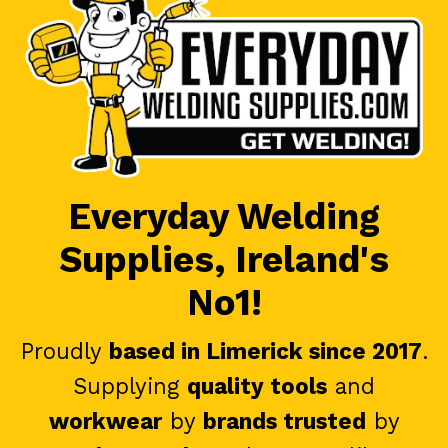
Everyday Welding
Supplies, Ireland's
No1!
Proudly
based in Limerick since 2017
.
Supplying
quality tools
and
workwear
by
brands trusted
by