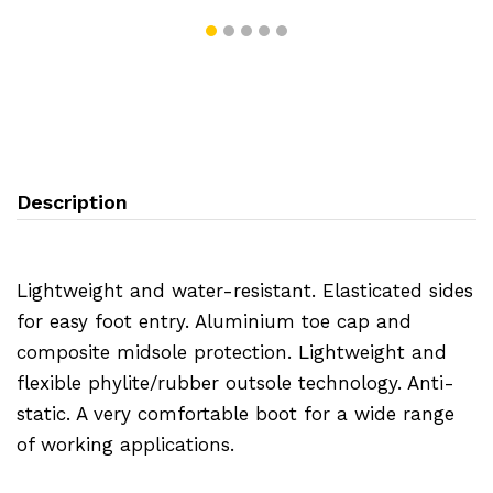
Description
Lightweight and water-resistant. Elasticated sides
for easy foot entry. Aluminium toe cap and
composite midsole protection. Lightweight and
flexible phylite/rubber outsole technology. Anti-
static. A very comfortable boot for a wide range
of working applications.