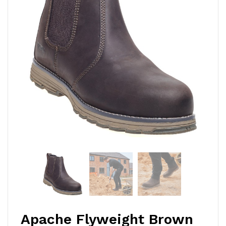
Apache Flyweight Brown