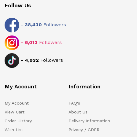
Follow Us
-
38,430
Followers
-
6,013
Followers
-
4,032
Followers
My Account
Information
My Account
FAQ's
View Cart
About Us
Order History
Delivery Information
Wish List
Privacy / GDPR