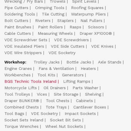
Wrecking / Pry Bars
Trowels
Spirit Levels
Pipe Cutters
Crimping Tools
Roofing Squares
Soldering Tools
Tile Cutting
Waterpump Pliers
Bolt Cutters
Riveters
Staplers
Nail Pullers
Paint Brushes
Paint Rollers
Rasps
Scissors
Cable Cutters
Measuring Wheels
Draper XP1000®
VDE Screwdriver Sets
VDE Screwdrivers
VDE Insulated Pliers
VDE Side Cutters
VDE Knives
VDE Wire Strippers
VDE Socketry
Workshop:
Trolley Jacks
Bottle Jacks
Axle Stands
Engine Cranes
Fans & Ventilation
Heaters
Workbenches
Tool Kits
Generators
BGS Technic Tools Ireland
Lifting Ramps
Motorcycle Lifts
Oil Drainers
Parts Washer
Tool Trolleys
Vices
Site Storage
Shelving
Draper BUNKER®
Tool Chests
Cabinets
Combined Chests
Tote Trays
Cantilever Boxes
Tool Bags
VDE Socketry
Impact Sockets
Socket Sets Ireland
Socket Bit Sets
Torque Wrenches
Wheel Nut Sockets