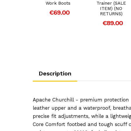
& ESD
Work Boots
Trainer (SALE
ITEM) (NO
89.00
€69.00
RETURNS)
€89.00
Description
Apache Churchill - premium protection m
leather upper and a waterproof, breatha
precise fit adjustments, while a lightwe
Core Comfort footbed and tough scuff ca