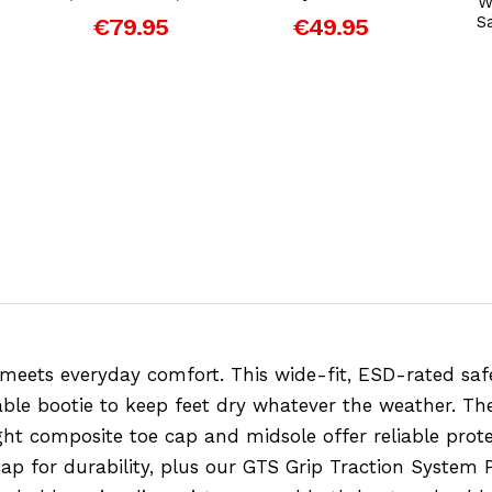
W
S
€79.95
€49.95
eets everyday comfort. This wide-fit, ESD-rated safe
ble bootie to keep feet dry whatever the weather. The 
ight composite toe cap and midsole offer reliable pro
p for durability, plus our GTS Grip Traction System 