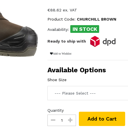
€88.62 ex. VAT
Product Code:
CHURCHILL BROWN
IN STOCK
Availability:
Ready to ship with
Add to Wishlist
Available Options
Shoe Size
Quantity
Add to Cart