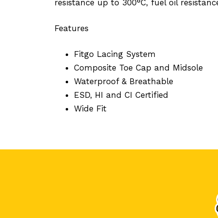
resistance up to 300°C, fuel oil resistanc
Features
Fitgo Lacing System
Composite Toe Cap and Midsole
Waterproof & Breathable
ESD, HI and CI Certified
Wide Fit