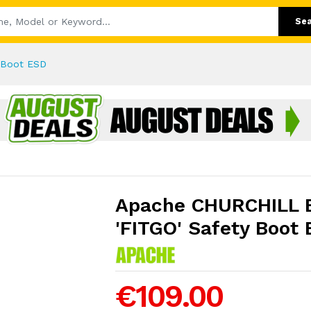
Se
 Boot ESD
Apache CHURCHILL 
'FITGO' Safety Boot
€109.00