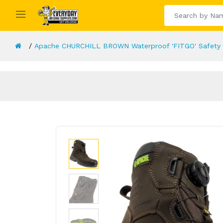
Apache CHURCHILL BROWN Waterproof 'FITGO' Safety