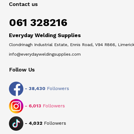
Contact us
061 328216
Everyday Welding Supplies
Clondrinagh Industrial Estate, Ennis Road, V94 R866, Limerick
info@everydayweldingsupplies.com
Follow Us
-
38,430
Followers
-
6,013
Followers
-
4,032
Followers