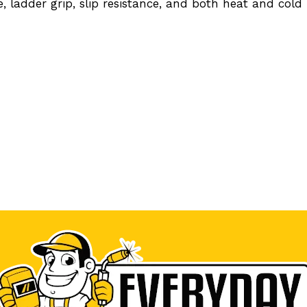
e, ladder grip, slip resistance, and both heat and cold 