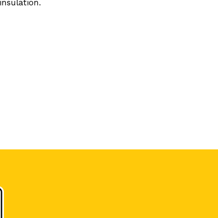
insulation.