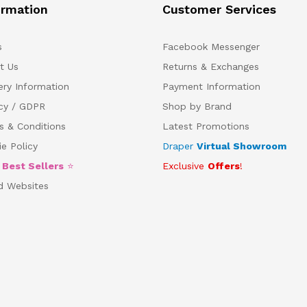
ormation
Customer Services
s
Facebook Messenger
t Us
Returns & Exchanges
ery Information
Payment Information
acy / GDPR
Shop by Brand
s & Conditions
Latest Promotions
e Policy
Draper
Virtual Showroom
5
Best Sellers
⭐
Exclusive
Offers
!
d Websites