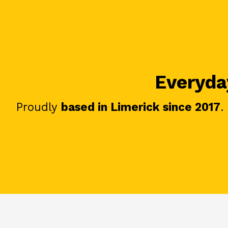
Everyday
Proudly
based in Limerick since 2017
.