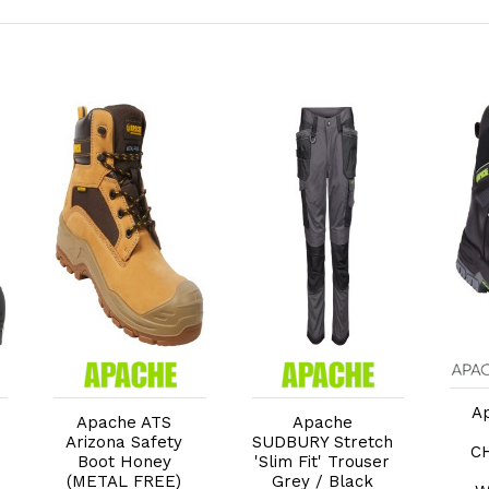
Add to Cart
Add to Cart
A
Apache ATS
Apache
Arizona Safety
SUDBURY Stretch
C
Boot Honey
'Slim Fit' Trouser
(METAL FREE)
Grey / Black