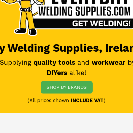
 Welding Supplies, Irela
 Supplying
quality tools
and
workwear
b
DIYers
alike!
SHOP BY BRANDS
(All prices shown
INCLUDE VAT
)