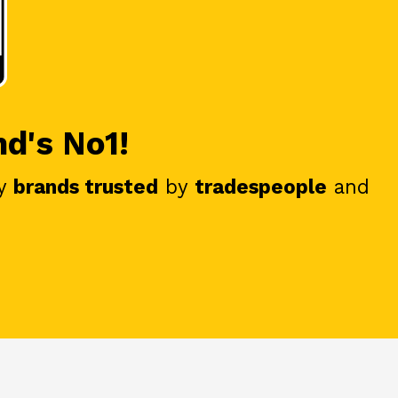
nd's No1!
y
brands trusted
by
tradespeople
and