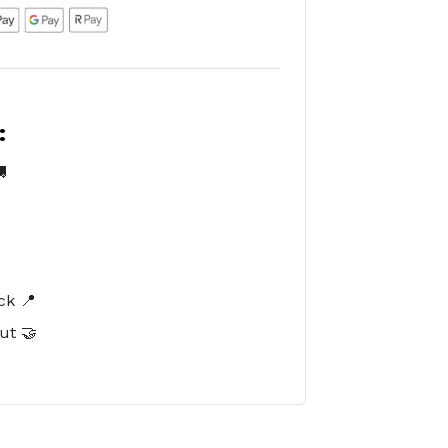
:

️
ck 📍
ut 🤝