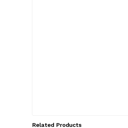
Related Products