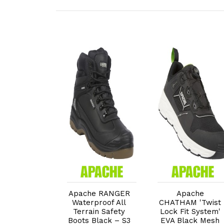
dd to Cart
Add to Cart
Add to Cart
e MISSION
Apache RANGER
Apache
0% Non-
Waterproof All
CHATHAM 'Twist
lic Safety
Terrain Safety
Lock Fit System'
with HI, CI
Boots Black – S3
EVA Black Mesh