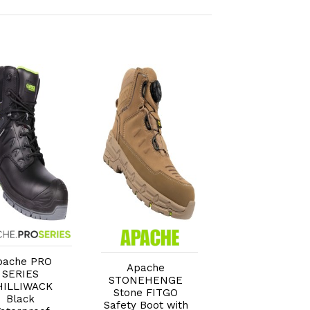
Add to Cart
Add to Cart
Add to Car
pache PRO
Apache
Apache FORT
SERIES
STONEHENGE
'Fitgo' GRS
HILLIWACK
Stone FITGO
Recycled Leath
Black
Safety Boot with
Waterproof