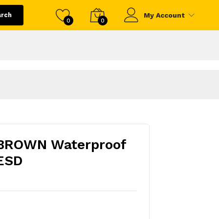
arch
My Account
0
0
BROWN Waterproof
 ESD