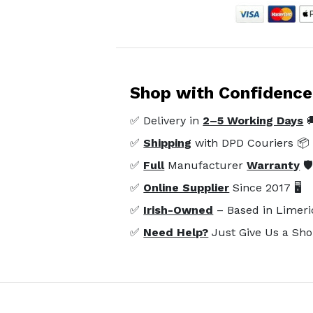
Shop with Confidence
✅ Delivery in
2–5 Working Days

✅
Shipping
with DPD Couriers 📦
✅
Full
Manufacturer
Warranty
🛡
✅
Online Supplier
Since 2017 🖥️
✅
Irish-Owned
– Based in Limeri
✅
Need Help?
Just Give Us a Sho