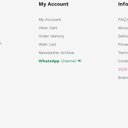
My Account
Inf
My Account
FAQ'
View Cart
Abou
Order History
Deliv
.
Wish List
Priv
Newsletter Archive
Term
WhatsApp
Channel 📢
Cooki
202
Bran