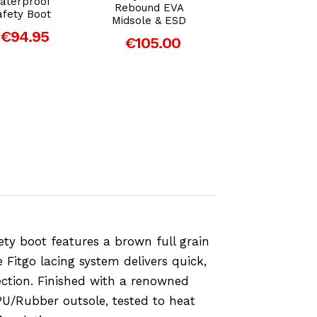
aterproof
Rebound EVA
Safety Boot ES
afety Boot
Midsole & ESD
€89.00
€94.95
€105.00
ty boot features a brown full grain
Fitgo lacing system delivers quick,
tection. Finished with a renowned
PU/Rubber outsole, tested to heat