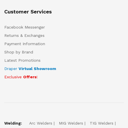
Customer Services
Facebook Messenger
Returns & Exchanges
Payment Information
Shop by Brand
Latest Promotions
Draper
Virtual Showroom
Exclusive
Offers
!
Welding:
Arc Welders
MIG Welders
TIG Welders