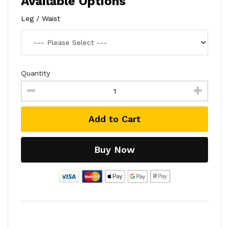
Available Options
Leg / Waist
Quantity
Add to Cart
Buy Now