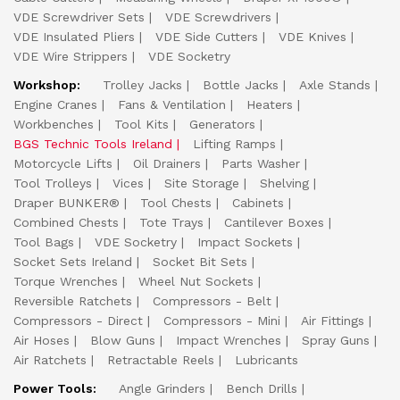
VDE Screwdriver Sets
VDE Screwdrivers
VDE Insulated Pliers
VDE Side Cutters
VDE Knives
VDE Wire Strippers
VDE Socketry
Workshop:
Trolley Jacks
Bottle Jacks
Axle Stands
Engine Cranes
Fans & Ventilation
Heaters
Workbenches
Tool Kits
Generators
BGS Technic Tools Ireland
Lifting Ramps
Motorcycle Lifts
Oil Drainers
Parts Washer
Tool Trolleys
Vices
Site Storage
Shelving
Draper BUNKER®
Tool Chests
Cabinets
Combined Chests
Tote Trays
Cantilever Boxes
Tool Bags
VDE Socketry
Impact Sockets
Socket Sets Ireland
Socket Bit Sets
Torque Wrenches
Wheel Nut Sockets
Reversible Ratchets
Compressors - Belt
Compressors - Direct
Compressors - Mini
Air Fittings
Air Hoses
Blow Guns
Impact Wrenches
Spray Guns
Air Ratchets
Retractable Reels
Lubricants
Power Tools:
Angle Grinders
Bench Drills