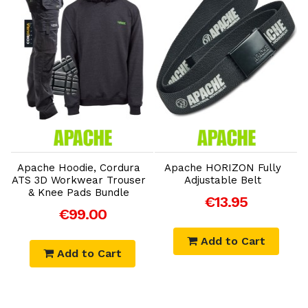
Add to Cart
Add to Cart
Apache Hoodie, Cordura
Apache HORIZON Fully
ATS 3D Workwear Trouser
Adjustable Belt
& Knee Pads Bundle
€13.95
€99.00
Add to Cart
Add to Cart