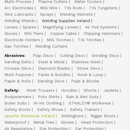
Multi-Process
Plasma Cutters
Water Coolers
Arc Electrodes
MIG Wire
TIG Rods
TIG Tungstens
Wire Lubicants
Sprays
Welding Helmets
Welding Shields
Welding Supplies Ireland
Lenses / Spares
Magnifying Lenses
Air Fed Systems
Gloves
MIG Pliers
Copper Cable
Chipping Hammers
Electrode Holders
MIG Torches
TIG Torches
Gas Torches
Welding Curtains
Abrasives:
Flap Discs
Cutting Discs
Grinding Discs
Sanding Belts
Steel & Metal
Stainless Steel
Consaw Discs
Diamond Blades
Stone Discs
Multi Purpose
Packs & Bundles
Hook & Loop
Paper & Rolls
Sanding Discs
Pads & Blocks
Safety:
Work Trousers
Hoodies
Shorts
Jackets
Bodywarmers
Polo Shirts
Rain & Wet Suits
Boiler Suits
Hi-Vis Clothing
STANLEY® Workwear
Safety Boots
Safety Shoes
Safety Trainers
Apache Workwear Ireland
Wellingtons
Rigger Boots
Waterproof
Metal Free
Gloves
Head Protection
Air Respirators
Eye Protection
Ear Protection