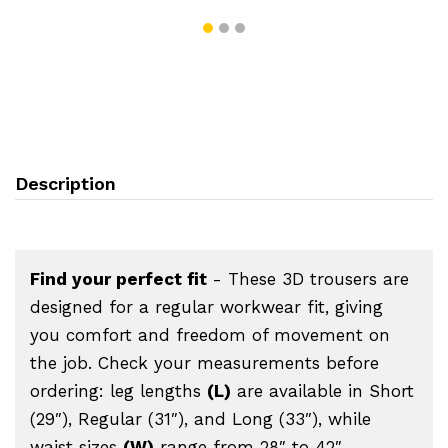
Description
Find your perfect fit
- These 3D trousers are
designed for a regular workwear fit, giving
you comfort and freedom of movement on
the job. Check your measurements before
ordering: leg lengths
(L)
are available in Short
(29″), Regular (31″), and Long (33″), while
waist sizes
(W)
range from 28″ to 42″.