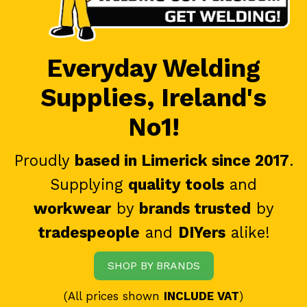
Everyday Welding
Supplies, Ireland's
No1!
Proudly
based in Limerick since 2017
.
Supplying
quality tools
and
workwear
by
brands trusted
by
tradespeople
and
DIYers
alike!
SHOP BY BRANDS
(All prices shown
INCLUDE VAT
)