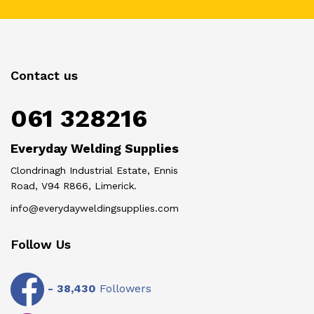
Contact us
061 328216
Everyday Welding Supplies
Clondrinagh Industrial Estate, Ennis
Road, V94 R866, Limerick.
info@everydayweldingsupplies.com
Follow Us
-
38,430
Followers