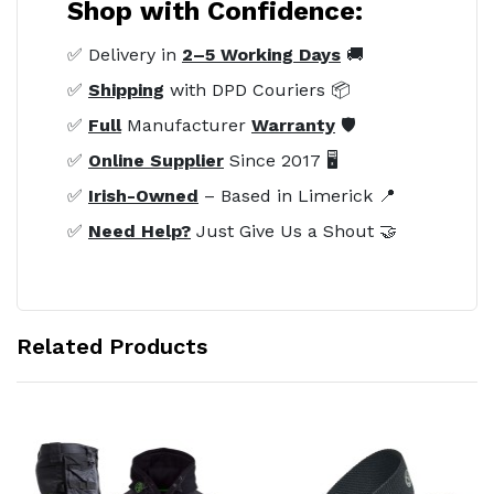
Shop with Confidence:
✅ Delivery in
2–5 Working Days
🚚
✅
Shipping
with DPD Couriers 📦
✅
Full
Manufacturer
Warranty
🛡️
✅
Online Supplier
Since 2017 🖥️
✅
Irish-Owned
– Based in Limerick 📍
✅
Need Help?
Just Give Us a Shout 🤝
Related Products