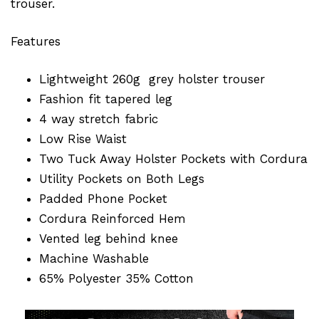
trouser.
Features
Lightweight 260g grey holster trouser
Fashion fit tapered leg
4 way stretch fabric
Low Rise Waist
Two Tuck Away Holster Pockets with Cordura
Utility Pockets on Both Legs
Padded Phone Pocket
Cordura Reinforced Hem
Vented leg behind knee
Machine Washable
65% Polyester 35% Cotton