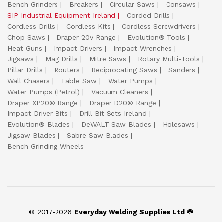
Bench Grinders
Breakers
Circular Saws
Consaws
SIP Industrial Equipment Ireland
Corded Drills
Cordless Drills
Cordless Kits
Cordless Screwdrivers
Chop Saws
Draper 20v Range
Evolution® Tools
Heat Guns
Impact Drivers
Impact Wrenches
Jigsaws
Mag Drills
Mitre Saws
Rotary Multi-Tools
Pillar Drills
Routers
Reciprocating Saws
Sanders
Wall Chasers
Table Saw
Water Pumps
Water Pumps (Petrol)
Vacuum Cleaners
Draper XP20® Range
Draper D20® Range
Impact Driver Bits
Drill Bit Sets Ireland
Evolution® Blades
DeWALT Saw Blades
Holesaws
Jigsaw Blades
Sabre Saw Blades
Bench Grinding Wheels
© 2017-2026
Everyday Welding Supplies Ltd ☘️