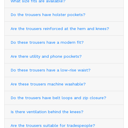
What size fits are available?
Do the trousers have holster pockets?
Are the trousers reinforced at the hem and knees?
Do these trousers have a modern fit?
Are there utility and phone pockets?
Do these trousers have a low-rise waist?
Are these trousers machine washable?
Do the trousers have belt loops and zip closure?
Is there ventilation behind the knees?
Are the trousers suitable for tradespeople?