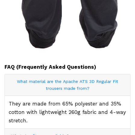
FAQ (Frequently Asked Questions)
What material are the Apache ATS 3D Regular Fit
trousers made from?
They are made from 65% polyester and 35%
cotton with lightweight 260g fabric and 4-way
stretch.