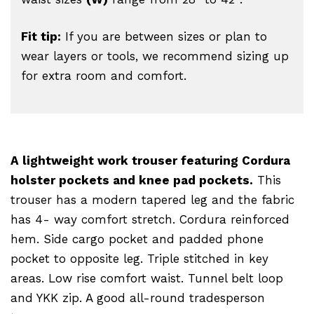
Fit tip:
If you are between sizes or plan to
wear layers or tools, we recommend sizing up
for extra room and comfort.
A lightweight work trouser featuring Cordura
holster pockets and knee pad pockets.
This
trouser has a modern tapered leg and the fabric
has 4- way comfort stretch. Cordura reinforced
hem. Side cargo pocket and padded phone
pocket to opposite leg. Triple stitched in key
areas. Low rise comfort waist. Tunnel belt loop
and YKK zip. A good all-round tradesperson