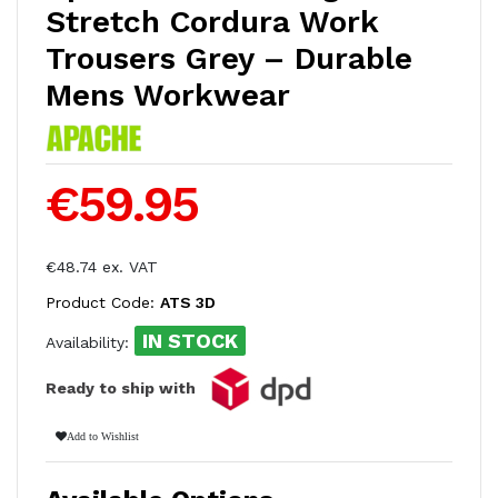
Stretch Cordura Work
Trousers Grey – Durable
Mens Workwear
€59.95
€48.74 ex. VAT
Product Code:
ATS 3D
IN STOCK
Availability:
Ready to ship with
Add to Wishlist