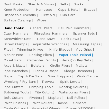
Dust Masks
Shields & Visors
Belts
Socks
Knee Protection
Harnesses
Caps & Hats
Braces
Disposable Overalls
First Aid
Skin Care
Surface Cleaning
Wipes
Hand Tools:
General Pliers
Ball Pein Hammers
Claw Hammers
Fibreglass Hammers
Spanner Sets
Screwdriver Sets
Hand Saws
Hack Saws
Screw Clamps
Adjustable Wrenches
Measuring Tapes
Files
Trimming Knives
Knife Blades
Vice Grips
Marker Pens
Locking Pliers
Draper Tools Ireland
Chisel Sets
Carpenter Pencils
Hexagon Key Sets
Axes & Mauls
Bolsters
Circlip Pliers
Mallets
Pipe Wrenches
Planes & Rasps
Sledge Hammers
Snips
Tap & Die Sets
Wire Strippers
Work Clamps
Wrecking / Pry Bars
Trowels
Spirit Levels
Pipe Cutters
Crimping Tools
Roofing Squares
Soldering Tools
Tile Cutting
Waterpump Pliers
Bolt Cutters
Riveters
Staplers
Nail Pullers
Paint Brushes
Paint Rollers
Rasps
Scissors
Cable Cutters
Measuring Wheels
Draper XP1000®