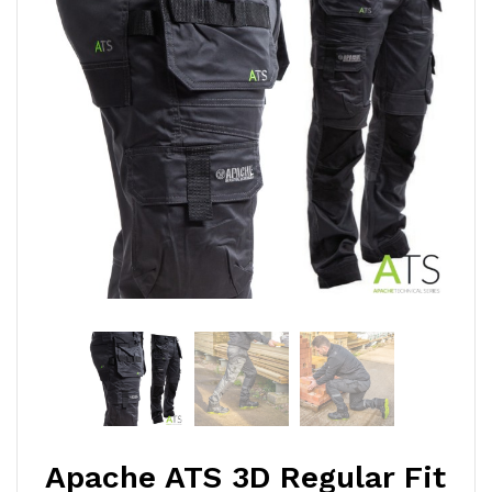
Apache ATS 3D Regular Fit