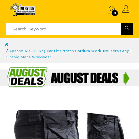
0
Apache ATS 3D Regular Fit Stretch Cordura Work Trousers Grey –
Durable Mens Workwear