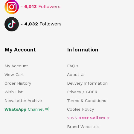
-
6,013
Followers
-
4,032
Followers
My Account
Information
My Account
FAQ's
View Cart
About Us
Order History
Delivery Information
Wish List
Privacy / GDPR
Newsletter Archive
Terms & Conditions
WhatsApp
Channel 📢
Cookie Policy
2025
Best Sellers
⭐
Brand Websites