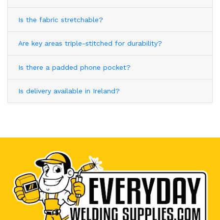
Is the fabric stretchable?
Are key areas triple-stitched for durability?
Is there a padded phone pocket?
Is delivery available in Ireland?