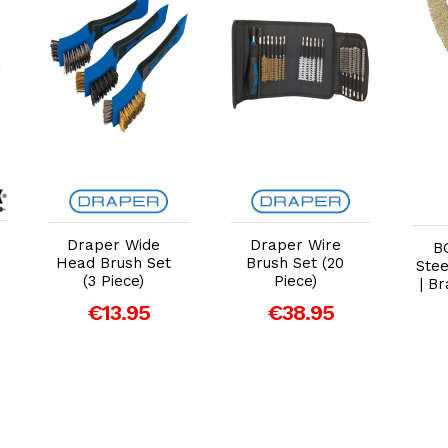
Add to Cart
Add to Cart
Draper Wide
Draper Wire
B
Head Brush Set
Brush Set (20
Stee
(3 Piece)
Piece)
| B
€13.95
€38.95