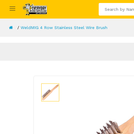
WeldMIG 4 Row Stainless Steel Wire Brush