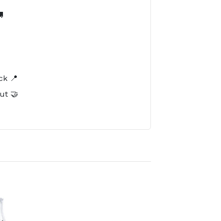

️
ck 📍
ut 🤝