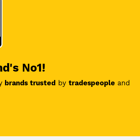
nd's No1!
y
brands trusted
by
tradespeople
and