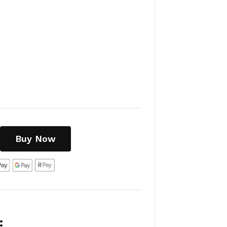
Buy Now
: