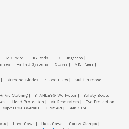
MIG Wire
TIG Rods
TIG Tungstens
enses
Air Fed Systems
Gloves
MIG Pliers
Diamond Blades
Stone Discs
Multi Purpose
Hi-Vis Clothing
STANLEY® Workwear
Safety Boots
ves
Head Protection
Air Respirators
Eye Protection
Disposable Overalls
First Aid
Skin Care
ets
Hand Saws
Hack Saws
Screw Clamps