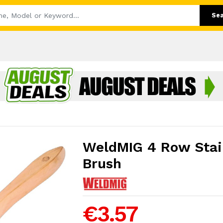
Se
WeldMIG 4 Row Stain
Brush
€3.57