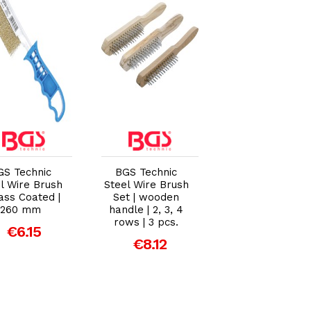
Add to Cart
Add to Cart
Add to Car
GS Technic
BGS Technic
BGS Technic
l Wire Brush
Steel Wire Brush
Steel Wire Brus
rass Coated |
Set | wooden
Set | Steel and
260 mm
handle | 2, 3, 4
Brass | 260mm 
rows | 3 pcs.
2 Piece
€6.15
€8.12
€4.95