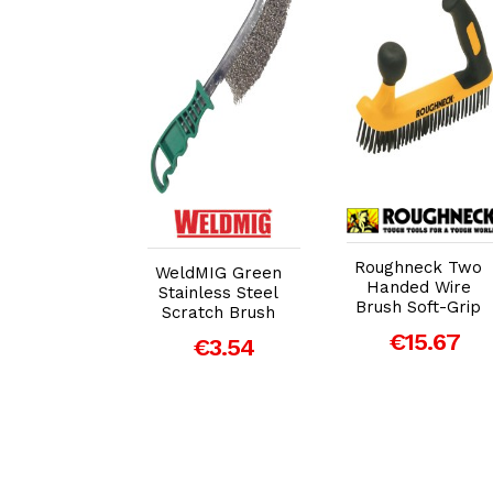
dd to Cart
Add to Cart
Add to Cart
Roughneck Two
per Two
WeldMIG Green
Handed Wire
dle Wire
Stainless Steel
Brush Soft-Grip
h (235mm)
Scratch Brush
€15.67
€11.04
€3.54