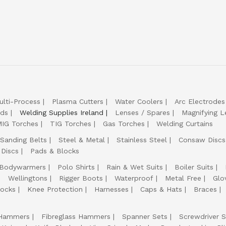
ulti-Process
Plasma Cutters
Water Coolers
Arc Electrodes
lds
Welding Supplies Ireland
Lenses / Spares
Magnifying L
IG Torches
TIG Torches
Gas Torches
Welding Curtains
Sanding Belts
Steel & Metal
Stainless Steel
Consaw Discs
 Discs
Pads & Blocks
Bodywarmers
Polo Shirts
Rain & Wet Suits
Boiler Suits
Wellingtons
Rigger Boots
Waterproof
Metal Free
Glo
ocks
Knee Protection
Harnesses
Caps & Hats
Braces
Hammers
Fibreglass Hammers
Spanner Sets
Screwdriver S