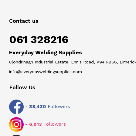
Contact us
061 328216
Everyday Welding Supplies
Clondrinagh Industrial Estate, Ennis Road, V94 R866, Limerick
info@everydayweldingsupplies.com
Follow Us
-
38,430
Followers
-
6,013
Followers