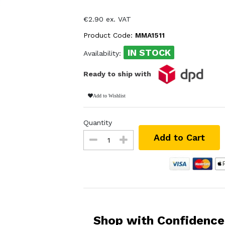
€2.90 ex. VAT
Product Code:
MMA1511
IN STOCK
Availability:
Ready to ship with
Add to Wishlist
Quantity
Add to Cart
Shop with Confidence