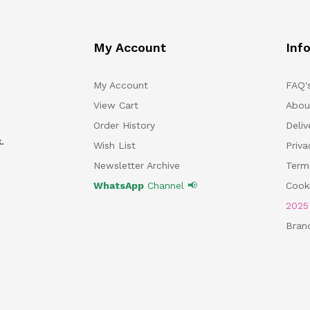
My Account
Inf
My Account
FAQ'
View Cart
Abou
Order History
Deliv
.
Wish List
Priv
Newsletter Archive
Term
WhatsApp
Channel 📢
Cooki
202
Bran