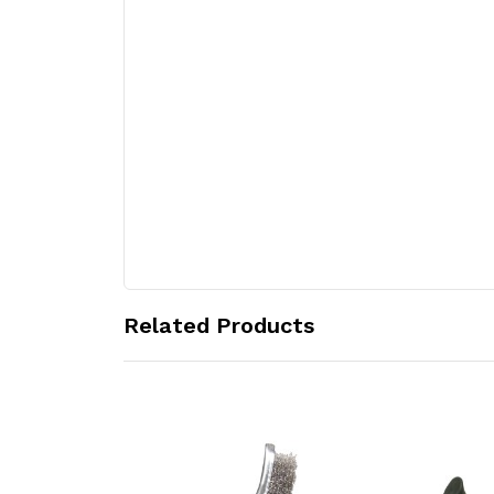
Related Products