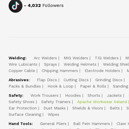
-
4,032
Followers
Welding:
Arc Welders
MIG Welders
TIG Welders
M
Wire Lubicants
Sprays
Welding Helmets
Welding Shie
Copper Cable
Chipping Hammers
Electrode Holders
M
Abrasives:
Flap Discs
Cutting Discs
Grinding Discs
Packs & Bundles
Hook & Loop
Paper & Rolls
Sanding
Safety:
Work Trousers
Hoodies
Shorts
Jackets
Safety Shoes
Safety Trainers
Apache Workwear Ireland
Ear Protection
Dust Masks
Shields & Visors
Belts
S
Surface Cleaning
Wipes
Hand Tools:
General Pliers
Ball Pein Hammers
Claw 