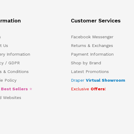
ormation
Customer Services
s
Facebook Messenger
t Us
Returns & Exchanges
ery Information
Payment Information
acy / GDPR
Shop by Brand
s & Conditions
Latest Promotions
e Policy
Draper
Virtual Showroom
5
Best Sellers
⭐
Exclusive
Offers
!
d Websites