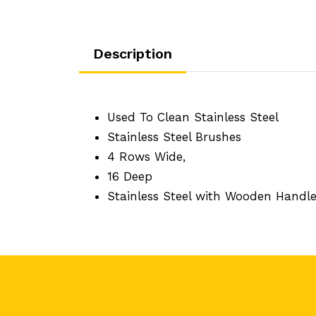
Description
Used To Clean Stainless Steel
Stainless Steel Brushes
4 Rows Wide,
16 Deep
Stainless Steel with Wooden Handl