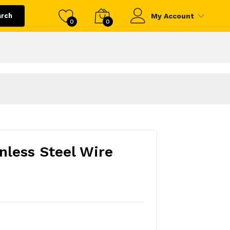
arch
My Account
0
0
less Steel Wire