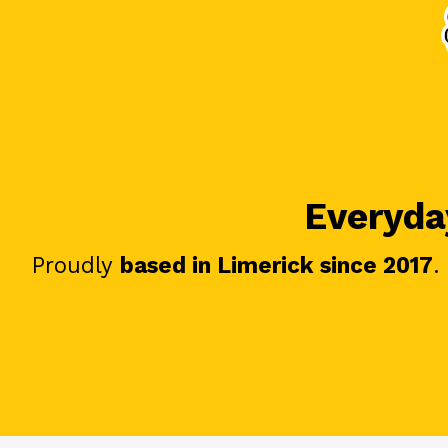
Everyday
Proudly
based in Limerick since 2017
.