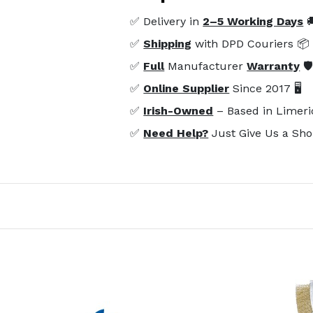
✅ Delivery in
2–5 Working Days

✅
Shipping
with DPD Couriers 📦
✅
Full
Manufacturer
Warranty
🛡
✅
Online Supplier
Since 2017 🖥️
✅
Irish-Owned
– Based in Limeri
✅
Need Help?
Just Give Us a Sho