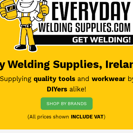
 Welding Supplies, Irela
 Supplying
quality tools
and
workwear
b
DIYers
alike!
SHOP BY BRANDS
(All prices shown
INCLUDE VAT
)