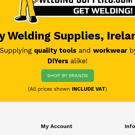
 Welding Supplies, Irela
 Supplying
quality tools
and
workwear
b
DIYers
alike!
SHOP BY BRANDS
(All prices shown
INCLUDE VAT
)
My Account
Inf