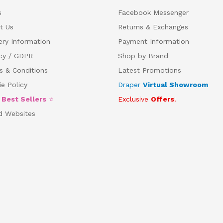
s
Facebook Messenger
t Us
Returns & Exchanges
ery Information
Payment Information
acy / GDPR
Shop by Brand
s & Conditions
Latest Promotions
e Policy
Draper
Virtual Showroom
5
Best Sellers
⭐
Exclusive
Offers
!
d Websites