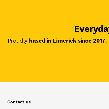
Everyday
Proudly
based in Limerick since 2017
.
Contact us