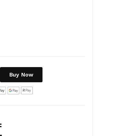
Buy Now
: