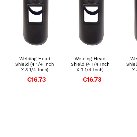
Add to Cart
Add to Cart
Welding Head
Welding Head
We
Shield (4 1/4 Inch
Shield (4 1/4 Inch
Shie
X 3 1/4 Inch)
X 3 1/4 Inch)
X 
€16.73
€16.73