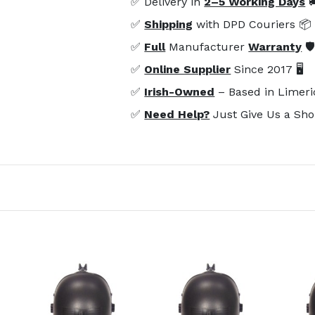
✅ Delivery in
2–5 Working Days

✅
Shipping
with DPD Couriers 📦
✅
Full
Manufacturer
Warranty
🛡
✅
Online Supplier
Since 2017 🖥️
✅
Irish-Owned
– Based in Limeri
✅
Need Help?
Just Give Us a Sho