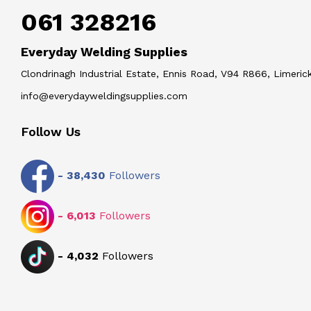
061 328216
Everyday Welding Supplies
Clondrinagh Industrial Estate, Ennis Road, V94 R866, Limerick
info@everydayweldingsupplies.com
Follow Us
-
38,430
Followers
-
6,013
Followers
-
4,032
Followers