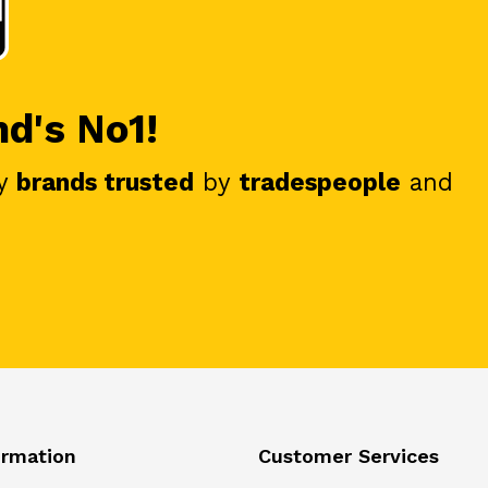
nd's No1!
y
brands trusted
by
tradespeople
and
ormation
Customer Services