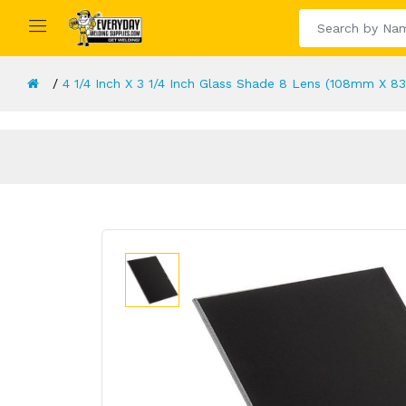
4 1/4 Inch X 3 1/4 Inch Glass Shade 8 Lens (108mm X 