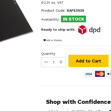
€0.51 ex. VAT
Product Code:
SAFE3530
IN STOCK
Availability:
Ready to ship with
Add to Wishlist
Quantity
Add to Cart
Shop with Confidence