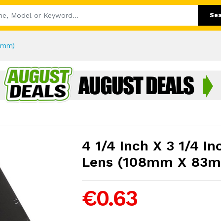
Se
83mm)
4 1/4 Inch X 3 1/4 I
Lens (108mm X 83
€0.63