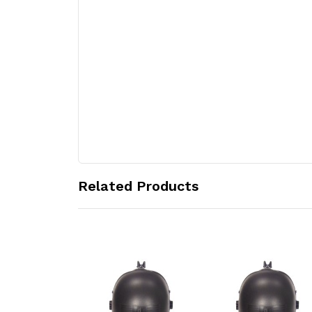
Related Products