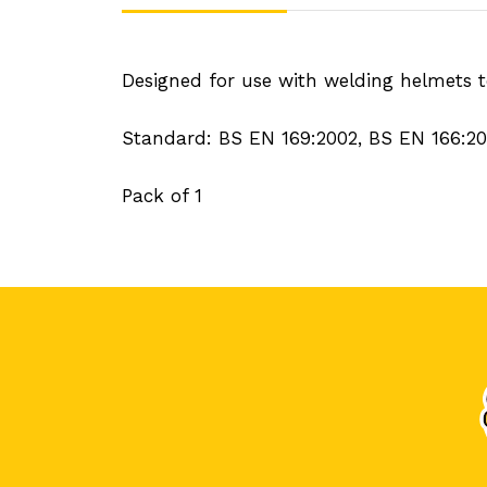
Designed for use with welding helmets to
Standard: BS EN 169:2002, BS EN 166:2
Pack of 1