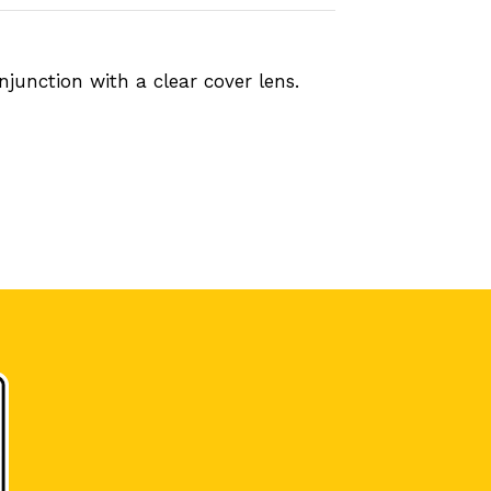
junction with a clear cover lens.