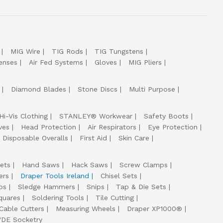
MIG Wire
TIG Rods
TIG Tungstens
enses
Air Fed Systems
Gloves
MIG Pliers
Diamond Blades
Stone Discs
Multi Purpose
Hi-Vis Clothing
STANLEY® Workwear
Safety Boots
ves
Head Protection
Air Respirators
Eye Protection
Disposable Overalls
First Aid
Skin Care
ets
Hand Saws
Hack Saws
Screw Clamps
ers
Draper Tools Ireland
Chisel Sets
ps
Sledge Hammers
Snips
Tap & Die Sets
quares
Soldering Tools
Tile Cutting
Cable Cutters
Measuring Wheels
Draper XP1000®
VDE Socketry