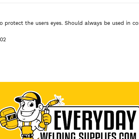
 protect the users eyes. Should always be used in con
002