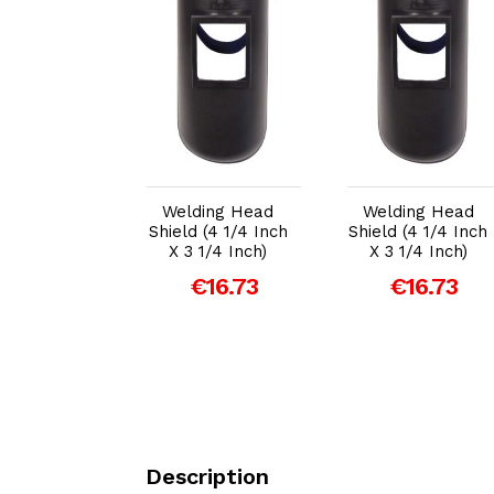
dd to Cart
Add to Cart
Add to Cart
ing Head
Welding Head
Welding Head
 (4 1/4 Inch
Shield (4 1/4 Inch
Shield (4 1/4 Inch
1/4 Inch)
X 3 1/4 Inch)
X 3 1/4 Inch)
€16.73
€16.73
€16.73
Description