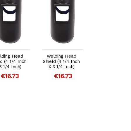
Add to Cart
Add to Cart
Add to Car
lding Head
Welding Head
Welding Head
ld (4 1/4 Inch
Shield (4 1/4 Inch
Shield (4 1/4 Inc
3 1/4 Inch)
X 3 1/4 Inch)
X 3 1/4 Inch)
€16.73
€16.73
€16.73