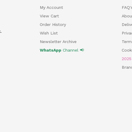
My Account
FAQ'
View Cart
Abou
Order History
Deliv
.
Wish List
Priv
Newsletter Archive
Term
WhatsApp
Channel 📢
Cooki
202
Bran