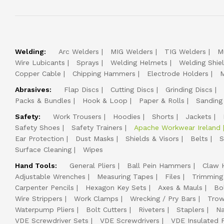
Welding:
Arc Welders
MIG Welders
TIG Welders
M
Wire Lubicants
Sprays
Welding Helmets
Welding Shie
Copper Cable
Chipping Hammers
Electrode Holders
M
Abrasives:
Flap Discs
Cutting Discs
Grinding Discs
Packs & Bundles
Hook & Loop
Paper & Rolls
Sanding
Safety:
Work Trousers
Hoodies
Shorts
Jackets
Safety Shoes
Safety Trainers
Apache Workwear Ireland
Ear Protection
Dust Masks
Shields & Visors
Belts
S
Surface Cleaning
Wipes
Hand Tools:
General Pliers
Ball Pein Hammers
Claw 
Adjustable Wrenches
Measuring Tapes
Files
Trimming
Carpenter Pencils
Hexagon Key Sets
Axes & Mauls
Bo
Wire Strippers
Work Clamps
Wrecking / Pry Bars
Trow
Waterpump Pliers
Bolt Cutters
Riveters
Staplers
Na
VDE Screwdriver Sets
VDE Screwdrivers
VDE Insulated P