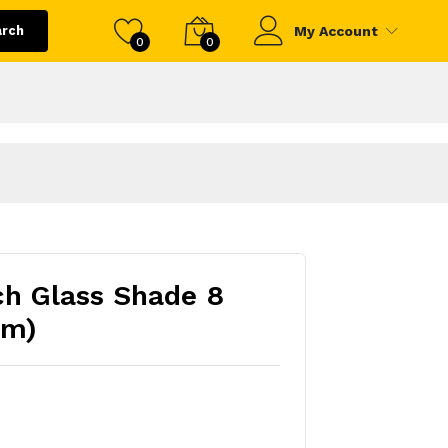
arch
My Account
0
0
nch Glass Shade 8
mm)