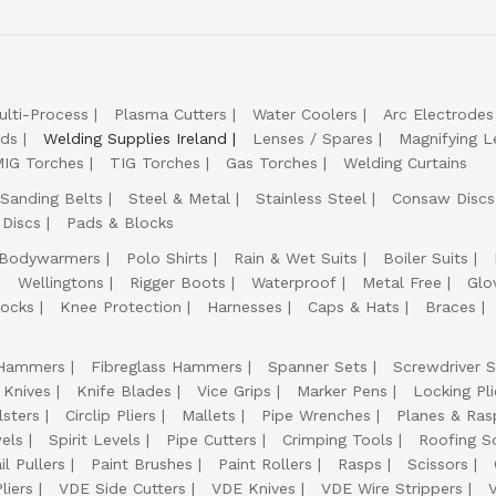
ulti-Process
Plasma Cutters
Water Coolers
Arc Electrodes
lds
Welding Supplies Ireland
Lenses / Spares
Magnifying L
IG Torches
TIG Torches
Gas Torches
Welding Curtains
Sanding Belts
Steel & Metal
Stainless Steel
Consaw Discs
 Discs
Pads & Blocks
Bodywarmers
Polo Shirts
Rain & Wet Suits
Boiler Suits
Wellingtons
Rigger Boots
Waterproof
Metal Free
Glo
ocks
Knee Protection
Harnesses
Caps & Hats
Braces
Hammers
Fibreglass Hammers
Spanner Sets
Screwdriver S
 Knives
Knife Blades
Vice Grips
Marker Pens
Locking Pli
lsters
Circlip Pliers
Mallets
Pipe Wrenches
Planes & Ras
els
Spirit Levels
Pipe Cutters
Crimping Tools
Roofing S
il Pullers
Paint Brushes
Paint Rollers
Rasps
Scissors
liers
VDE Side Cutters
VDE Knives
VDE Wire Strippers