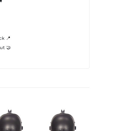

️
ck 📍
ut 🤝