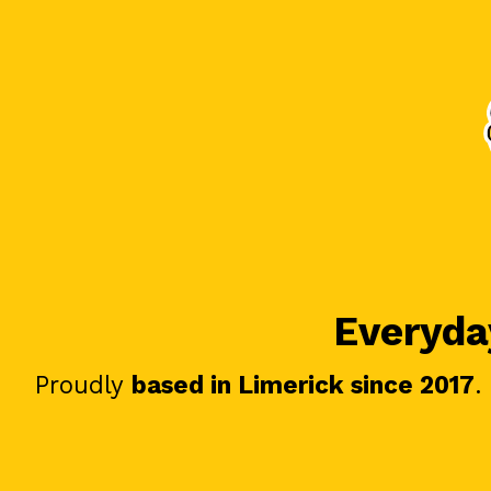
Everyday
Proudly
based in Limerick since 2017
.