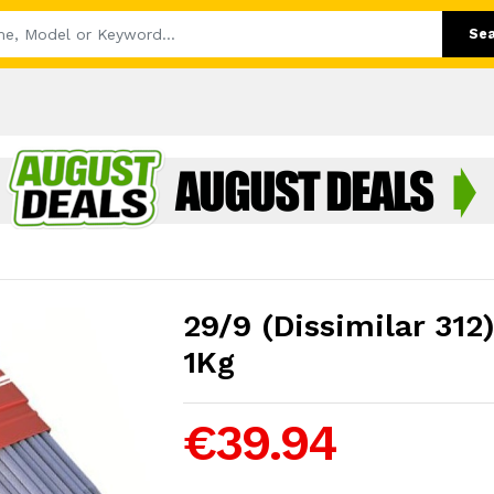
Se
29/9 (Dissimilar 3
1Kg
€39.94