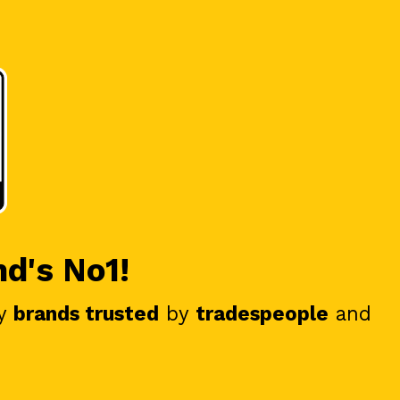
nd's No1!
y
brands trusted
by
tradespeople
and