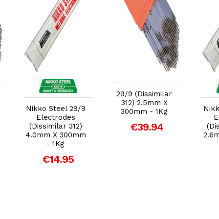
Add to Cart
Add to Cart
29/9 (Dissimilar
312) 2.5mm X
Nikko Steel 29/9
Nikk
300mm - 1Kg
Electrodes
E
€39.94
(Dissimilar 312)
(Di
4.0mm X 300mm
2.6
- 1Kg
€14.95