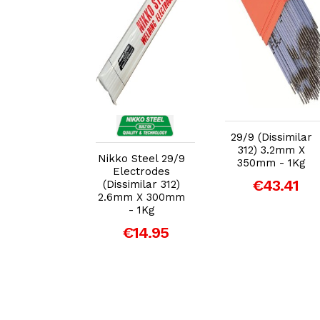
dd to Cart
Add to Cart
Add to Cart
(Dissimilar
29/9 (Dissimilar
) 2.5mm X
312) 3.2mm X
Nikko Steel 29/9
mm - 1Kg
350mm - 1Kg
Electrodes
39.94
€43.41
(Dissimilar 312)
2.6mm X 300mm
- 1Kg
€14.95