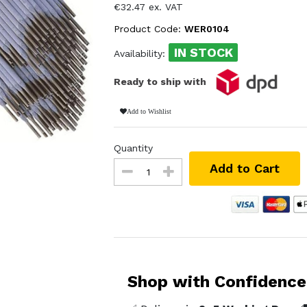
€32.47 ex. VAT
Product Code:
WER0104
IN STOCK
Availability:
Ready to ship with
Add to Wishlist
Quantity
Add to Cart
Shop with Confidence