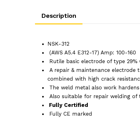
Description
NSK-312
(AWS A5.4 E312-17) Amp: 100-160
Rutile basic electrode of type 29% 
A repair & maintenance electrode t
combined with high crack resistance
The weld metal also work hardens ma
Also suitable for repair welding of 
Fully Certified
Fully CE marked