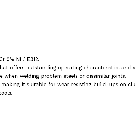
Cr 9% Ni / E312.
hat offers outstanding operating characteristics and 
 when welding problem steels or dissimilar joints.
king it suitable for wear resisting build-ups on clut
tools.