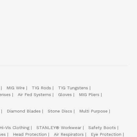
MIG Wire
TIG Rods
TIG Tungstens
enses
Air Fed Systems
Gloves
MIG Pliers
Diamond Blades
Stone Discs
Multi Purpose
Hi-Vis Clothing
STANLEY® Workwear
Safety Boots
ves
Head Protection
Air Respirators
Eye Protection