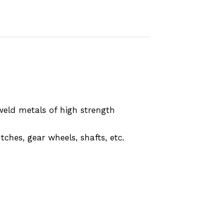
weld metals of high strength
ches, gear wheels, shafts, etc.