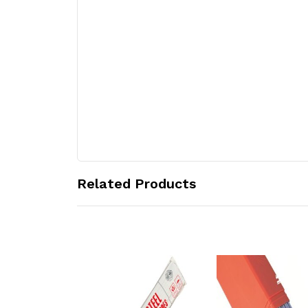
Related Products