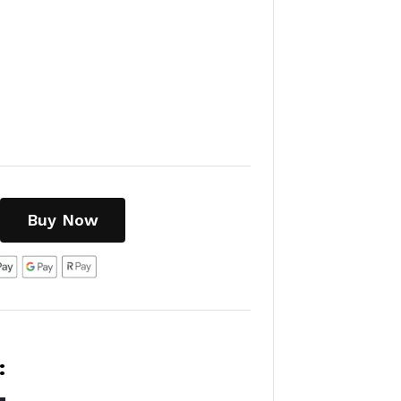
Buy Now
: