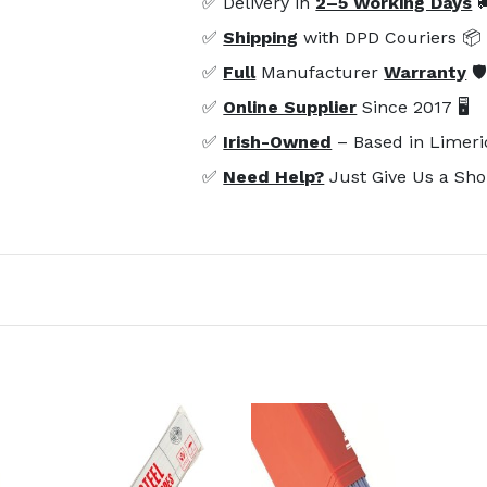
✅ Delivery in
2–5 Working Days

✅
Shipping
with DPD Couriers 📦
✅
Full
Manufacturer
Warranty
🛡
✅
Online Supplier
Since 2017 🖥️
✅
Irish-Owned
– Based in Limeri
✅
Need Help?
Just Give Us a Sho