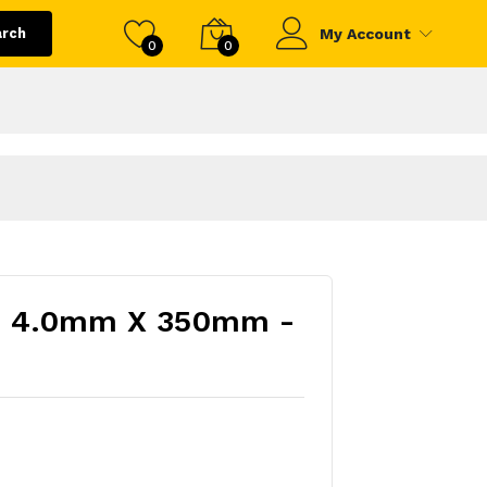
arch
My Account
0
0
12) 4.0mm X 350mm -