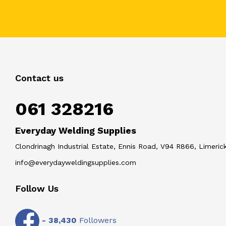
Contact us
061 328216
Everyday Welding Supplies
Clondrinagh Industrial Estate, Ennis Road, V94 R866, Limerick
info@everydayweldingsupplies.com
Follow Us
-
38,430
Followers