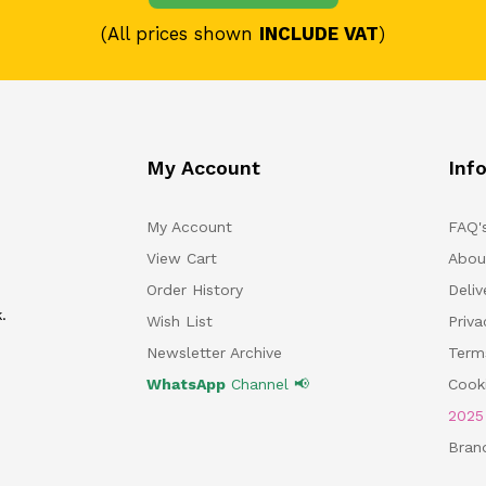
(All prices shown
INCLUDE VAT
)
My Account
Inf
My Account
FAQ'
View Cart
Abou
Order History
Deliv
.
Wish List
Priv
Newsletter Archive
Term
WhatsApp
Channel 📢
Cooki
202
Bran