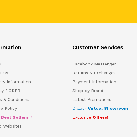
ormation
Customer Services
s
Facebook Messenger
t Us
Returns & Exchanges
ery Information
Payment Information
acy / GDPR
Shop by Brand
s & Conditions
Latest Promotions
e Policy
Draper
Virtual Showroom
5
Best Sellers
⭐
Exclusive
Offers
!
d Websites