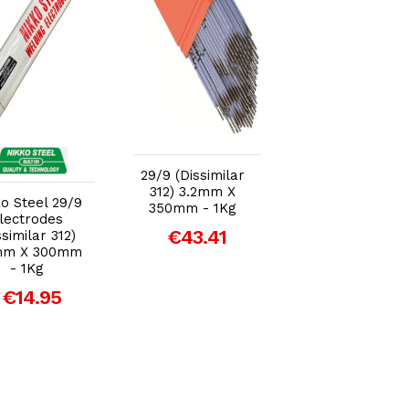
Add to Cart
Add to Cart
Add to Car
29/9 (Dissimilar
312) 3.2mm X
o Steel 29/9
Nikko Steel 29/
350mm - 1Kg
lectrodes
Electrodes
€43.41
ssimilar 312)
(Dissimilar 312)
mm X 300mm
4.0mm X 300m
- 1Kg
- 1Kg
€14.95
€14.95