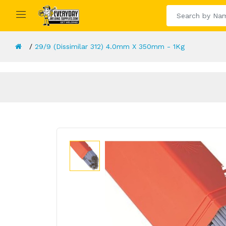
29/9 (Dissimilar 312) 4.0mm X 350mm - 1Kg