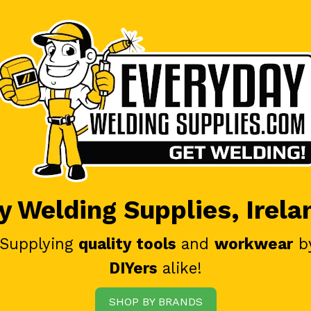
 Welding Supplies, Irela
 Supplying
quality tools
and
workwear
b
DIYers
alike!
SHOP BY BRANDS