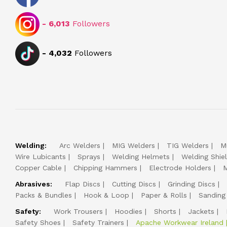
-
6,013
Followers
-
4,032
Followers
Welding:
Arc Welders
MIG Welders
TIG Welders
M
Wire Lubicants
Sprays
Welding Helmets
Welding Shie
Copper Cable
Chipping Hammers
Electrode Holders
M
Abrasives:
Flap Discs
Cutting Discs
Grinding Discs
Packs & Bundles
Hook & Loop
Paper & Rolls
Sanding
Safety:
Work Trousers
Hoodies
Shorts
Jackets
Safety Shoes
Safety Trainers
Apache Workwear Ireland