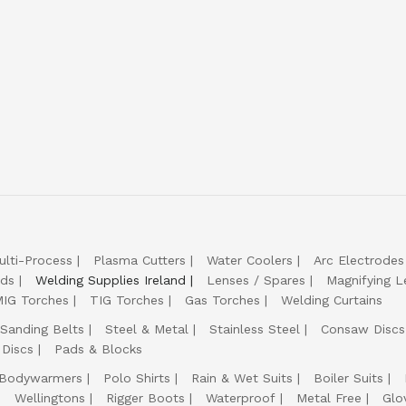
ulti-Process
Plasma Cutters
Water Coolers
Arc Electrodes
lds
Welding Supplies Ireland
Lenses / Spares
Magnifying L
IG Torches
TIG Torches
Gas Torches
Welding Curtains
Sanding Belts
Steel & Metal
Stainless Steel
Consaw Discs
 Discs
Pads & Blocks
Bodywarmers
Polo Shirts
Rain & Wet Suits
Boiler Suits
Wellingtons
Rigger Boots
Waterproof
Metal Free
Glo