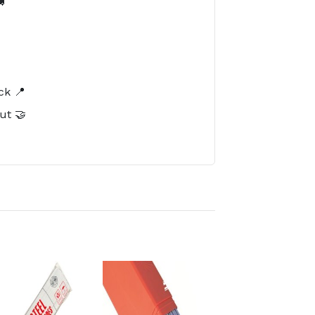

️
ck 📍
ut 🤝