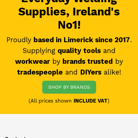
Supplies, Ireland's
No1!
Proudly
based in Limerick since 2017
.
Supplying
quality tools
and
workwear
by
brands trusted
by
tradespeople
and
DIYers
alike!
SHOP BY BRANDS
(All prices shown
INCLUDE VAT
)