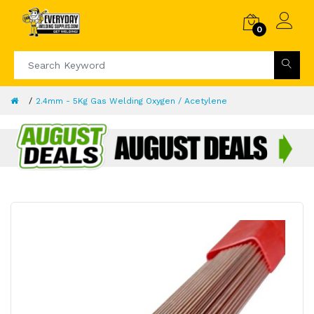
0
2.4mm - 5Kg Gas Welding Oxygen / Acetylene