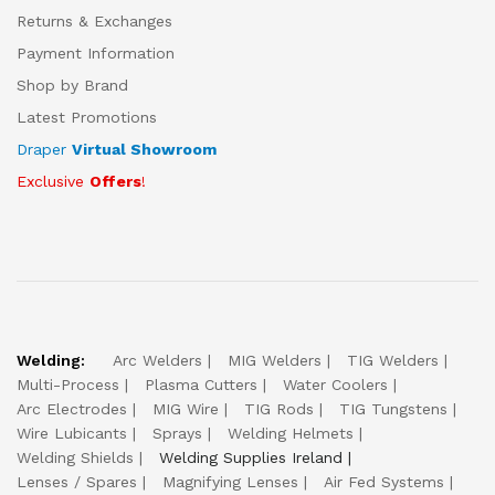
Returns & Exchanges
Payment Information
Shop by Brand
Latest Promotions
Draper
Virtual Showroom
Exclusive
Offers
!
Welding:
Arc Welders
MIG Welders
TIG Welders
Multi-Process
Plasma Cutters
Water Coolers
Arc Electrodes
MIG Wire
TIG Rods
TIG Tungstens
Wire Lubicants
Sprays
Welding Helmets
Welding Shields
Welding Supplies Ireland
Lenses / Spares
Magnifying Lenses
Air Fed Systems