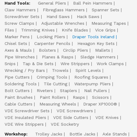
Hand Tools:
General Pliers
Ball Pein Hammers
Claw Hammers
Fibreglass Hammers
Spanner Sets
Screwdriver Sets
Hand Saws
Hack Saws
Screw Clamps
Adjustable Wrenches
Measuring Tapes
Files
Trimming Knives
Knife Blades
Vice Grips
Marker Pens
Locking Pliers
Draper Tools Ireland
Chisel Sets
Carpenter Pencils
Hexagon Key Sets
Axes & Mauls
Bolsters
Circlip Pliers
Mallets
Pipe Wrenches
Planes & Rasps
Sledge Hammers
Snips
Tap & Die Sets
Wire Strippers
Work Clamps
Wrecking / Pry Bars
Trowels
Spirit Levels
Pipe Cutters
Crimping Tools
Roofing Squares
Soldering Tools
Tile Cutting
Waterpump Pliers
Bolt Cutters
Riveters
Staplers
Nail Pullers
Paint Brushes
Paint Rollers
Rasps
Scissors
Cable Cutters
Measuring Wheels
Draper XP1000®
VDE Screwdriver Sets
VDE Screwdrivers
VDE Insulated Pliers
VDE Side Cutters
VDE Knives
VDE Wire Strippers
VDE Socketry
Workshop:
Trolley Jacks
Bottle Jacks
Axle Stands