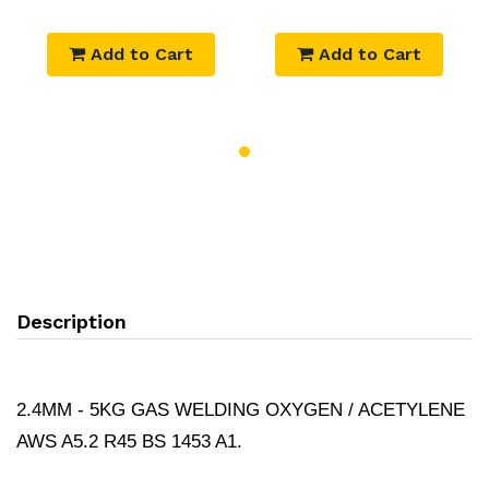
Add to Cart
Add to Cart
Description
2.4MM - 5KG GAS WELDING OXYGEN / ACETYLENE
AWS A5.2 R45 BS 1453 A1.