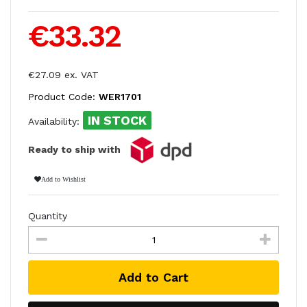
€33.32
€27.09 ex. VAT
Product Code:
WER1701
IN STOCK
Availability:
Ready to ship with
Add to Wishlist
Quantity
Add to Cart