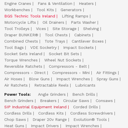
Engine Cranes
Fans & Ventilation
Heaters
Workbenches
Tool Kits
Generators
BGS Technic Tools Ireland
Lifting Ramps
Motorcycle Lifts
Oil Drainers
Parts Washer
Tool Trolleys
Vices
Site Storage
Shelving
Draper BUNKER®
Tool Chests
Cabinets
Combined Chests
Tote Trays
Cantilever Boxes
Tool Bags
VDE Socketry
Impact Sockets
Socket Sets Ireland
Socket Bit Sets
Torque Wrenches
Wheel Nut Sockets
Reversible Ratchets
Compressors - Belt
Compressors - Direct
Compressors - Mini
Air Fittings
Air Hoses
Blow Guns
Impact Wrenches
Spray Guns
Air Ratchets
Retractable Reels
Lubricants
Power Tools:
Angle Grinders
Bench Drills
Bench Grinders
Breakers
Circular Saws
Consaws
SIP Industrial Equipment Ireland
Corded Drills
Cordless Drills
Cordless Kits
Cordless Screwdrivers
Chop Saws
Draper 20v Range
Evolution® Tools
Heat Guns
Impact Drivers
Impact Wrenches