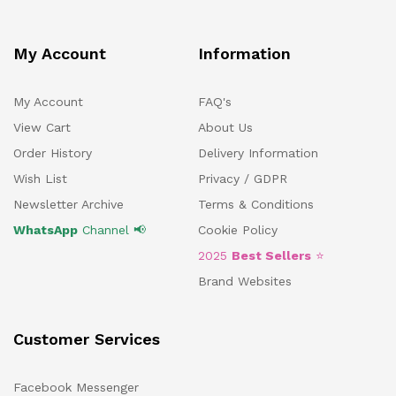
My Account
Information
My Account
FAQ's
View Cart
About Us
Order History
Delivery Information
Wish List
Privacy / GDPR
Newsletter Archive
Terms & Conditions
WhatsApp
Channel 📢
Cookie Policy
2025
Best Sellers
⭐
Brand Websites
Customer Services
Facebook Messenger