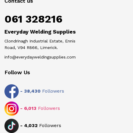
Contact us
061 328216
Everyday Welding Supplies
Clondrinagh Industrial Estate, Ennis
Road, V94 R866, Limerick.
info@everydayweldingsupplies.com
Follow Us
-
38,430
Followers
-
6,013
Followers
-
4,032
Followers