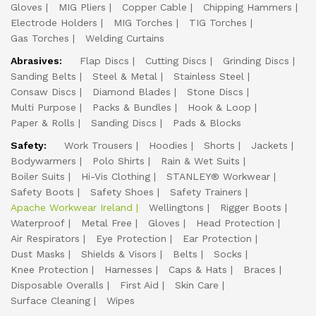
Gloves
MIG Pliers
Copper Cable
Chipping Hammers
Electrode Holders
MIG Torches
TIG Torches
Gas Torches
Welding Curtains
Abrasives:
Flap Discs
Cutting Discs
Grinding Discs
Sanding Belts
Steel & Metal
Stainless Steel
Consaw Discs
Diamond Blades
Stone Discs
Multi Purpose
Packs & Bundles
Hook & Loop
Paper & Rolls
Sanding Discs
Pads & Blocks
Safety:
Work Trousers
Hoodies
Shorts
Jackets
Bodywarmers
Polo Shirts
Rain & Wet Suits
Boiler Suits
Hi-Vis Clothing
STANLEY® Workwear
Safety Boots
Safety Shoes
Safety Trainers
Apache Workwear Ireland
Wellingtons
Rigger Boots
Waterproof
Metal Free
Gloves
Head Protection
Air Respirators
Eye Protection
Ear Protection
Dust Masks
Shields & Visors
Belts
Socks
Knee Protection
Harnesses
Caps & Hats
Braces
Disposable Overalls
First Aid
Skin Care
Surface Cleaning
Wipes