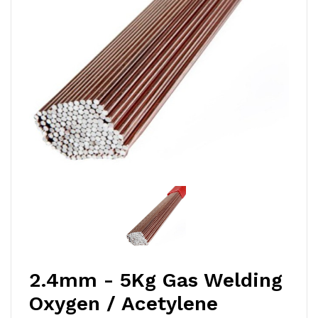
2.4mm - 5Kg Gas Welding
Oxygen / Acetylene