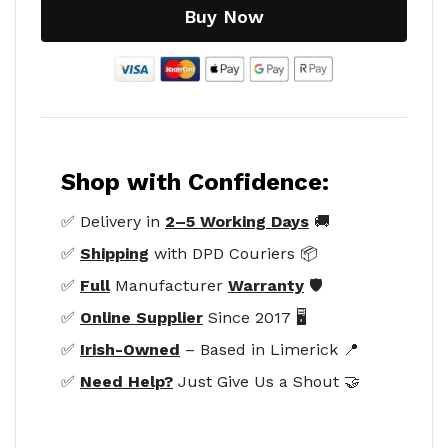
Buy Now
Shop with Confidence:
✅ Delivery in
2–5 Working Days
🚚
✅
Shipping
with DPD Couriers 📦
✅
Full
Manufacturer
Warranty
🛡️
✅
Online Supplier
Since 2017 🖥️
✅
Irish-Owned
– Based in Limerick 📍
✅
Need Help?
Just Give Us a Shout 🤝