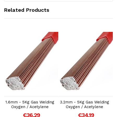
Related Products
Add to Cart
Add to Cart
1.6mm - 5Kg Gas Welding
3.2mm - 5Kg Gas Welding
1
Oxygen / Acetylene
Oxygen / Acetylene
€36.29
€34.19