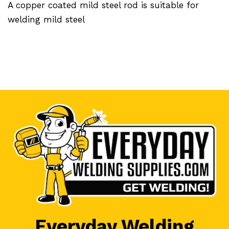
A copper coated mild steel rod is suitable for
welding mild steel
Everyday Welding