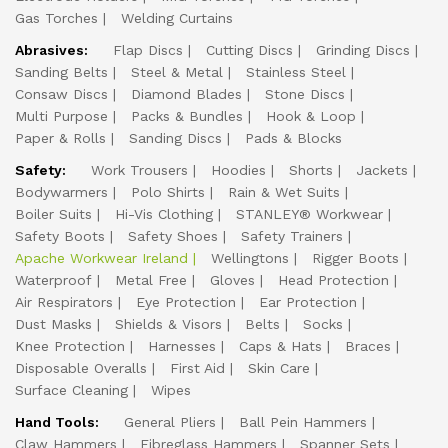
Gas Torches
Welding Curtains
Abrasives:
Flap Discs
Cutting Discs
Grinding Discs
Sanding Belts
Steel & Metal
Stainless Steel
Consaw Discs
Diamond Blades
Stone Discs
Multi Purpose
Packs & Bundles
Hook & Loop
Paper & Rolls
Sanding Discs
Pads & Blocks
Safety:
Work Trousers
Hoodies
Shorts
Jackets
Bodywarmers
Polo Shirts
Rain & Wet Suits
Boiler Suits
Hi-Vis Clothing
STANLEY® Workwear
Safety Boots
Safety Shoes
Safety Trainers
Apache Workwear Ireland
Wellingtons
Rigger Boots
Waterproof
Metal Free
Gloves
Head Protection
Air Respirators
Eye Protection
Ear Protection
Dust Masks
Shields & Visors
Belts
Socks
Knee Protection
Harnesses
Caps & Hats
Braces
Disposable Overalls
First Aid
Skin Care
Surface Cleaning
Wipes
Hand Tools:
General Pliers
Ball Pein Hammers
Claw Hammers
Fibreglass Hammers
Spanner Sets