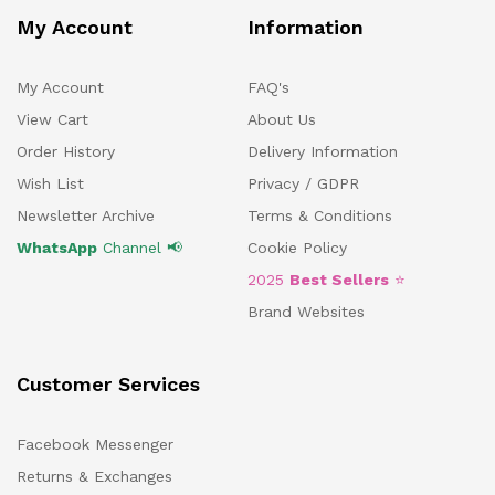
My Account
Information
My Account
FAQ's
View Cart
About Us
Order History
Delivery Information
Wish List
Privacy / GDPR
Newsletter Archive
Terms & Conditions
WhatsApp
Channel 📢
Cookie Policy
2025
Best Sellers
⭐
Brand Websites
Customer Services
Facebook Messenger
Returns & Exchanges