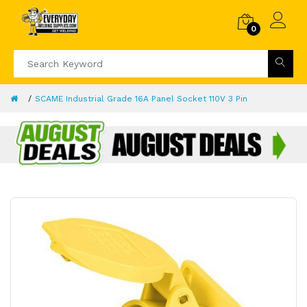
0
SCAME Industrial Grade 16A Panel Socket 110V 3 Pin