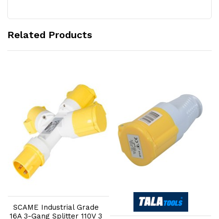
Related Products
Add to Cart
Add to Cart
SCAME Industrial Grade
16A 3-Gang Splitter 110V 3