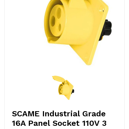
SCAME Industrial Grade
16A Panel Socket 110V 3