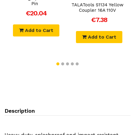
0
Pin
TALATools S1134 Yellow
Coupler 16A 110V
€20.04
€7.38
Add to Cart
Add to Cart
Description
Heavy duty, splashproof and impact resistant.