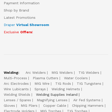
Payment Information
Shop by Brand
Latest Promotions
Draper
Virtual Showroom
Exclusive
Offers
!
Welding:
Arc Welders
MIG Welders
TIG Welders
Multi-Process
Plasma Cutters
Water Coolers
Arc Electrodes
MIG Wire
TIG Rods
TIG Tungstens
Wire Lubicants
Sprays
Welding Helmets
Welding Shields
Welding Supplies Ireland
Lenses / Spares
Magnifying Lenses
Air Fed Systems
Gloves
MIG Pliers
Copper Cable
Chipping Hammers
Electrode Holders
MIG Torches
TIG Torches