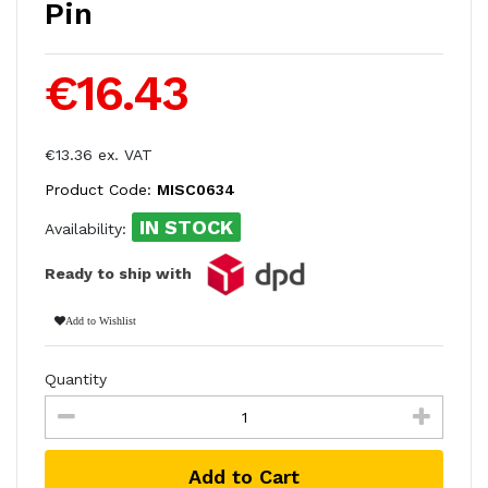
Pin
€16.43
€13.36 ex. VAT
Product Code:
MISC0634
IN STOCK
Availability:
Ready to ship with
Add to Wishlist
Quantity
Add to Cart