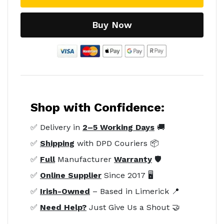
Buy Now
Shop with Confidence:
✅ Delivery in
2–5 Working Days
🚚
✅
Shipping
with DPD Couriers 📦
✅
Full
Manufacturer
Warranty
🛡️
✅
Online Supplier
Since 2017 🖥️
✅
Irish-Owned
– Based in Limerick 📍
✅
Need Help?
Just Give Us a Shout 🤝