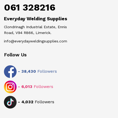
061 328216
Everyday Welding Supplies
Clondrinagh Industrial Estate, Ennis
Road, V94 R866, Limerick.
info@everydayweldingsupplies.com
Follow Us
-
38,430
Followers
-
6,013
Followers
-
4,032
Followers