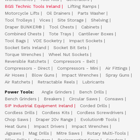
BGS Technic Tools Ireland
Lifting Ramps
Motorcycle Lifts
Oil Drainers
Parts Washer
Tool Trolleys
Vices
Site Storage
Shelving
Draper BUNKER®
Tool Chests
Cabinets
Combined Chests
Tote Trays
Cantilever Boxes
Tool Bags
VDE Socketry
Impact Sockets
Socket Sets Ireland
Socket Bit Sets
Torque Wrenches
Wheel Nut Sockets
Reversible Ratchets
Compressors - Belt
Compressors - Direct
Compressors - Mini
Air Fittings
Air Hoses
Blow Guns
Impact Wrenches
Spray Guns
Air Ratchets
Retractable Reels
Lubricants
Power Tools:
Angle Grinders
Bench Drills
Bench Grinders
Breakers
Circular Saws
Consaws
SIP Industrial Equipment Ireland
Corded Drills
Cordless Drills
Cordless Kits
Cordless Screwdrivers
Chop Saws
Draper 20v Range
Evolution® Tools
Heat Guns
Impact Drivers
Impact Wrenches
Jigsaws
Mag Drills
Mitre Saws
Rotary Multi-Tools