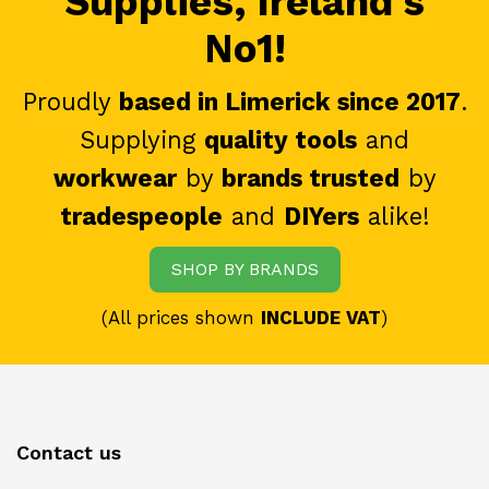
Supplies, Ireland's
No1!
Proudly
based in Limerick since 2017
.
Supplying
quality tools
and
workwear
by
brands trusted
by
tradespeople
and
DIYers
alike!
SHOP BY BRANDS
(All prices shown
INCLUDE VAT
)
Contact us