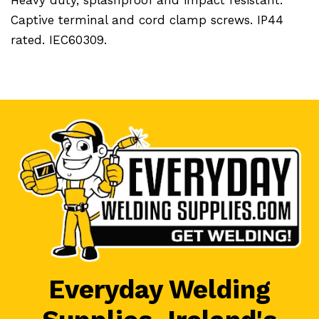
Captive terminal and cord clamp screws. IP44
rated. IEC60309.
Everyday Welding