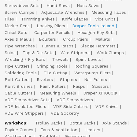
Screwdriver Sets
Hand Saws
Hack Saws
Screw Clamps
Adjustable Wrenches
Measuring Tapes
Files
Trimming Knives
Knife Blades
Vice Grips
Marker Pens
Locking Pliers
Draper Tools Ireland
Chisel Sets
Carpenter Pencils
Hexagon Key Sets
Axes & Mauls
Bolsters
Circlip Pliers
Mallets
Pipe Wrenches
Planes & Rasps
Sledge Hammers
Snips
Tap & Die Sets
Wire Strippers
Work Clamps
Wrecking / Pry Bars
Trowels
Spirit Levels
Pipe Cutters
Crimping Tools
Roofing Squares
Soldering Tools
Tile Cutting
Waterpump Pliers
Bolt Cutters
Riveters
Staplers
Nail Pullers
Paint Brushes
Paint Rollers
Rasps
Scissors
Cable Cutters
Measuring Wheels
Draper XP1000®
VDE Screwdriver Sets
VDE Screwdrivers
VDE Insulated Pliers
VDE Side Cutters
VDE Knives
VDE Wire Strippers
VDE Socketry
Workshop:
Trolley Jacks
Bottle Jacks
Axle Stands
Engine Cranes
Fans & Ventilation
Heaters
Workbenches
Tool Kits
Generators