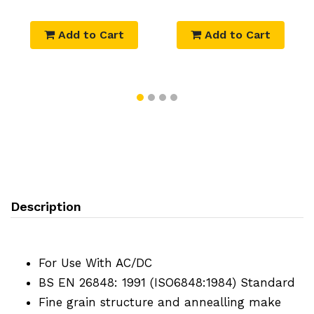
Add to Cart
Add to Cart
Description
For Use With AC/DC
BS EN 26848: 1991 (ISO6848:1984) Standard
Fine grain structure and annealling make