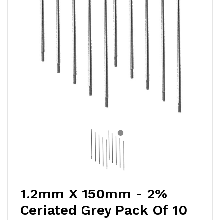
1.2mm X 150mm - 2%
Ceriated Grey Pack Of 10