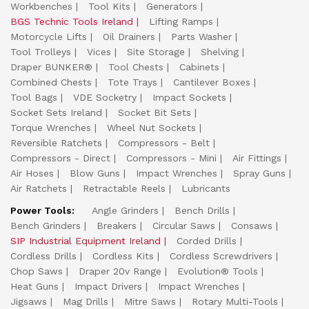
Workbenches
Tool Kits
Generators
BGS Technic Tools Ireland
Lifting Ramps
Motorcycle Lifts
Oil Drainers
Parts Washer
Tool Trolleys
Vices
Site Storage
Shelving
Draper BUNKER®
Tool Chests
Cabinets
Combined Chests
Tote Trays
Cantilever Boxes
Tool Bags
VDE Socketry
Impact Sockets
Socket Sets Ireland
Socket Bit Sets
Torque Wrenches
Wheel Nut Sockets
Reversible Ratchets
Compressors - Belt
Compressors - Direct
Compressors - Mini
Air Fittings
Air Hoses
Blow Guns
Impact Wrenches
Spray Guns
Air Ratchets
Retractable Reels
Lubricants
Power Tools:
Angle Grinders
Bench Drills
Bench Grinders
Breakers
Circular Saws
Consaws
SIP Industrial Equipment Ireland
Corded Drills
Cordless Drills
Cordless Kits
Cordless Screwdrivers
Chop Saws
Draper 20v Range
Evolution® Tools
Heat Guns
Impact Drivers
Impact Wrenches
Jigsaws
Mag Drills
Mitre Saws
Rotary Multi-Tools