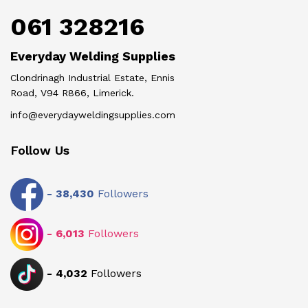
061 328216
Everyday Welding Supplies
Clondrinagh Industrial Estate, Ennis
Road, V94 R866, Limerick.
info@everydayweldingsupplies.com
Follow Us
-
38,430
Followers
-
6,013
Followers
-
4,032
Followers