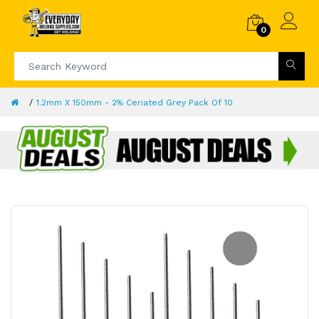
0
1.2mm X 150mm - 2% Ceriated Grey Pack Of 10