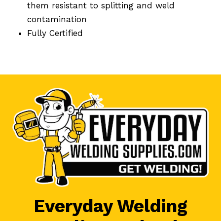
them resistant to splitting and weld
contamination
Fully Certified
Everyday Welding