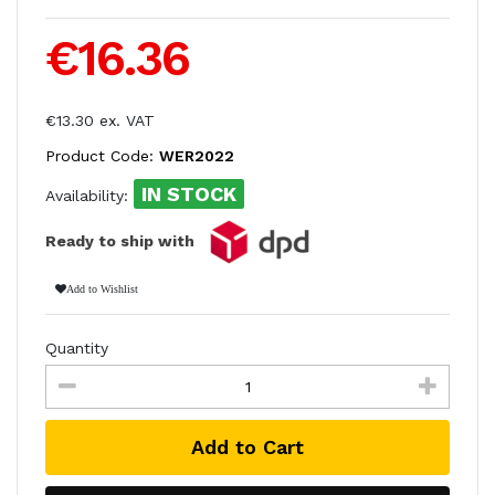
€16.36
€13.30 ex. VAT
Product Code:
WER2022
IN STOCK
Availability:
Ready to ship with
Add to Wishlist
Quantity
Add to Cart