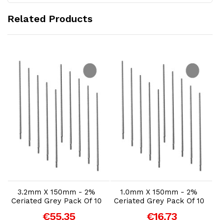
Related Products
Add to Cart
Add to Cart
3.2mm X 150mm - 2%
1.0mm X 150mm - 2%
Ceriated Grey Pack Of 10
Ceriated Grey Pack Of 10
€55.35
€16.73