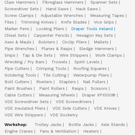
Claw Hammers
Fibreglass Hammers
Spanner Sets
Screwdriver Sets
Hand Saws
Hack Saws
Screw Clamps
Adjustable Wrenches
Measuring Tapes
Files
Trimming Knives
Knife Blades
Vice Grips
Marker Pens
Locking Pliers
Draper Tools Ireland
Chisel Sets
Carpenter Pencils
Hexagon Key Sets
Axes & Mauls
Bolsters
Circlip Pliers
Mallets
Pipe Wrenches
Planes & Rasps
Sledge Hammers
Snips
Tap & Die Sets
Wire Strippers
Work Clamps
Wrecking / Pry Bars
Trowels
Spirit Levels
Pipe Cutters
Crimping Tools
Roofing Squares
Soldering Tools
Tile Cutting
Waterpump Pliers
Bolt Cutters
Riveters
Staplers
Nail Pullers
Paint Brushes
Paint Rollers
Rasps
Scissors
Cable Cutters
Measuring Wheels
Draper XP1000®
VDE Screwdriver Sets
VDE Screwdrivers
VDE Insulated Pliers
VDE Side Cutters
VDE Knives
VDE Wire Strippers
VDE Socketry
Workshop:
Trolley Jacks
Bottle Jacks
Axle Stands
Engine Cranes
Fans & Ventilation
Heaters