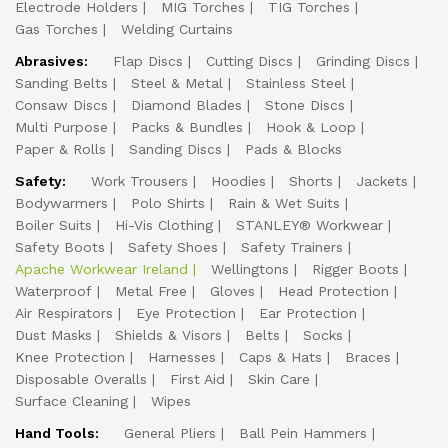
Electrode Holders
MIG Torches
TIG Torches
Gas Torches
Welding Curtains
Abrasives:
Flap Discs
Cutting Discs
Grinding Discs
Sanding Belts
Steel & Metal
Stainless Steel
Consaw Discs
Diamond Blades
Stone Discs
Multi Purpose
Packs & Bundles
Hook & Loop
Paper & Rolls
Sanding Discs
Pads & Blocks
Safety:
Work Trousers
Hoodies
Shorts
Jackets
Bodywarmers
Polo Shirts
Rain & Wet Suits
Boiler Suits
Hi-Vis Clothing
STANLEY® Workwear
Safety Boots
Safety Shoes
Safety Trainers
Apache Workwear Ireland
Wellingtons
Rigger Boots
Waterproof
Metal Free
Gloves
Head Protection
Air Respirators
Eye Protection
Ear Protection
Dust Masks
Shields & Visors
Belts
Socks
Knee Protection
Harnesses
Caps & Hats
Braces
Disposable Overalls
First Aid
Skin Care
Surface Cleaning
Wipes
Hand Tools:
General Pliers
Ball Pein Hammers