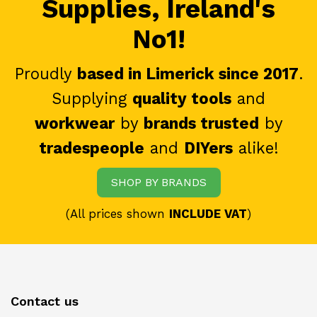
Supplies, Ireland's
No1!
Proudly
based in Limerick since 2017
.
Supplying
quality tools
and
workwear
by
brands trusted
by
tradespeople
and
DIYers
alike!
SHOP BY BRANDS
(All prices shown
INCLUDE VAT
)
Contact us