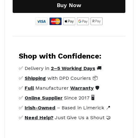
Buy Now
Shop with Confidence:
✅ Delivery in
2–5 Working Days
🚚
✅
Shipping
with DPD Couriers 📦
✅
Full
Manufacturer
Warranty
🛡️
✅
Online Supplier
Since 2017 🖥️
✅
Irish-Owned
– Based in Limerick 📍
✅
Need Help?
Just Give Us a Shout 🤝