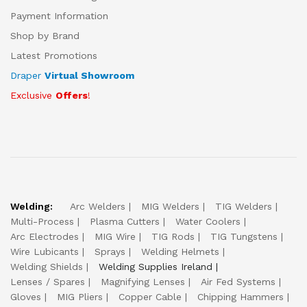
Payment Information
Shop by Brand
Latest Promotions
Draper
Virtual Showroom
Exclusive
Offers
!
Welding:
Arc Welders
MIG Welders
TIG Welders
Multi-Process
Plasma Cutters
Water Coolers
Arc Electrodes
MIG Wire
TIG Rods
TIG Tungstens
Wire Lubicants
Sprays
Welding Helmets
Welding Shields
Welding Supplies Ireland
Lenses / Spares
Magnifying Lenses
Air Fed Systems
Gloves
MIG Pliers
Copper Cable
Chipping Hammers