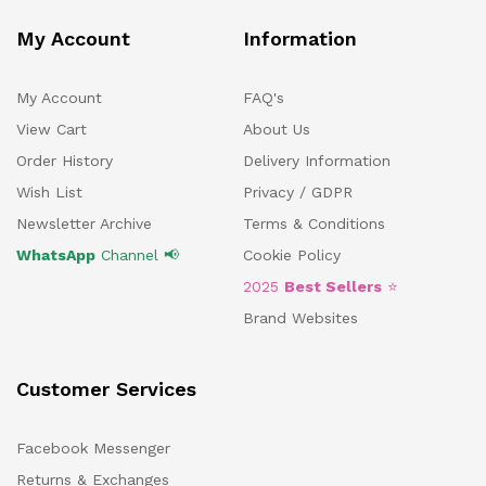
My Account
Information
My Account
FAQ's
View Cart
About Us
Order History
Delivery Information
Wish List
Privacy / GDPR
Newsletter Archive
Terms & Conditions
WhatsApp
Channel 📢
Cookie Policy
2025
Best Sellers
⭐
Brand Websites
Customer Services
Facebook Messenger
Returns & Exchanges