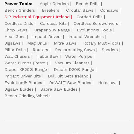
Power Tools:
Angle Grinders
Bench Drills
Bench Grinders
Breakers
Circular Saws
Consaws
SIP Industrial Equipment Ireland
Corded Drills
Cordless Drills
Cordless Kits
Cordless Screwdrivers
Chop Saws
Draper 20v Range
Evolution® Tools
Heat Guns
Impact Drivers
Impact Wrenches
Jigsaws
Mag Drills
Mitre Saws
Rotary Multi-Tools
Pillar Drills
Routers
Reciprocating Saws
Sanders
Wall Chasers
Table Saw
Water Pumps
Water Pumps (Petrol)
Vacuum Cleaners
Draper XP20® Range
Draper D20® Range
Impact Driver Bits
Drill Bit Sets Ireland
Evolution® Blades
DeWALT Saw Blades
Holesaws
Jigsaw Blades
Sabre Saw Blades
Bench Grinding Wheels