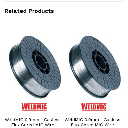
Related Products
Add to Cart
Add to Cart
s
WeldMIG 0.9mm - Gasless
WeldMIG 0.9mm - Gasless
W
Flux Cored MIG Wire
Flux Cored MIG Wire