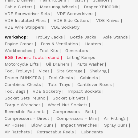
Paint Brushes
Paint Rollers
Rasps
Scissors
Cable Cutters
Measuring Wheels
Draper XP1000®
VDE Screwdriver Sets
VDE Screwdrivers
VDE Insulated Pliers
VDE Side Cutters
VDE Knives
VDE Wire Strippers
VDE Socketry
Workshop:
Trolley Jacks
Bottle Jacks
Axle Stands
Engine Cranes
Fans & Ventilation
Heaters
Workbenches
Tool Kits
Generators
BGS Technic Tools Ireland
Lifting Ramps
Motorcycle Lifts
Oil Drainers
Parts Washer
Tool Trolleys
Vices
Site Storage
Shelving
Draper BUNKER®
Tool Chests
Cabinets
Combined Chests
Tote Trays
Cantilever Boxes
Tool Bags
VDE Socketry
Impact Sockets
Socket Sets Ireland
Socket Bit Sets
Torque Wrenches
Wheel Nut Sockets
Reversible Ratchets
Compressors - Belt
Compressors - Direct
Compressors - Mini
Air Fittings
Air Hoses
Blow Guns
Impact Wrenches
Spray Guns
Air Ratchets
Retractable Reels
Lubricants