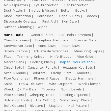
Air Respirators
Eye Protection
Ear Protection
Dust Masks
Shields & Visors
Belts
Socks
Knee Protection
Harnesses
Caps & Hats
Braces
Disposable Overalls
First Aid
Skin Care
Surface Cleaning
Wipes
Hand Tools:
General Pliers
Ball Pein Hammers
Claw Hammers
Fibreglass Hammers
Spanner Sets
Screwdriver Sets
Hand Saws
Hack Saws
Screw Clamps
Adjustable Wrenches
Measuring Tapes
Files
Trimming Knives
Knife Blades
Vice Grips
Marker Pens
Locking Pliers
Draper Tools Ireland
Chisel Sets
Carpenter Pencils
Hexagon Key Sets
Axes & Mauls
Bolsters
Circlip Pliers
Mallets
Pipe Wrenches
Planes & Rasps
Sledge Hammers
Snips
Tap & Die Sets
Wire Strippers
Work Clamps
Wrecking / Pry Bars
Trowels
Spirit Levels
Pipe Cutters
Crimping Tools
Roofing Squares
Soldering Tools
Tile Cutting
Waterpump Pliers
Bolt Cutters
Riveters
Staplers
Nail Pullers