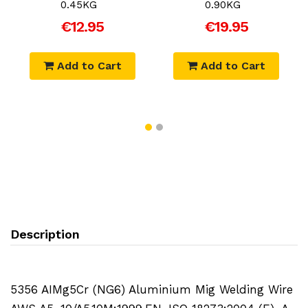
0.45KG
0.90KG
€12.95
€19.95
Add to Cart
Add to Cart
Description
5356 AIMg5Cr (NG6) Aluminium Mig Welding Wire