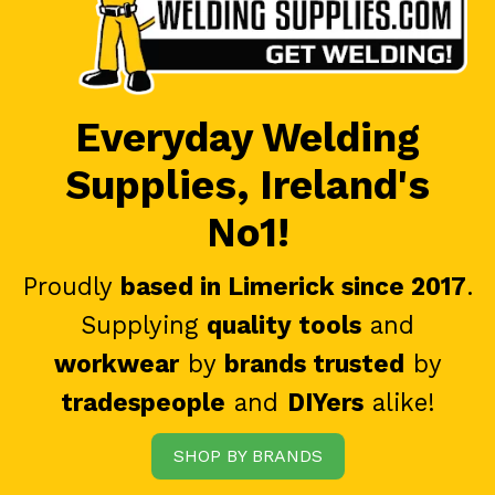
Everyday Welding
Supplies, Ireland's
No1!
Proudly
based in Limerick since 2017
.
Supplying
quality tools
and
workwear
by
brands trusted
by
tradespeople
and
DIYers
alike!
SHOP BY BRANDS