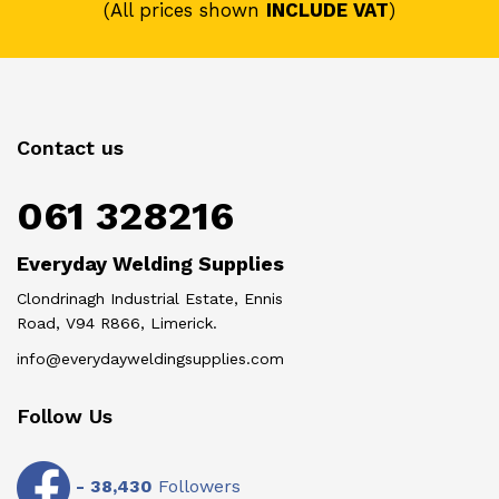
(All prices shown
INCLUDE VAT
)
Contact us
061 328216
Everyday Welding Supplies
Clondrinagh Industrial Estate, Ennis
Road, V94 R866, Limerick.
info@everydayweldingsupplies.com
Follow Us
-
38,430
Followers