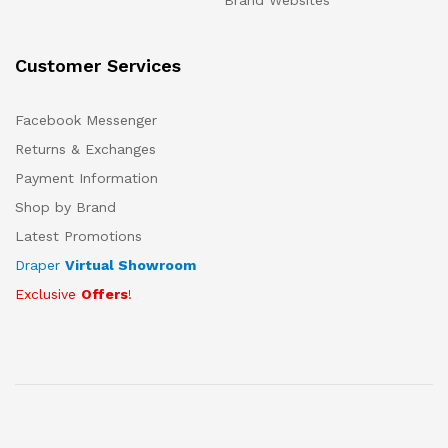
Brand Websites
Customer Services
Facebook Messenger
Returns & Exchanges
Payment Information
Shop by Brand
Latest Promotions
Draper
Virtual Showroom
Exclusive
Offers
!