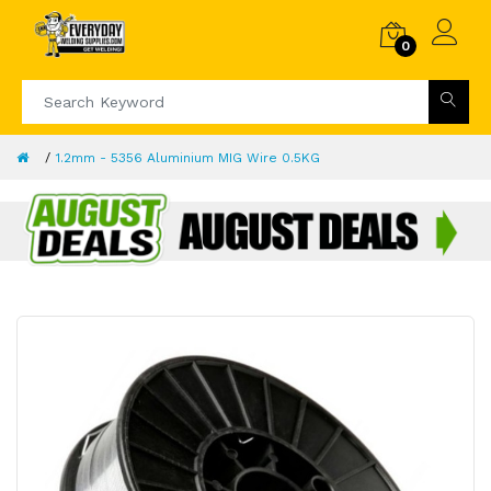
0
1.2mm - 5356 Aluminium MIG Wire 0.5KG