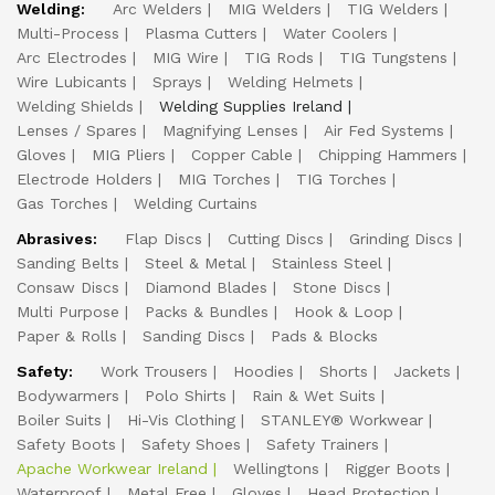
Welding:
Arc Welders
MIG Welders
TIG Welders
Multi-Process
Plasma Cutters
Water Coolers
Arc Electrodes
MIG Wire
TIG Rods
TIG Tungstens
Wire Lubicants
Sprays
Welding Helmets
Welding Shields
Welding Supplies Ireland
Lenses / Spares
Magnifying Lenses
Air Fed Systems
Gloves
MIG Pliers
Copper Cable
Chipping Hammers
Electrode Holders
MIG Torches
TIG Torches
Gas Torches
Welding Curtains
Abrasives:
Flap Discs
Cutting Discs
Grinding Discs
Sanding Belts
Steel & Metal
Stainless Steel
Consaw Discs
Diamond Blades
Stone Discs
Multi Purpose
Packs & Bundles
Hook & Loop
Paper & Rolls
Sanding Discs
Pads & Blocks
Safety:
Work Trousers
Hoodies
Shorts
Jackets
Bodywarmers
Polo Shirts
Rain & Wet Suits
Boiler Suits
Hi-Vis Clothing
STANLEY® Workwear
Safety Boots
Safety Shoes
Safety Trainers
Apache Workwear Ireland
Wellingtons
Rigger Boots
Waterproof
Metal Free
Gloves
Head Protection