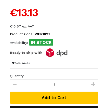
€13.13
€10.67 ex. VAT
Product Code:
WER1027
IN STOCK
Availability:
Ready to ship with
Add to Wishlist
Quantity
Add to Cart