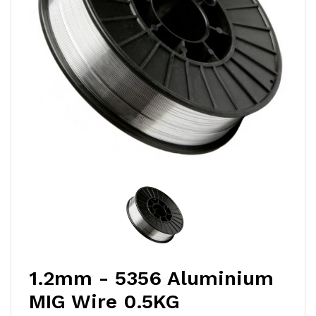
1.2mm - 5356 Aluminium
MIG Wire 0.5KG