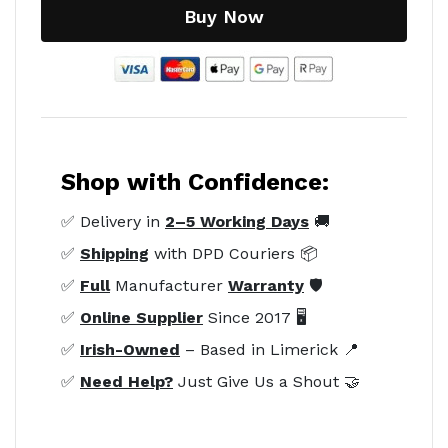
Buy Now
Shop with Confidence:
✅ Delivery in
2–5 Working Days
🚚
✅
Shipping
with DPD Couriers 📦
✅
Full
Manufacturer
Warranty
🛡️
✅
Online Supplier
Since 2017 🖥️
✅
Irish-Owned
– Based in Limerick 📍
✅
Need Help?
Just Give Us a Shout 🤝