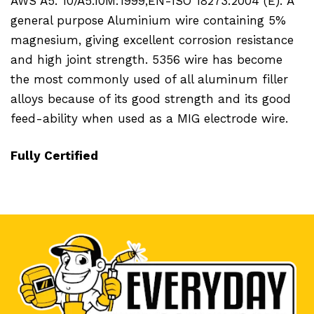
AWS A5. 10/A5.10M:1999,EN-ISO 18273:2004 (E).
A
general purpose Aluminium wire containing 5%
magnesium, giving excellent corrosion resistance
and high joint strength. 5356 wire has become
the most commonly used of all aluminum filler
alloys because of its good strength and its good
feed-ability when used as a MIG electrode wire.
Fully Certified