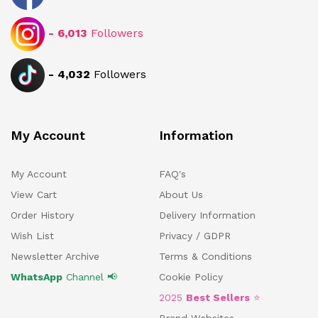
-
6,013
Followers
-
4,032
Followers
My Account
Information
My Account
FAQ's
View Cart
About Us
Order History
Delivery Information
Wish List
Privacy / GDPR
Newsletter Archive
Terms & Conditions
WhatsApp
Channel 📢
Cookie Policy
2025
Best Sellers
⭐