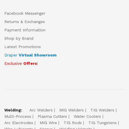
Facebook Messenger
Returns & Exchanges
Payment Information
Shop by Brand
Latest Promotions
Draper
Virtual Showroom
Exclusive
Offers
!
Welding:
Arc Welders
MIG Welders
TIG Welders
Multi-Process
Plasma Cutters
Water Coolers
Arc Electrodes
MIG Wire
TIG Rods
TIG Tungstens