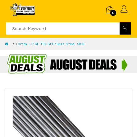
0
1.0mm - 316L TIG Stainless Steel 5KG