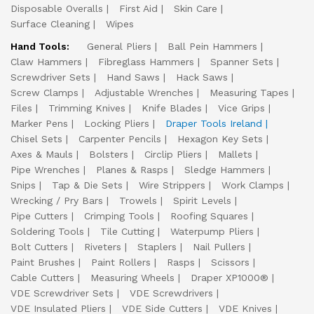
Disposable Overalls
First Aid
Skin Care
Surface Cleaning
Wipes
Hand Tools:
General Pliers
Ball Pein Hammers
Claw Hammers
Fibreglass Hammers
Spanner Sets
Screwdriver Sets
Hand Saws
Hack Saws
Screw Clamps
Adjustable Wrenches
Measuring Tapes
Files
Trimming Knives
Knife Blades
Vice Grips
Marker Pens
Locking Pliers
Draper Tools Ireland
Chisel Sets
Carpenter Pencils
Hexagon Key Sets
Axes & Mauls
Bolsters
Circlip Pliers
Mallets
Pipe Wrenches
Planes & Rasps
Sledge Hammers
Snips
Tap & Die Sets
Wire Strippers
Work Clamps
Wrecking / Pry Bars
Trowels
Spirit Levels
Pipe Cutters
Crimping Tools
Roofing Squares
Soldering Tools
Tile Cutting
Waterpump Pliers
Bolt Cutters
Riveters
Staplers
Nail Pullers
Paint Brushes
Paint Rollers
Rasps
Scissors
Cable Cutters
Measuring Wheels
Draper XP1000®
VDE Screwdriver Sets
VDE Screwdrivers
VDE Insulated Pliers
VDE Side Cutters
VDE Knives