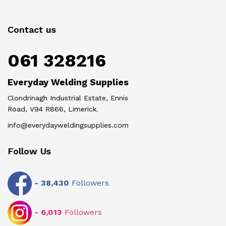
Contact us
061 328216
Everyday Welding Supplies
Clondrinagh Industrial Estate, Ennis
Road, V94 R866, Limerick.
info@everydayweldingsupplies.com
Follow Us
-
38,430
Followers
-
6,013
Followers