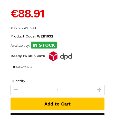
€88.91
€72.28 ex. VAT
Product Code:
WER1632
IN STOCK
Availability:
Ready to ship with
Add to Wishlist
Quantity
Add to Cart