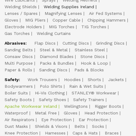
Wire Lubicants
Sprays
Welding Helmets
Welding Shields
Welding Supplies Ireland
Lenses / Spares
Magnifying Lenses
Air Fed Systems
Gloves
MIG Pliers
Copper Cable
Chipping Hammers
Electrode Holders
MIG Torches
TIG Torches
Gas Torches
Welding Curtains
Abrasives:
Flap Discs
Cutting Discs
Grinding Discs
Sanding Belts
Steel & Metal
Stainless Steel
Consaw Discs
Diamond Blades
Stone Discs
Multi Purpose
Packs & Bundles
Hook & Loop
Paper & Rolls
Sanding Discs
Pads & Blocks
Safety:
Work Trousers
Hoodies
Shorts
Jackets
Bodywarmers
Polo Shirts
Rain & Wet Suits
Boiler Suits
Hi-Vis Clothing
STANLEY® Workwear
Safety Boots
Safety Shoes
Safety Trainers
Apache Workwear Ireland
Wellingtons
Rigger Boots
Waterproof
Metal Free
Gloves
Head Protection
Air Respirators
Eye Protection
Ear Protection
Dust Masks
Shields & Visors
Belts
Socks
Knee Protection
Harnesses
Caps & Hats
Braces