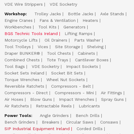
VDE Wire Strippers
VDE Socketry
Workshop:
Trolley Jacks
Bottle Jacks
Axle Stands
Engine Cranes
Fans & Ventilation
Heaters
Workbenches
Tool Kits
Generators
BGS Technic Tools Ireland
Lifting Ramps
Motorcycle Lifts
Oil Drainers
Parts Washer
Tool Trolleys
Vices
Site Storage
Shelving
Draper BUNKER®
Tool Chests
Cabinets
Combined Chests
Tote Trays
Cantilever Boxes
Tool Bags
VDE Socketry
Impact Sockets
Socket Sets Ireland
Socket Bit Sets
Torque Wrenches
Wheel Nut Sockets
Reversible Ratchets
Compressors - Belt
Compressors - Direct
Compressors - Mini
Air Fittings
Air Hoses
Blow Guns
Impact Wrenches
Spray Guns
Air Ratchets
Retractable Reels
Lubricants
Power Tools:
Angle Grinders
Bench Drills
Bench Grinders
Breakers
Circular Saws
Consaws
SIP Industrial Equipment Ireland
Corded Drills