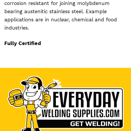
corrosion resistant for joining molybdenum
bearing austenitic stainless steel. Example
applications are in nuclear, chemical and food
industries.
Fully Certified