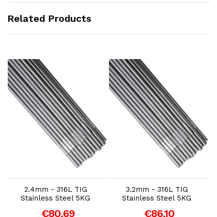
Related Products
Add to Cart
Add to Cart
2.4mm - 316L TIG
3.2mm - 316L TIG
Stainless Steel 5KG
Stainless Steel 5KG
€80.69
€86.10