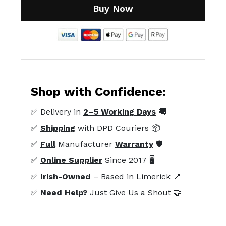
Buy Now
Shop with Confidence:
✅ Delivery in
2–5 Working Days
🚚
✅
Shipping
with DPD Couriers 📦
✅
Full
Manufacturer
Warranty
🛡️
✅
Online Supplier
Since 2017 🖥️
✅
Irish-Owned
– Based in Limerick 📍
✅
Need Help?
Just Give Us a Shout 🤝