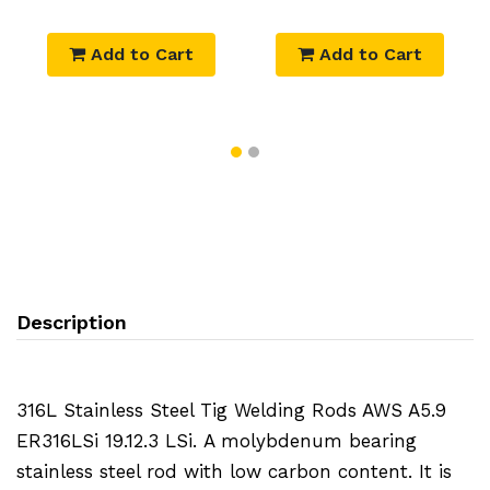
Add to Cart
Add to Cart
Description
316L Stainless Steel Tig Welding Rods AWS A5.9
ER316LSi 19.12.3 LSi.
A molybdenum bearing
stainless steel rod with low carbon content. It is