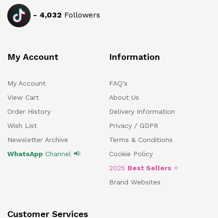
-
4,032
Followers
My Account
Information
My Account
FAQ's
View Cart
About Us
Order History
Delivery Information
Wish List
Privacy / GDPR
Newsletter Archive
Terms & Conditions
WhatsApp
Channel 📢
Cookie Policy
2025
Best Sellers
⭐
Brand Websites
Customer Services