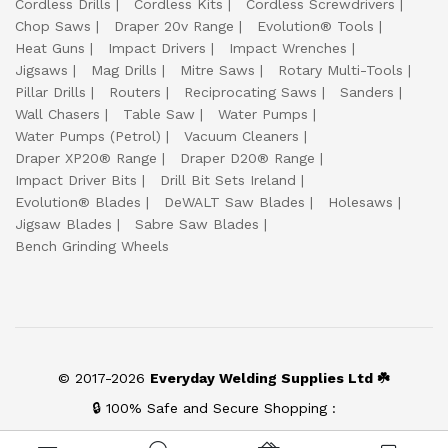
Cordless Drills
Cordless Kits
Cordless Screwdrivers
Chop Saws
Draper 20v Range
Evolution® Tools
Heat Guns
Impact Drivers
Impact Wrenches
Jigsaws
Mag Drills
Mitre Saws
Rotary Multi-Tools
Pillar Drills
Routers
Reciprocating Saws
Sanders
Wall Chasers
Table Saw
Water Pumps
Water Pumps (Petrol)
Vacuum Cleaners
Draper XP20® Range
Draper D20® Range
Impact Driver Bits
Drill Bit Sets Ireland
Evolution® Blades
DeWALT Saw Blades
Holesaws
Jigsaw Blades
Sabre Saw Blades
Bench Grinding Wheels
© 2017-2026
Everyday Welding Supplies Ltd ☘️
🔒 100% Safe and Secure Shopping :