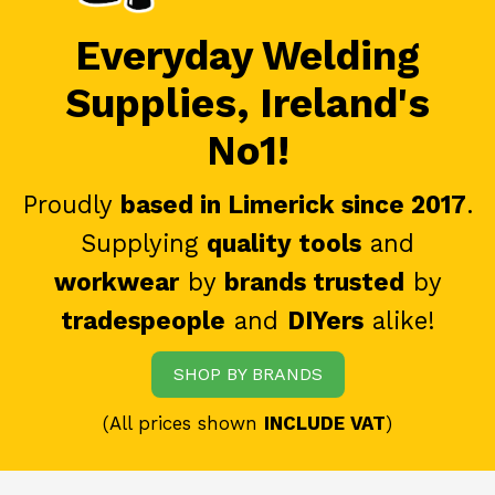
Everyday Welding
Supplies, Ireland's
No1!
Proudly
based in Limerick since 2017
.
Supplying
quality tools
and
workwear
by
brands trusted
by
tradespeople
and
DIYers
alike!
SHOP BY BRANDS
(All prices shown
INCLUDE VAT
)