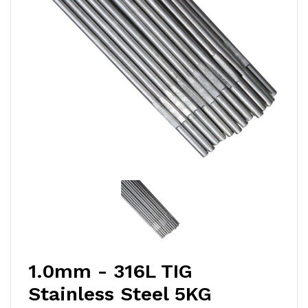
1.0mm - 316L TIG
Stainless Steel 5KG