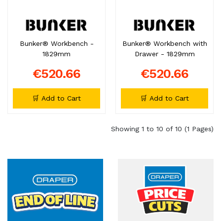
Bunker® Workbench -
Bunker® Workbench with
1829mm
Drawer - 1829mm
€520.66
€520.66
🛒 Add to Cart
🛒 Add to Cart
Showing 1 to 10 of 10 (1 Pages)