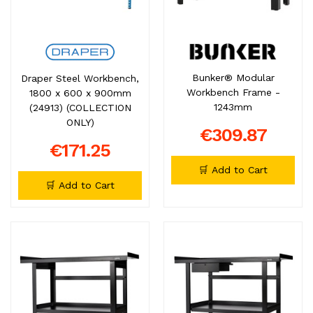
Bunker® Modular
Draper Steel Workbench,
Workbench Frame -
1800 x 600 x 900mm
1243mm
(24913) (COLLECTION
ONLY)
€309.87
€171.25
🛒 Add to Cart
🛒 Add to Cart