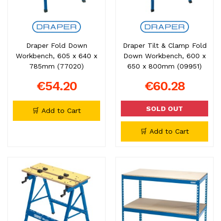
Draper Fold Down
Draper Tilt & Clamp Fold
Workbench, 605 x 640 x
Down Workbench, 600 x
785mm (77020)
650 x 800mm (09951)
€54.20
€60.28
SOLD OUT
🛒 Add to Cart
🛒 Add to Cart