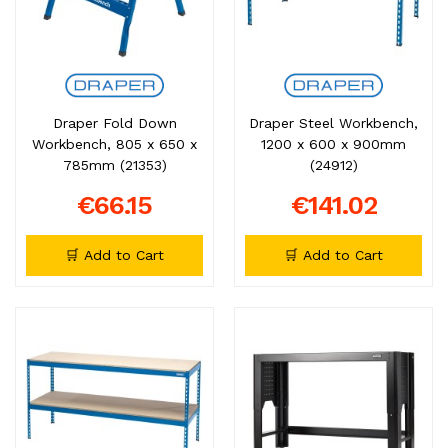
Draper Fold Down
Draper Steel Workbench,
Workbench, 805 x 650 x
1200 x 600 x 900mm
785mm (21353)
(24912)
€66.15
€141.02
🛒 Add to Cart
🛒 Add to Cart