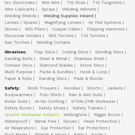
Arc Electrodes
MIG Wire
TIG Rods
TIG Tungstens
Wire Lubicants
Sprays
Welding Helmets
Welding Shields
Welding Supplies Ireland
Lenses / Spares
Magnifying Lenses
Air Fed Systems
Gloves
MIG Pliers
Copper Cable
Chipping Hammers
Electrode Holders
MIG Torches
TIG Torches
Gas Torches
Welding Curtains
Abrasives:
Flap Discs
Cutting Discs
Grinding Discs
Sanding Belts
Steel & Metal
Stainless Steel
Consaw Discs
Diamond Blades
Stone Discs
Multi Purpose
Packs & Bundles
Hook & Loop
Paper & Rolls
Sanding Discs
Pads & Blocks
Safety:
Work Trousers
Hoodies
Shorts
Jackets
Bodywarmers
Polo Shirts
Rain & Wet Suits
Boiler Suits
Hi-Vis Clothing
STANLEY® Workwear
Safety Boots
Safety Shoes
Safety Trainers
Apache Workwear Ireland
Wellingtons
Rigger Boots
Waterproof
Metal Free
Gloves
Head Protection
Air Respirators
Eye Protection
Ear Protection
Dust Masks
Shields & Visors
Belts
Socks