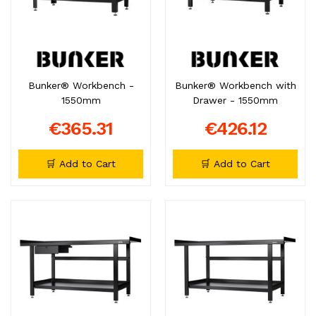
Bunker® Workbench -
Bunker® Workbench with
1550mm
Drawer - 1550mm
€365.31
€426.12
🛒 Add to Cart
🛒 Add to Cart