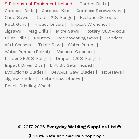
SIP Industrial Equipment Ireland
Corded Drills
Cordless Drills
Cordless Kits
Cordless Screwdrivers
Chop Saws
Draper 20v Range
Evolution® Tools
Heat Guns
Impact Drivers
Impact Wrenches
Jigsaws
Mag Drills
Mitre Saws
Rotary Multi-Tools
Pillar Drills
Routers
Reciprocating Saws
Sanders
Wall Chasers
Table Saw
Water Pumps
Water Pumps (Petrol)
Vacuum Cleaners
Draper XP20® Range
Draper D20® Range
Impact Driver Bits
Drill Bit Sets Ireland
Evolution® Blades
DeWALT Saw Blades
Holesaws
Jigsaw Blades
Sabre Saw Blades
Bench Grinding Wheels
© 2017-2026
Everyday Welding Supplies Ltd ☘️
🔒 100% Safe and Secure Shopping :