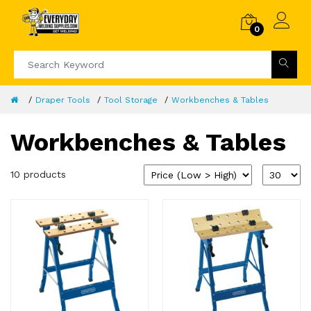
0
Draper Tools
Tool Storage
Workbenches & Tables
Workbenches & Tables
10 products