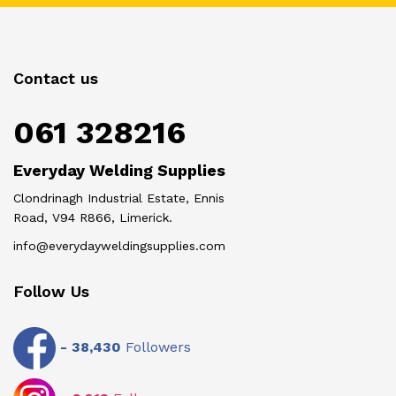
Contact us
061 328216
Everyday Welding Supplies
Clondrinagh Industrial Estate, Ennis
Road, V94 R866, Limerick.
info@everydayweldingsupplies.com
Follow Us
-
38,430
Followers