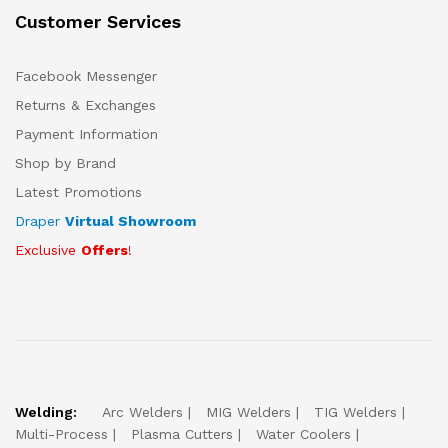
Customer Services
Facebook Messenger
Returns & Exchanges
Payment Information
Shop by Brand
Latest Promotions
Draper
Virtual Showroom
Exclusive
Offers
!
Welding:
Arc Welders
MIG Welders
TIG Welders
Multi-Process
Plasma Cutters
Water Coolers