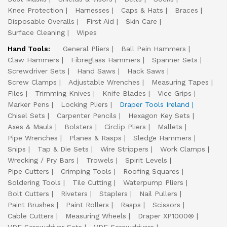
Knee Protection
Harnesses
Caps & Hats
Braces
Disposable Overalls
First Aid
Skin Care
Surface Cleaning
Wipes
Hand Tools:
General Pliers
Ball Pein Hammers
Claw Hammers
Fibreglass Hammers
Spanner Sets
Screwdriver Sets
Hand Saws
Hack Saws
Screw Clamps
Adjustable Wrenches
Measuring Tapes
Files
Trimming Knives
Knife Blades
Vice Grips
Marker Pens
Locking Pliers
Draper Tools Ireland
Chisel Sets
Carpenter Pencils
Hexagon Key Sets
Axes & Mauls
Bolsters
Circlip Pliers
Mallets
Pipe Wrenches
Planes & Rasps
Sledge Hammers
Snips
Tap & Die Sets
Wire Strippers
Work Clamps
Wrecking / Pry Bars
Trowels
Spirit Levels
Pipe Cutters
Crimping Tools
Roofing Squares
Soldering Tools
Tile Cutting
Waterpump Pliers
Bolt Cutters
Riveters
Staplers
Nail Pullers
Paint Brushes
Paint Rollers
Rasps
Scissors
Cable Cutters
Measuring Wheels
Draper XP1000®