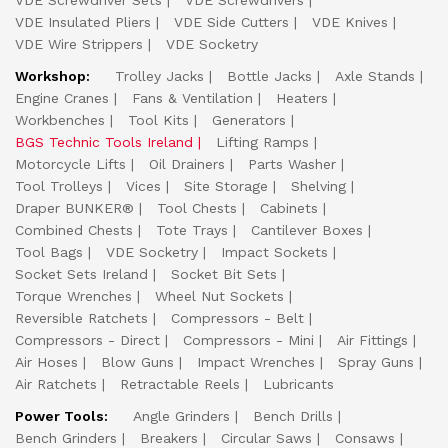
VDE Screwdriver Sets
VDE Screwdrivers
VDE Insulated Pliers
VDE Side Cutters
VDE Knives
VDE Wire Strippers
VDE Socketry
Workshop:
Trolley Jacks
Bottle Jacks
Axle Stands
Engine Cranes
Fans & Ventilation
Heaters
Workbenches
Tool Kits
Generators
BGS Technic Tools Ireland
Lifting Ramps
Motorcycle Lifts
Oil Drainers
Parts Washer
Tool Trolleys
Vices
Site Storage
Shelving
Draper BUNKER®
Tool Chests
Cabinets
Combined Chests
Tote Trays
Cantilever Boxes
Tool Bags
VDE Socketry
Impact Sockets
Socket Sets Ireland
Socket Bit Sets
Torque Wrenches
Wheel Nut Sockets
Reversible Ratchets
Compressors - Belt
Compressors - Direct
Compressors - Mini
Air Fittings
Air Hoses
Blow Guns
Impact Wrenches
Spray Guns
Air Ratchets
Retractable Reels
Lubricants
Power Tools:
Angle Grinders
Bench Drills
Bench Grinders
Breakers
Circular Saws
Consaws