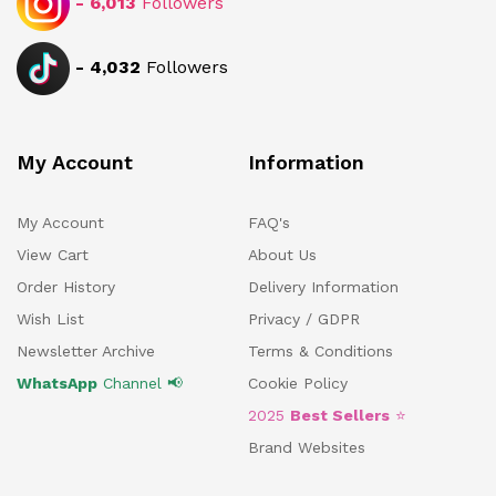
-
6,013
Followers
-
4,032
Followers
My Account
Information
My Account
FAQ's
View Cart
About Us
Order History
Delivery Information
Wish List
Privacy / GDPR
Newsletter Archive
Terms & Conditions
WhatsApp
Channel 📢
Cookie Policy
2025
Best Sellers
⭐
Brand Websites