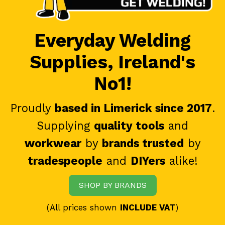
Everyday Welding
Supplies, Ireland's
No1!
Proudly
based in Limerick since 2017
.
Supplying
quality tools
and
workwear
by
brands trusted
by
tradespeople
and
DIYers
alike!
SHOP BY BRANDS
(All prices shown
INCLUDE VAT
)