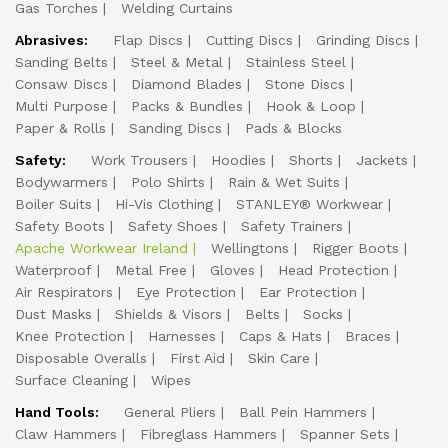
Gas Torches
Welding Curtains
Abrasives:
Flap Discs
Cutting Discs
Grinding Discs
Sanding Belts
Steel & Metal
Stainless Steel
Consaw Discs
Diamond Blades
Stone Discs
Multi Purpose
Packs & Bundles
Hook & Loop
Paper & Rolls
Sanding Discs
Pads & Blocks
Safety:
Work Trousers
Hoodies
Shorts
Jackets
Bodywarmers
Polo Shirts
Rain & Wet Suits
Boiler Suits
Hi-Vis Clothing
STANLEY® Workwear
Safety Boots
Safety Shoes
Safety Trainers
Apache Workwear Ireland
Wellingtons
Rigger Boots
Waterproof
Metal Free
Gloves
Head Protection
Air Respirators
Eye Protection
Ear Protection
Dust Masks
Shields & Visors
Belts
Socks
Knee Protection
Harnesses
Caps & Hats
Braces
Disposable Overalls
First Aid
Skin Care
Surface Cleaning
Wipes
Hand Tools:
General Pliers
Ball Pein Hammers
Claw Hammers
Fibreglass Hammers
Spanner Sets