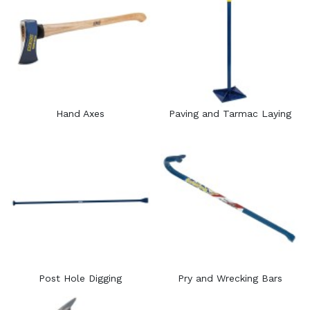
Hand Axes
Paving and Tarmac Laying
Post Hole Digging
Pry and Wrecking Bars