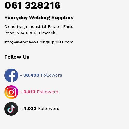
061 328216
Everyday Welding Supplies
Clondrinagh Industrial Estate, Ennis
Road, V94 R866, Limerick.
info@everydayweldingsupplies.com
Follow Us
-
38,430
Followers
-
6,013
Followers
-
4,032
Followers