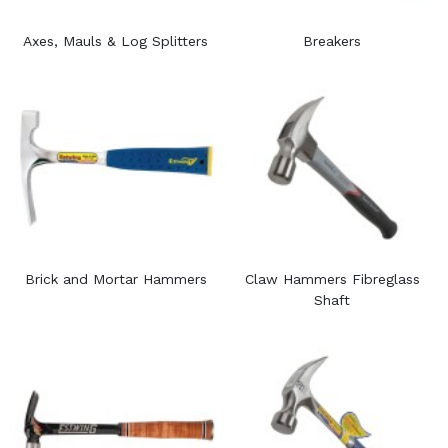
Axes, Mauls & Log Splitters
Breakers
Brick and Mortar Hammers
Claw Hammers Fibreglass
Shaft