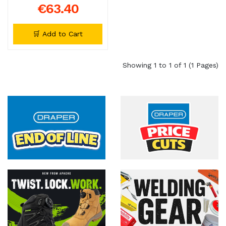
€63.40
🛒 Add to Cart
Showing 1 to 1 of 1 (1 Pages)