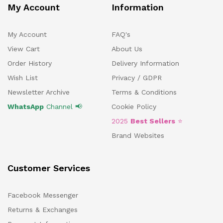
My Account
Information
My Account
FAQ's
View Cart
About Us
Order History
Delivery Information
Wish List
Privacy / GDPR
Newsletter Archive
Terms & Conditions
WhatsApp
Channel 📢
Cookie Policy
2025
Best Sellers
⭐
Brand Websites
Customer Services
Facebook Messenger
Returns & Exchanges