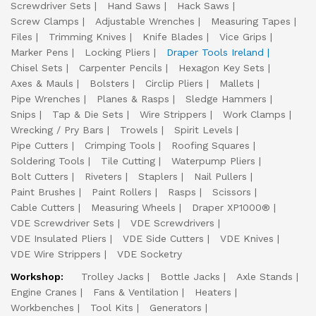
Screwdriver Sets
Hand Saws
Hack Saws
Screw Clamps
Adjustable Wrenches
Measuring Tapes
Files
Trimming Knives
Knife Blades
Vice Grips
Marker Pens
Locking Pliers
Draper Tools Ireland
Chisel Sets
Carpenter Pencils
Hexagon Key Sets
Axes & Mauls
Bolsters
Circlip Pliers
Mallets
Pipe Wrenches
Planes & Rasps
Sledge Hammers
Snips
Tap & Die Sets
Wire Strippers
Work Clamps
Wrecking / Pry Bars
Trowels
Spirit Levels
Pipe Cutters
Crimping Tools
Roofing Squares
Soldering Tools
Tile Cutting
Waterpump Pliers
Bolt Cutters
Riveters
Staplers
Nail Pullers
Paint Brushes
Paint Rollers
Rasps
Scissors
Cable Cutters
Measuring Wheels
Draper XP1000®
VDE Screwdriver Sets
VDE Screwdrivers
VDE Insulated Pliers
VDE Side Cutters
VDE Knives
VDE Wire Strippers
VDE Socketry
Workshop:
Trolley Jacks
Bottle Jacks
Axle Stands
Engine Cranes
Fans & Ventilation
Heaters
Workbenches
Tool Kits
Generators