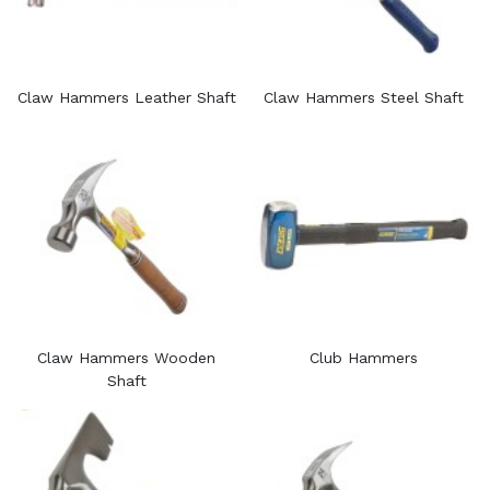
Claw Hammers Leather Shaft
Claw Hammers Steel Shaft
Claw Hammers Wooden
Club Hammers
Shaft