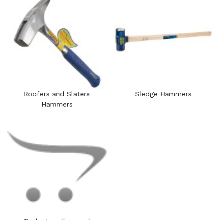
Roofers and Slaters
Sledge Hammers
Hammers