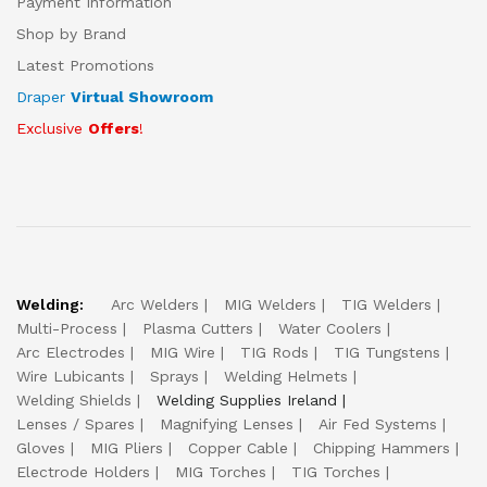
Payment Information
Shop by Brand
Latest Promotions
Draper
Virtual Showroom
Exclusive
Offers
!
Welding:
Arc Welders
MIG Welders
TIG Welders
Multi-Process
Plasma Cutters
Water Coolers
Arc Electrodes
MIG Wire
TIG Rods
TIG Tungstens
Wire Lubicants
Sprays
Welding Helmets
Welding Shields
Welding Supplies Ireland
Lenses / Spares
Magnifying Lenses
Air Fed Systems
Gloves
MIG Pliers
Copper Cable
Chipping Hammers
Electrode Holders
MIG Torches
TIG Torches