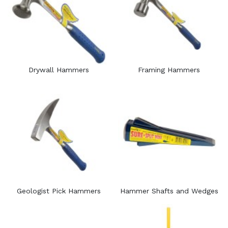
Drywall Hammers
Framing Hammers
Geologist Pick Hammers
Hammer Shafts and Wedges