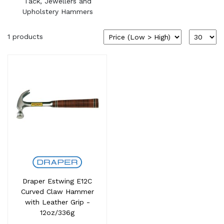
Tack, Jewellers and
Upholstery Hammers
1 products
Draper Estwing E12C
Curved Claw Hammer
with Leather Grip -
12oz/336g