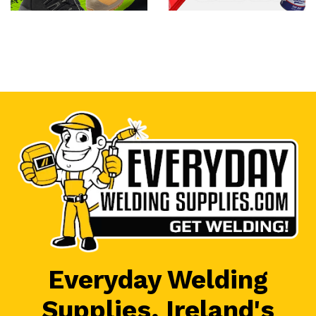
Everyday Welding
Supplies, Ireland's