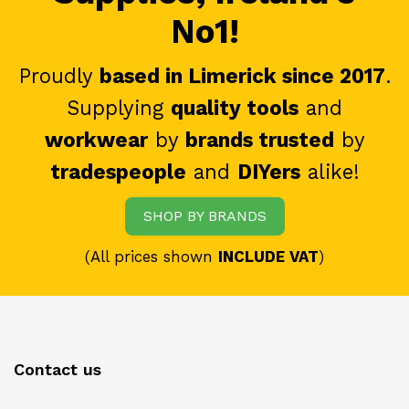
No1!
Proudly
based in Limerick since 2017
.
Supplying
quality tools
and
workwear
by
brands trusted
by
tradespeople
and
DIYers
alike!
SHOP BY BRANDS
(All prices shown
INCLUDE VAT
)
Contact us