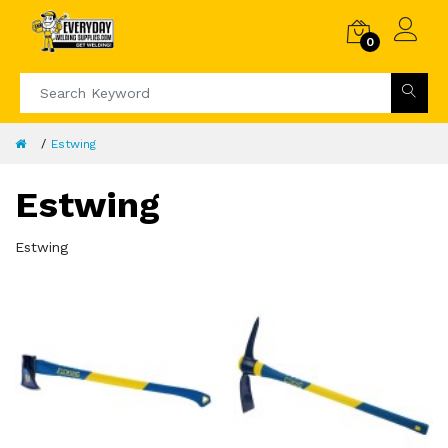
0
Estwing
Estwing
Estwing