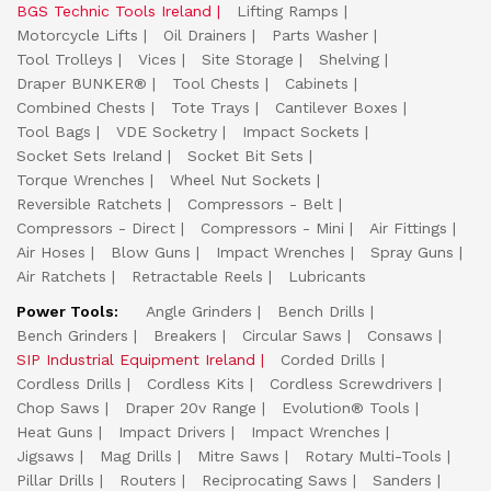
BGS Technic Tools Ireland
Lifting Ramps
Motorcycle Lifts
Oil Drainers
Parts Washer
Tool Trolleys
Vices
Site Storage
Shelving
Draper BUNKER®
Tool Chests
Cabinets
Combined Chests
Tote Trays
Cantilever Boxes
Tool Bags
VDE Socketry
Impact Sockets
Socket Sets Ireland
Socket Bit Sets
Torque Wrenches
Wheel Nut Sockets
Reversible Ratchets
Compressors - Belt
Compressors - Direct
Compressors - Mini
Air Fittings
Air Hoses
Blow Guns
Impact Wrenches
Spray Guns
Air Ratchets
Retractable Reels
Lubricants
Power Tools:
Angle Grinders
Bench Drills
Bench Grinders
Breakers
Circular Saws
Consaws
SIP Industrial Equipment Ireland
Corded Drills
Cordless Drills
Cordless Kits
Cordless Screwdrivers
Chop Saws
Draper 20v Range
Evolution® Tools
Heat Guns
Impact Drivers
Impact Wrenches
Jigsaws
Mag Drills
Mitre Saws
Rotary Multi-Tools
Pillar Drills
Routers
Reciprocating Saws
Sanders