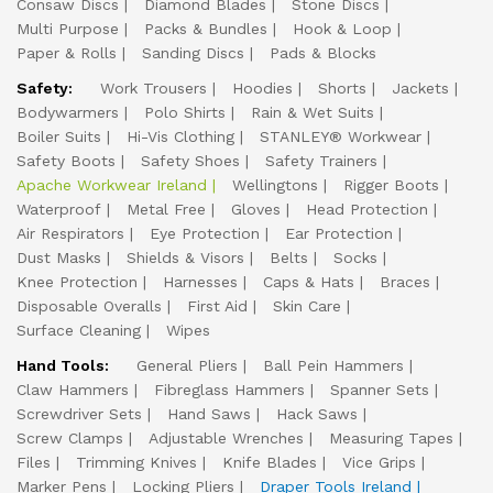
Consaw Discs
Diamond Blades
Stone Discs
Multi Purpose
Packs & Bundles
Hook & Loop
Paper & Rolls
Sanding Discs
Pads & Blocks
Safety:
Work Trousers
Hoodies
Shorts
Jackets
Bodywarmers
Polo Shirts
Rain & Wet Suits
Boiler Suits
Hi-Vis Clothing
STANLEY® Workwear
Safety Boots
Safety Shoes
Safety Trainers
Apache Workwear Ireland
Wellingtons
Rigger Boots
Waterproof
Metal Free
Gloves
Head Protection
Air Respirators
Eye Protection
Ear Protection
Dust Masks
Shields & Visors
Belts
Socks
Knee Protection
Harnesses
Caps & Hats
Braces
Disposable Overalls
First Aid
Skin Care
Surface Cleaning
Wipes
Hand Tools:
General Pliers
Ball Pein Hammers
Claw Hammers
Fibreglass Hammers
Spanner Sets
Screwdriver Sets
Hand Saws
Hack Saws
Screw Clamps
Adjustable Wrenches
Measuring Tapes
Files
Trimming Knives
Knife Blades
Vice Grips
Marker Pens
Locking Pliers
Draper Tools Ireland