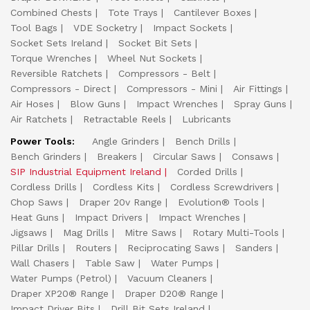
Combined Chests
Tote Trays
Cantilever Boxes
Tool Bags
VDE Socketry
Impact Sockets
Socket Sets Ireland
Socket Bit Sets
Torque Wrenches
Wheel Nut Sockets
Reversible Ratchets
Compressors - Belt
Compressors - Direct
Compressors - Mini
Air Fittings
Air Hoses
Blow Guns
Impact Wrenches
Spray Guns
Air Ratchets
Retractable Reels
Lubricants
Power Tools:
Angle Grinders
Bench Drills
Bench Grinders
Breakers
Circular Saws
Consaws
SIP Industrial Equipment Ireland
Corded Drills
Cordless Drills
Cordless Kits
Cordless Screwdrivers
Chop Saws
Draper 20v Range
Evolution® Tools
Heat Guns
Impact Drivers
Impact Wrenches
Jigsaws
Mag Drills
Mitre Saws
Rotary Multi-Tools
Pillar Drills
Routers
Reciprocating Saws
Sanders
Wall Chasers
Table Saw
Water Pumps
Water Pumps (Petrol)
Vacuum Cleaners
Draper XP20® Range
Draper D20® Range
Impact Driver Bits
Drill Bit Sets Ireland