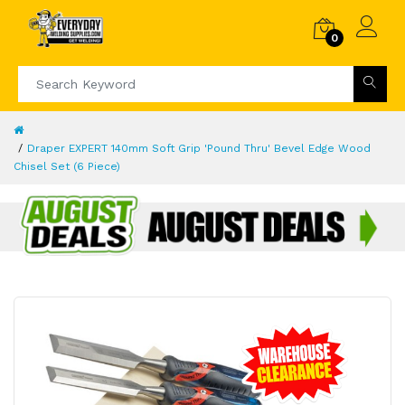
0
Draper EXPERT 140mm Soft Grip 'Pound Thru' Bevel Edge Wood
Chisel Set (6 Piece)