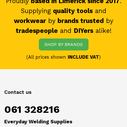
Proudly
based in Limerick since 2017
.
Supplying
quality tools
and
workwear
by
brands trusted
by
tradespeople
and
DIYers
alike!
SHOP BY BRANDS
(All prices shown
INCLUDE VAT
)
Contact us
061 328216
Everyday Welding Supplies