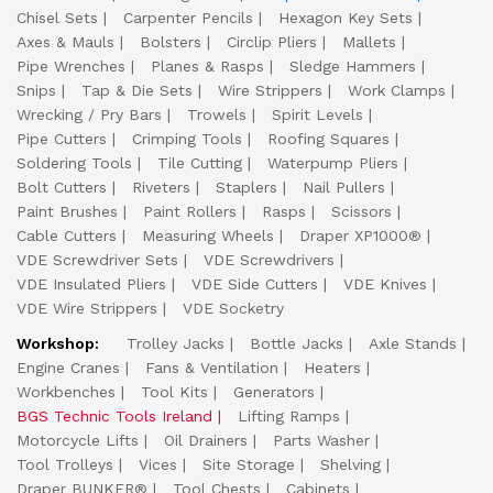
Chisel Sets
Carpenter Pencils
Hexagon Key Sets
Axes & Mauls
Bolsters
Circlip Pliers
Mallets
Pipe Wrenches
Planes & Rasps
Sledge Hammers
Snips
Tap & Die Sets
Wire Strippers
Work Clamps
Wrecking / Pry Bars
Trowels
Spirit Levels
Pipe Cutters
Crimping Tools
Roofing Squares
Soldering Tools
Tile Cutting
Waterpump Pliers
Bolt Cutters
Riveters
Staplers
Nail Pullers
Paint Brushes
Paint Rollers
Rasps
Scissors
Cable Cutters
Measuring Wheels
Draper XP1000®
VDE Screwdriver Sets
VDE Screwdrivers
VDE Insulated Pliers
VDE Side Cutters
VDE Knives
VDE Wire Strippers
VDE Socketry
Workshop:
Trolley Jacks
Bottle Jacks
Axle Stands
Engine Cranes
Fans & Ventilation
Heaters
Workbenches
Tool Kits
Generators
BGS Technic Tools Ireland
Lifting Ramps
Motorcycle Lifts
Oil Drainers
Parts Washer
Tool Trolleys
Vices
Site Storage
Shelving
Draper BUNKER®
Tool Chests
Cabinets