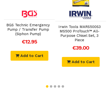
Add to Cart
Add to Cart
m
D
BGS Technic Emergency
Irwin Tools MARS500S3
P
Pump / Transfer Pump
MS500 ProTouch™ All-
(Siphon Pump)
Purpose Chisel Set, 3
Piece
€12.95
€39.00
Add to Cart
Add to Cart