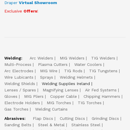
Draper
Virtual Showroom
Exclusive
Offers
!
Welding:
Arc Welders
MIG Welders
TIG Welders
Multi-Process
Plasma Cutters
Water Coolers
Arc Electrodes
MIG Wire
TIG Rods
TIG Tungstens
Wire Lubicants
Sprays
Welding Helmets
Welding Shields
Welding Supplies Ireland
Lenses / Spares
Magnifying Lenses
Air Fed Systems
Gloves
MIG Pliers
Copper Cable
Chipping Hammers
Electrode Holders
MIG Torches
TIG Torches
Gas Torches
Welding Curtains
Abrasives:
Flap Discs
Cutting Discs
Grinding Discs
Sanding Belts
Steel & Metal
Stainless Steel