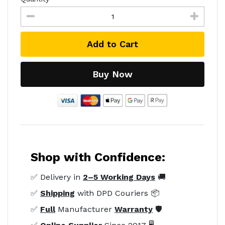
Add to Cart
Buy Now
Shop with Confidence:
✅ Delivery in
2–5 Working Days
🚚
✅
Shipping
with DPD Couriers 📦
✅
Full
Manufacturer
Warranty
🛡️