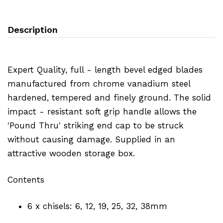
Description
Expert Quality, full - length bevel edged blades
manufactured from chrome vanadium steel
hardened, tempered and finely ground. The solid
impact - resistant soft grip handle allows the
'Pound Thru' striking end cap to be struck
without causing damage. Supplied in an
attractive wooden storage box.
Contents
6 x chisels: 6, 12, 19, 25, 32, 38mm