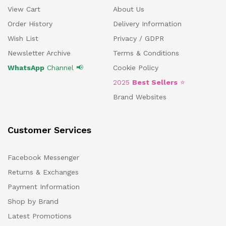
View Cart
About Us
Order History
Delivery Information
Wish List
Privacy / GDPR
Newsletter Archive
Terms & Conditions
WhatsApp
Channel 📢
Cookie Policy
2025
Best Sellers
⭐
Brand Websites
Customer Services
Facebook Messenger
Returns & Exchanges
Payment Information
Shop by Brand
Latest Promotions