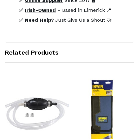
✅
Online Supplier
Since 2017 🖥️
✅
Irish-Owned
– Based in Limerick 📍
✅
Need Help?
Just Give Us a Shout 🤝
Related Products