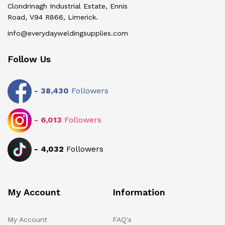
Clondrinagh Industrial Estate, Ennis
Road, V94 R866, Limerick.
info@everydayweldingsupplies.com
Follow Us
-
38,430
Followers
-
6,013
Followers
-
4,032
Followers
My Account
Information
My Account
FAQ's