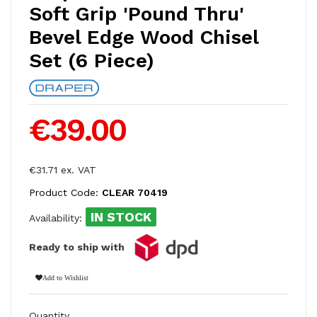
Soft Grip 'Pound Thru'
Bevel Edge Wood Chisel
Set (6 Piece)
€39.00
€31.71 ex. VAT
Product Code:
CLEAR 70419
IN STOCK
Availability:
Ready to ship with
Add to Wishlist
Quantity