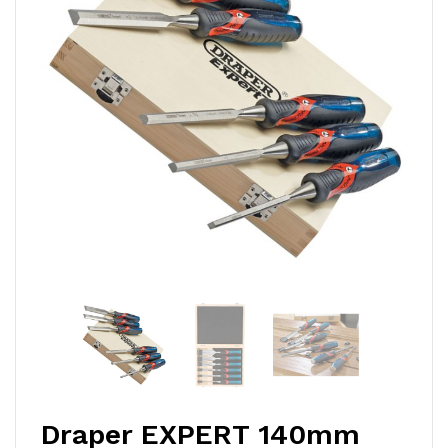
Draper EXPERT 140mm