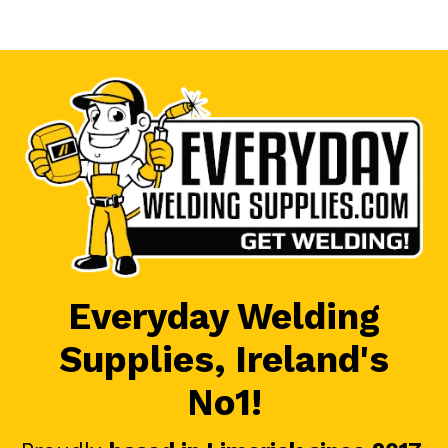
Everyday Welding
Supplies, Ireland's
No1!