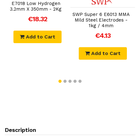
E7018 Low Hydrogen
3.2mm X 350mm - 2Kg
SWP Super 6 E6013 MMA
€18.32
Mild Steel Electrodes -
1kg / 4mm
€4.13
Add to Cart
Add to Cart
Description