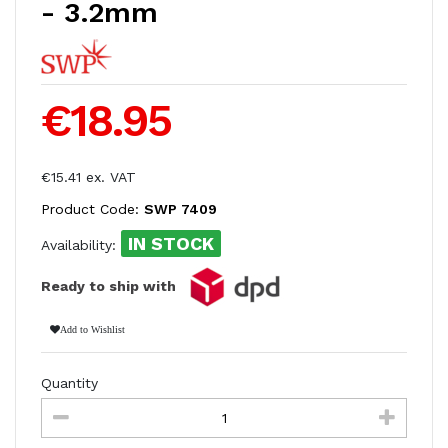
- 3.2mm
€18.95
€15.41 ex. VAT
Product Code:
SWP 7409
IN STOCK
Availability:
Ready to ship with
Add to Wishlist
Quantity