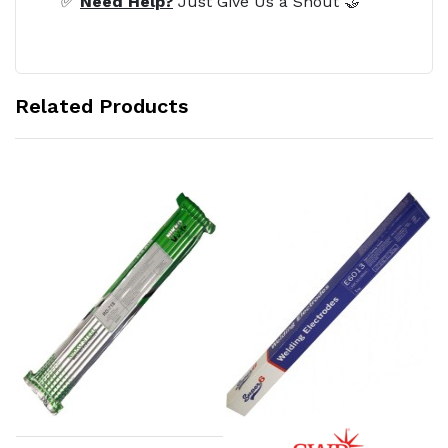
✅
Need Help?
Just Give Us a Shout 🤝
Related Products
Add to Cart
Add to Cart