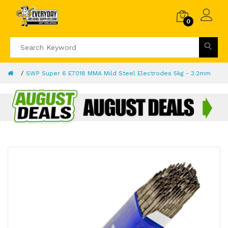
0
SWP Super 6 E7018 MMA Mild Steel Electrodes 5kg - 3.2mm