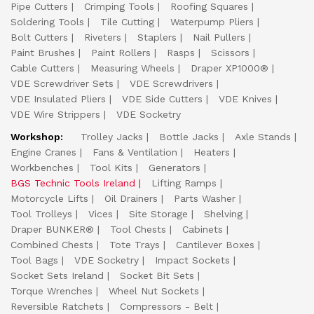
Pipe Cutters
Crimping Tools
Roofing Squares
Soldering Tools
Tile Cutting
Waterpump Pliers
Bolt Cutters
Riveters
Staplers
Nail Pullers
Paint Brushes
Paint Rollers
Rasps
Scissors
Cable Cutters
Measuring Wheels
Draper XP1000®
VDE Screwdriver Sets
VDE Screwdrivers
VDE Insulated Pliers
VDE Side Cutters
VDE Knives
VDE Wire Strippers
VDE Socketry
Workshop:
Trolley Jacks
Bottle Jacks
Axle Stands
Engine Cranes
Fans & Ventilation
Heaters
Workbenches
Tool Kits
Generators
BGS Technic Tools Ireland
Lifting Ramps
Motorcycle Lifts
Oil Drainers
Parts Washer
Tool Trolleys
Vices
Site Storage
Shelving
Draper BUNKER®
Tool Chests
Cabinets
Combined Chests
Tote Trays
Cantilever Boxes
Tool Bags
VDE Socketry
Impact Sockets
Socket Sets Ireland
Socket Bit Sets
Torque Wrenches
Wheel Nut Sockets
Reversible Ratchets
Compressors - Belt