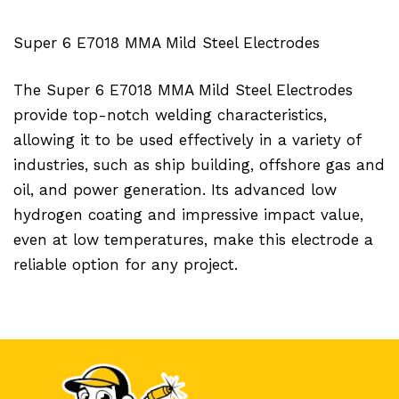
Super 6 E7018 MMA Mild Steel Electrodes
The Super 6 E7018 MMA Mild Steel Electrodes
provide top-notch welding characteristics,
allowing it to be used effectively in a variety of
industries, such as ship building, offshore gas and
oil, and power generation. Its advanced low
hydrogen coating and impressive impact value,
even at low temperatures, make this electrode a
reliable option for any project.