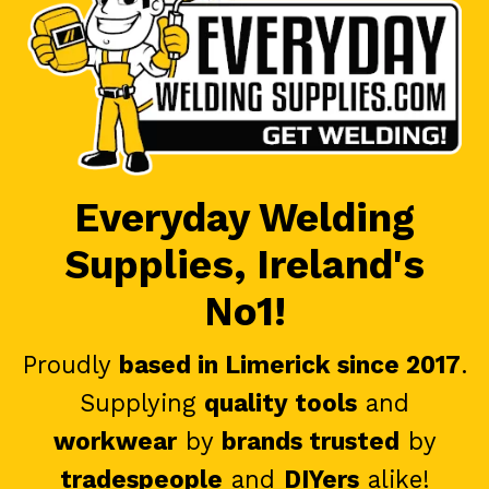
Everyday Welding
Supplies, Ireland's
No1!
Proudly
based in Limerick since 2017
.
Supplying
quality tools
and
workwear
by
brands trusted
by
tradespeople
and
DIYers
alike!