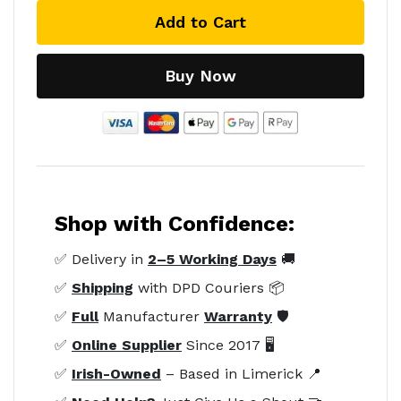
Add to Cart
Buy Now
Shop with Confidence:
✅ Delivery in
2–5 Working Days
🚚
✅
Shipping
with DPD Couriers 📦
✅
Full
Manufacturer
Warranty
🛡️
✅
Online Supplier
Since 2017 🖥️
✅
Irish-Owned
– Based in Limerick 📍