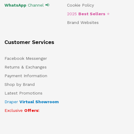
WhatsApp
Channel 📢
Cookie Policy
2025
Best Sellers
⭐
Brand Websites
Customer Services
Facebook Messenger
Returns & Exchanges
Payment Information
Shop by Brand
Latest Promotions
Draper
Virtual Showroom
Exclusive
Offers
!