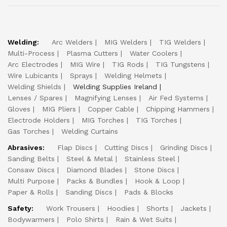
Welding:
Arc Welders
MIG Welders
TIG Welders
Multi-Process
Plasma Cutters
Water Coolers
Arc Electrodes
MIG Wire
TIG Rods
TIG Tungstens
Wire Lubicants
Sprays
Welding Helmets
Welding Shields
Welding Supplies Ireland
Lenses / Spares
Magnifying Lenses
Air Fed Systems
Gloves
MIG Pliers
Copper Cable
Chipping Hammers
Electrode Holders
MIG Torches
TIG Torches
Gas Torches
Welding Curtains
Abrasives:
Flap Discs
Cutting Discs
Grinding Discs
Sanding Belts
Steel & Metal
Stainless Steel
Consaw Discs
Diamond Blades
Stone Discs
Multi Purpose
Packs & Bundles
Hook & Loop
Paper & Rolls
Sanding Discs
Pads & Blocks
Safety:
Work Trousers
Hoodies
Shorts
Jackets
Bodywarmers
Polo Shirts
Rain & Wet Suits