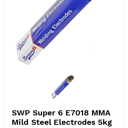
SWP Super 6 E7018 MMA
Mild Steel Electrodes 5kg