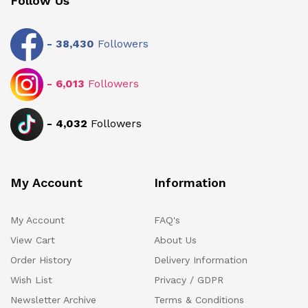
Follow Us
-
38,430
Followers
-
6,013
Followers
-
4,032
Followers
My Account
Information
My Account
FAQ's
View Cart
About Us
Order History
Delivery Information
Wish List
Privacy / GDPR
Newsletter Archive
Terms & Conditions