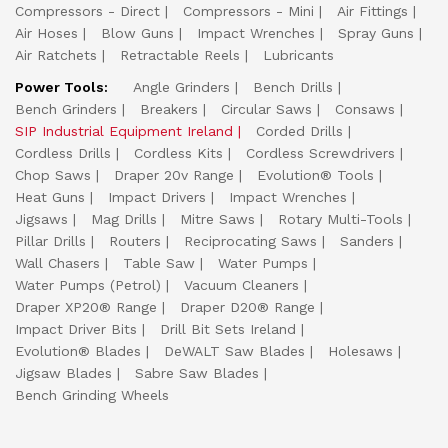
Compressors - Direct
Compressors - Mini
Air Fittings
Air Hoses
Blow Guns
Impact Wrenches
Spray Guns
Air Ratchets
Retractable Reels
Lubricants
Power Tools:
Angle Grinders
Bench Drills
Bench Grinders
Breakers
Circular Saws
Consaws
SIP Industrial Equipment Ireland
Corded Drills
Cordless Drills
Cordless Kits
Cordless Screwdrivers
Chop Saws
Draper 20v Range
Evolution® Tools
Heat Guns
Impact Drivers
Impact Wrenches
Jigsaws
Mag Drills
Mitre Saws
Rotary Multi-Tools
Pillar Drills
Routers
Reciprocating Saws
Sanders
Wall Chasers
Table Saw
Water Pumps
Water Pumps (Petrol)
Vacuum Cleaners
Draper XP20® Range
Draper D20® Range
Impact Driver Bits
Drill Bit Sets Ireland
Evolution® Blades
DeWALT Saw Blades
Holesaws
Jigsaw Blades
Sabre Saw Blades
Bench Grinding Wheels