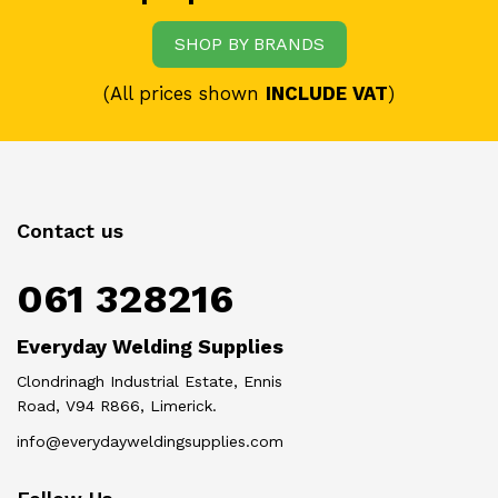
SHOP BY BRANDS
(All prices shown
INCLUDE VAT
)
Contact us
061 328216
Everyday Welding Supplies
Clondrinagh Industrial Estate, Ennis
Road, V94 R866, Limerick.
info@everydayweldingsupplies.com