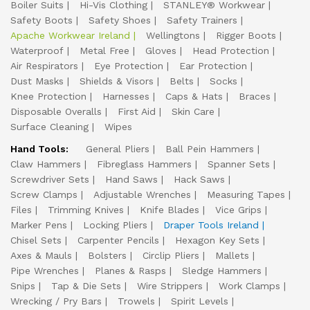
Boiler Suits
Hi-Vis Clothing
STANLEY® Workwear
Safety Boots
Safety Shoes
Safety Trainers
Apache Workwear Ireland
Wellingtons
Rigger Boots
Waterproof
Metal Free
Gloves
Head Protection
Air Respirators
Eye Protection
Ear Protection
Dust Masks
Shields & Visors
Belts
Socks
Knee Protection
Harnesses
Caps & Hats
Braces
Disposable Overalls
First Aid
Skin Care
Surface Cleaning
Wipes
Hand Tools:
General Pliers
Ball Pein Hammers
Claw Hammers
Fibreglass Hammers
Spanner Sets
Screwdriver Sets
Hand Saws
Hack Saws
Screw Clamps
Adjustable Wrenches
Measuring Tapes
Files
Trimming Knives
Knife Blades
Vice Grips
Marker Pens
Locking Pliers
Draper Tools Ireland
Chisel Sets
Carpenter Pencils
Hexagon Key Sets
Axes & Mauls
Bolsters
Circlip Pliers
Mallets
Pipe Wrenches
Planes & Rasps
Sledge Hammers
Snips
Tap & Die Sets
Wire Strippers
Work Clamps
Wrecking / Pry Bars
Trowels
Spirit Levels