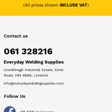
(All prices shown
INCLUDE VAT
)
Contact us
061 328216
Everyday Welding Supplies
Clondrinagh Industrial Estate, Ennis
Road, V94 R866, Limerick.
info@everydayweldingsupplies.com
Follow Us
-
38,430
Followers