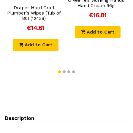
O’Keeffe’s Working Hands
Hand Cream 96g
Draper Hard Graft
Plumber's Wipes (Tub of
€16.81
)
80) (12438)
€14.61
Add to Cart
Add to Cart
Description