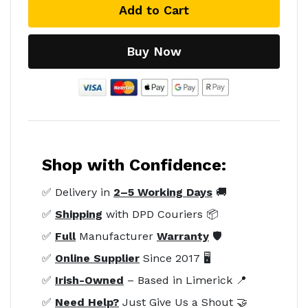
Add to Cart
Buy Now
Shop with Confidence:
✅ Delivery in
2–5 Working Days
🚚
✅
Shipping
with DPD Couriers 📦
✅
Full
Manufacturer
Warranty
🛡️
✅
Online Supplier
Since 2017 🖥️
✅
Irish-Owned
– Based in Limerick 📍
✅
Need Help?
Just Give Us a Shout 🤝