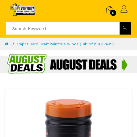
0
Draper Hard Graft Painter's Wipes (Tub of 80) (12439)