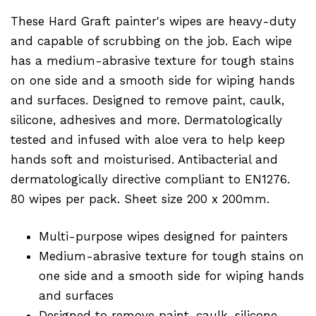
These Hard Graft painter's wipes are heavy-duty
and capable of scrubbing on the job. Each wipe
has a medium-abrasive texture for tough stains
on one side and a smooth side for wiping hands
and surfaces. Designed to remove paint, caulk,
silicone, adhesives and more. Dermatologically
tested and infused with aloe vera to help keep
hands soft and moisturised. Antibacterial and
dermatologically directive compliant to EN1276.
80 wipes per pack. Sheet size 200 x 200mm.
Multi-purpose wipes designed for painters
Medium-abrasive texture for tough stains on
one side and a smooth side for wiping hands
and surfaces
Designed to remove paint, caulk, silicone,