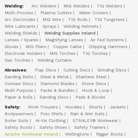
Welding:
Arc Welders
MIG Welders
TIG Welders
Multi-Process
Plasma Cutters
Water Coolers
Arc Electrodes
MIG Wire
TIG Rods
TIG Tungstens
Wire Lubicants
Sprays
Welding Helmets
Welding Shields
Welding Supplies Ireland
Lenses / Spares
Magnifying Lenses
Air Fed Systems
Gloves
MIG Pliers
Copper Cable
Chipping Hammers
Electrode Holders
MIG Torches
TIG Torches
Gas Torches
Welding Curtains
Abrasives:
Flap Discs
Cutting Discs
Grinding Discs
Sanding Belts
Steel & Metal
Stainless Steel
Consaw Discs
Diamond Blades
Stone Discs
Multi Purpose
Packs & Bundles
Hook & Loop
Paper & Rolls
Sanding Discs
Pads & Blocks
Safety:
Work Trousers
Hoodies
Shorts
Jackets
Bodywarmers
Polo Shirts
Rain & Wet Suits
Boiler Suits
Hi-Vis Clothing
STANLEY® Workwear
Safety Boots
Safety Shoes
Safety Trainers
Apache Workwear Ireland
Wellingtons
Rigger Boots