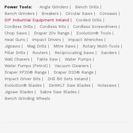
Power Tools:
Angle Grinders
Bench Drills
Bench Grinders
Breakers
Circular Saws
Consaws
SIP Industrial Equipment Ireland
Corded Drills
Cordless Drills
Cordless Kits
Cordless Screwdrivers
Chop Saws
Draper 20v Range
Evolution® Tools
Heat Guns
Impact Drivers
Impact Wrenches
Jigsaws
Mag Drills
Mitre Saws
Rotary Multi-Tools
Pillar Drills
Routers
Reciprocating Saws
Sanders
Wall Chasers
Table Saw
Water Pumps
Water Pumps (Petrol)
Vacuum Cleaners
Draper XP20® Range
Draper D20® Range
Impact Driver Bits
Drill Bit Sets Ireland
Evolution® Blades
DeWALT Saw Blades
Holesaws
Jigsaw Blades
Sabre Saw Blades
Bench Grinding Wheels