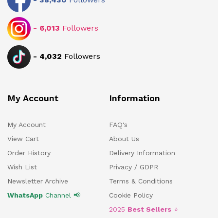
-
6,013
Followers
-
4,032
Followers
My Account
Information
My Account
FAQ's
View Cart
About Us
Order History
Delivery Information
Wish List
Privacy / GDPR
Newsletter Archive
Terms & Conditions
WhatsApp
Channel 📢
Cookie Policy
2025
Best Sellers
⭐