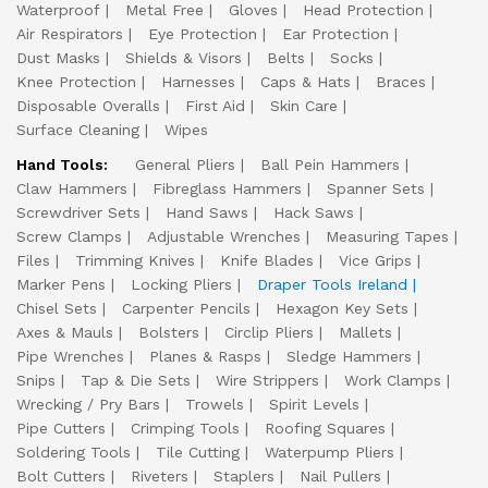
Waterproof
Metal Free
Gloves
Head Protection
Air Respirators
Eye Protection
Ear Protection
Dust Masks
Shields & Visors
Belts
Socks
Knee Protection
Harnesses
Caps & Hats
Braces
Disposable Overalls
First Aid
Skin Care
Surface Cleaning
Wipes
Hand Tools:
General Pliers
Ball Pein Hammers
Claw Hammers
Fibreglass Hammers
Spanner Sets
Screwdriver Sets
Hand Saws
Hack Saws
Screw Clamps
Adjustable Wrenches
Measuring Tapes
Files
Trimming Knives
Knife Blades
Vice Grips
Marker Pens
Locking Pliers
Draper Tools Ireland
Chisel Sets
Carpenter Pencils
Hexagon Key Sets
Axes & Mauls
Bolsters
Circlip Pliers
Mallets
Pipe Wrenches
Planes & Rasps
Sledge Hammers
Snips
Tap & Die Sets
Wire Strippers
Work Clamps
Wrecking / Pry Bars
Trowels
Spirit Levels
Pipe Cutters
Crimping Tools
Roofing Squares
Soldering Tools
Tile Cutting
Waterpump Pliers
Bolt Cutters
Riveters
Staplers
Nail Pullers