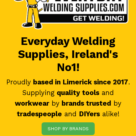
Everyday Welding
Supplies, Ireland's
No1!
Proudly
based in Limerick since 2017
.
Supplying
quality tools
and
workwear
by
brands trusted
by
tradespeople
and
DIYers
alike!
SHOP BY BRANDS