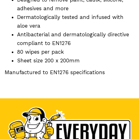
adhesives and more
Dermatologically tested and infused with
aloe vera
Antibacterial and dermatologically directive
compliant to EN1276
80 wipes per pack
Sheet size 200 x 200mm
Manufactured to EN1276 specifications