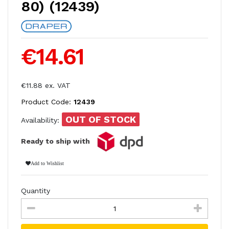
80) (12439)
€14.61
€11.88 ex. VAT
Product Code:
12439
OUT OF STOCK
Availability:
Ready to ship with
Add to Wishlist
Quantity