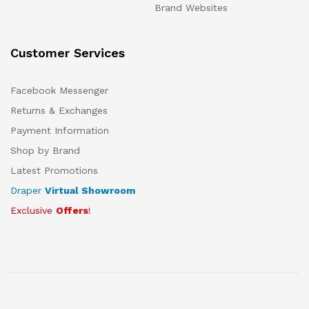
Brand Websites
Customer Services
Facebook Messenger
Returns & Exchanges
Payment Information
Shop by Brand
Latest Promotions
Draper
Virtual Showroom
Exclusive
Offers
!