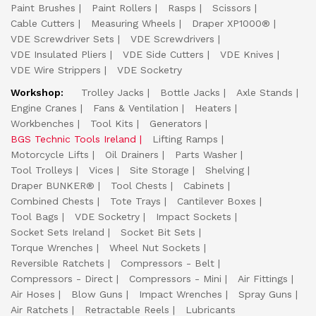
Paint Brushes
Paint Rollers
Rasps
Scissors
Cable Cutters
Measuring Wheels
Draper XP1000®
VDE Screwdriver Sets
VDE Screwdrivers
VDE Insulated Pliers
VDE Side Cutters
VDE Knives
VDE Wire Strippers
VDE Socketry
Workshop:
Trolley Jacks
Bottle Jacks
Axle Stands
Engine Cranes
Fans & Ventilation
Heaters
Workbenches
Tool Kits
Generators
BGS Technic Tools Ireland
Lifting Ramps
Motorcycle Lifts
Oil Drainers
Parts Washer
Tool Trolleys
Vices
Site Storage
Shelving
Draper BUNKER®
Tool Chests
Cabinets
Combined Chests
Tote Trays
Cantilever Boxes
Tool Bags
VDE Socketry
Impact Sockets
Socket Sets Ireland
Socket Bit Sets
Torque Wrenches
Wheel Nut Sockets
Reversible Ratchets
Compressors - Belt
Compressors - Direct
Compressors - Mini
Air Fittings
Air Hoses
Blow Guns
Impact Wrenches
Spray Guns
Air Ratchets
Retractable Reels
Lubricants