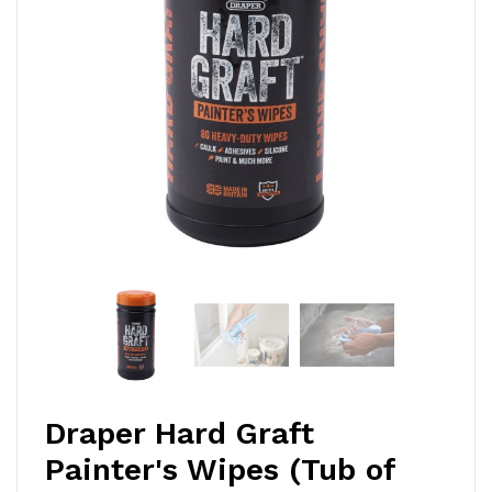
Draper Hard Graft
Painter's Wipes (Tub of