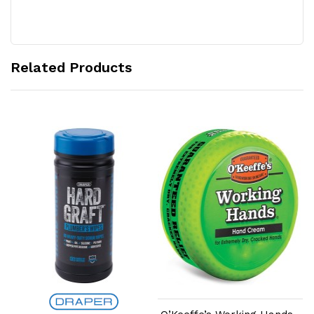
Related Products
Add to Cart
Add to Cart