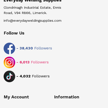
Clondrinagh Industrial Estate, Ennis
Road, V94 R866, Limerick.
info@everydayweldingsupplies.com
Follow Us
-
38,430
Followers
-
6,013
Followers
-
4,032
Followers
My Account
Information