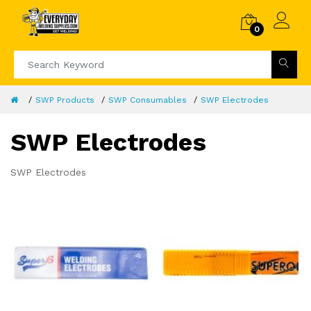
0
SWP Products
SWP Consumables
SWP Electrodes
SWP Electrodes
SWP Electrodes