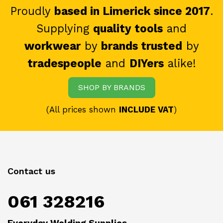
Proudly
based in Limerick since 2017
.
Supplying
quality tools
and
workwear
by
brands trusted
by
tradespeople
and
DIYers
alike!
SHOP BY BRANDS
(All prices shown
INCLUDE VAT
)
Contact us
061 328216
Everyday Welding Supplies