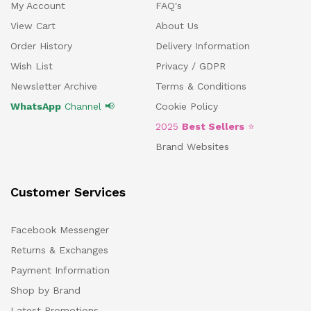
My Account
FAQ's
View Cart
About Us
Order History
Delivery Information
Wish List
Privacy / GDPR
Newsletter Archive
Terms & Conditions
WhatsApp
Channel 📢
Cookie Policy
2025
Best Sellers
⭐
Brand Websites
Customer Services
Facebook Messenger
Returns & Exchanges
Payment Information
Shop by Brand
Latest Promotions