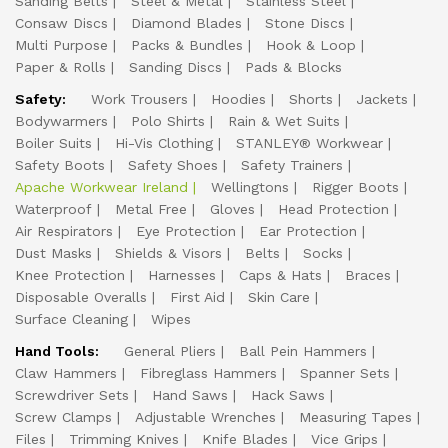
Sanding Belts
Steel & Metal
Stainless Steel
Consaw Discs
Diamond Blades
Stone Discs
Multi Purpose
Packs & Bundles
Hook & Loop
Paper & Rolls
Sanding Discs
Pads & Blocks
Safety:
Work Trousers
Hoodies
Shorts
Jackets
Bodywarmers
Polo Shirts
Rain & Wet Suits
Boiler Suits
Hi-Vis Clothing
STANLEY® Workwear
Safety Boots
Safety Shoes
Safety Trainers
Apache Workwear Ireland
Wellingtons
Rigger Boots
Waterproof
Metal Free
Gloves
Head Protection
Air Respirators
Eye Protection
Ear Protection
Dust Masks
Shields & Visors
Belts
Socks
Knee Protection
Harnesses
Caps & Hats
Braces
Disposable Overalls
First Aid
Skin Care
Surface Cleaning
Wipes
Hand Tools:
General Pliers
Ball Pein Hammers
Claw Hammers
Fibreglass Hammers
Spanner Sets
Screwdriver Sets
Hand Saws
Hack Saws
Screw Clamps
Adjustable Wrenches
Measuring Tapes
Files
Trimming Knives
Knife Blades
Vice Grips