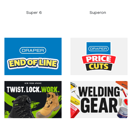
Super 6
Superon