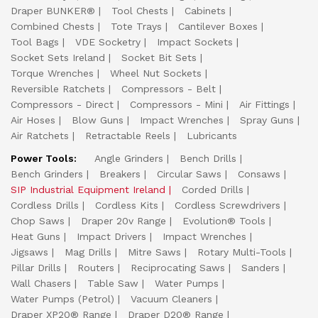
Draper BUNKER®
Tool Chests
Cabinets
Combined Chests
Tote Trays
Cantilever Boxes
Tool Bags
VDE Socketry
Impact Sockets
Socket Sets Ireland
Socket Bit Sets
Torque Wrenches
Wheel Nut Sockets
Reversible Ratchets
Compressors - Belt
Compressors - Direct
Compressors - Mini
Air Fittings
Air Hoses
Blow Guns
Impact Wrenches
Spray Guns
Air Ratchets
Retractable Reels
Lubricants
Power Tools:
Angle Grinders
Bench Drills
Bench Grinders
Breakers
Circular Saws
Consaws
SIP Industrial Equipment Ireland
Corded Drills
Cordless Drills
Cordless Kits
Cordless Screwdrivers
Chop Saws
Draper 20v Range
Evolution® Tools
Heat Guns
Impact Drivers
Impact Wrenches
Jigsaws
Mag Drills
Mitre Saws
Rotary Multi-Tools
Pillar Drills
Routers
Reciprocating Saws
Sanders
Wall Chasers
Table Saw
Water Pumps
Water Pumps (Petrol)
Vacuum Cleaners
Draper XP20® Range
Draper D20® Range