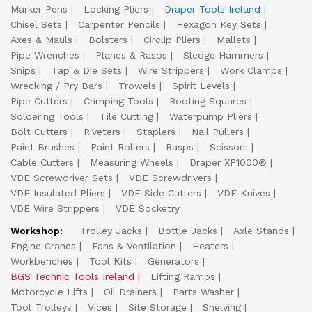
Marker Pens
Locking Pliers
Draper Tools Ireland
Chisel Sets
Carpenter Pencils
Hexagon Key Sets
Axes & Mauls
Bolsters
Circlip Pliers
Mallets
Pipe Wrenches
Planes & Rasps
Sledge Hammers
Snips
Tap & Die Sets
Wire Strippers
Work Clamps
Wrecking / Pry Bars
Trowels
Spirit Levels
Pipe Cutters
Crimping Tools
Roofing Squares
Soldering Tools
Tile Cutting
Waterpump Pliers
Bolt Cutters
Riveters
Staplers
Nail Pullers
Paint Brushes
Paint Rollers
Rasps
Scissors
Cable Cutters
Measuring Wheels
Draper XP1000®
VDE Screwdriver Sets
VDE Screwdrivers
VDE Insulated Pliers
VDE Side Cutters
VDE Knives
VDE Wire Strippers
VDE Socketry
Workshop:
Trolley Jacks
Bottle Jacks
Axle Stands
Engine Cranes
Fans & Ventilation
Heaters
Workbenches
Tool Kits
Generators
BGS Technic Tools Ireland
Lifting Ramps
Motorcycle Lifts
Oil Drainers
Parts Washer
Tool Trolleys
Vices
Site Storage
Shelving