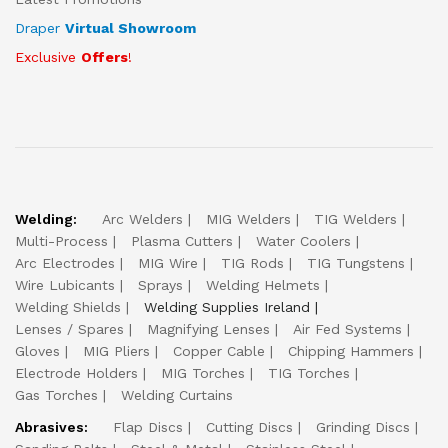
Draper
Virtual Showroom
Exclusive
Offers
!
Welding:
Arc Welders
MIG Welders
TIG Welders
Multi-Process
Plasma Cutters
Water Coolers
Arc Electrodes
MIG Wire
TIG Rods
TIG Tungstens
Wire Lubicants
Sprays
Welding Helmets
Welding Shields
Welding Supplies Ireland
Lenses / Spares
Magnifying Lenses
Air Fed Systems
Gloves
MIG Pliers
Copper Cable
Chipping Hammers
Electrode Holders
MIG Torches
TIG Torches
Gas Torches
Welding Curtains
Abrasives:
Flap Discs
Cutting Discs
Grinding Discs