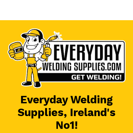
Everyday Welding
Supplies, Ireland's
No1!