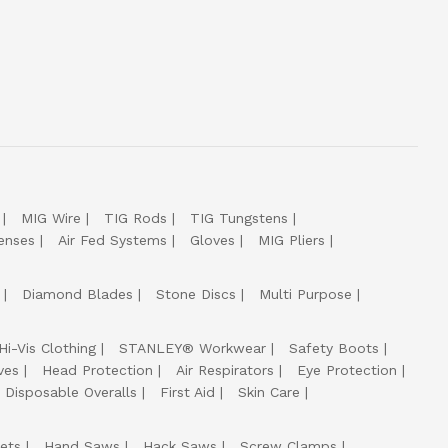
MIG Wire
TIG Rods
TIG Tungstens
enses
Air Fed Systems
Gloves
MIG Pliers
Diamond Blades
Stone Discs
Multi Purpose
Hi-Vis Clothing
STANLEY® Workwear
Safety Boots
ves
Head Protection
Air Respirators
Eye Protection
Disposable Overalls
First Aid
Skin Care
ets
Hand Saws
Hack Saws
Screw Clamps