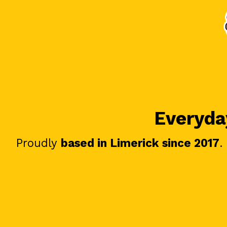
Everyday
Proudly
based in Limerick since 2017
.