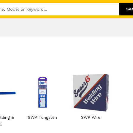
Se
ding &
SWP Tungsten
SWP Wire
g