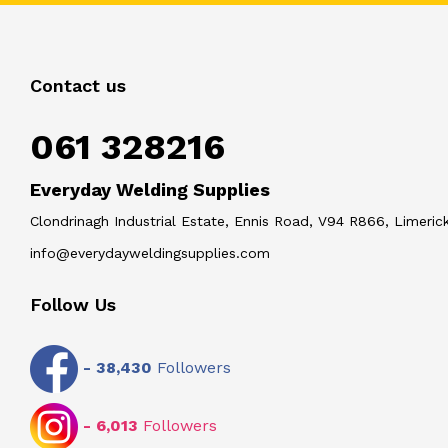
Contact us
061 328216
Everyday Welding Supplies
Clondrinagh Industrial Estate, Ennis Road, V94 R866, Limerick
info@everydayweldingsupplies.com
Follow Us
-
38,430
Followers
-
6,013
Followers