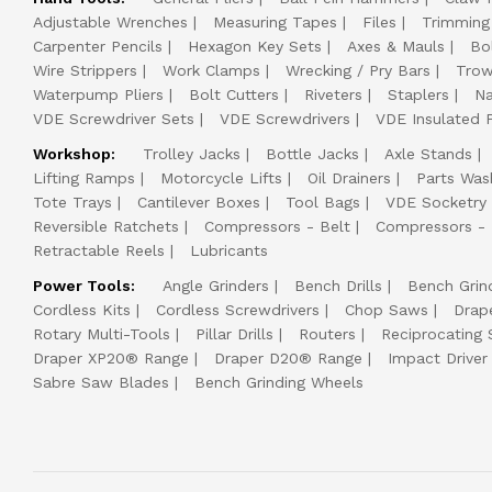
Adjustable Wrenches
Measuring Tapes
Files
Trimming
Carpenter Pencils
Hexagon Key Sets
Axes & Mauls
Bo
Wire Strippers
Work Clamps
Wrecking / Pry Bars
Trow
Waterpump Pliers
Bolt Cutters
Riveters
Staplers
Na
VDE Screwdriver Sets
VDE Screwdrivers
VDE Insulated P
Workshop:
Trolley Jacks
Bottle Jacks
Axle Stands
Lifting Ramps
Motorcycle Lifts
Oil Drainers
Parts Was
Tote Trays
Cantilever Boxes
Tool Bags
VDE Socketry
Reversible Ratchets
Compressors - Belt
Compressors - 
Retractable Reels
Lubricants
Power Tools:
Angle Grinders
Bench Drills
Bench Grin
Cordless Kits
Cordless Screwdrivers
Chop Saws
Drap
Rotary Multi-Tools
Pillar Drills
Routers
Reciprocating
Draper XP20® Range
Draper D20® Range
Impact Driver 
Sabre Saw Blades
Bench Grinding Wheels