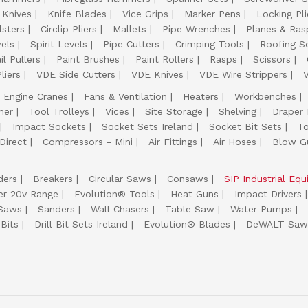
 Knives
Knife Blades
Vice Grips
Marker Pens
Locking Pli
lsters
Circlip Pliers
Mallets
Pipe Wrenches
Planes & Ras
els
Spirit Levels
Pipe Cutters
Crimping Tools
Roofing S
il Pullers
Paint Brushes
Paint Rollers
Rasps
Scissors
liers
VDE Side Cutters
VDE Knives
VDE Wire Strippers
Engine Cranes
Fans & Ventilation
Heaters
Workbenches
her
Tool Trolleys
Vices
Site Storage
Shelving
Draper
Impact Sockets
Socket Sets Ireland
Socket Bit Sets
T
Direct
Compressors - Mini
Air Fittings
Air Hoses
Blow G
ders
Breakers
Circular Saws
Consaws
SIP Industrial Eq
er 20v Range
Evolution® Tools
Heat Guns
Impact Drivers
 Saws
Sanders
Wall Chasers
Table Saw
Water Pumps
Bits
Drill Bit Sets Ireland
Evolution® Blades
DeWALT Saw