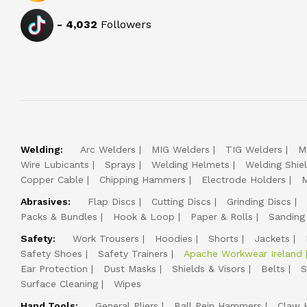
-
4,032
Followers
Welding:
Arc Welders
MIG Welders
TIG Welders
M
Wire Lubicants
Sprays
Welding Helmets
Welding Shie
Copper Cable
Chipping Hammers
Electrode Holders
M
Abrasives:
Flap Discs
Cutting Discs
Grinding Discs
Packs & Bundles
Hook & Loop
Paper & Rolls
Sanding
Safety:
Work Trousers
Hoodies
Shorts
Jackets
Safety Shoes
Safety Trainers
Apache Workwear Ireland
Ear Protection
Dust Masks
Shields & Visors
Belts
S
Surface Cleaning
Wipes
Hand Tools:
General Pliers
Ball Pein Hammers
Claw 