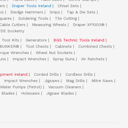
ers
Draper Tools Ireland
Chisel Sets
ps
Sledge Hammers
Snips
Tap & Die Sets
quares
Soldering Tools
Tile Cutting
Cable Cutters
Measuring Wheels
Draper XP1000®
VDE Socketry
Tool Kits
Generators
BGS Technic Tools Ireland
 BUNKER®
Tool Chests
Cabinets
Combined Chests
orque Wrenches
Wheel Nut Sockets
uns
Impact Wrenches
Spray Guns
Air Ratchets
uipment Ireland
Corded Drills
Cordless Drills
Impact Wrenches
Jigsaws
Mag Drills
Mitre Saws
Water Pumps (Petrol)
Vacuum Cleaners
 Blades
Holesaws
Jigsaw Blades