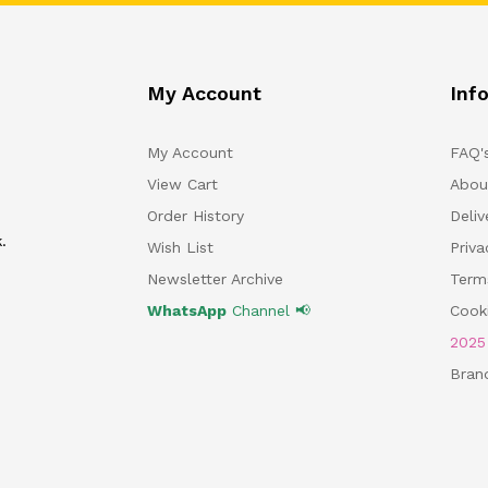
My Account
Inf
My Account
FAQ'
View Cart
Abou
Order History
Deliv
.
Wish List
Priv
Newsletter Archive
Term
WhatsApp
Channel 📢
Cooki
202
Bran