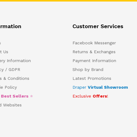
ormation
Customer Services
s
Facebook Messenger
t Us
Returns & Exchanges
ery Information
Payment Information
acy / GDPR
Shop by Brand
s & Conditions
Latest Promotions
e Policy
Draper
Virtual Showroom
5
Best Sellers
⭐
Exclusive
Offers
!
d Websites