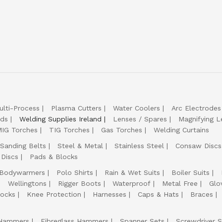
ulti-Process
Plasma Cutters
Water Coolers
Arc Electrodes
lds
Welding Supplies Ireland
Lenses / Spares
Magnifying L
IG Torches
TIG Torches
Gas Torches
Welding Curtains
Sanding Belts
Steel & Metal
Stainless Steel
Consaw Discs
 Discs
Pads & Blocks
Bodywarmers
Polo Shirts
Rain & Wet Suits
Boiler Suits
Wellingtons
Rigger Boots
Waterproof
Metal Free
Glo
ocks
Knee Protection
Harnesses
Caps & Hats
Braces
Hammers
Fibreglass Hammers
Spanner Sets
Screwdriver S