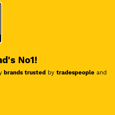
nd's No1!
y
brands trusted
by
tradespeople
and