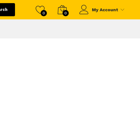
arch
My Account
0
0