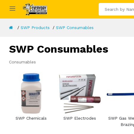
SWP Products
SWP Consumables
SWP Consumables
Consumables
SWP Chemicals
SWP Electrodes
SWP Gas Wel
Brazin