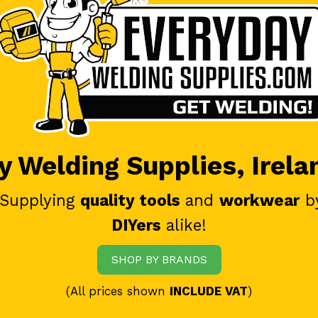
 Welding Supplies, Irela
 Supplying
quality tools
and
workwear
b
DIYers
alike!
SHOP BY BRANDS
(All prices shown
INCLUDE VAT
)