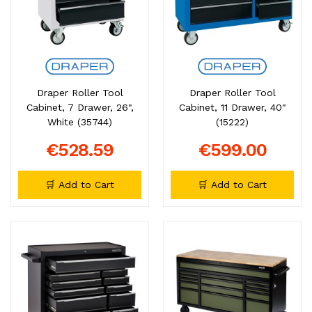
Draper Roller Tool
Draper Roller Tool
Cabinet, 7 Drawer, 26",
Cabinet, 11 Drawer, 40"
White (35744)
(15222)
€528.59
€599.00
🛒 Add to Cart
🛒 Add to Cart