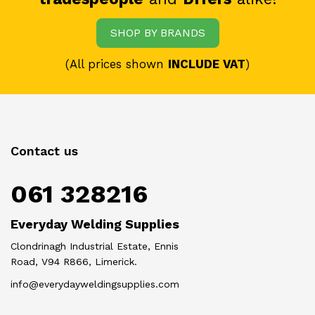
SHOP BY BRANDS
(All prices shown
INCLUDE VAT
)
Contact us
061 328216
Everyday Welding Supplies
Clondrinagh Industrial Estate, Ennis
Road, V94 R866, Limerick.
info@everydayweldingsupplies.com