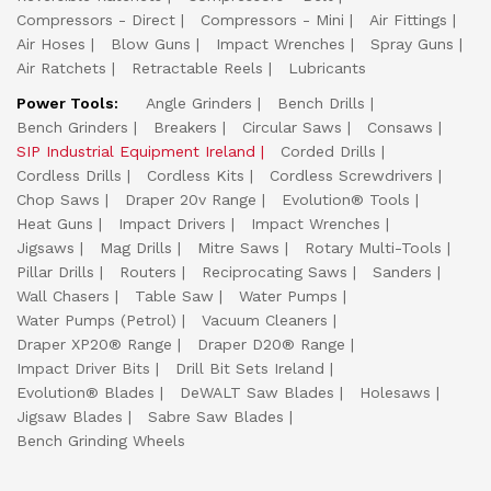
Compressors - Direct
Compressors - Mini
Air Fittings
Air Hoses
Blow Guns
Impact Wrenches
Spray Guns
Air Ratchets
Retractable Reels
Lubricants
Power Tools:
Angle Grinders
Bench Drills
Bench Grinders
Breakers
Circular Saws
Consaws
SIP Industrial Equipment Ireland
Corded Drills
Cordless Drills
Cordless Kits
Cordless Screwdrivers
Chop Saws
Draper 20v Range
Evolution® Tools
Heat Guns
Impact Drivers
Impact Wrenches
Jigsaws
Mag Drills
Mitre Saws
Rotary Multi-Tools
Pillar Drills
Routers
Reciprocating Saws
Sanders
Wall Chasers
Table Saw
Water Pumps
Water Pumps (Petrol)
Vacuum Cleaners
Draper XP20® Range
Draper D20® Range
Impact Driver Bits
Drill Bit Sets Ireland
Evolution® Blades
DeWALT Saw Blades
Holesaws
Jigsaw Blades
Sabre Saw Blades
Bench Grinding Wheels