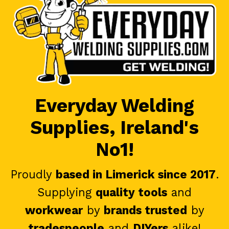
Everyday Welding
Supplies, Ireland's
No1!
Proudly
based in Limerick since 2017
.
Supplying
quality tools
and
workwear
by
brands trusted
by
tradespeople
and
DIYers
alike!