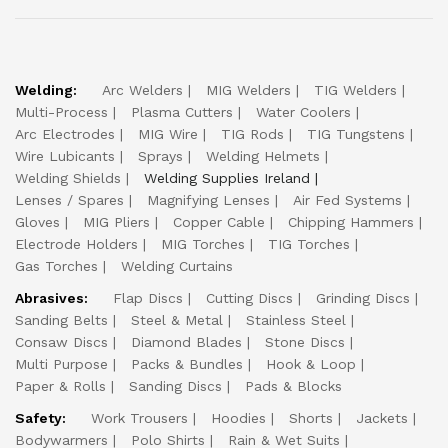
Welding:
Arc Welders
MIG Welders
TIG Welders
Multi-Process
Plasma Cutters
Water Coolers
Arc Electrodes
MIG Wire
TIG Rods
TIG Tungstens
Wire Lubicants
Sprays
Welding Helmets
Welding Shields
Welding Supplies Ireland
Lenses / Spares
Magnifying Lenses
Air Fed Systems
Gloves
MIG Pliers
Copper Cable
Chipping Hammers
Electrode Holders
MIG Torches
TIG Torches
Gas Torches
Welding Curtains
Abrasives:
Flap Discs
Cutting Discs
Grinding Discs
Sanding Belts
Steel & Metal
Stainless Steel
Consaw Discs
Diamond Blades
Stone Discs
Multi Purpose
Packs & Bundles
Hook & Loop
Paper & Rolls
Sanding Discs
Pads & Blocks
Safety:
Work Trousers
Hoodies
Shorts
Jackets
Bodywarmers
Polo Shirts
Rain & Wet Suits