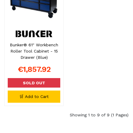
Bunker® 61" Workbench
Roller Tool Cabinet - 15
Drawer (Blue)
€1,857.92
SOLD OUT
🛒 Add to Cart
Showing 1 to 9 of 9 (1 Pages)