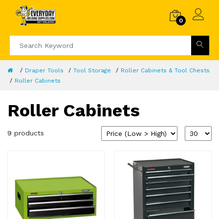
0
Draper Tools
Tool Storage
Roller Cabinets & Tool Chests
Roller Cabinets
Roller Cabinets
9 products