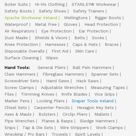
Boiler Suits
Hi-Vis Clothing
STANLEY® Workwear
Safety Boots
Safety Shoes
Safety Trainers
Apache Workwear Ireland
Wellingtons
Rigger Boots
Waterproof
Metal Free
Gloves
Head Protection
Air Respirators
Eye Protection
Ear Protection
Dust Masks
Shields & Visors
Belts
Socks
Knee Protection
Harnesses
Caps & Hats
Braces
Disposable Overalls
First Aid
Skin Care
Surface Cleaning
Wipes
Hand Tools:
General Pliers
Ball Pein Hammers
Claw Hammers
Fibreglass Hammers
Spanner Sets
Screwdriver Sets
Hand Saws
Hack Saws
Screw Clamps
Adjustable Wrenches
Measuring Tapes
Files
Trimming Knives
Knife Blades
Vice Grips
Marker Pens
Locking Pliers
Draper Tools Ireland
Chisel Sets
Carpenter Pencils
Hexagon Key Sets
Axes & Mauls
Bolsters
Circlip Pliers
Mallets
Pipe Wrenches
Planes & Rasps
Sledge Hammers
Snips
Tap & Die Sets
Wire Strippers
Work Clamps
Wrecking / Pry Bars
Trowels
Spirit Levels