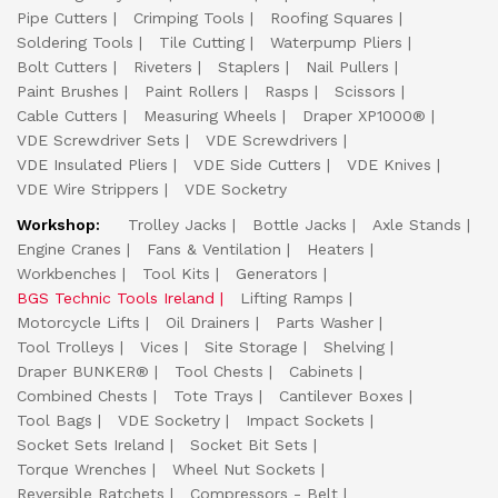
Pipe Cutters
Crimping Tools
Roofing Squares
Soldering Tools
Tile Cutting
Waterpump Pliers
Bolt Cutters
Riveters
Staplers
Nail Pullers
Paint Brushes
Paint Rollers
Rasps
Scissors
Cable Cutters
Measuring Wheels
Draper XP1000®
VDE Screwdriver Sets
VDE Screwdrivers
VDE Insulated Pliers
VDE Side Cutters
VDE Knives
VDE Wire Strippers
VDE Socketry
Workshop:
Trolley Jacks
Bottle Jacks
Axle Stands
Engine Cranes
Fans & Ventilation
Heaters
Workbenches
Tool Kits
Generators
BGS Technic Tools Ireland
Lifting Ramps
Motorcycle Lifts
Oil Drainers
Parts Washer
Tool Trolleys
Vices
Site Storage
Shelving
Draper BUNKER®
Tool Chests
Cabinets
Combined Chests
Tote Trays
Cantilever Boxes
Tool Bags
VDE Socketry
Impact Sockets
Socket Sets Ireland
Socket Bit Sets
Torque Wrenches
Wheel Nut Sockets
Reversible Ratchets
Compressors - Belt