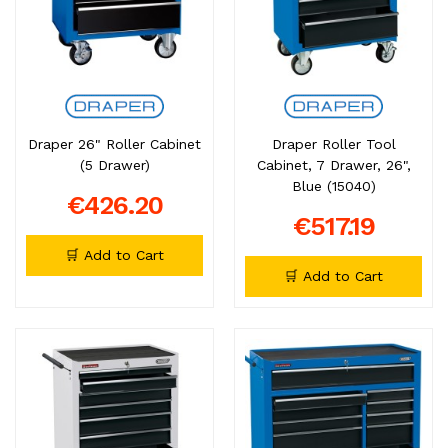
Draper 26" Roller Cabinet
Draper Roller Tool
(5 Drawer)
Cabinet, 7 Drawer, 26",
Blue (15040)
€426.20
€517.19
🛒 Add to Cart
🛒 Add to Cart