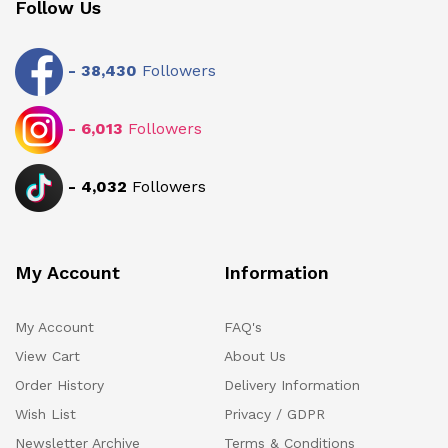
Follow Us
-
38,430
Followers
-
6,013
Followers
-
4,032
Followers
My Account
Information
My Account
FAQ's
View Cart
About Us
Order History
Delivery Information
Wish List
Privacy / GDPR
Newsletter Archive
Terms & Conditions