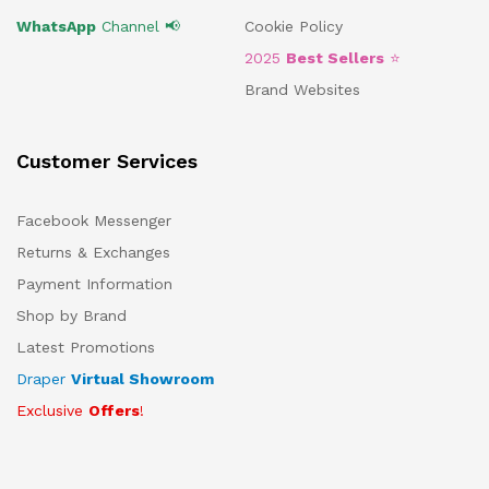
WhatsApp
Channel 📢
Cookie Policy
2025
Best Sellers
⭐
Brand Websites
Customer Services
Facebook Messenger
Returns & Exchanges
Payment Information
Shop by Brand
Latest Promotions
Draper
Virtual Showroom
Exclusive
Offers
!