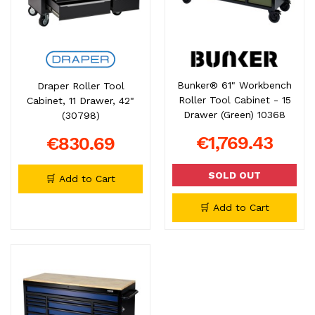
Bunker® 61" Workbench
Draper Roller Tool
Roller Tool Cabinet - 15
Cabinet, 11 Drawer, 42"
Drawer (Green) 10368
(30798)
€1,769.43
€830.69
SOLD OUT
🛒 Add to Cart
🛒 Add to Cart