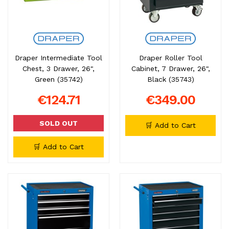
Draper Intermediate Tool
Draper Roller Tool
Chest, 3 Drawer, 26",
Cabinet, 7 Drawer, 26",
Green (35742)
Black (35743)
€124.71
€349.00
SOLD OUT
🛒 Add to Cart
🛒 Add to Cart