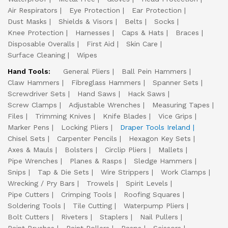
Air Respirators
Eye Protection
Ear Protection
Dust Masks
Shields & Visors
Belts
Socks
Knee Protection
Harnesses
Caps & Hats
Braces
Disposable Overalls
First Aid
Skin Care
Surface Cleaning
Wipes
Hand Tools:
General Pliers
Ball Pein Hammers
Claw Hammers
Fibreglass Hammers
Spanner Sets
Screwdriver Sets
Hand Saws
Hack Saws
Screw Clamps
Adjustable Wrenches
Measuring Tapes
Files
Trimming Knives
Knife Blades
Vice Grips
Marker Pens
Locking Pliers
Draper Tools Ireland
Chisel Sets
Carpenter Pencils
Hexagon Key Sets
Axes & Mauls
Bolsters
Circlip Pliers
Mallets
Pipe Wrenches
Planes & Rasps
Sledge Hammers
Snips
Tap & Die Sets
Wire Strippers
Work Clamps
Wrecking / Pry Bars
Trowels
Spirit Levels
Pipe Cutters
Crimping Tools
Roofing Squares
Soldering Tools
Tile Cutting
Waterpump Pliers
Bolt Cutters
Riveters
Staplers
Nail Pullers