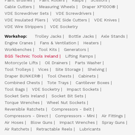
Paint Brushes
Paint Rollers
Rasps
Scissors
Cable Cutters
Measuring Wheels
Draper XP1000®
VDE Screwdriver Sets
VDE Screwdrivers
VDE Insulated Pliers
VDE Side Cutters
VDE Knives
VDE Wire Strippers
VDE Socketry
Workshop:
Trolley Jacks
Bottle Jacks
Axle Stands
Engine Cranes
Fans & Ventilation
Heaters
Workbenches
Tool Kits
Generators
BGS Technic Tools Ireland
Lifting Ramps
Motorcycle Lifts
Oil Drainers
Parts Washer
Tool Trolleys
Vices
Site Storage
Shelving
Draper BUNKER®
Tool Chests
Cabinets
Combined Chests
Tote Trays
Cantilever Boxes
Tool Bags
VDE Socketry
Impact Sockets
Socket Sets Ireland
Socket Bit Sets
Torque Wrenches
Wheel Nut Sockets
Reversible Ratchets
Compressors - Belt
Compressors - Direct
Compressors - Mini
Air Fittings
Air Hoses
Blow Guns
Impact Wrenches
Spray Guns
Air Ratchets
Retractable Reels
Lubricants