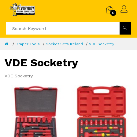
0
Draper Tools
Socket Sets Ireland
VDE Socketry
VDE Socketry
VDE Socketry