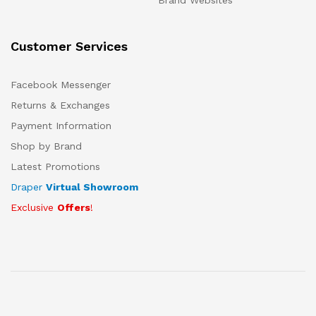
Brand Websites
Customer Services
Facebook Messenger
Returns & Exchanges
Payment Information
Shop by Brand
Latest Promotions
Draper
Virtual Showroom
Exclusive
Offers
!