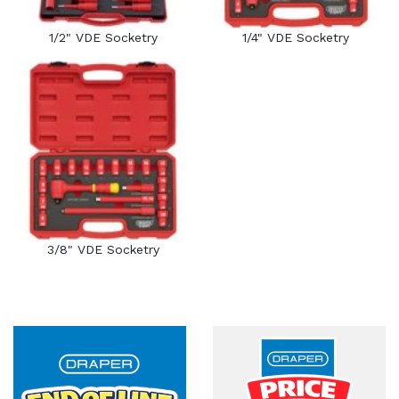
1/2" VDE Socketry
1/4" VDE Socketry
3/8" VDE Socketry