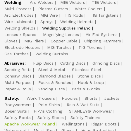
Welding:
Arc Welders
MIG Welders
TIG Welders
Multi-Process
Plasma Cutters
Water Coolers
Arc Electrodes
MIG Wire
TIG Rods
TIG Tungstens
Wire Lubicants
Sprays
Welding Helmets
Welding Shields
Welding Supplies Ireland
Lenses / Spares
Magnifying Lenses
Air Fed Systems
Gloves
MIG Pliers
Copper Cable
Chipping Hammers
Electrode Holders
MIG Torches
TIG Torches
Gas Torches
Welding Curtains
Abrasives:
Flap Discs
Cutting Discs
Grinding Discs
Sanding Belts
Steel & Metal
Stainless Steel
Consaw Discs
Diamond Blades
Stone Discs
Multi Purpose
Packs & Bundles
Hook & Loop
Paper & Rolls
Sanding Discs
Pads & Blocks
Safety:
Work Trousers
Hoodies
Shorts
Jackets
Bodywarmers
Polo Shirts
Rain & Wet Suits
Boiler Suits
Hi-Vis Clothing
STANLEY® Workwear
Safety Boots
Safety Shoes
Safety Trainers
Apache Workwear Ireland
Wellingtons
Rigger Boots
Waterproof
Metal Free
Gloves
Head Protection