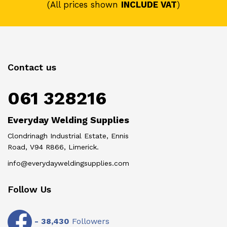
(All prices shown
INCLUDE VAT
)
Contact us
061 328216
Everyday Welding Supplies
Clondrinagh Industrial Estate, Ennis
Road, V94 R866, Limerick.
info@everydayweldingsupplies.com
Follow Us
-
38,430
Followers