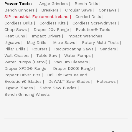
Power Tools:
Angle Grinders
Bench Drills
Bench Grinders
Breakers
Circular Saws
Consaws
SIP Industrial Equipment Ireland
Corded Drills
Cordless Drills
Cordless Kits
Cordless Screwdrivers
Chop Saws
Draper 20v Range
Evolution® Tools
Heat Guns
Impact Drivers
Impact Wrenches
Jigsaws
Mag Drills
Mitre Saws
Rotary Multi-Tools
Pillar Drills
Routers
Reciprocating Saws
Sanders
Wall Chasers
Table Saw
Water Pumps
Water Pumps (Petrol)
Vacuum Cleaners
Draper XP20® Range
Draper D20® Range
Impact Driver Bits
Drill Bit Sets Ireland
Evolution® Blades
DeWALT Saw Blades
Holesaws
Jigsaw Blades
Sabre Saw Blades
Bench Grinding Wheels