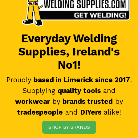
Everyday Welding
Supplies, Ireland's
No1!
Proudly
based in Limerick since 2017
.
Supplying
quality tools
and
workwear
by
brands trusted
by
tradespeople
and
DIYers
alike!
SHOP BY BRANDS