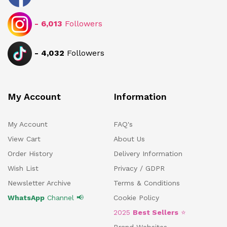
-
6,013
Followers
-
4,032
Followers
My Account
Information
My Account
FAQ's
View Cart
About Us
Order History
Delivery Information
Wish List
Privacy / GDPR
Newsletter Archive
Terms & Conditions
WhatsApp
Channel 📢
Cookie Policy
2025
Best Sellers
⭐